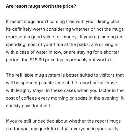
Are resort mugs worth the price?
If resort mugs aren’t coming free with your dining plan,
its definitely worth considering whether or not the mugs
represent a good value for money. If you’re planning on
spending most of your time at the parks, are driving in
with a case of water in tow, or are staying for a shorter
period, the $18.99 price tag is probably not worth it.
The refillable mug system is better suited to visitors that
will be spending ample time at the resort or for those
with lengthy stays. In these cases when you factor in the
cost of coffees every morning or sodas in the evening, it
quickly pays for itself.
If you’re still undecided about whether the resort mugs
are for you, my quick tip is that everyone in your party