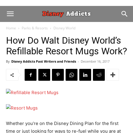
Home
Parks & Resorts
Disney World
How Do Walt Disney World’s
Refillable Resort Mugs Work?
By
Disney Addicts Past Writers and Friends
-
December 16, 2017
Whether you’re on the Disney Dining Plan for the first
time or just looking for ways to re-fuel while you are at