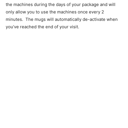
the machines during the days of your package and will
only allow you to use the machines once every 2
minutes. The mugs will automatically de-activate when
you’ve reached the end of your visit.