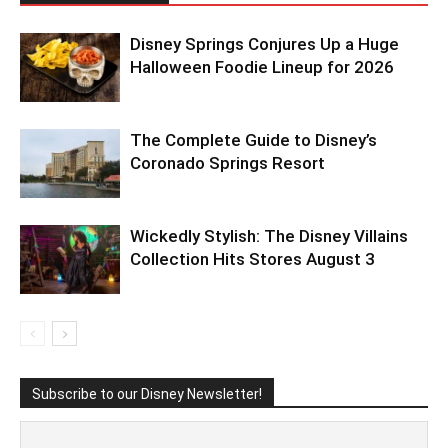
Disney Springs Conjures Up a Huge
Halloween Foodie Lineup for 2026
The Complete Guide to Disney’s
Coronado Springs Resort
Wickedly Stylish: The Disney Villains
Collection Hits Stores August 3
Subscribe to our Disney Newsletter!