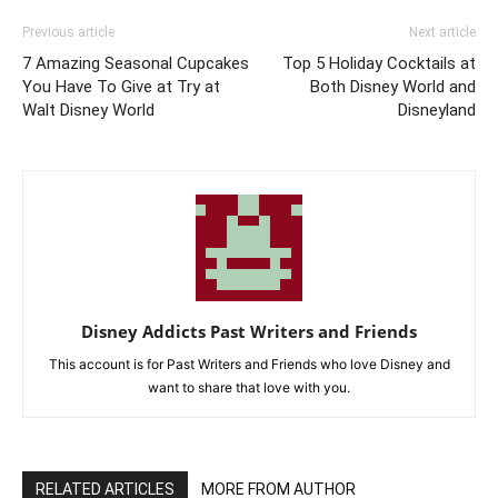
Previous article
Next article
7 Amazing Seasonal Cupcakes
Top 5 Holiday Cocktails at
You Have To Give at Try at
Both Disney World and
Walt Disney World
Disneyland
Disney Addicts Past Writers and Friends
This account is for Past Writers and Friends who love Disney and
want to share that love with you.
RELATED ARTICLES
MORE FROM AUTHOR