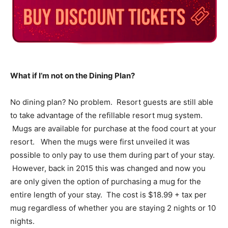
What if I’m not on the Dining Plan?
No dining plan? No problem. Resort guests are still able
to take advantage of the refillable resort mug system.
Mugs are available for purchase at the food court at your
resort. When the mugs were first unveiled it was
possible to only pay to use them during part of your stay.
However, back in 2015 this was changed and now you
are only given the option of purchasing a mug for the
entire length of your stay. The cost is $18.99 + tax per
mug regardless of whether you are staying 2 nights or 10
nights.