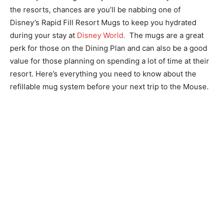
the resorts, chances are you’ll be nabbing one of
Disney’s Rapid Fill Resort Mugs to keep you hydrated
during your stay at
Disney World.
The mugs are a great
perk for those on the Dining Plan and can also be a good
value for those planning on spending a lot of time at their
resort. Here’s everything you need to know about the
refillable mug system before your next trip to the Mouse.