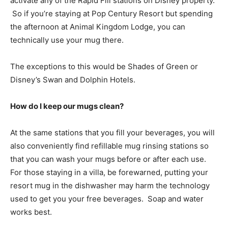
activate any of the Rapid Fill stations on Disney property.
So if you’re staying at Pop Century Resort but spending
the afternoon at Animal Kingdom Lodge, you can
technically use your mug there.
The exceptions to this would be Shades of Green or
Disney’s Swan and Dolphin Hotels.
How do I keep our mugs clean?
At the same stations that you fill your beverages, you will
also conveniently find refillable mug rinsing stations so
that you can wash your mugs before or after each use.
For those staying in a villa, be forewarned, putting your
resort mug in the dishwasher may harm the technology
used to get you your free beverages. Soap and water
works best.