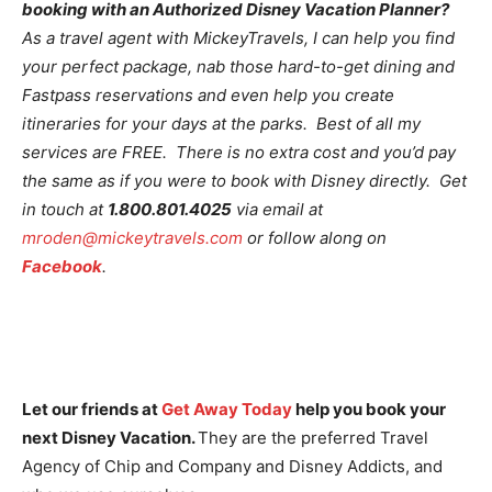
booking with an Authorized Disney Vacation Planner?
As a travel agent with MickeyTravels, I can help you find
your perfect package, nab those hard-to-get dining and
Fastpass reservations and even help you create
itineraries for your days at the parks. Best of all my
services are FREE. There is no extra cost and you’d pay
the same as if you were to book with Disney directly. Get
in touch at
1.800.801.4025
via email at
mroden@mickeytravels.com
or follow along on
Facebook
.
Let our friends at
Get Away Today
help you book your
next Disney Vacation.
They are the preferred Travel
Agency of Chip and Company and Disney Addicts, and