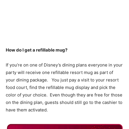
How do I get a refillable mug?
If you’re on one of Disney’s dining plans everyone in your
party will receive one refillable resort mug as part of
your dining package. You just pay a visit to your resort
food court, find the refillable mug display and pick the
color of your choice. Even though they are free for those
on the dining plan, guests should still go to the cashier to
have them activated.