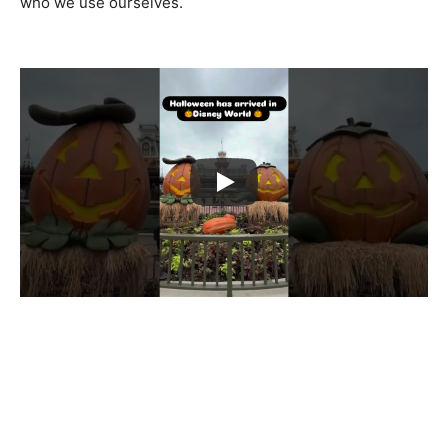
who we use ourselves.