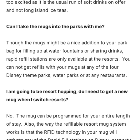
too excited as it is the usual run of soft drinks on offer
and not long island ice teas.
Can I take the mugs into the parks with me?
Though the mugs might be a nice addition to your park
bag for filling up at water fountains or sharing drinks,
rapid refill stations are only available at the resorts. You
can not get refills with your mugs at any of the four
Disney theme parks, water parks or at any restaurants.
I am going to be resort hopping, do I need to get a new
mug when I switch resorts?
No. The mug can be programmed for your entire length
of stay. Also, the way the refillable resort mug system
works is that the RFID technology in your mug will