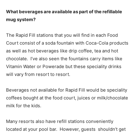
What beverages are available as part of the refillable
mug system?
The Rapid Fill stations that you will find in each Food
Court consist of a soda fountain with Coca-Cola products
as well as hot beverages like drip coffee, tea and hot
chocolate. I’ve also seen the fountains carry items like
Vitamin Water or Powerade but these speciality drinks
will vary from resort to resort.
Beverages not available for Rapid Fill would be speciality
coffees bought at the food court, juices or milk/chocolate
milk for the kids.
Many resorts also have refill stations conveniently
located at your pool bar. However, guests shouldn’t get