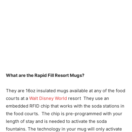
What are the Rapid Fill Resort Mugs?
They are 16oz insulated mugs available at any of the food
courts at a
Walt Disney World
resort They use an
embedded RFID chip that works with the soda stations in
the food courts. The chip is pre-programmed with your
length of stay and is needed to activate the soda
fountains. The technology in your mug will only activate