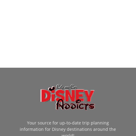
Your source for up-to-date trip planning
information for Disney destinations around the
world!