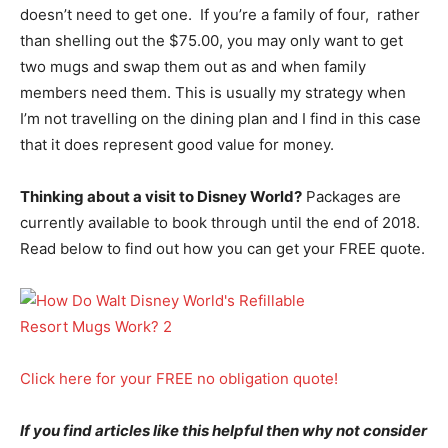
doesn’t need to get one. If you’re a family of four, rather
than shelling out the $75.00, you may only want to get
two mugs and swap them out as and when family
members need them. This is usually my strategy when
I’m not travelling on the dining plan and I find in this case
that it does represent good value for money.
Thinking about a visit to Disney World?
Packages are
currently available to book through until the end of 2018.
Read below to find out how you can get your FREE quote.
Click here for your FREE no obligation quote!
If you find articles like this helpful then why not consider