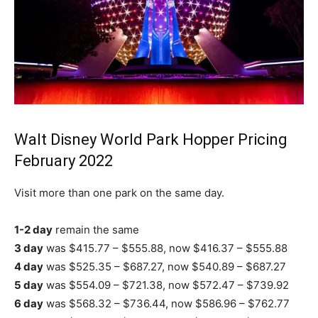
Walt Disney World Park Hopper Pricing
February 2022
Visit more than one park on the same day.
1-2 day
remain the same
3 day
was $415.77 – $555.88, now $416.37 – $555.88
4 day
was $525.35 – $687.27, now $540.89 – $687.27
5 day
was $554.09 – $721.38, now $572.47 – $739.92
6 day
was $568.32 – $736.44, now $586.96 – $762.77