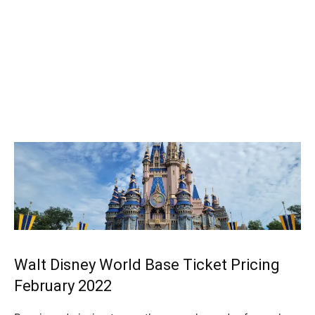
Walt Disney World Base Ticket Pricing
February 2022