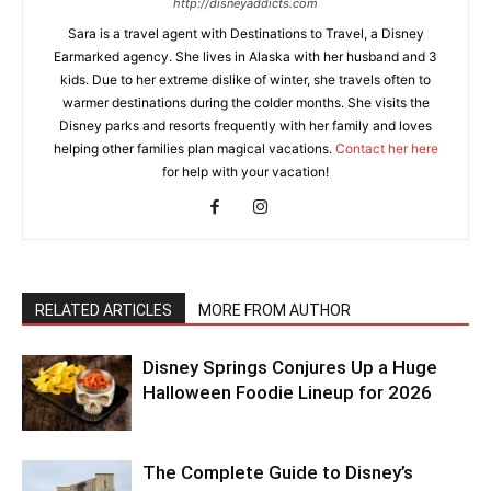
http://disneyaddicts.com
Sara is a travel agent with Destinations to Travel, a Disney
Earmarked agency. She lives in Alaska with her husband and 3
kids. Due to her extreme dislike of winter, she travels often to
warmer destinations during the colder months. She visits the
Disney parks and resorts frequently with her family and loves
helping other families plan magical vacations.
Contact her here
for help with your vacation!
RELATED ARTICLES
MORE FROM AUTHOR
Disney Springs Conjures Up a Huge
Halloween Foodie Lineup for 2026
The Complete Guide to Disney’s