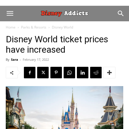
Home
Parks & Resorts
Disney World
Disney World ticket prices
have increased
By
Sara
-
February 17, 2022