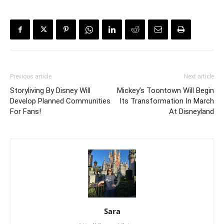
Previous article
Next article
Storyliving By Disney Will
Mickey’s Toontown Will Begin
Develop Planned Communities
Its Transformation In March
For Fans!
At Disneyland
Sara