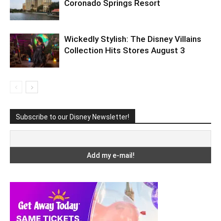
Coronado Springs Resort
Wickedly Stylish: The Disney Villains
Collection Hits Stores August 3
Subscribe to our Disney Newsletter!