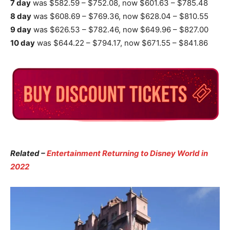
7 day
was $582.59 – $752.08, now $601.63 – $785.48
8 day
was $608.69 – $769.36, now $628.04 – $810.55
9 day
was $626.53 – $782.46, now $649.96 – $827.00
10 day
was $644.22 – $794.17, now $671.55 – $841.86
Related –
Entertainment Returning to Disney World in
2022