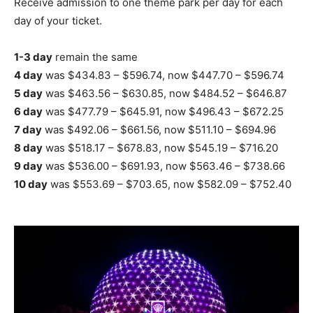
Receive admission to one theme park per day for each
day of your ticket.
1-3 day
remain the same
4 day
was $434.83 – $596.74, now $447.70 – $596.74
5 day
was $463.56 – $630.85, now $484.52 – $646.87
6 day
was $477.79 – $645.91, now $496.43 – $672.25
7 day
was $492.06 – $661.56, now $511.10 – $694.96
8 day
was $518.17 – $678.83, now $545.19 – $716.20
9 day
was $536.00 – $691.93, now $563.46 – $738.66
10 day
was $553.69 – $703.65, now $582.09 – $752.40