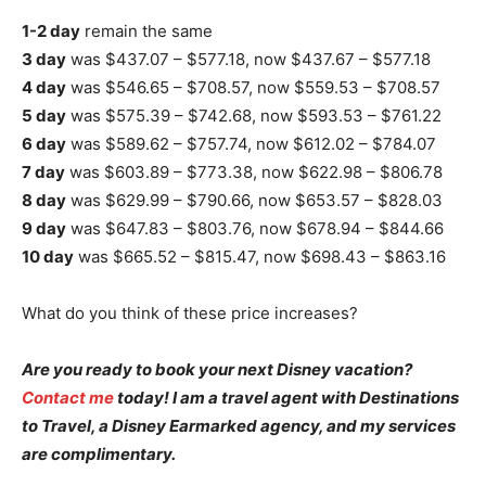
1-2 day
remain the same
3 day
was $437.07 – $577.18, now $437.67 – $577.18
4 day
was $546.65 – $708.57, now $559.53 – $708.57
5 day
was $575.39 – $742.68, now $593.53 – $761.22
6 day
was $589.62 – $757.74, now $612.02 – $784.07
7 day
was $603.89 – $773.38, now $622.98 – $806.78
8 day
was $629.99 – $790.66, now $653.57 – $828.03
9 day
was $647.83 – $803.76, now $678.94 – $844.66
10 day
was $665.52 – $815.47, now $698.43 – $863.16
What do you think of these price increases?
Are you ready to book your next Disney vacation?
Contact me
today! I am a travel agent with Destinations
to Travel, a Disney Earmarked agency, and my services
are complimentary.