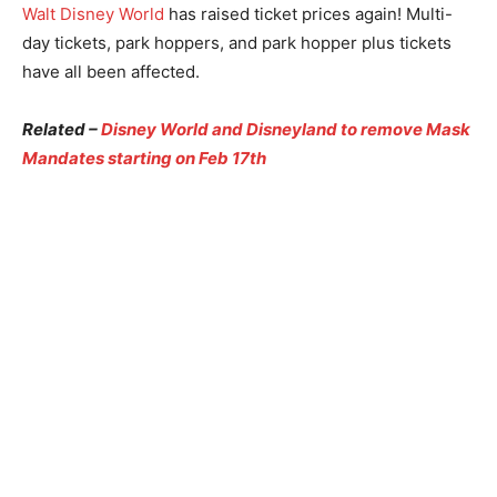
Walt Disney World
has raised ticket prices again! Multi-
day tickets, park hoppers, and park hopper plus tickets
have all been affected.
Related –
Disney World and Disneyland to remove Mask
Mandates starting on Feb 17th