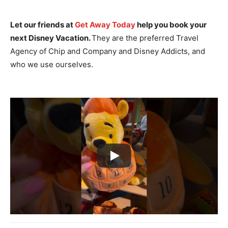
Let our friends at
Get Away Today
help you book your
next Disney Vacation.
They are the preferred Travel
Agency of Chip and Company and Disney Addicts, and
who we use ourselves.