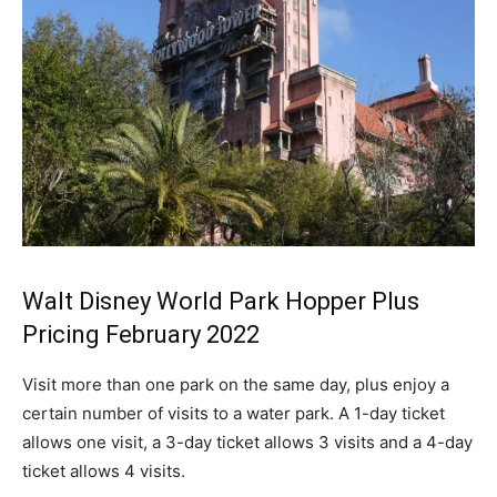
Walt Disney World Park Hopper Plus
Pricing February 2022
Visit more than one park on the same day, plus enjoy a
certain number of visits to a water park. A 1-day ticket
allows one visit, a 3-day ticket allows 3 visits and a 4-day
ticket allows 4 visits.