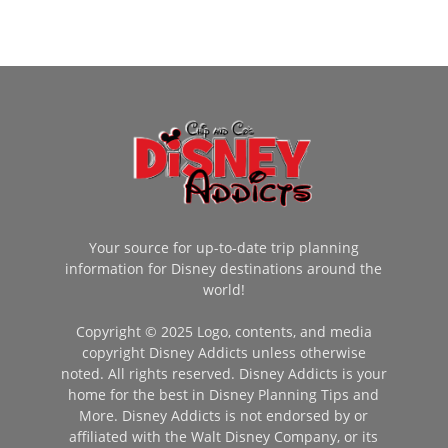
Your source for up-to-date trip planning
information for Disney destinations around the
world!
Copyright © 2025 Logo, contents, and media
copyright Disney Addicts unless otherwise
noted. All rights reserved. Disney Addicts is your
home for the best in Disney Planning Tips and
More. Disney Addicts is not endorsed by or
affiliated with the Walt Disney Company, or its