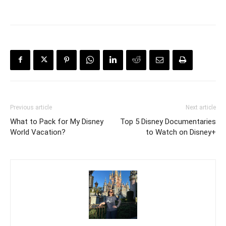
Previous article
Next article
What to Pack for My Disney
Top 5 Disney Documentaries
World Vacation?
to Watch on Disney+