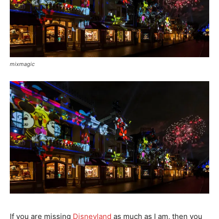
mixmagic
If you are missing
Disneyland
as much as I am, then you