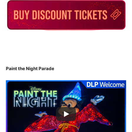
Paint the Night Parade