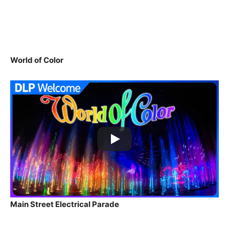
World of Color
Main Street Electrical Parade