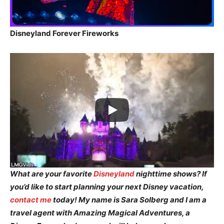
Disneyland Forever Fireworks
What are your favorite
Disneyland
nighttime shows? If
you’d like to start planning your next Disney vacation,
contact me
today! My name is Sara Solberg and I am a
travel agent with Amazing Magical Adventures, a