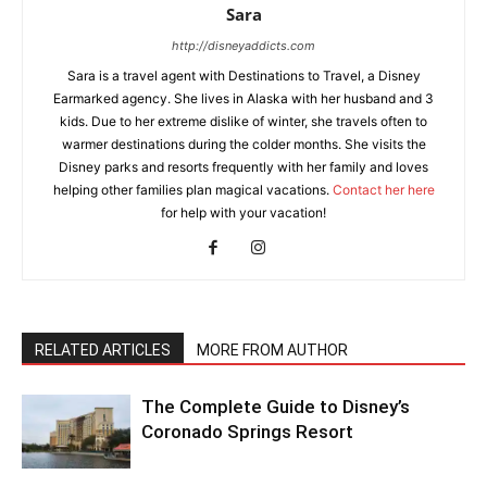
Sara
http://disneyaddicts.com
Sara is a travel agent with Destinations to Travel, a Disney
Earmarked agency. She lives in Alaska with her husband and 3
kids. Due to her extreme dislike of winter, she travels often to
warmer destinations during the colder months. She visits the
Disney parks and resorts frequently with her family and loves
helping other families plan magical vacations.
Contact her here
for help with your vacation!
RELATED ARTICLES
MORE FROM AUTHOR
The Complete Guide to Disney’s
Coronado Springs Resort