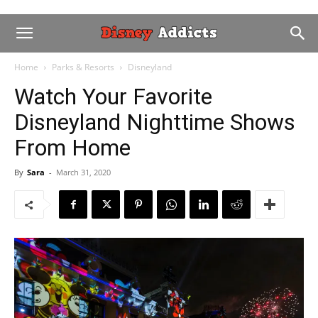
Home
Parks & Resorts
Disneyland
Watch Your Favorite
Disneyland Nighttime Shows
From Home
By
Sara
-
March 31, 2020