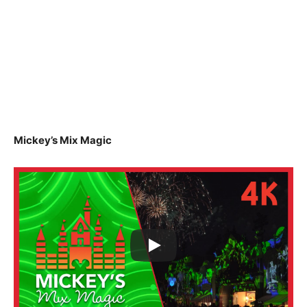
Mickey’s Mix Magic