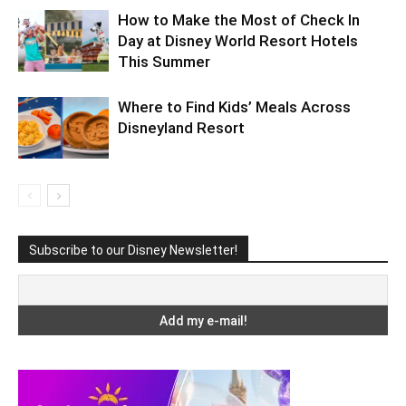
How to Make the Most of Check In
Day at Disney World Resort Hotels
This Summer
Where to Find Kids’ Meals Across
Disneyland Resort
Subscribe to our Disney Newsletter!