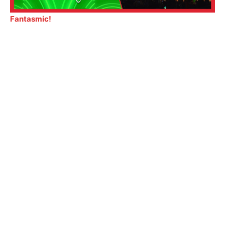
Fantasmic!