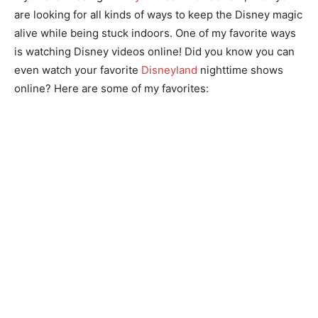
are looking for all kinds of ways to keep the Disney magic
alive while being stuck indoors. One of my favorite ways
is watching Disney videos online! Did you know you can
even watch your favorite
Disneyland
nighttime shows
online? Here are some of my favorites: