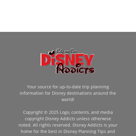
Your source for up-to-date trip planning
information for Disney destinations around the
world!
Copyright © 2025 Logo, contents, and media
copyright Disney Addicts unless otherwise
noted. All rights reserved. Disney Addicts is your
home for the best in Disney Planning Tips and