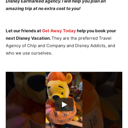
Disney Earmarked agency. I will help you plan an
amazing trip at no extra cost to you!
Let our friends at
Get Away Today
help you book your
next Disney Vacation.
They are the preferred Travel
Agency of Chip and Company and Disney Addicts, and
who we use ourselves.