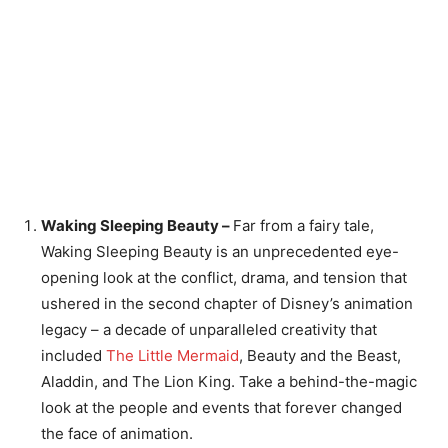
Waking Sleeping Beauty –
Far from a fairy tale,
Waking Sleeping Beauty is an unprecedented eye-
opening look at the conflict, drama, and tension that
ushered in the second chapter of Disney’s animation
legacy – a decade of unparalleled creativity that
included
The Little Mermaid
, Beauty and the Beast,
Aladdin, and The Lion King. Take a behind-the-magic
look at the people and events that forever changed
the face of animation.