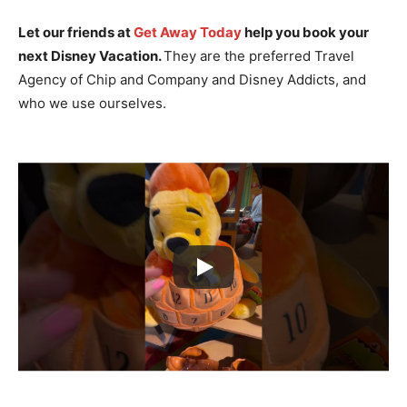
Let our friends at
Get Away Today
help you book your
next Disney Vacation.
They are the preferred Travel
Agency of Chip and Company and Disney Addicts, and
who we use ourselves.