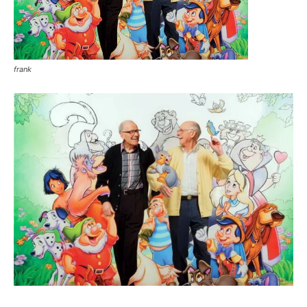
frank