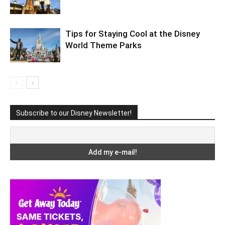
Tips for Staying Cool at the Disney
World Theme Parks
Subscribe to our Disney Newsletter!