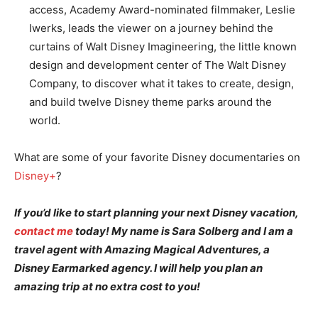
access, Academy Award-nominated filmmaker, Leslie
Iwerks, leads the viewer on a journey behind the
curtains of Walt Disney Imagineering, the little known
design and development center of The Walt Disney
Company, to discover what it takes to create, design,
and build twelve Disney theme parks around the
world.
What are some of your favorite Disney documentaries on
Disney+
?
If you’d like to start planning your next Disney vacation,
contact me
today! My name is Sara Solberg and I am a
travel agent with Amazing Magical Adventures, a
Disney Earmarked agency. I will help you plan an
amazing trip at no extra cost to you!