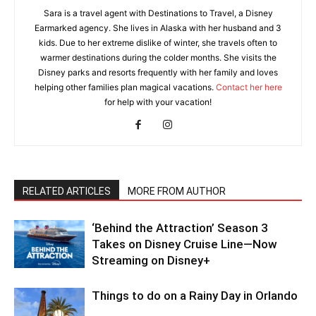
Sara is a travel agent with Destinations to Travel, a Disney
Earmarked agency. She lives in Alaska with her husband and 3
kids. Due to her extreme dislike of winter, she travels often to
warmer destinations during the colder months. She visits the
Disney parks and resorts frequently with her family and loves
helping other families plan magical vacations.
Contact her here
for help with your vacation!
RELATED ARTICLES
MORE FROM AUTHOR
‘Behind the Attraction’ Season 3
Takes on Disney Cruise Line—Now
Streaming on Disney+
Things to do on a Rainy Day in Orlando