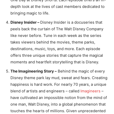
depth look at the lives of cast members dedicated to
bringing magic to life.
Disney Insider –
Disney Insider is a docuseries that
peels back the curtain of The Walt Disney Company
like never before. Tune in each week as the series
takes viewers behind the movies, theme parks,
destinations, music, toys, and more. Each episode
offers three unique stories that capture the magical
moments and heartfelt storytelling that is Disney.
The Imagineering Story –
Behind the magic of every
Disney theme park lay mud, sweat and fears. Creating
happiness is hard work. For nearly 70 years, a unique
blend of artists and engineers – called
Imagineers
–
have cultivated an impossible notion from the mind of
one man, Walt Disney, into a global phenomenon that
touches the hearts of millions. Given unprecedented