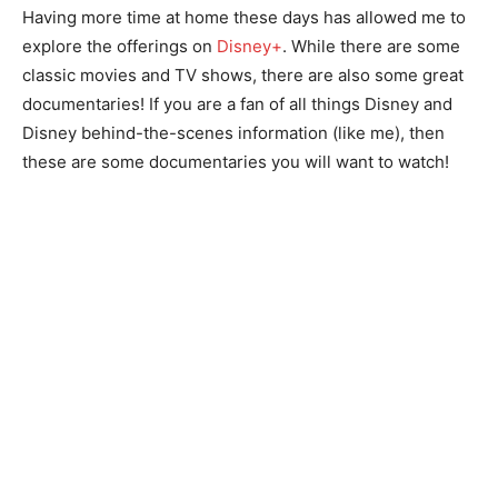
Having more time at home these days has allowed me to
explore the offerings on
Disney+
. While there are some
classic movies and TV shows, there are also some great
documentaries! If you are a fan of all things Disney and
Disney behind-the-scenes information (like me), then
these are some documentaries you will want to watch!