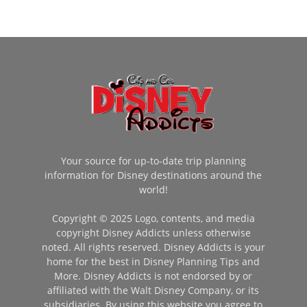
Your source for up-to-date trip planning
information for Disney destinations around the
world!
Copyright © 2025 Logo, contents, and media
copyright Disney Addicts unless otherwise
noted. All rights reserved. Disney Addicts is your
home for the best in Disney Planning Tips and
More. Disney Addicts is not endorsed by or
affiliated with the Walt Disney Company, or its
subsidiaries. By using this website you agree to