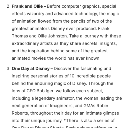
Frank and Ollie –
Before computer graphics, special
effects wizardry and advanced technology, the magic
of animation flowed from the pencils of two of the
greatest animators Disney ever produced: Frank
Thomas and Ollie Johnston. Take a journey with these
extraordinary artists as they share secrets, insights,
and the inspiration behind some of the greatest
animated movies the world has ever known.
One Day at Disney –
Discover the fascinating and
inspiring personal stories of 10 incredible people
behind the enduring magic of Disney. Through the
lens of CEO Bob Iger, we follow each subject,
including a legendary animator, the woman leading the
next generation of Imagineers, and GMA’s Robin
Roberts, throughout their day for an intimate glimpse
into their unique journey. *There is also a series of
One Day at Disney Shorts. Each episode offers an in-