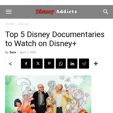
Home
Disney+
Top 5 Disney Documentaries
to Watch on Disney+
By
Sara
-
April 1, 2020