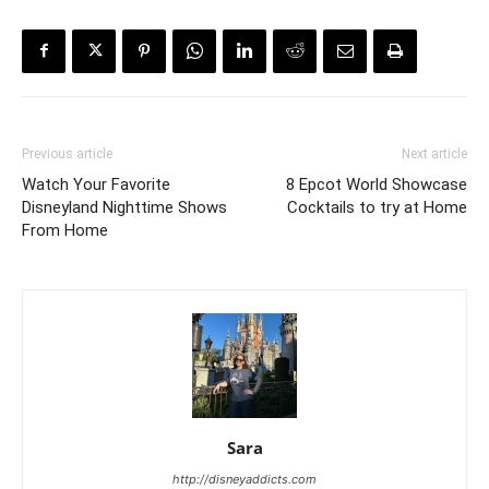
Previous article
Next article
Watch Your Favorite
8 Epcot World Showcase
Disneyland Nighttime Shows
Cocktails to try at Home
From Home
Sara
http://disneyaddicts.com