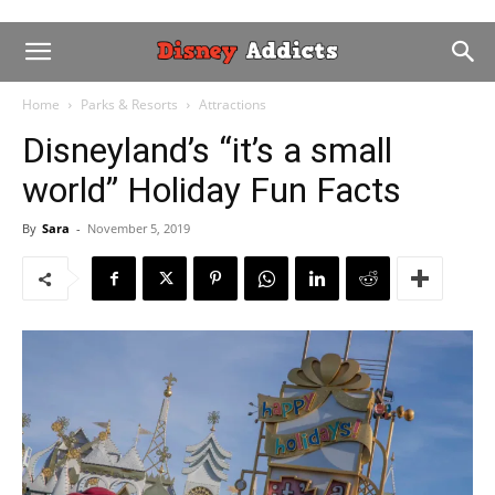
Home
Parks & Resorts
Attractions
Disneyland’s “it’s a small
world” Holiday Fun Facts
By
Sara
-
November 5, 2019