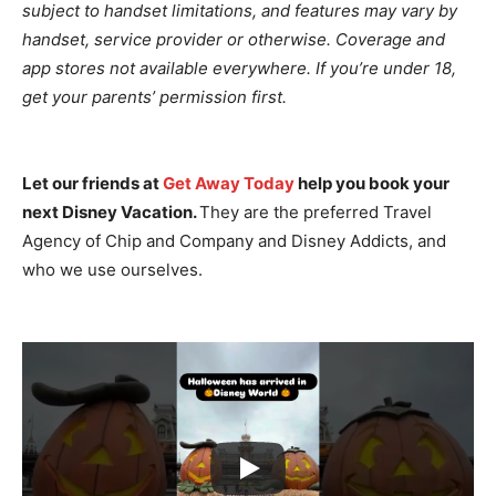
subject to handset limitations, and features may vary by
handset, service provider or otherwise. Coverage and
app stores not available everywhere. If you’re under 18,
get your parents’ permission first.
Let our friends at
Get Away Today
help you book your
next Disney Vacation.
They are the preferred Travel
Agency of Chip and Company and Disney Addicts, and
who we use ourselves.