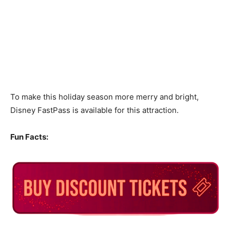
To make this holiday season more merry and bright,
Disney FastPass is available for this attraction.
Fun Facts: