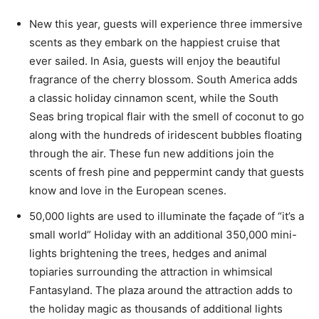
New this year, guests will experience three immersive
scents as they embark on the happiest cruise that
ever sailed. In Asia, guests will enjoy the beautiful
fragrance of the cherry blossom. South America adds
a classic holiday cinnamon scent, while the South
Seas bring tropical flair with the smell of coconut to go
along with the hundreds of iridescent bubbles floating
through the air. These fun new additions join the
scents of fresh pine and peppermint candy that guests
know and love in the European scenes.
50,000 lights are used to illuminate the façade of “it’s a
small world” Holiday with an additional 350,000 mini-
lights brightening the trees, hedges and animal
topiaries surrounding the attraction in whimsical
Fantasyland. The plaza around the attraction adds to
the holiday magic as thousands of additional lights