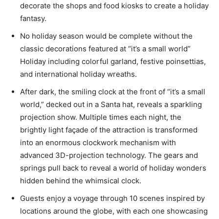
decorate the shops and food kiosks to create a holiday
fantasy.
No holiday season would be complete without the
classic decorations featured at “it’s a small world”
Holiday including colorful garland, festive poinsettias,
and international holiday wreaths.
After dark, the smiling clock at the front of “it’s a small
world,” decked out in a Santa hat, reveals a sparkling
projection show. Multiple times each night, the
brightly light façade of the attraction is transformed
into an enormous clockwork mechanism with
advanced 3D-projection technology. The gears and
springs pull back to reveal a world of holiday wonders
hidden behind the whimsical clock.
Guests enjoy a voyage through 10 scenes inspired by
locations around the globe, with each one showcasing