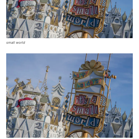
small world