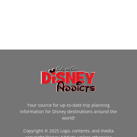
Your source for up-to-date trip planning
information for Disney destinations around the
world!
Copyright © 2025 Logo, contents, and media