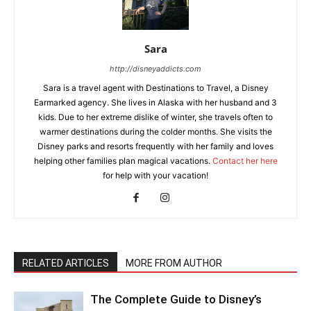
Sara
http://disneyaddicts.com
Sara is a travel agent with Destinations to Travel, a Disney
Earmarked agency. She lives in Alaska with her husband and 3
kids. Due to her extreme dislike of winter, she travels often to
warmer destinations during the colder months. She visits the
Disney parks and resorts frequently with her family and loves
helping other families plan magical vacations.
Contact her here
for help with your vacation!
RELATED ARTICLES
MORE FROM AUTHOR
The Complete Guide to Disney’s