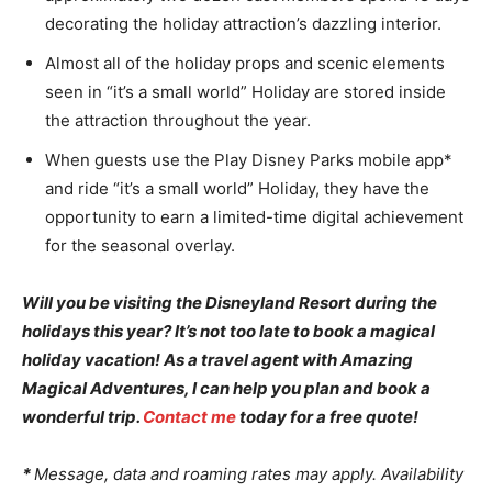
decorating the holiday attraction’s dazzling interior.
Almost all of the holiday props and scenic elements
seen in “it’s a small world” Holiday are stored inside
the attraction throughout the year.
When guests use the Play Disney Parks mobile app*
and ride “it’s a small world” Holiday, they have the
opportunity to earn a limited-time digital achievement
for the seasonal overlay.
Will you be visiting the Disneyland Resort during the
holidays this year? It’s not too late to book a magical
holiday vacation! As a travel agent with Amazing
Magical Adventures, I can help you plan and book a
wonderful trip.
Contact me
today for a free quote!
*
Message, data and roaming rates may apply. Availability