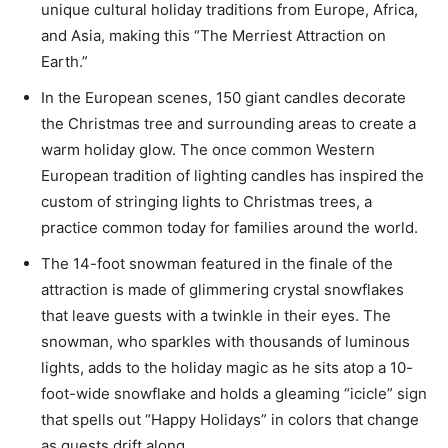
unique cultural holiday traditions from Europe, Africa,
and Asia, making this “The Merriest Attraction on
Earth.”
In the European scenes, 150 giant candles decorate
the Christmas tree and surrounding areas to create a
warm holiday glow. The once common Western
European tradition of lighting candles has inspired the
custom of stringing lights to Christmas trees, a
practice common today for families around the world.
The 14-foot snowman featured in the finale of the
attraction is made of glimmering crystal snowflakes
that leave guests with a twinkle in their eyes. The
snowman, who sparkles with thousands of luminous
lights, adds to the holiday magic as he sits atop a 10-
foot-wide snowflake and holds a gleaming “icicle” sign
that spells out “Happy Holidays” in colors that change
as guests drift along.