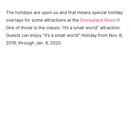
The holidays are upon us and that means special holiday
overlays for some attractions at the
Disneyland Resort
!
One of those is the classic “it’s a small world” attraction.
Guests can enjoy “it’s a small world” Holiday from Nov. 8,
2019, through Jan. 6, 2020.