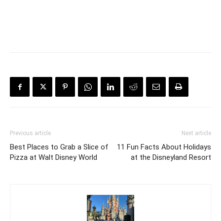
Previous article
Next article
Best Places to Grab a Slice of
11 Fun Facts About Holidays
Pizza at Walt Disney World
at the Disneyland Resort