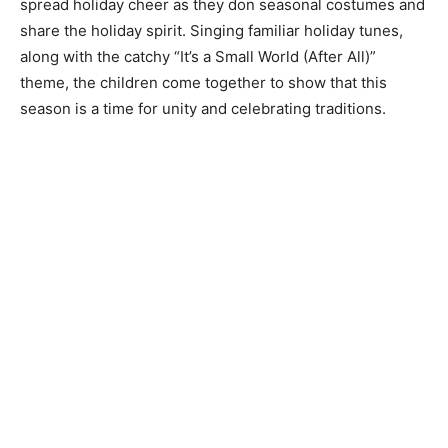
spread holiday cheer as they don seasonal costumes and
share the holiday spirit. Singing familiar holiday tunes,
along with the catchy “It’s a Small World (After All)”
theme, the children come together to show that this
season is a time for unity and celebrating traditions.