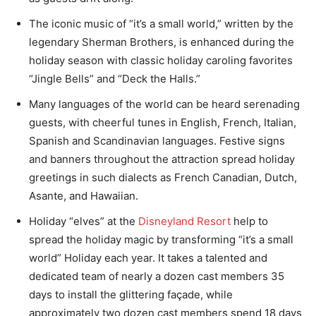
The iconic music of “it’s a small world,” written by the
legendary Sherman Brothers, is enhanced during the
holiday season with classic holiday caroling favorites
“Jingle Bells” and “Deck the Halls.”
Many languages of the world can be heard serenading
guests, with cheerful tunes in English, French, Italian,
Spanish and Scandinavian languages. Festive signs
and banners throughout the attraction spread holiday
greetings in such dialects as French Canadian, Dutch,
Asante, and Hawaiian.
Holiday “elves” at the
Disneyland Resort
help to
spread the holiday magic by transforming “it’s a small
world” Holiday each year. It takes a talented and
dedicated team of nearly a dozen cast members 35
days to install the glittering façade, while
approximately two dozen cast members spend 18 days