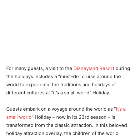
For many guests, a visit to the
Disneyland Resort
during
the holidays includes a “must-do” cruise around the
world to experience the traditions and holidays of
different cultures at “it’s a small world” Holiday.
Guests embark on a voyage around the world as “
it’s a
small world
” Holiday – now in its 23rd season – is
transformed from the classic attraction. In this beloved
holiday attraction overlay, the children of the world