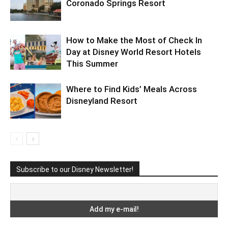
Coronado Springs Resort
How to Make the Most of Check In
Day at Disney World Resort Hotels
This Summer
Where to Find Kids’ Meals Across
Disneyland Resort
Subscribe to our Disney Newsletter!