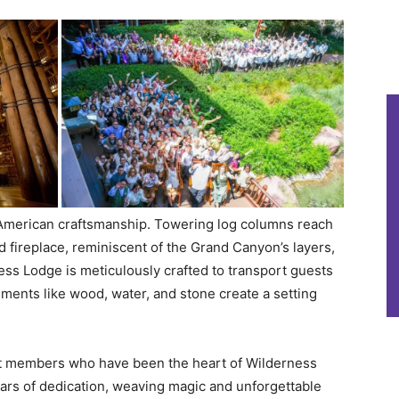
f American craftsmanship. Towering log columns reach
d fireplace, reminiscent of the Grand Canyon’s layers,
ss Lodge is meticulously crafted to transport guests
ements like wood, water, and stone create a setting
st members who have been the heart of Wilderness
ars of dedication, weaving magic and unforgettable