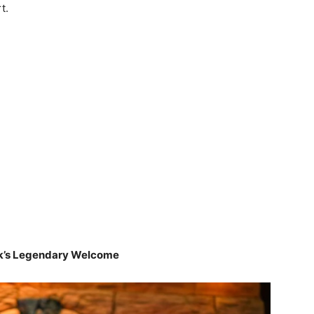
t.
ck’s Legendary Welcome