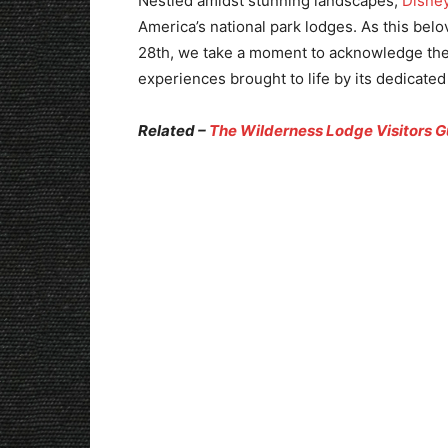
Nestled amidst stunning landscapes,
Disne
America’s national park lodges. As this bel
28th, we take a moment to acknowledge the 
experiences brought to life by its dedicate
Related –
The Wilderness Lodge Visitors G