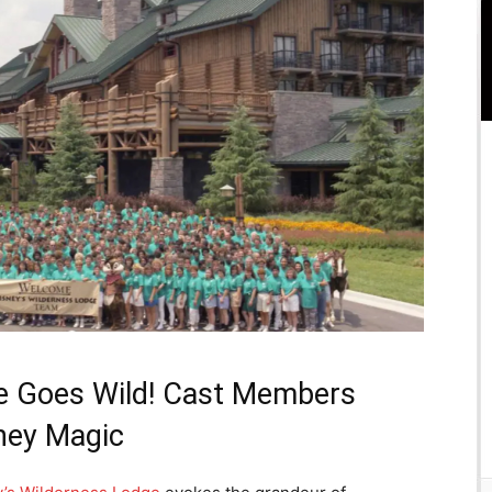
ge Goes Wild! Cast Members
sney Magic