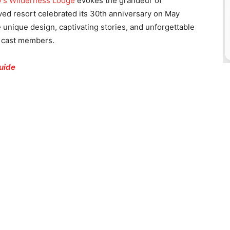
y’s Wilderness Lodge
evokes the grandeur of
oved resort celebrated its 30th anniversary on May
unique design, captivating stories, and unforgettable
d cast members.
uide