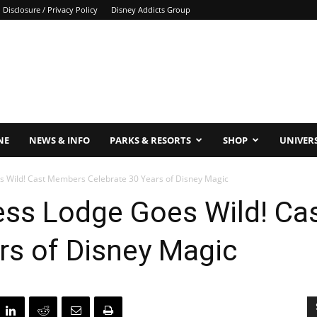
Disclosure / Privacy Policy
Disney Addicts Group
NE
NEWS & INFO
PARKS & RESORTS
SHOP
UNIVER
s Wild! Cast Members Celebrate 30 Years of Disney Magic
ness Lodge Goes Wild! C
rs of Disney Magic