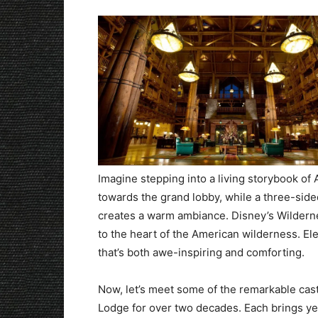
Imagine stepping into a living storybook o
towards the grand lobby, while a three-side
creates a warm ambiance. Disney’s Wilderne
to the heart of the American wilderness. El
that’s both awe-inspiring and comforting.
Now, let’s meet some of the remarkable ca
Lodge for over two decades. Each brings ye