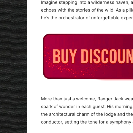
Imagine stepping into a wilderness haven,
echoes with the stories of the wild. As a pill
he’s the orchestrator of unforgettable expe
More than just a welcome, Ranger Jack weav
spark of wonder in each guest. His mornings
the architectural charm of the lodge and the
conductor, setting the tone for a symphony 