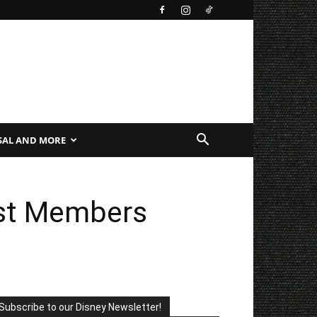
SAL AND MORE
ast Members
Subscribe to our Disney Newsletter!