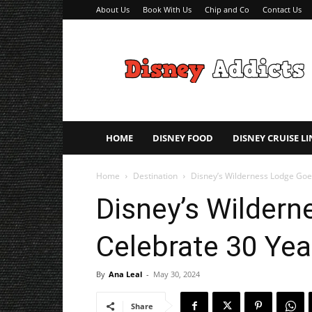
About Us
Book With Us
Chip and Co
Contact Us
Disney
Addicts
–
Disney
Planning
Tips
HOME
DISNEY FOOD
DISNEY CRUISE LI
Home
Destination
Disney’s Wilderness Lodge Goe
Disney’s Wilder
Celebrate 30 Yea
By
Ana Leal
-
May 30, 2024
Share