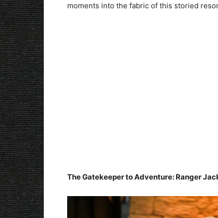
moments into the fabric of this storied resor
The Gatekeeper to Adventure: Ranger Ja