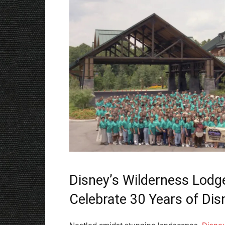
Disney’s Wilderness Lod
Celebrate 30 Years of Di