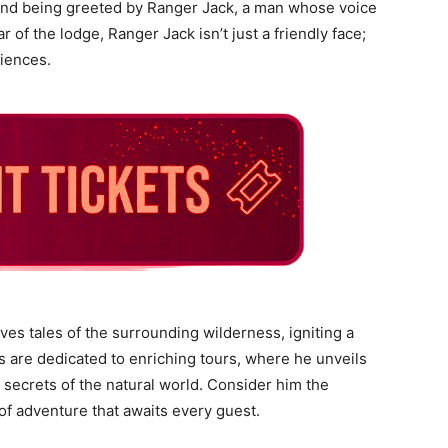
 and being greeted by Ranger Jack, a man whose voice
ar of the lodge, Ranger Jack isn’t just a friendly face;
riences.
es tales of the surrounding wilderness, igniting a
 are dedicated to enriching tours, where he unveils
 secrets of the natural world. Consider him the
of adventure that awaits every guest.