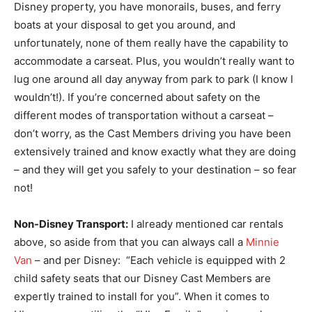
Disney property, you have monorails, buses, and ferry
boats at your disposal to get you around, and
unfortunately, none of them really have the capability to
accommodate a carseat. Plus, you wouldn’t really want to
lug one around all day anyway from park to park (I know I
wouldn’t!). If you’re concerned about safety on the
different modes of transportation without a carseat –
don’t worry, as the Cast Members driving you have been
extensively trained and know exactly what they are doing
– and they will get you safely to your destination – so fear
not!
Non-Disney Transport:
I already mentioned car rentals
above, so aside from that you can always call a
Minnie
Van
– and per Disney: “Each vehicle is equipped with 2
child safety seats that our Disney Cast Members are
expertly trained to install for you”. When it comes to