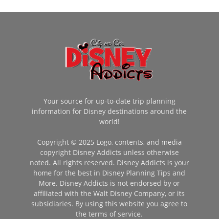
Your source for up-to-date trip planning
information for Disney destinations around the
world!
Copyright © 2025 Logo, contents, and media
copyright Disney Addicts unless otherwise
noted. All rights reserved. Disney Addicts is your
home for the best in Disney Planning Tips and
More. Disney Addicts is not endorsed by or
affiliated with the Walt Disney Company, or its
subsidiaries. By using this website you agree to
the terms of service.