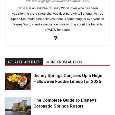
https://livinginagrownupworld.wordpress.com/
Catie H is an avid Walt Disney World lover who has been
vacationing there since she was (just barely!) tall enough to ride
Space Mountain. She believes there is something for everyone at
Disney World - and especially enjoys writing about the benefits
of WDW for adults
RELATED ARTICLES
MORE FROM AUTHOR
Disney Springs Conjures Up a Huge
Halloween Foodie Lineup for 2026
The Complete Guide to Disney’s
Coronado Springs Resort