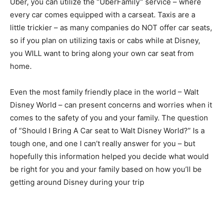
Uber, you can utilize the “UberFamily” service – where
every car comes equipped with a carseat. Taxis are a
little trickier – as many companies do NOT offer car seats,
so if you plan on utilizing taxis or cabs while at Disney,
you WILL want to bring along your own car seat from
home.
Even the most family friendly place in the world – Walt
Disney World – can present concerns and worries when it
comes to the safety of you and your family. The question
of “Should I Bring A Car seat to Walt Disney World?” Is a
tough one, and one I can’t really answer for you – but
hopefully this information helped you decide what would
be right for you and your family based on how you’ll be
getting around Disney during your trip