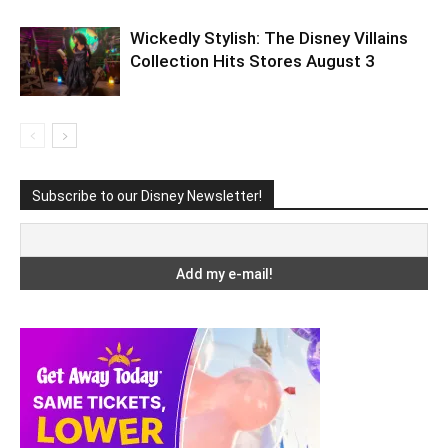
Wickedly Stylish: The Disney Villains
Collection Hits Stores August 3
Subscribe to our Disney Newsletter!