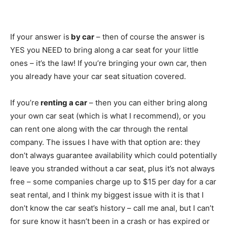
If your answer is
by car
– then of course the answer is
YES you NEED to bring along a car seat for your little
ones – it’s the law! If you’re bringing your own car, then
you already have your car seat situation covered.
If you’re
renting a car
– then you can either bring along
your own car seat (which is what I recommend), or you
can rent one along with the car through the rental
company. The issues I have with that option are: they
don’t always guarantee availability which could potentially
leave you stranded without a car seat, plus it’s not always
free – some companies charge up to $15 per day for a car
seat rental, and I think my biggest issue with it is that I
don’t know the car seat’s history – call me anal, but I can’t
for sure know it hasn’t been in a crash or has expired or