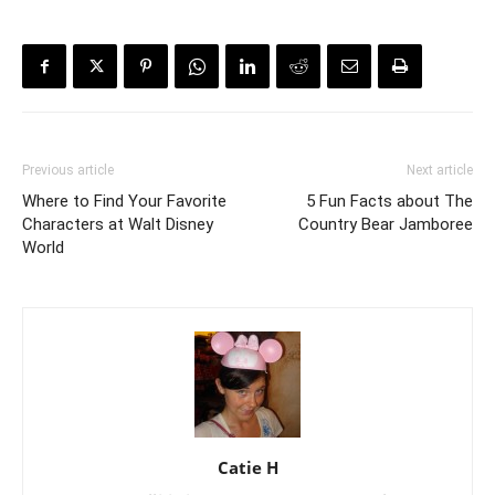
Previous article
Next article
Where to Find Your Favorite
5 Fun Facts about The
Characters at Walt Disney
Country Bear Jamboree
World
Catie H