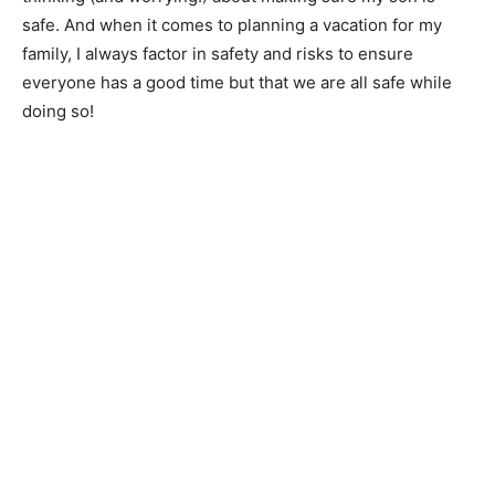
safe. And when it comes to planning a vacation for my
family, I always factor in safety and risks to ensure
everyone has a good time but that we are all safe while
doing so!