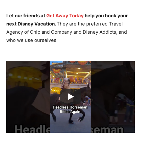
Let our friends at
Get Away Today
help you book your
next Disney Vacation.
They are the preferred Travel
Agency of Chip and Company and Disney Addicts, and
who we use ourselves.