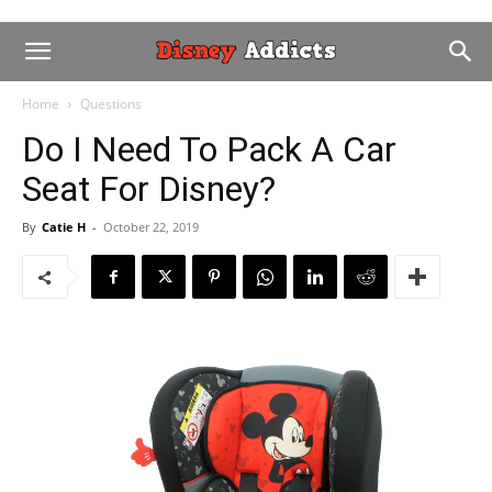
Home
Questions
Do I Need To Pack A Car
Seat For Disney?
By
Catie H
-
October 22, 2019