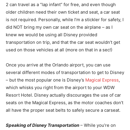
2 can travel as a “lap infant” for free, and even though
older children need their own ticket and seat, a car seat
is not required. Personally, while I’m a stickler for safety, I
did NOT bring my own car seat on the airplane – as I
knew we would be using all Disney provided
transportation on trip, and that the car seat wouldn’t get
used on those vehicles at all (more on that in a sec!)
Once you arrive at the Orlando airport, you can use
several different modes of transportation to get to Disney
– but the most popular one is Disney’s
Magical Express
,
which whisks you right from the airport to your WDW
Resort Hotel. Disney actually discourages the use of car
seats on the Magical Express, as the motor coaches don’t
all have the proper seat belts to safely secure a carseat.
Speaking of Disney Transportation
– While you’re on