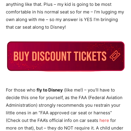
anything like that. Plus – my kid is going to be most
comfortable in his normal seat so for me – I’m lugging my
own along with me – so my answer is YES I’m bringing
that car seat along to Disney!
For those who
fly to Disney
(like me!) – you’ll have to
decide this one for yourself, as the FAA (Federal Aviation
Administration) strongly recommends you restrain your
little ones in an “FAA approved car seat or harness”
(Check out the FAA’s official info on car seats
here
for
more on that), but – they do NOT require it. A child under