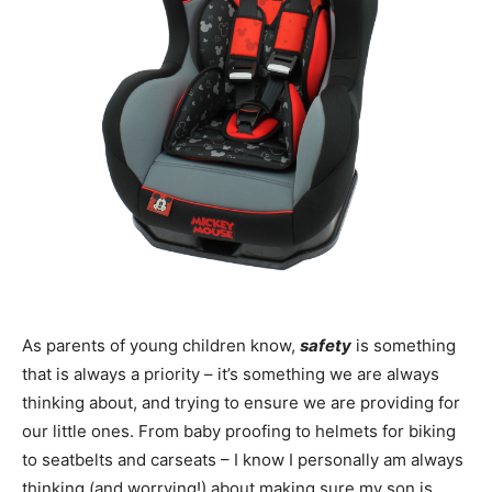
As parents of young children know,
safety
is something
that is always a priority – it’s something we are always
thinking about, and trying to ensure we are providing for
our little ones. From baby proofing to helmets for biking
to seatbelts and carseats – I know I personally am always
thinking (and worrying!) about making sure my son is