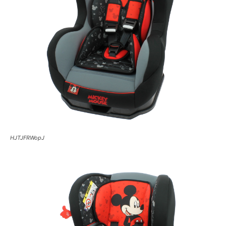
HJTJFRWopJ