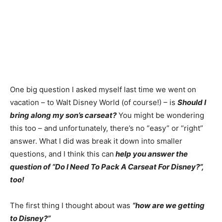
One big question I asked myself last time we went on
vacation – to Walt Disney World (of course!) – is
Should I
bring along my son’s carseat?
You might be wondering
this too – and unfortunately, there’s no “easy” or “right”
answer. What I did was break it down into smaller
questions, and I think this can
help you answer the
question of “Do I Need To Pack A Carseat For Disney?”,
too!
The first thing I thought about was
“how are we getting
to Disney?”