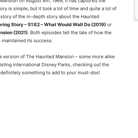
Mansion on August 9th, 1969, it has captured the
ory is simple, but it took a lot of time and quite a lot of
 story of the in-depth story about the Haunted
ring Story – S1:E2 – What Would Walt Do (2019)
or
ansion (2021)
. Both episodes tell the tale of how the
 maintained its success.
s a version of The Haunted Mansion – some more alike
isting international Disney Parks, checking out the
is definitely something to add to your must-dos!