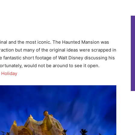
ginal and the most iconic. The Haunted Mansion was
raction but many of the original ideas were scrapped in
e fantastic short footage of Walt Disney discussing his
fortunately, would not be around to see it open.
 Holiday