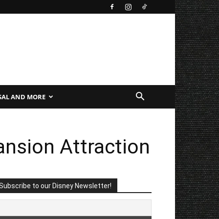
SAL AND MORE
nsion Attraction
Subscribe to our Disney Newsletter!