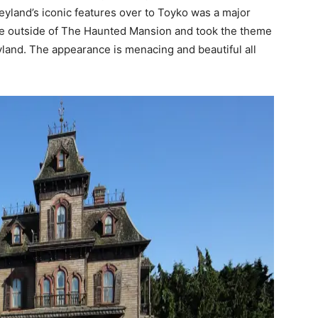
eyland’s iconic features over to Toyko was a major
the outside of The Haunted Mansion and took the theme
land. The appearance is menacing and beautiful all