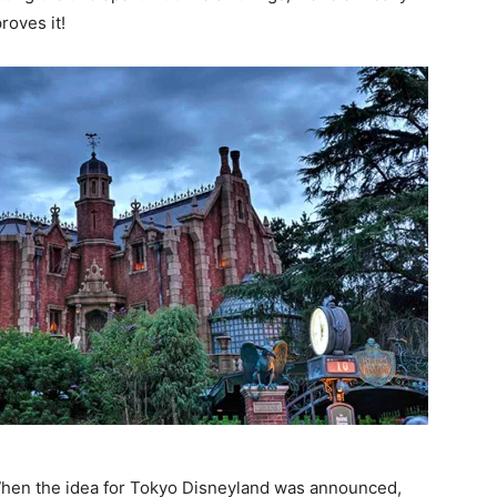
roves it!
When the idea for Tokyo Disneyland was announced,