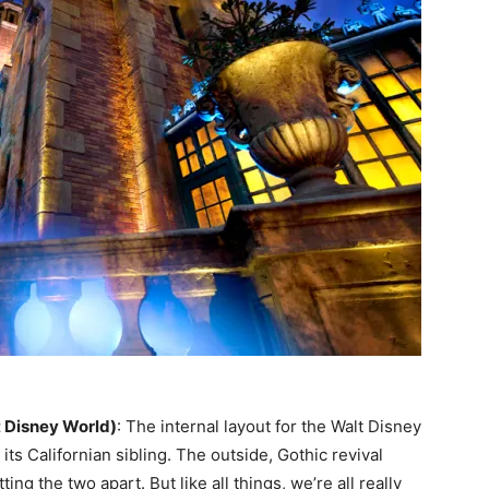
 Disney World)
: The internal layout for the Walt Disney
its Californian sibling. The outside, Gothic revival
ting the two apart. But like all things, we’re all really