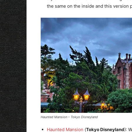
the same on the inside and this version p
Haunted Mansion – Tokyo Disneyland
Haunted Mansion
(
Tokyo Disneyland
): 