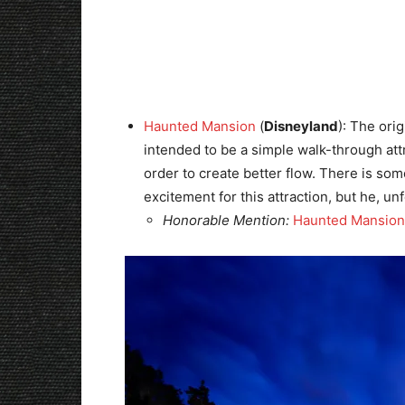
Haunted Mansion
(
Disneyland
): The ori
intended to be a simple walk-through att
order to create better flow. There is som
excitement for this attraction, but he, un
Honorable Mention:
Haunted Mansion