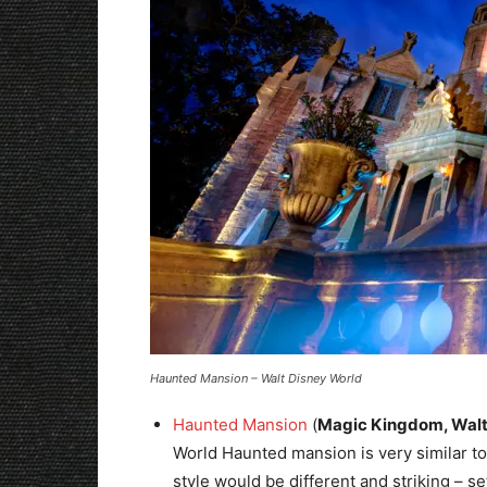
Haunted Mansion – Walt Disney World
Haunted Mansion
(
Magic Kingdom, Walt
World Haunted mansion is very similar to 
style would be different and striking – set