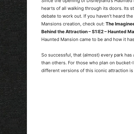
Since the opening of Disneyland’s Haunted 
hearts of all walking through its doors. Its st
debate to work out. If you haven’t heard the
Mansions creation, check out:
The Imaginee
Behind the Attraction – S1:E2 – Haunted M
Haunted Mansion came to be and how it has
So successful, that (almost) every park ha
than others. For those who plan on bucket-l
different versions of this iconic attraction 