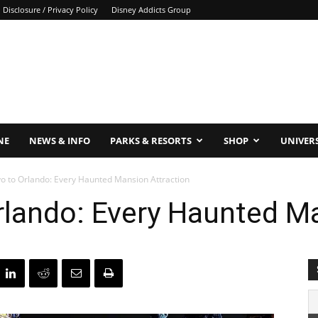
Disclosure / Privacy Policy
Disney Addicts Group
NE
NEWS & INFO
PARKS & RESORTS
SHOP
UNIVER
o to Orlando: Every Haunted Mansion Attraction
lando: Every Haunted Ma