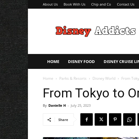
About Us
Book With Us
Chip and Co
Contact Us
Disney
Addicts
–
Disney
Planning
Tips
HOME
DISNEY FOOD
DISNEY CRUISE LI
Home
Parks & Resorts
Disney World
From Toky
From Tokyo to Or
By
Danielle H
-
July 25, 2023
Share