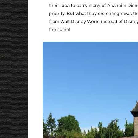
their idea to carry many of Anaheim Disn
priority. But what they did change was 
from Walt Disney World instead of Disney
the same!