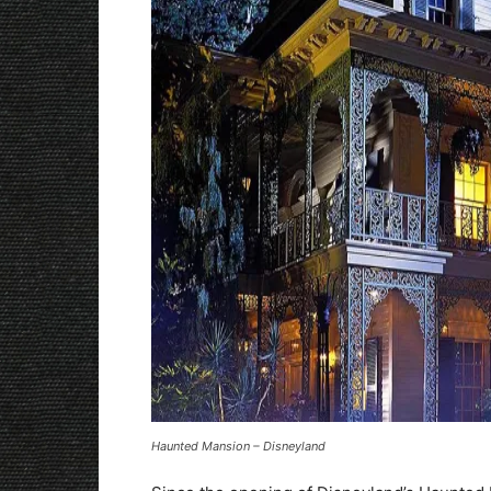
Haunted Mansion – Disneyland