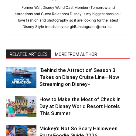
Former Walt Disney World Cast Member (Tomorrowland
attractions and Guest Relations) Disney is my biggest passion, i
love fashion and photography so if are looking for the latest
Disney Style trends im your girl!..Instagram: @ana_leal
RELATED ARTICLES
MORE FROM AUTHOR
‘Behind the Attraction’ Season 3
Takes on Disney Cruise Line—Now
Streaming on Disney+
How to Make the Most of Check In
Day at Disney World Resort Hotels
This Summer
Mickey’s Not So Scary Halloween
Party Foodie Guide 2026