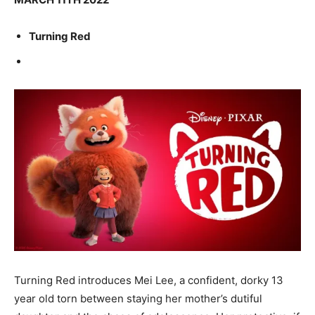
Turning Red
Turning Red introduces Mei Lee, a confident, dorky 13
year old torn between staying her mother’s dutiful