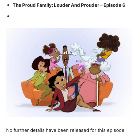
The Proud Family: Louder And Prouder – Episode 6
No further details have been released for this episode.