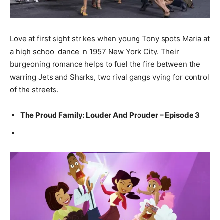
Love at first sight strikes when young Tony spots Maria at
a high school dance in 1957 New York City. Their
burgeoning romance helps to fuel the fire between the
warring Jets and Sharks, two rival gangs vying for control
of the streets.
The Proud Family: Louder And Prouder – Episode 3