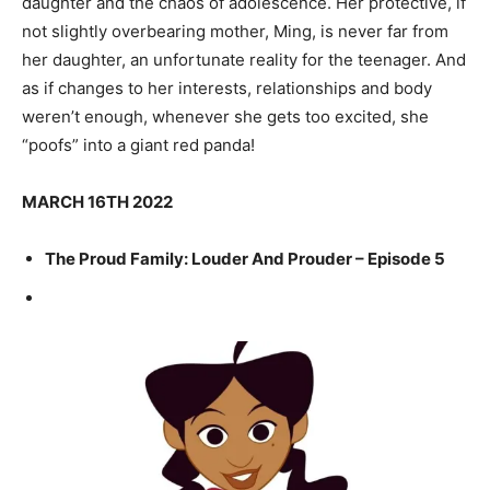
daughter and the chaos of adolescence. Her protective, if
not slightly overbearing mother, Ming, is never far from
her daughter, an unfortunate reality for the teenager. And
as if changes to her interests, relationships and body
weren’t enough, whenever she gets too excited, she
“poofs” into a giant red panda!
MARCH 16TH 2022
The Proud Family: Louder And Prouder – Episode 5