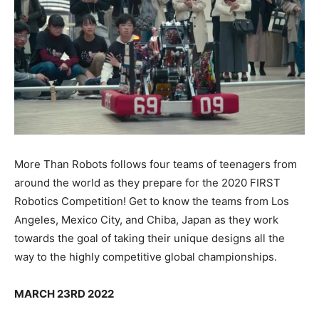
More Than Robots follows four teams of teenagers from
around the world as they prepare for the 2020 FIRST
Robotics Competition! Get to know the teams from Los
Angeles, Mexico City, and Chiba, Japan as they work
towards the goal of taking their unique designs all the
way to the highly competitive global championships.
MARCH 23RD 2022