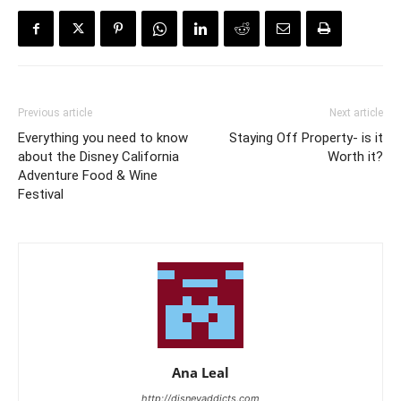
Previous article
Next article
Everything you need to know
Staying Off Property- is it
about the Disney California
Worth it?
Adventure Food & Wine
Festival
Ana Leal
http://disneyaddicts.com