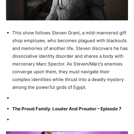
This show follows Steven Grant, a mild-mannered gift
shop employee, who becomes plagued with blackouts
and memories of another life. Steven discovers he has
dissociative identity disorder and shares a body with
mercenary Marc Spector. As Steven/Marc’s enemies
converge upon them, they must navigate their
complex identities while thrust into a deadly mystery
among the powerful gods of Egypt.
The Proud Family: Louder And Prouder – Episode 7