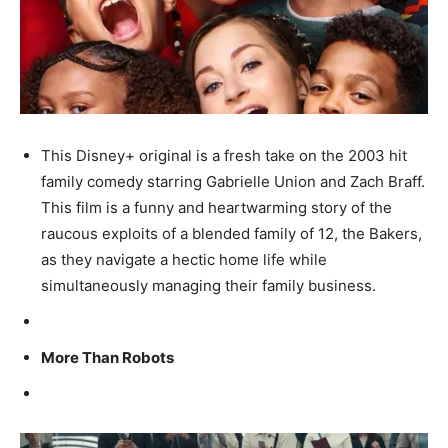
This Disney+ original is a fresh take on the 2003 hit
family comedy starring Gabrielle Union and Zach Braff.
This film is a funny and heartwarming story of the
raucous exploits of a blended family of 12, the Bakers,
as they navigate a hectic home life while
simultaneously managing their family business.
More Than Robots