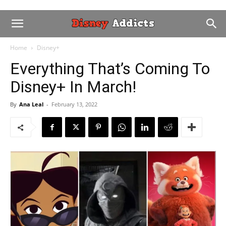
Home
Disney+
Everything That’s Coming To
Disney+ In March!
By
Ana Leal
-
February 13, 2022