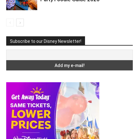
Subscribe to our Disney Newsletter!