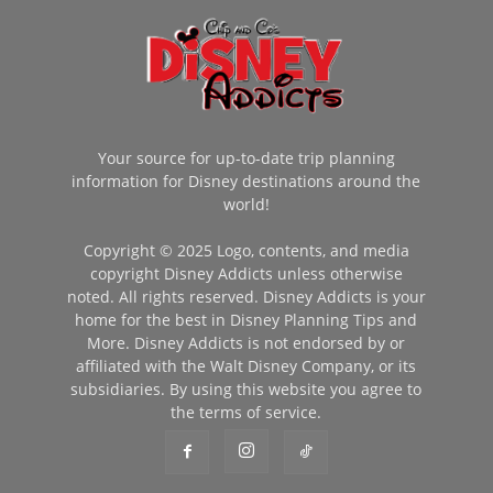
Your source for up-to-date trip planning
information for Disney destinations around the
world!
Copyright © 2025 Logo, contents, and media
copyright Disney Addicts unless otherwise
noted. All rights reserved. Disney Addicts is your
home for the best in Disney Planning Tips and
More. Disney Addicts is not endorsed by or
affiliated with the Walt Disney Company, or its
subsidiaries. By using this website you agree to
the terms of service.