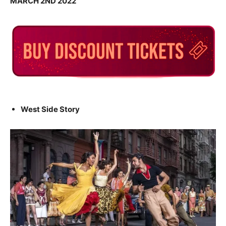
MARCH 2ND 2022
West Side Story