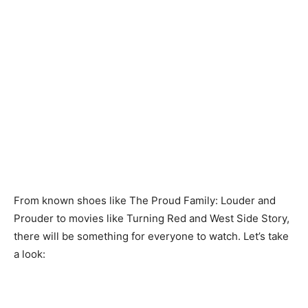
From known shoes like The Proud Family: Louder and
Prouder to movies like Turning Red and West Side Story,
there will be something for everyone to watch. Let’s take
a look: