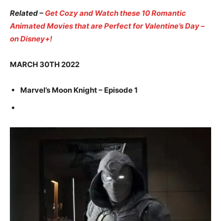
Related –
Get Cozy and Watch these 10 Romantic
Animated Movies that are Perfect for Valentine’s Day –
on Disney+!
MARCH 30TH 2022
Marvel’s Moon Knight – Episode 1