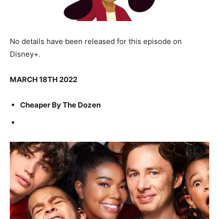
No details have been released for this episode on
Disney+.
MARCH 18TH 2022
Cheaper By The Dozen