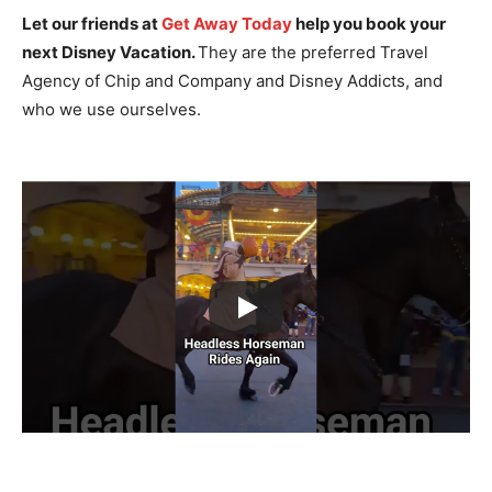
Let our friends at
Get Away Today
help you book your
next Disney Vacation.
They are the preferred Travel
Agency of Chip and Company and Disney Addicts, and
who we use ourselves.