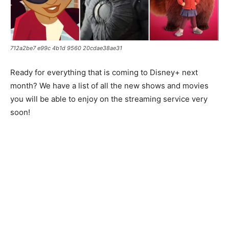
712a2be7 e99c 4b1d 9560 20cdae38ae31
Ready for everything that is coming to Disney+ next
month? We have a list of all the new shows and movies
you will be able to enjoy on the streaming service very
soon!