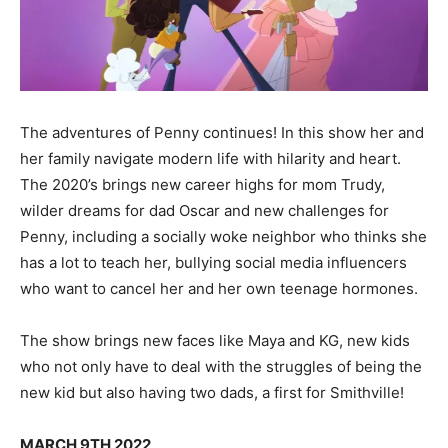
The adventures of Penny continues! In this show her and
her family navigate modern life with hilarity and heart.
The 2020’s brings new career highs for mom Trudy,
wilder dreams for dad Oscar and new challenges for
Penny, including a socially woke neighbor who thinks she
has a lot to teach her, bullying social media influencers
who want to cancel her and her own teenage hormones.
The show brings new faces like Maya and KG, new kids
who not only have to deal with the struggles of being the
new kid but also having two dads, a first for Smithville!
MARCH 9TH 2022