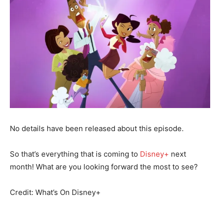
No details have been released about this episode.
So that’s everything that is coming to
Disney+
next
month! What are you looking forward the most to see?
Credit: What’s On Disney+