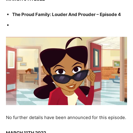
The Proud Family: Louder And Prouder – Episode 4
No further details have been announced for this episode.
MARCH 11TH 2022