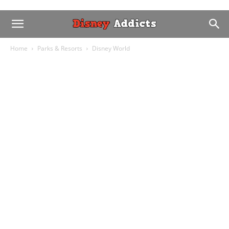
Home
Parks & Resorts
Disney World