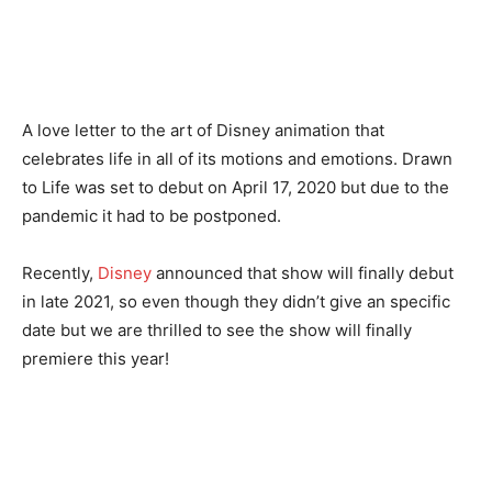
A love letter to the art of Disney animation that
celebrates life in all of its motions and emotions. Drawn
to Life was set to debut on April 17, 2020 but due to the
pandemic it had to be postponed.
Recently,
Disney
announced that show will finally debut
in late 2021, so even though they didn’t give an specific
date but we are thrilled to see the show will finally
premiere this year!