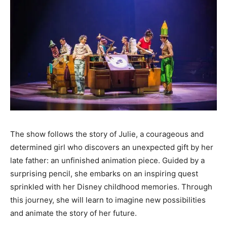
The show follows the story of Julie, a courageous and
determined girl who discovers an unexpected gift by her
late father: an unfinished animation piece. Guided by a
surprising pencil, she embarks on an inspiring quest
sprinkled with her Disney childhood memories. Through
this journey, she will learn to imagine new possibilities
and animate the story of her future.