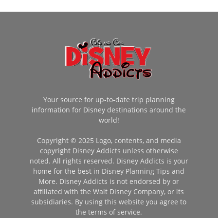
Your source for up-to-date trip planning
information for Disney destinations around the
world!
Copyright © 2025 Logo, contents, and media
copyright Disney Addicts unless otherwise
noted. All rights reserved. Disney Addicts is your
home for the best in Disney Planning Tips and
More. Disney Addicts is not endorsed by or
affiliated with the Walt Disney Company, or its
subsidiaries. By using this website you agree to
the terms of service.