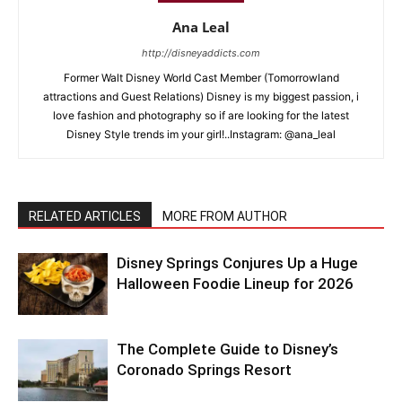
Ana Leal
http://disneyaddicts.com
Former Walt Disney World Cast Member (Tomorrowland
attractions and Guest Relations) Disney is my biggest passion, i
love fashion and photography so if are looking for the latest
Disney Style trends im your girl!..Instagram: @ana_leal
RELATED ARTICLES
MORE FROM AUTHOR
Disney Springs Conjures Up a Huge
Halloween Foodie Lineup for 2026
The Complete Guide to Disney’s
Coronado Springs Resort