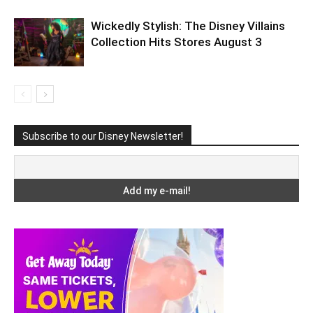
Wickedly Stylish: The Disney Villains
Collection Hits Stores August 3
Subscribe to our Disney Newsletter!