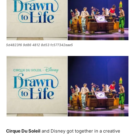
5d4823f6 9d86 4812 8d53 fc577342eae5
Cirque Du Soleil
and Disney got together in a creative