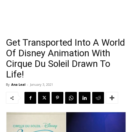
Get Transported Into A World
Of Disney Animation With
Cirque Du Soleil Drawn To
Life!
By
Ana Leal
-
January 3, 2021