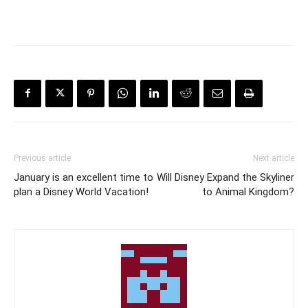
Previous article
Next article
January is an excellent time to
Will Disney Expand the Skyliner
plan a Disney World Vacation!
to Animal Kingdom?