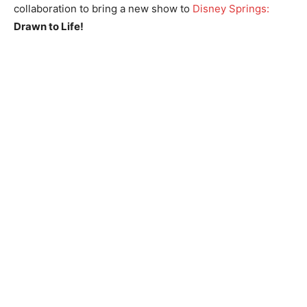
collaboration to bring a new show to
Disney Springs:
Drawn to Life!