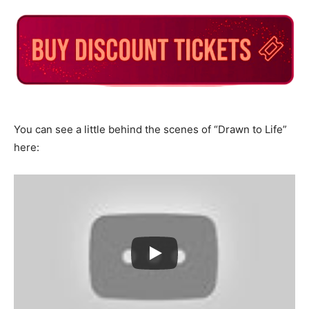
You can see a little behind the scenes of “Drawn to Life”
here: