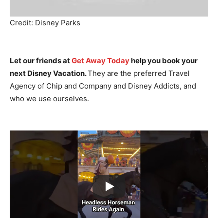
Credit: Disney Parks
Let our friends at
Get Away Today
help you book your
next Disney Vacation.
They are the preferred Travel
Agency of Chip and Company and Disney Addicts, and
who we use ourselves.