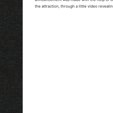
the attraction, through a little video reveali