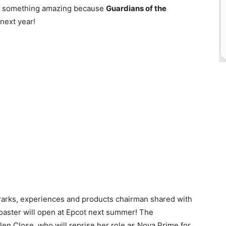
 for something amazing because
Guardians of the
 next year!
Parks, experiences and products chairman shared with
 coaster will open at Epcot next summer! The
n Close, who will reprise her role as Nova Prime for