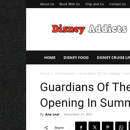
About Us
Book With Us
Chip and Co
Contact Us
Disney
Addicts
–
Disney
Planning
Tips
HOME
DISNEY FOOD
DISNEY CRUISE LI
Home
Destination
Guardians Of The Galaxy: Cosmi
Guardians Of The
Opening In Summ
By
Ana Leal
-
November 21, 2021
Share