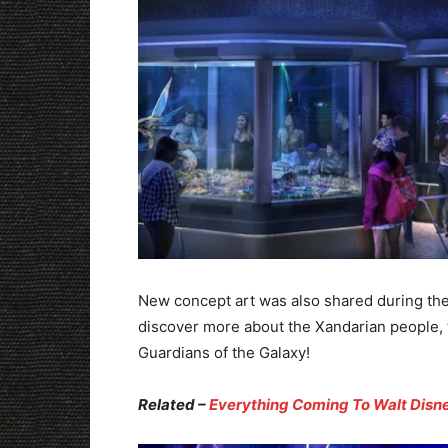
New concept art was also shared during the
discover more about the Xandarian people, th
Guardians of the Galaxy!
Related –
Everything Coming To Walt Disne