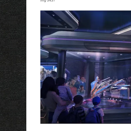
img 5431