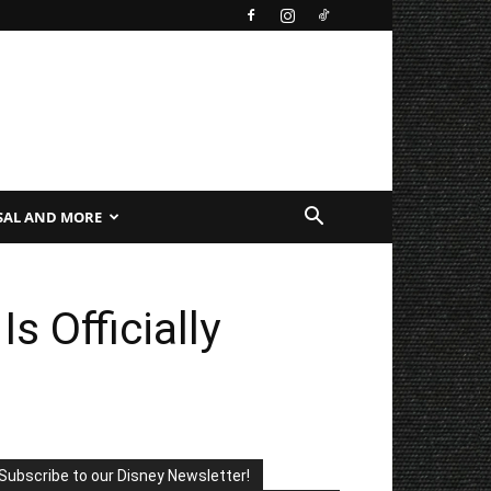
SAL AND MORE
 Officially
Subscribe to our Disney Newsletter!