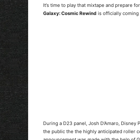
It’s time to play that mixtape and prepare
Galaxy: Cosmic Rewind
is officially coming
During a D23 panel, Josh D’Amaro, Disney 
the public the the highly anticipated roller
announcement was made with the help of Gle