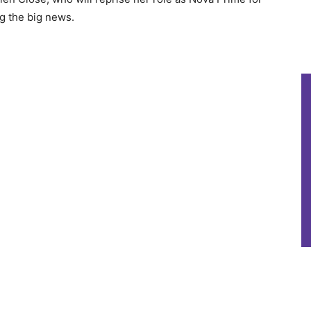
ng the big news.