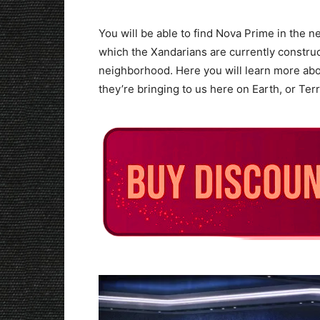
You will be able to find Nova Prime in the 
which the Xandarians are currently constru
neighborhood. Here you will learn more ab
they’re bringing to us here on Earth, or Terra