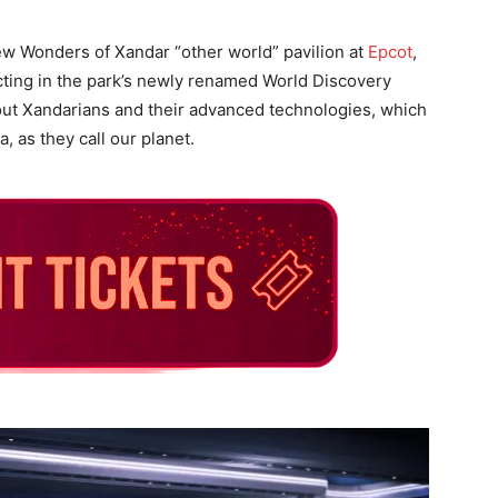
new Wonders of Xandar “other world” pavilion at
Epcot
,
cting in the park’s newly renamed World Discovery
out Xandarians and their advanced technologies, which
, as they call our planet.