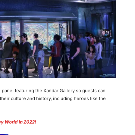
 panel featuring the Xandar Gallery so guests can
eir culture and history, including heroes like the
y World In 2022!