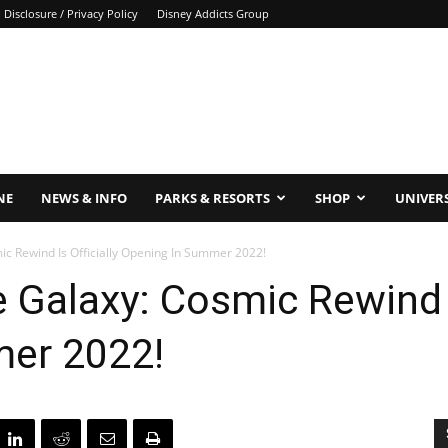
Disclosure / Privacy Policy
Disney Addicts Group
NE
NEWS & INFO
PARKS & RESORTS
SHOP
UNIVER
c Rewind Is Officially Opening In Summer 2022!
 Galaxy: Cosmic Rewind Is
er 2022!