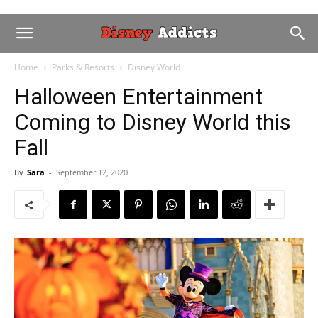
Home
Parks & Resorts
Disney World
Halloween Entertainment
Coming to Disney World this
Fall
By
Sara
-
September 12, 2020