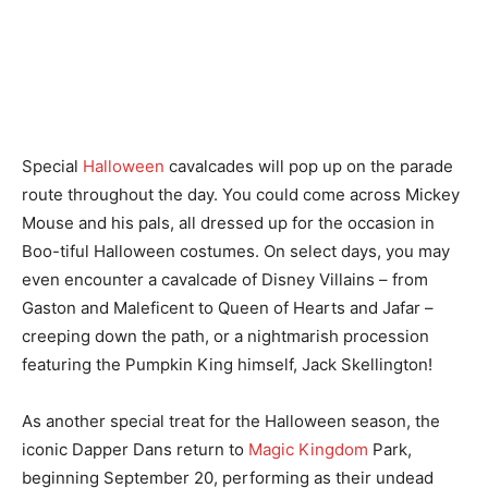
Special
Halloween
cavalcades will pop up on the parade
route throughout the day. You could come across Mickey
Mouse and his pals, all dressed up for the occasion in
Boo-tiful Halloween costumes. On select days, you may
even encounter a cavalcade of Disney Villains – from
Gaston and Maleficent to Queen of Hearts and Jafar –
creeping down the path, or a nightmarish procession
featuring the Pumpkin King himself, Jack Skellington!
As another special treat for the Halloween season, the
iconic Dapper Dans return to
Magic Kingdom
Park,
beginning September 20, performing as their undead