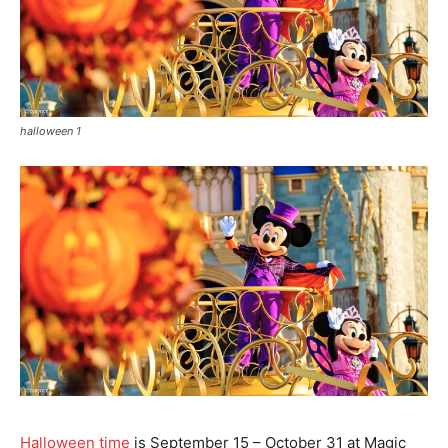
halloween 1
Halloween time
is September 15 – October 31 at Magic