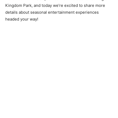
Kingdom Park, and today we’re excited to share more
details about seasonal entertainment experiences
headed your way!