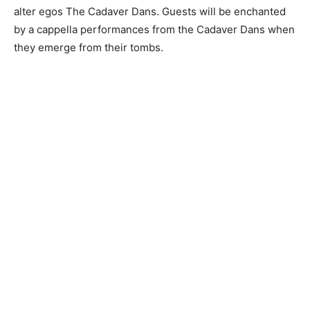
alter egos The Cadaver Dans. Guests will be enchanted
by a cappella performances from the Cadaver Dans when
they emerge from their tombs.