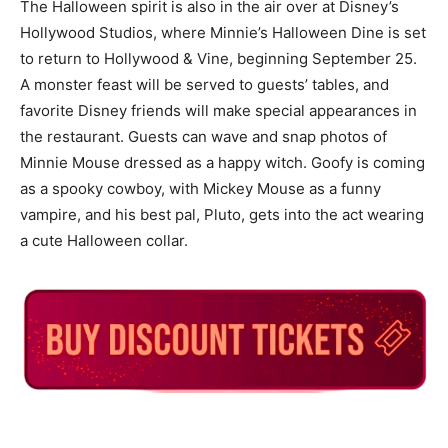
The Halloween spirit is also in the air over at Disney’s
Hollywood Studios, where Minnie’s Halloween Dine is set
to return to Hollywood & Vine, beginning September 25.
A monster feast will be served to guests’ tables, and
favorite Disney friends will make special appearances in
the restaurant. Guests can wave and snap photos of
Minnie Mouse dressed as a happy witch. Goofy is coming
as a spooky cowboy, with Mickey Mouse as a funny
vampire, and his best pal, Pluto, gets into the act wearing
a cute Halloween collar.