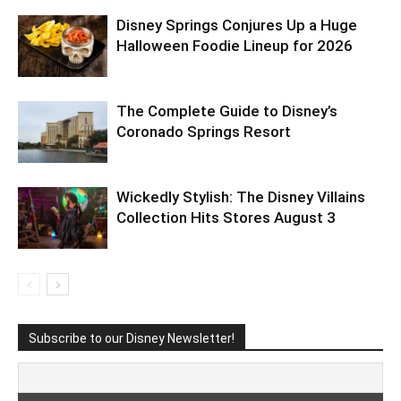
Disney Springs Conjures Up a Huge
Halloween Foodie Lineup for 2026
The Complete Guide to Disney’s
Coronado Springs Resort
Wickedly Stylish: The Disney Villains
Collection Hits Stores August 3
Subscribe to our Disney Newsletter!