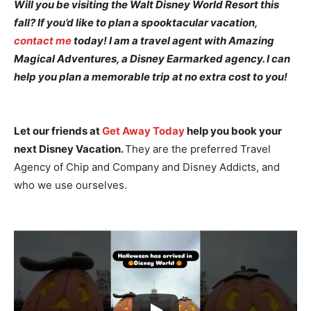
Will you be visiting the Walt Disney World Resort this
fall? If you’d like to plan a spooktacular vacation,
contact me
today! I am a travel agent with Amazing
Magical Adventures, a Disney Earmarked agency. I can
help you plan a memorable trip at no extra cost to you!
Let our friends at
Get Away Today
help you book your
next Disney Vacation.
They are the preferred Travel
Agency of Chip and Company and Disney Addicts, and
who we use ourselves.