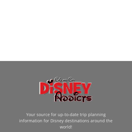
Your source for up-to-date trip planning
information for Disney destinations around the
world!