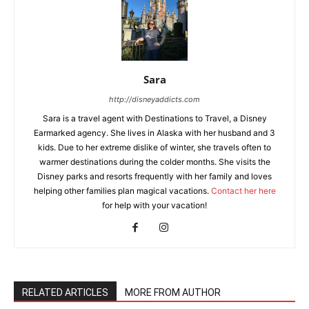
Sara
http://disneyaddicts.com
Sara is a travel agent with Destinations to Travel, a Disney
Earmarked agency. She lives in Alaska with her husband and 3
kids. Due to her extreme dislike of winter, she travels often to
warmer destinations during the colder months. She visits the
Disney parks and resorts frequently with her family and loves
helping other families plan magical vacations.
Contact her here
for help with your vacation!
RELATED ARTICLES
MORE FROM AUTHOR