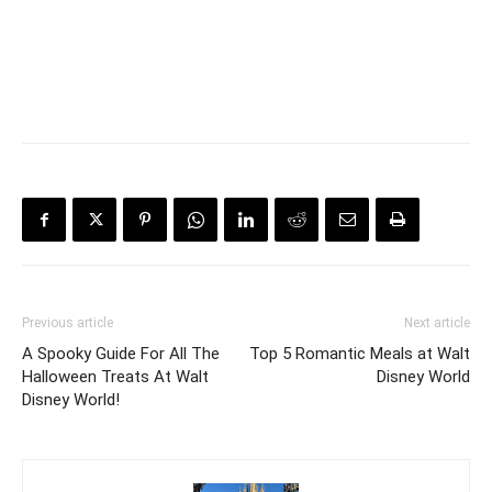
Previous article
Next article
A Spooky Guide For All The
Top 5 Romantic Meals at Walt
Halloween Treats At Walt
Disney World
Disney World!