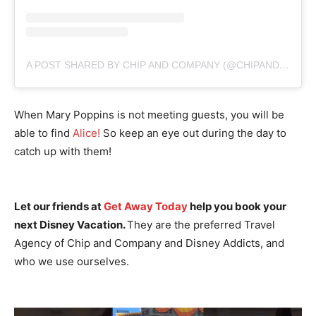
A POST SHARED BY CHIP AND COMPANY (@CHIPANDCO)
When Mary Poppins is not meeting guests, you will be
able to find
Alice!
So keep an eye out during the day to
catch up with them!
Let our friends at
Get Away Today
help you book your
next Disney Vacation.
They are the preferred Travel
Agency of Chip and Company and Disney Addicts, and
who we use ourselves.