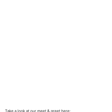
Take a look at our meet & greet here: