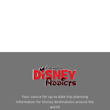
Your source for up-to-date trip planning
information for Disney destinations around the
world!