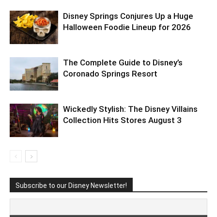
Disney Springs Conjures Up a Huge
Halloween Foodie Lineup for 2026
The Complete Guide to Disney’s
Coronado Springs Resort
Wickedly Stylish: The Disney Villains
Collection Hits Stores August 3
Subscribe to our Disney Newsletter!