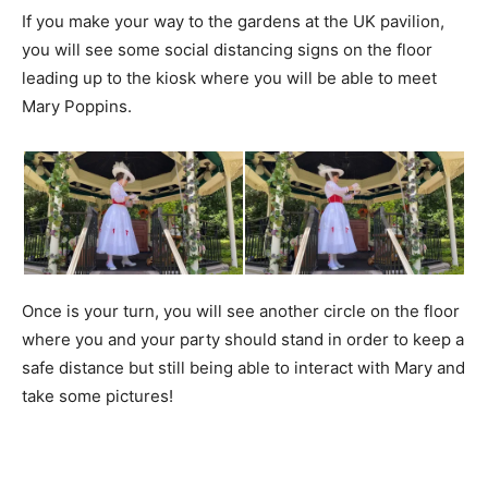
If you make your way to the gardens at the UK pavilion,
you will see some social distancing signs on the floor
leading up to the kiosk where you will be able to meet
Mary Poppins.
Once is your turn, you will see another circle on the floor
where you and your party should stand in order to keep a
safe distance but still being able to interact with Mary and
take some pictures!