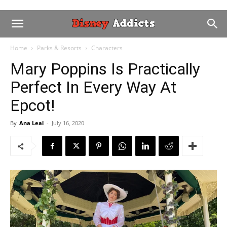
Home
Parks & Resorts
Characters
Mary Poppins Is Practically
Perfect In Every Way At
Epcot!
By
Ana Leal
-
July 16, 2020