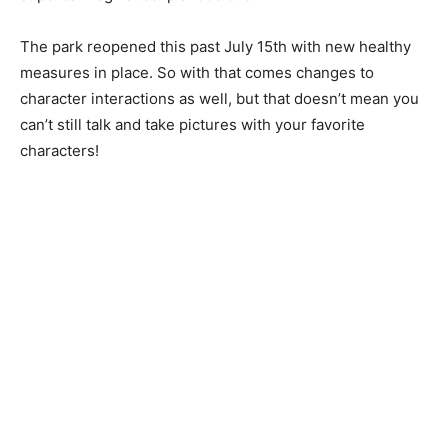
The park reopened this past July 15th with new healthy
measures in place. So with that comes changes to
character interactions as well, but that doesn’t mean you
can’t still talk and take pictures with your favorite
characters!