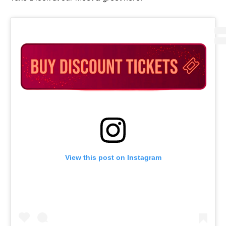
View this post on Instagram