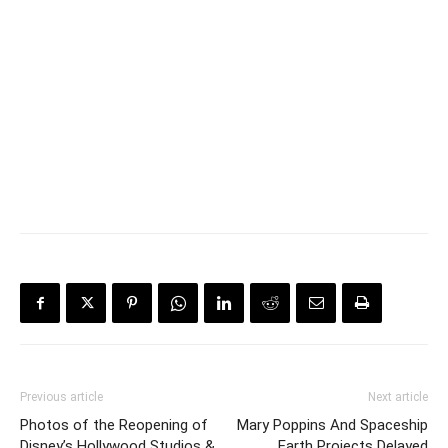
Previous article
Next article
Photos of the Reopening of
Mary Poppins And Spaceship
Disney’s Hollywood Studios &
Earth Projects Delayed