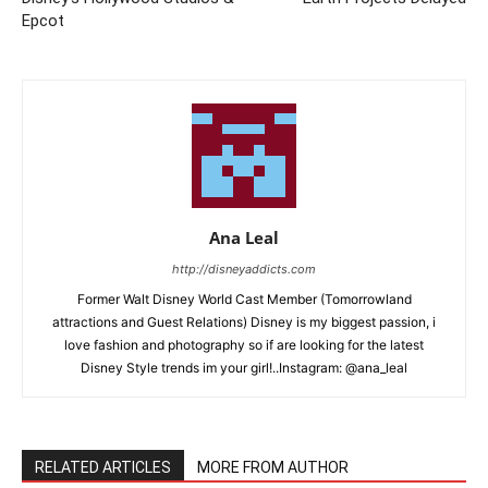
Epcot
Ana Leal
http://disneyaddicts.com
Former Walt Disney World Cast Member (Tomorrowland
attractions and Guest Relations) Disney is my biggest passion, i
love fashion and photography so if are looking for the latest
Disney Style trends im your girl!..Instagram: @ana_leal
RELATED ARTICLES
MORE FROM AUTHOR