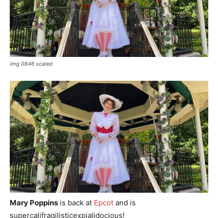
img 0846 scaled
Mary Poppins
is back at
Epcot
and is
supercalifragilisticexpialidocious!