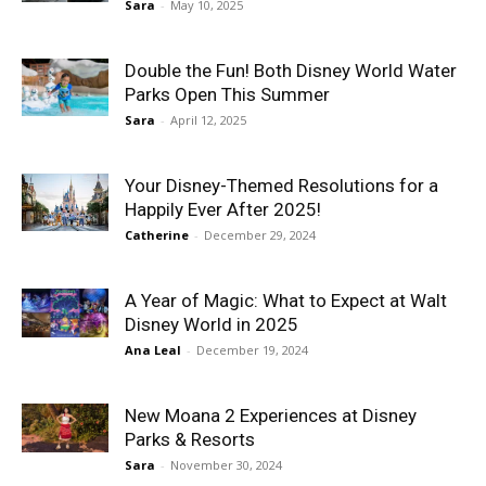
Sara
-
May 10, 2025
Double the Fun! Both Disney World Water
Parks Open This Summer
Sara
-
April 12, 2025
Your Disney-Themed Resolutions for a
Happily Ever After 2025!
Catherine
-
December 29, 2024
A Year of Magic: What to Expect at Walt
Disney World in 2025
Ana Leal
-
December 19, 2024
New Moana 2 Experiences at Disney
Parks & Resorts
Sara
-
November 30, 2024