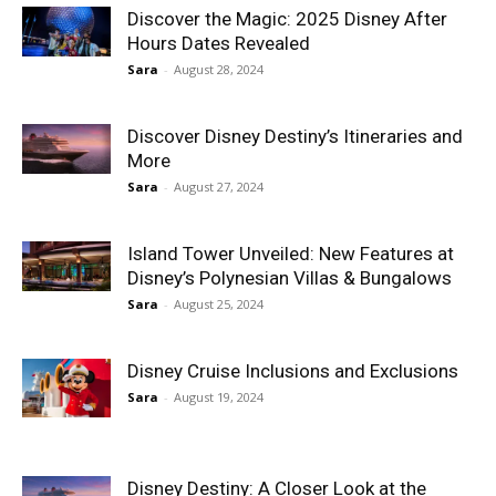
Discover the Magic: 2025 Disney After
Hours Dates Revealed
Sara
-
August 28, 2024
Discover Disney Destiny’s Itineraries and
More
Sara
-
August 27, 2024
Island Tower Unveiled: New Features at
Disney’s Polynesian Villas & Bungalows
Sara
-
August 25, 2024
Disney Cruise Inclusions and Exclusions
Sara
-
August 19, 2024
Disney Destiny: A Closer Look at the