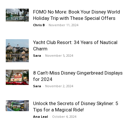
FOMO No More: Book Your Disney World
Holiday Trip with These Special Offers
Chris B
-
November 11, 2024
Yacht Club Resort: 34 Years of Nautical
Charm
Sara
-
November 5, 2024
8 Can’t-Miss Disney Gingerbread Displays
for 2024
Sara
-
November 2, 2024
Unlock the Secrets of Disney Skyliner: 5
Tips for a Magical Ride!
Ana Leal
-
October 4, 2024