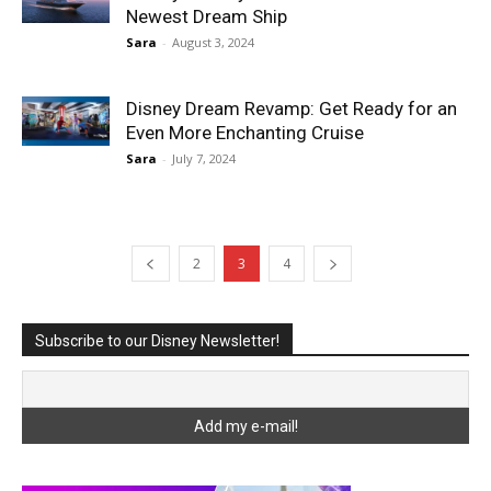
Newest Dream Ship
Sara
-
August 3, 2024
Disney Dream Revamp: Get Ready for an
Even More Enchanting Cruise
Sara
-
July 7, 2024
2
3
4
Subscribe to our Disney Newsletter!