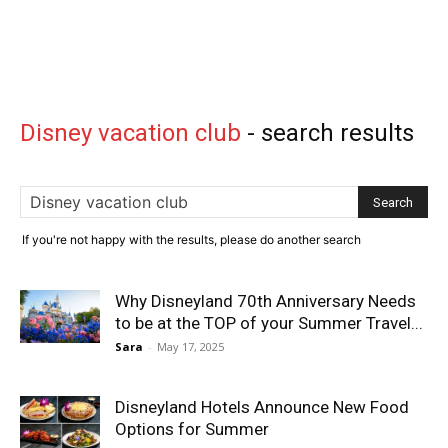
Disney vacation club
-
search results
If you're not happy with the results, please do another search
Why Disneyland 70th Anniversary Needs
to be at the TOP of your Summer Travel...
Sara
-
May 17, 2025
Disneyland Hotels Announce New Food
Options for Summer