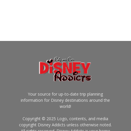
Your source for up-to-date trip planning
information for Disney destinations around the
world!
Copyright © 2025 Logo, contents, and media
copyright Disney Addicts unless otherwise noted.
All rights reserved. Disney Addicts is your home