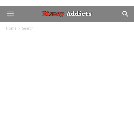
Home
Search