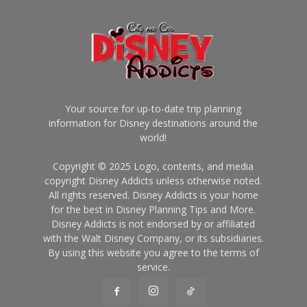
Your source for up-to-date trip planning
information for Disney destinations around the
world!
Copyright © 2025 Logo, contents, and media
copyright Disney Addicts unless otherwise noted.
All rights reserved. Disney Addicts is your home
for the best in Disney Planning Tips and More.
Disney Addicts is not endorsed by or affiliated
with the Walt Disney Company, or its subsidiaries.
By using this website you agree to the terms of
service.