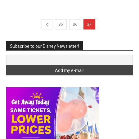
35
36
37
Subscribe to our Disney Newsletter!