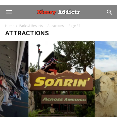
Home
Parks & Resorts
Attractions
Page 37
ATTRACTIONS