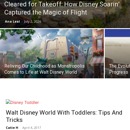
Cleared for Takeoff: How Disney Soarin’
Captured the Magic of Flight
Ana Leal
-
July 2, 2026
Reliving Our Childhood as Monstropolis
The Evolut
Comes to Life at Walt Disney World
Progress
Walt Disney World With Toddlers: Tips And
Tricks
Catie H
-
April 4, 2017