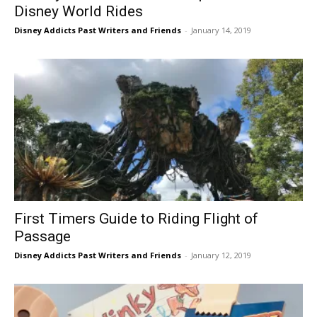
Disney World Rides
Disney Addicts Past Writers and Friends
-
January 14, 2019
First Timers Guide to Riding Flight of
Passage
Disney Addicts Past Writers and Friends
-
January 12, 2019