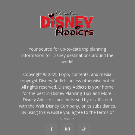
Your source for up-to-date trip planning
information for Disney destinations around the
world!
Copyright © 2025 Logo, contents, and media
copyright Disney Addicts unless otherwise noted.
All rights reserved. Disney Addicts is your home
for the best in Disney Planning Tips and More.
Disney Addicts is not endorsed by or affiliated
with the Walt Disney Company, or its subsidiaries.
By using this website you agree to the terms of
service.