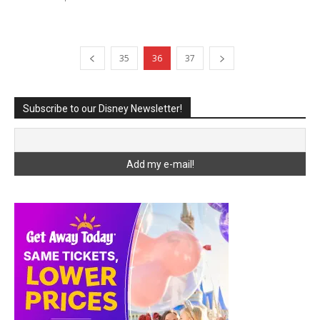
35
36
37
Subscribe to our Disney Newsletter!