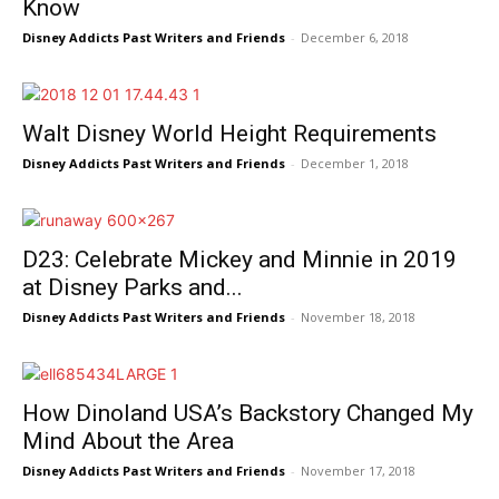
Know
Disney Addicts Past Writers and Friends
-
December 6, 2018
Walt Disney World Height Requirements
Disney Addicts Past Writers and Friends
-
December 1, 2018
D23: Celebrate Mickey and Minnie in 2019
at Disney Parks and...
Disney Addicts Past Writers and Friends
-
November 18, 2018
How Dinoland USA’s Backstory Changed My
Mind About the Area
Disney Addicts Past Writers and Friends
-
November 17, 2018