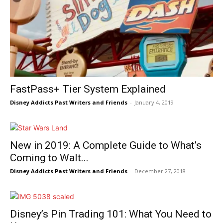
FastPass+ Tier System Explained
Disney Addicts Past Writers and Friends
-
January 4, 2019
New in 2019: A Complete Guide to What’s
Coming to Walt...
Disney Addicts Past Writers and Friends
-
December 27, 2018
Disney’s Pin Trading 101: What You Need to