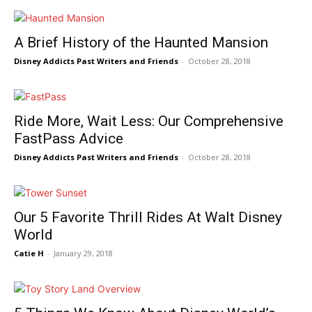
A Brief History of the Haunted Mansion
Disney Addicts Past Writers and Friends
-
October 28, 2018
Ride More, Wait Less: Our Comprehensive
FastPass Advice
Disney Addicts Past Writers and Friends
-
October 28, 2018
Our 5 Favorite Thrill Rides At Walt Disney
World
Catie H
-
January 29, 2018