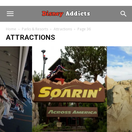
Home
Parks & Resorts
Attractions
Page 36
ATTRACTIONS