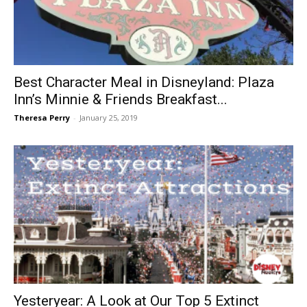
Best Character Meal in Disneyland: Plaza
Inn’s Minnie & Friends Breakfast...
Theresa Perry
-
January 25, 2019
Yesteryear: A Look at Our Top 5 Extinct