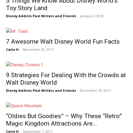
5 Things We Know About Disney World’s
Toy Story Land
Disney Addicts Past Writers and Friends
-
January 2, 2018
7 Awesome Walt Disney World Fun Facts
Catie H
-
November 30, 2017
9 Strategies For Dealing With the Crowds at
Walt Disney World
Disney Addicts Past Writers and Friends
-
November 20, 2017
“Oldies But Goodies” – Why These “Retro”
Magic Kingdom Attractions Are...
Catie H
-
September 1, 2017