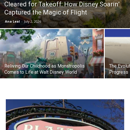
Cleared for Takeoff: How Disney Soarin’
Captured the Magic of Flight
Ana Leal
-
July 2, 2026
Reliving Our Childhood as Monstropolis
The Evolut
Comes to Life at Walt Disney World
Progress