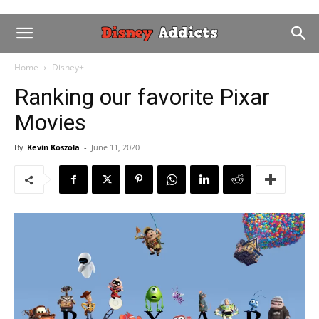
Home
Disney+
Ranking our favorite Pixar
Movies
By
Kevin Koszola
-
June 11, 2020