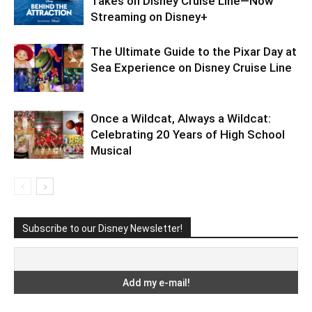
Takes on Disney Cruise Line—Now
Streaming on Disney+
The Ultimate Guide to the Pixar Day at
Sea Experience on Disney Cruise Line
Once a Wildcat, Always a Wildcat:
Celebrating 20 Years of High School
Musical
Subscribe to our Disney Newsletter!