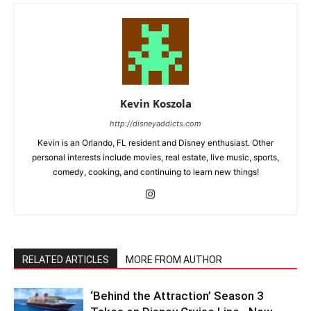
Kevin Koszola
http://disneyaddicts.com
Kevin is an Orlando, FL resident and Disney enthusiast. Other
personal interests include movies, real estate, live music, sports,
comedy, cooking, and continuing to learn new things!
RELATED ARTICLES
MORE FROM AUTHOR
‘Behind the Attraction’ Season 3