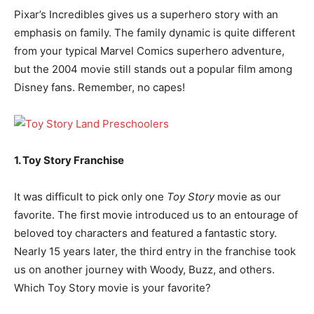
Pixar’s Incredibles gives us a superhero story with an
emphasis on family. The family dynamic is quite different
from your typical Marvel Comics superhero adventure,
but the 2004 movie still stands out a popular film among
Disney fans. Remember, no capes!
1. Toy Story Franchise
It was difficult to pick only one
Toy Story
movie as our
favorite. The first movie introduced us to an entourage of
beloved toy characters and featured a fantastic story.
Nearly 15 years later, the third entry in the franchise took
us on another journey with Woody, Buzz, and others.
Which Toy Story movie is your favorite?