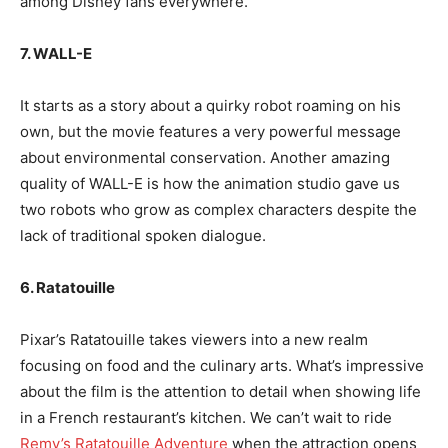
among Disney fans everywhere.
7. WALL-E
It starts as a story about a quirky robot roaming on his
own, but the movie features a very powerful message
about environmental conservation. Another amazing
quality of WALL-E is how the animation studio gave us
two robots who grow as complex characters despite the
lack of traditional spoken dialogue.
6. Ratatouille
Pixar’s Ratatouille takes viewers into a new realm
focusing on food and the culinary arts. What’s impressive
about the film is the attention to detail when showing life
in a French restaurant’s kitchen. We can’t wait to ride
Remy’s Ratatouille Adventure
when the attraction opens