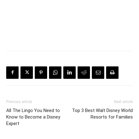
Previous article
Next article
All The Lingo You Need to
Top 3 Best Walt Disney World
Know to Become a Disney
Resorts for Families
Expert