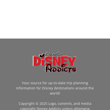
Your source for up-to-date trip planning
information for Disney destinations around the
world!
Copyright © 2025 Logo, contents, and media
copyright Disney Addicts unless otherwise