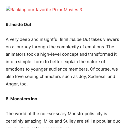
9. Inside Out
A very deep and insightful film!
Inside Out
takes viewers
on a journey through the complexity of emotions. The
animators took a high-level concept and transformed it
into a simpler form to better explain the nature of
emotions to younger audience members. Of course, we
also love seeing characters such as Joy, Sadness, and
Anger, too.
8. Monsters Inc.
The world of the not-so-scary Monstropolis city is
certainly amazing! Mike and Sulley are still a popular duo