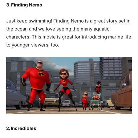
3. Finding Nemo
Just keep swimming! Finding Nemo is a great story set in
the ocean and we love seeing the many aquatic
characters. This movie is great for introducing marine life
to younger viewers, too.
2. Incredibles