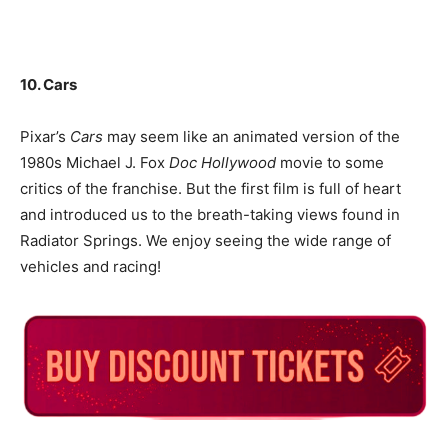
10. Cars
Pixar’s
Cars
may seem like an animated version of the
1980s Michael J. Fox
Doc Hollywood
movie to some
critics of the franchise. But the first film is full of heart
and introduced us to the breath-taking views found in
Radiator Springs. We enjoy seeing the wide range of
vehicles and racing!