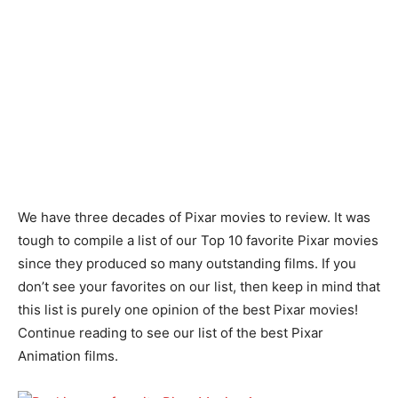
We have three decades of Pixar movies to review. It was
tough to compile a list of our Top 10 favorite Pixar movies
since they produced so many outstanding films. If you
don’t see your favorites on our list, then keep in mind that
this list is purely one opinion of the best Pixar movies!
Continue reading to see our list of the best Pixar
Animation films.