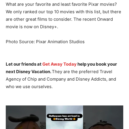
What are your favorite and least favorite Pixar movies?
We only ranked our top 10 movies with this list, but there
are other great films to consider. The recent Onward
movie is now on Disney+.
Photo Source: Pixar Animation Studios
Let our friends at
Get Away Today
help you book your
next Disney Vacation.
They are the preferred Travel
Agency of Chip and Company and Disney Addicts, and
who we use ourselves.