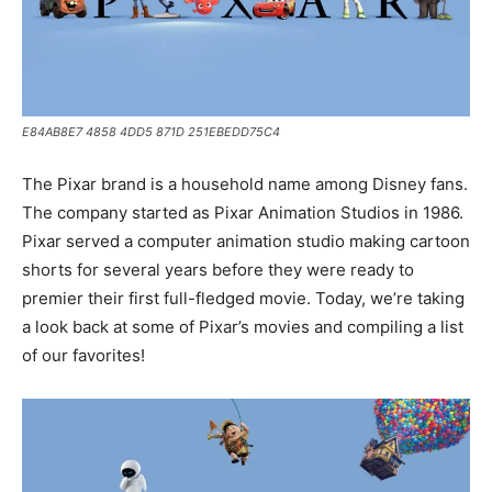
E84AB8E7 4858 4DD5 871D 251EBEDD75C4
The Pixar brand is a household name among Disney fans.
The company started as Pixar Animation Studios in 1986.
Pixar served a computer animation studio making cartoon
shorts for several years before they were ready to
premier their first full-fledged movie. Today, we’re taking
a look back at some of Pixar’s movies and compiling a list
of our favorites!