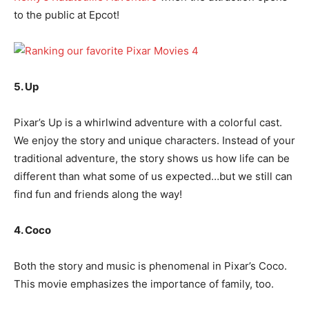
to the public at Epcot!
5. Up
Pixar’s Up is a whirlwind adventure with a colorful cast.
We enjoy the story and unique characters. Instead of your
traditional adventure, the story shows us how life can be
different than what some of us expected…but we still can
find fun and friends along the way!
4. Coco
Both the story and music is phenomenal in Pixar’s Coco.
This movie emphasizes the importance of family, too.