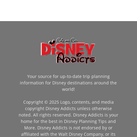
Your source for up-to-date trip planning
information for Disney destinations around the
world!
Copyright © 2025 Logo, contents, and media
copyright Disney Addicts unless otherwise
noted. All rights reserved. Disney Addicts is your
home for the best in Disney Planning Tips and
More. Disney Addicts is not endorsed by or
affiliated with the Walt Disney Company, or its