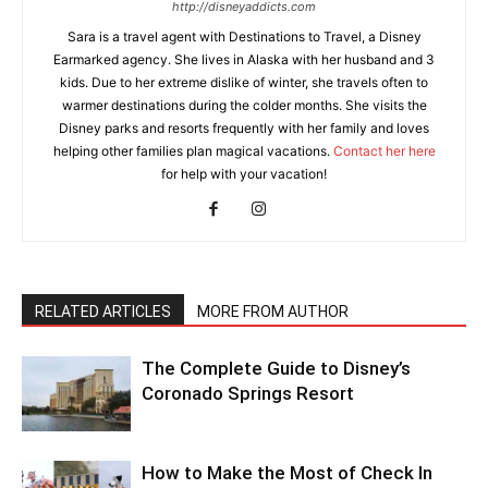
http://disneyaddicts.com
Sara is a travel agent with Destinations to Travel, a Disney
Earmarked agency. She lives in Alaska with her husband and 3
kids. Due to her extreme dislike of winter, she travels often to
warmer destinations during the colder months. She visits the
Disney parks and resorts frequently with her family and loves
helping other families plan magical vacations.
Contact her here
for help with your vacation!
RELATED ARTICLES
MORE FROM AUTHOR
The Complete Guide to Disney’s
Coronado Springs Resort
How to Make the Most of Check In