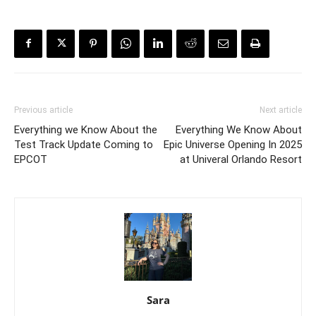
Previous article
Next article
Everything we Know About the
Everything We Know About
Test Track Update Coming to
Epic Universe Opening In 2025
EPCOT
at Univeral Orlando Resort
Sara