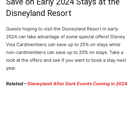
Save on Early 2024 Stays at the
Disneyland Resort
Guests hoping to visit the Disneyland Resort in early
2024 can take advantage of some special offers! Disney
Visa Cardmembers can save up to 25% on stays while
non-cardmembers can save up to 20% on stays. Take a
look at the offers and see if you want to book a stay next
year.
Related –
Disneyland After Dark Events Coming in 2024