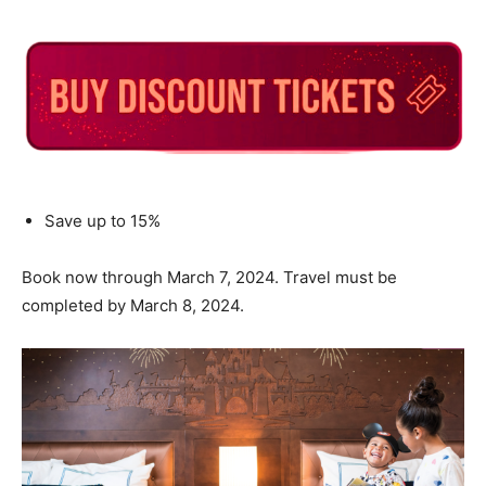
Save up to 15%
Book now through March 7, 2024. Travel must be
completed by March 8, 2024.