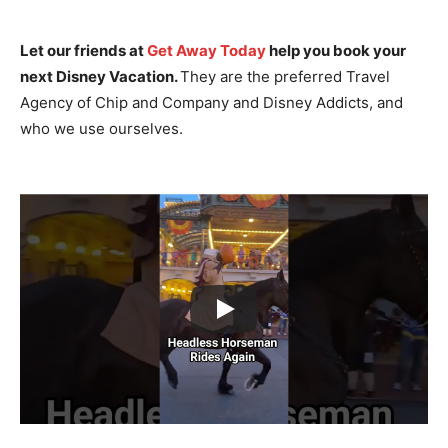
Let our friends at
Get Away Today
help you book your
next Disney Vacation.
They are the preferred Travel
Agency of Chip and Company and Disney Addicts, and
who we use ourselves.