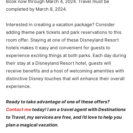
Book now through March 4, 2024. Travel must be
completed by March 8, 2024.
Interested in creating a vacation package? Consider
adding theme park tickets and park reservations to this
room offer. Staying at one of these Disneyland Resort
hotels makes it easy and convenient for guests to
experience exciting things at both parks. Each day during
their stay at a Disneyland Resort hotel, guests will
receive benefits and a host of welcoming amenities with
distinctive Disney touches that will enhance their overall
experience.
Ready to take advantage of one of these offers?
Contact me
today! I am a travel agent with Destinations
to Travel, my services are free, and I’d love to help you
plan a magical vacation.