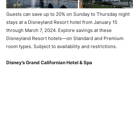
Guests can save up to 20% on Sunday to Thursday night
stays at a Disneyland Resort hotel from January 15
through March 7, 2024. Explore savings at these
Disneyland Resort hotels—on Standard and Premium
room types. Subject to availability and restrictions.
Disney’s Grand Californian Hotel & Spa