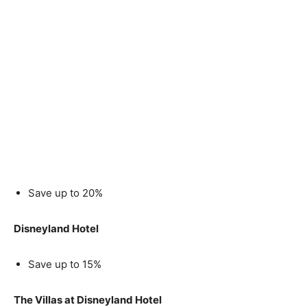
Save up to 20%
Disneyland Hotel
Save up to 15%
The Villas at Disneyland Hotel