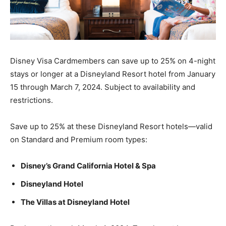
Disney Visa Cardmembers can save up to 25% on 4-night
stays or longer at a Disneyland Resort hotel from January
15 through March 7, 2024. Subject to availability and
restrictions.
Save up to 25% at these Disneyland Resort hotels—valid
on Standard and Premium room types:
Disney’s Grand California Hotel & Spa
Disneyland Hotel
The Villas at Disneyland Hotel