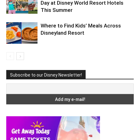
Day at Disney World Resort Hotels
This Summer
Where to Find Kids’ Meals Across
Disneyland Resort
Subscribe to our Disney Newsletter!