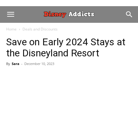
Home
Deals and Discounts
Save on Early 2024 Stays at
the Disneyland Resort
By
Sara
-
December 10, 2023