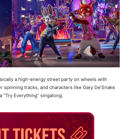
basically a high-energy street party on wheels with
r spinning tracks, and characters like Gary De’Snake
 a “Try Everything” singalong.