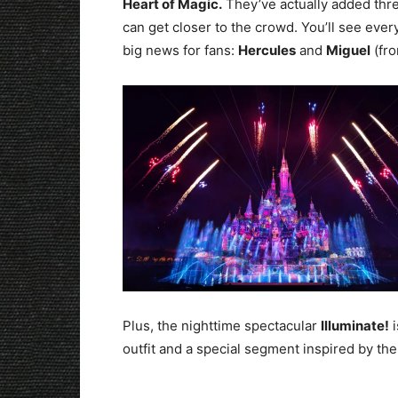
Heart of Magic.
They’ve actually added thre
can get closer to the crowd. You’ll see eve
big news for fans:
Hercules
and
Miguel
(fro
Plus, the nighttime spectacular
Illuminate!
i
outfit and a special segment inspired by th