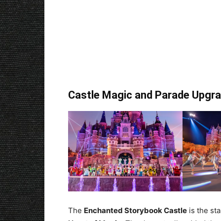
Castle Magic and Parade Upgr
The
Enchanted Storybook Castle
is the st