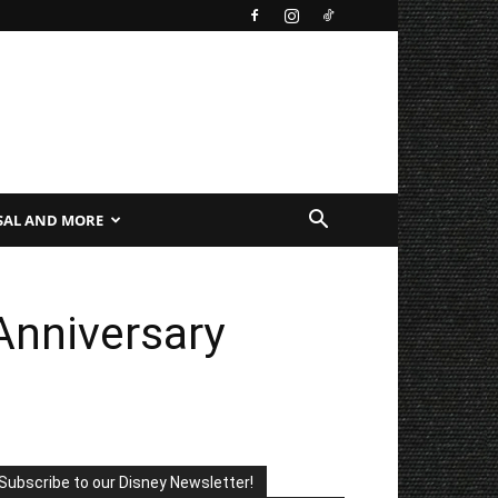
SAL AND MORE
Anniversary
Subscribe to our Disney Newsletter!