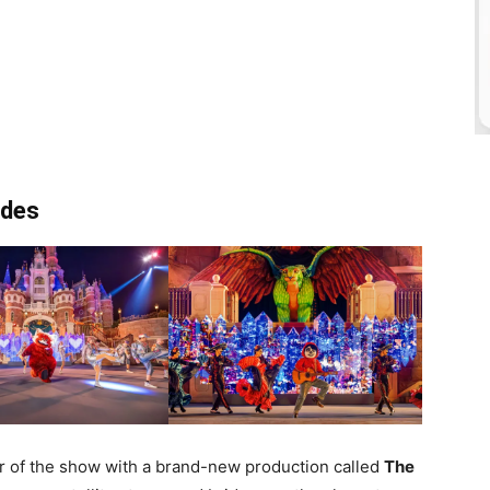
ades
ar of the show with a brand-new production called
The