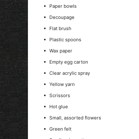
Paper bowls
Decoupage
Flat brush
Plastic spoons
Wax paper
Empty egg carton
Clear acrylic spray
Yellow yarn
Scrissors
Hot glue
Small, assorted flowers
Green felt