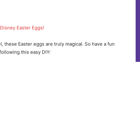
Disney Easter Eggs!
l, these Easter eggs are truly magical. So have a fun
ollowing this easy DIY: