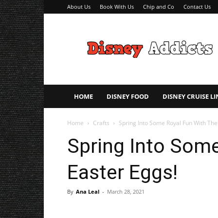
About Us
Book With Us
Chip and Co
Contact Us
Disney
Addicts
–
Disney
Planning
Tips
HOME
DISNEY FOOD
DISNEY CRUISE LI
Home
Crafts
Spring Into Some Royal Fun With The
Spring Into Some
Easter Eggs!
By
Ana Leal
-
March 28, 2021