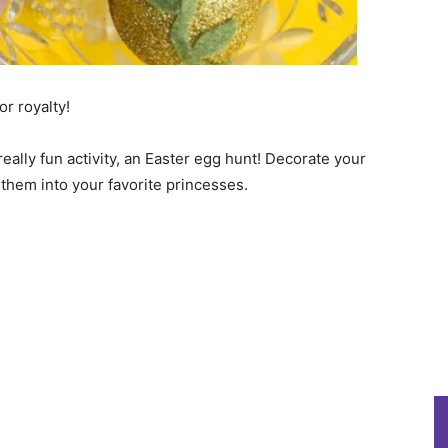
for royalty!
really fun activity, an Easter egg hunt! Decorate your
 them into your favorite princesses.