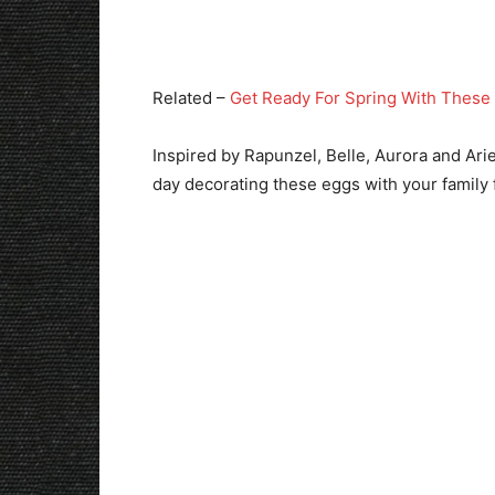
Related –
Get Ready For Spring With These 
Inspired by Rapunzel, Belle, Aurora and Arie
day decorating these eggs with your family f