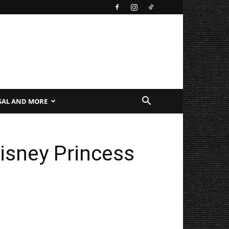
SAL AND MORE
isney Princess