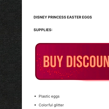
DISNEY PRINCESS EASTER EGGS
SUPPLIES:
Plastic eggs
Colorful glitter