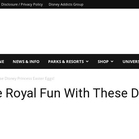
Disclosure / Privacy Policy
Disney Addicts Group
NE
NEWS & INFO
PARKS & RESORTS
SHOP
UNIVER
se Disney Princess Easter Eggs!
 Royal Fun With These D