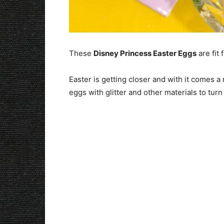
These
Disney Princess Easter Eggs
are fit 
Easter is getting closer and with it comes a 
eggs with glitter and other materials to turn