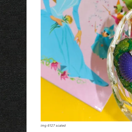
img 6127 scaled