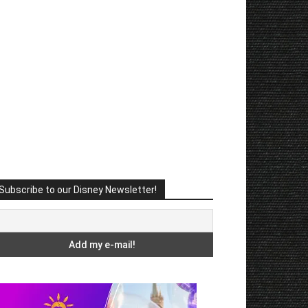
Subscribe to our Disney Newsletter!