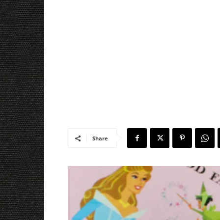
Share