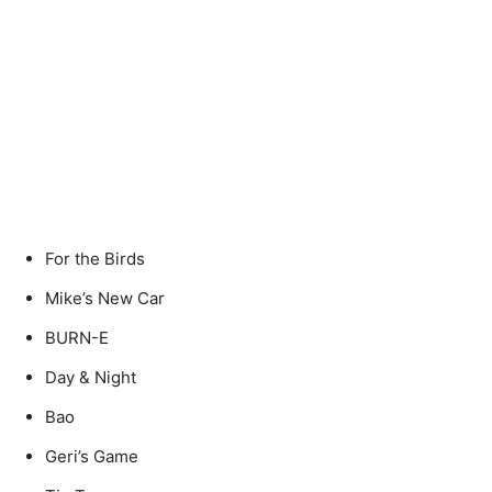
For the Birds
Mike’s New Car
BURN-E
Day & Night
Bao
Geri’s Game