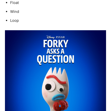
Float
Wind
Loop