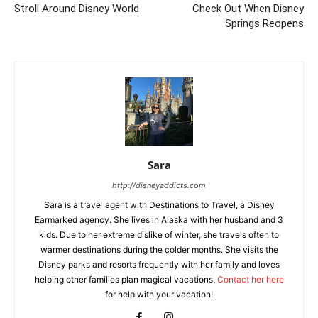
Stroll Around Disney World
Check Out When Disney
Springs Reopens
Sara
http://disneyaddicts.com
Sara is a travel agent with Destinations to Travel, a Disney
Earmarked agency. She lives in Alaska with her husband and 3
kids. Due to her extreme dislike of winter, she travels often to
warmer destinations during the colder months. She visits the
Disney parks and resorts frequently with her family and loves
helping other families plan magical vacations.
Contact her here
for help with your vacation!