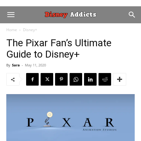
Home
Disney+
The Pixar Fan’s Ultimate
Guide to Disney+
By
Sara
-
May 11, 2020