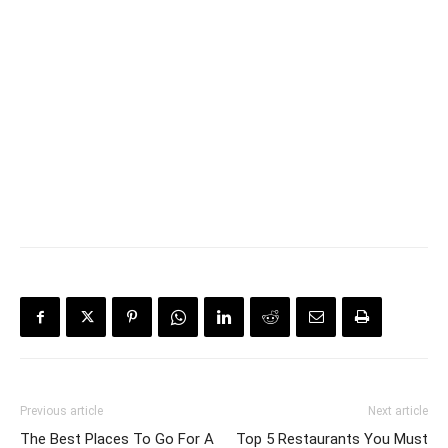
Previous article
Next article
The Best Places To Go For A
Top 5 Restaurants You Must