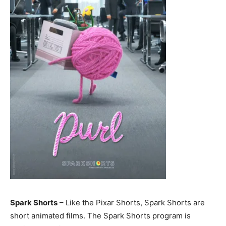
Spark Shorts
– Like the Pixar Shorts, Spark Shorts are
short animated films. The Spark Shorts program is