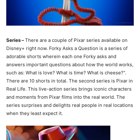
Series –
There are a couple of Pixar series available on
Disney+ right now. Forky Asks a Question is a series of
adorable shorts wherein each one Forky asks and
answers important questions about how the world works,
such as: What is love? What is time? What is cheese?”.
There are 10 shorts in total. The second series is Pixar in
Real Life. This live-action series brings iconic characters
and moments from Pixar films into the real world. The
series surprises and delights real people in real locations
when they least expect it.