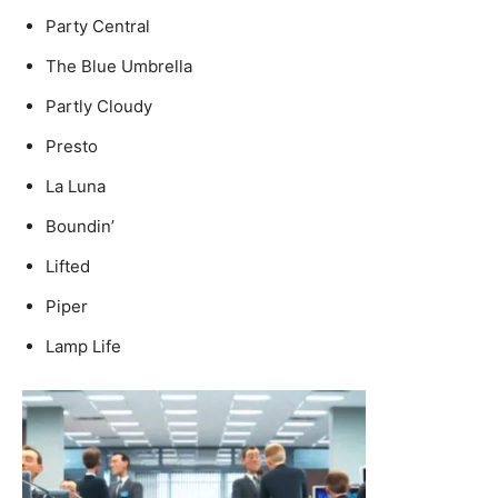
Party Central
The Blue Umbrella
Partly Cloudy
Presto
La Luna
Boundin’
Lifted
Piper
Lamp Life