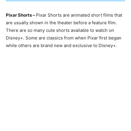
Pixar Shorts –
Pixar Shorts are animated short films that
are usually shown in the theater before a feature film.
There are so many cute shorts available to watch on
Disney+. Some are classics from when Pixar first began
while others are brand new and exclusive to Disney+.