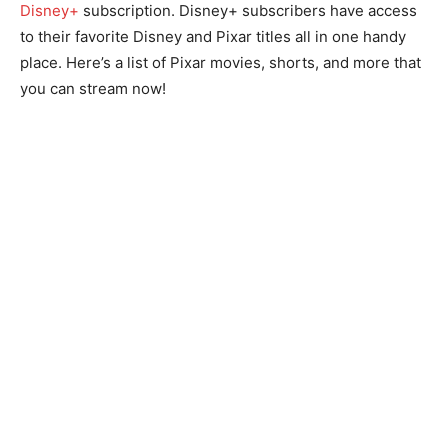
Disney+
subscription. Disney+ subscribers have access
to their favorite Disney and Pixar titles all in one handy
place. Here’s a list of Pixar movies, shorts, and more that
you can stream now!