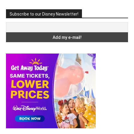
Subscribe to our Disney Newsletter!