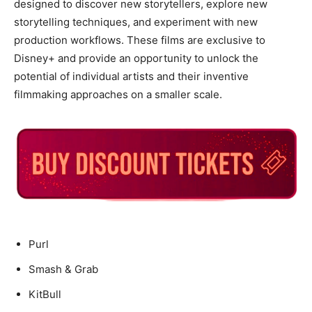
designed to discover new storytellers, explore new
storytelling techniques, and experiment with new
production workflows. These films are exclusive to
Disney+ and provide an opportunity to unlock the
potential of individual artists and their inventive
filmmaking approaches on a smaller scale.
Purl
Smash & Grab
KitBull