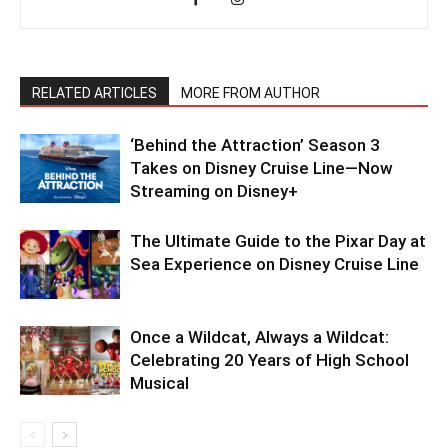
RELATED ARTICLES
MORE FROM AUTHOR
‘Behind the Attraction’ Season 3
Takes on Disney Cruise Line—Now
Streaming on Disney+
The Ultimate Guide to the Pixar Day at
Sea Experience on Disney Cruise Line
Once a Wildcat, Always a Wildcat:
Celebrating 20 Years of High School
Musical