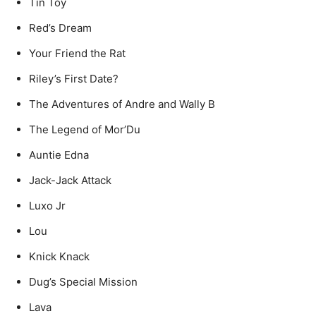
Tin Toy
Red’s Dream
Your Friend the Rat
Riley’s First Date?
The Adventures of Andre and Wally B
The Legend of Mor’Du
Auntie Edna
Jack-Jack Attack
Luxo Jr
Lou
Knick Knack
Dug’s Special Mission
Lava