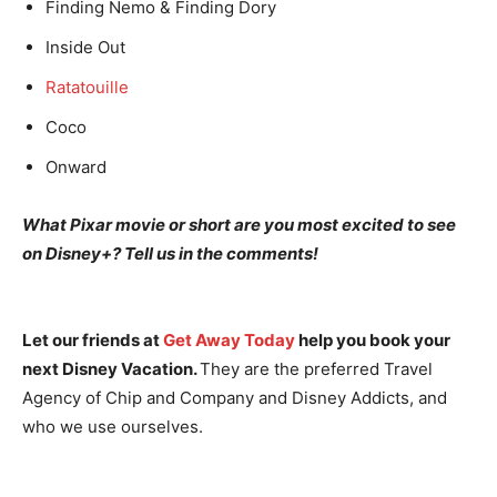
Finding Nemo & Finding Dory
Inside Out
Ratatouille
Coco
Onward
What Pixar movie or short are you most excited to see
on Disney+? Tell us in the comments!
Let our friends at
Get Away Today
help you book your
next Disney Vacation.
They are the preferred Travel
Agency of Chip and Company and Disney Addicts, and
who we use ourselves.