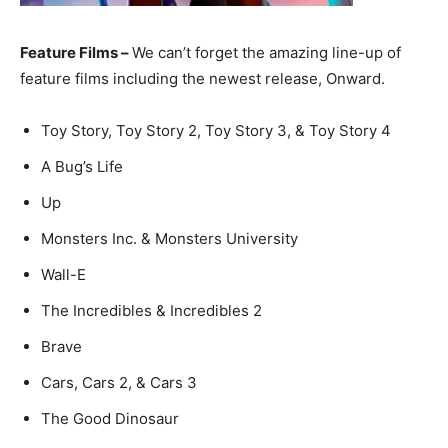
Feature Films –
We can’t forget the amazing line-up of
feature films including the newest release, Onward.
Toy Story, Toy Story 2, Toy Story 3, & Toy Story 4
A Bug’s Life
Up
Monsters Inc. & Monsters University
Wall-E
The Incredibles & Incredibles 2
Brave
Cars, Cars 2, & Cars 3
The Good Dinosaur