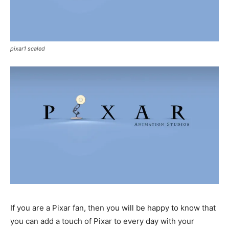
pixar1 scaled
If you are a Pixar fan, then you will be happy to know that
you can add a touch of Pixar to every day with your