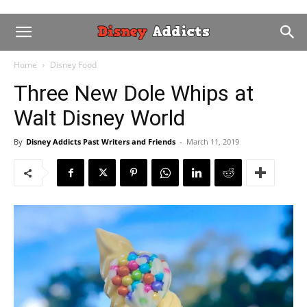
Home
Disney Food
Three New Dole Whips at
Walt Disney World
By
Disney Addicts Past Writers and Friends
-
March 11, 2019