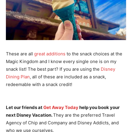
These are all
great additions
to the snack choices at the
Magic Kingdom and I know every single one is on my
snack list! The best part? If you are using the
Disney
Dining Plan
, all of these are included as a snack,
redeemable with a snack credit!
Let our friends at
Get Away Today
help you book your
next Disney Vacation.
They are the preferred Travel
Agency of Chip and Company and Disney Addicts, and
who we use ourselves.