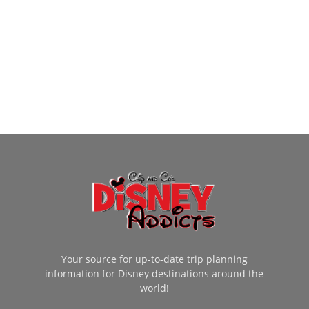
Your source for up-to-date trip planning
information for Disney destinations around the
world!