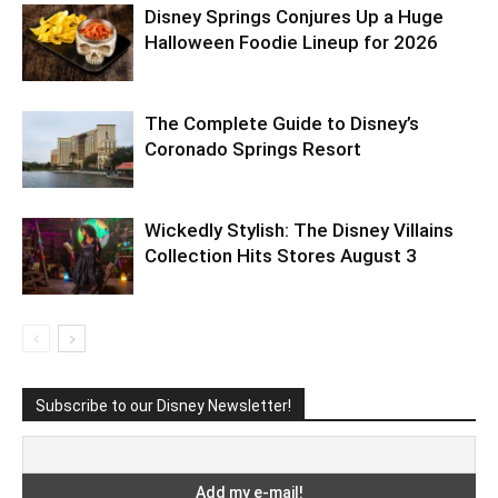
Disney Springs Conjures Up a Huge
Halloween Foodie Lineup for 2026
The Complete Guide to Disney’s
Coronado Springs Resort
Wickedly Stylish: The Disney Villains
Collection Hits Stores August 3
Subscribe to our Disney Newsletter!