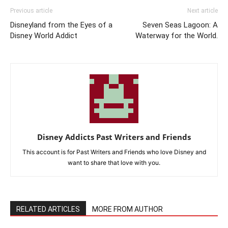
Previous article
Next article
Disneyland from the Eyes of a
Seven Seas Lagoon: A
Disney World Addict
Waterway for the World.
Disney Addicts Past Writers and Friends
This account is for Past Writers and Friends who love Disney and
want to share that love with you.
RELATED ARTICLES
MORE FROM AUTHOR