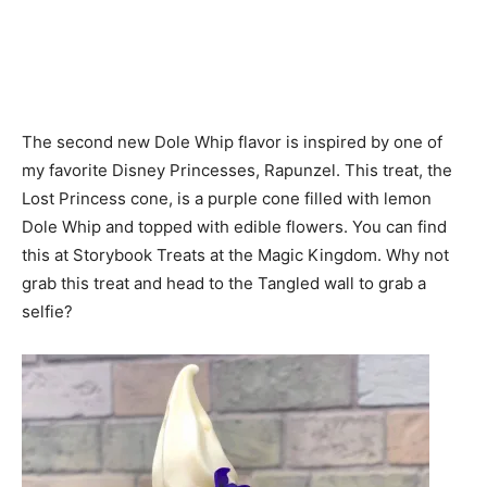
The second new Dole Whip flavor is inspired by one of
my favorite Disney Princesses, Rapunzel. This treat, the
Lost Princess cone, is a purple cone filled with lemon
Dole Whip and topped with edible flowers. You can find
this at Storybook Treats at the Magic Kingdom. Why not
grab this treat and head to the Tangled wall to grab a
selfie?