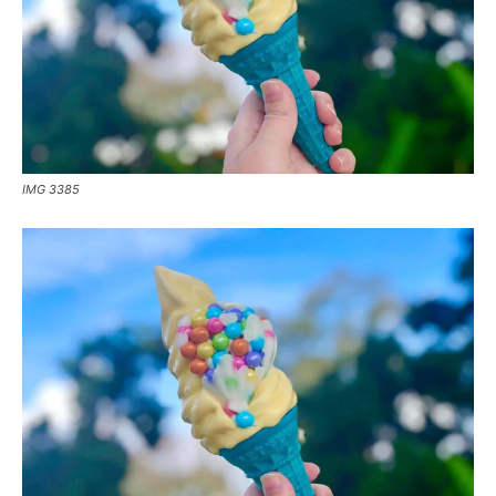
IMG 3385