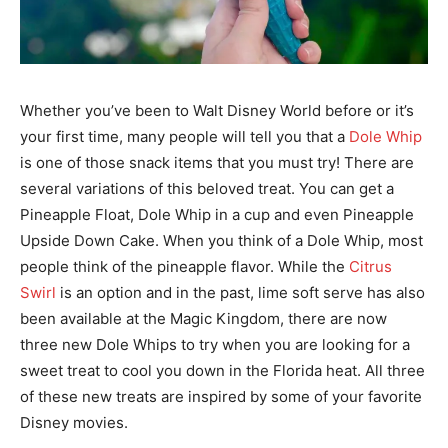
Whether you’ve been to Walt Disney World before or it’s
your first time, many people will tell you that a
Dole Whip
is one of those snack items that you must try! There are
several variations of this beloved treat. You can get a
Pineapple Float, Dole Whip in a cup and even Pineapple
Upside Down Cake. When you think of a Dole Whip, most
people think of the pineapple flavor. While the
Citrus
Swirl
is an option and in the past, lime soft serve has also
been available at the Magic Kingdom, there are now
three new Dole Whips to try when you are looking for a
sweet treat to cool you down in the Florida heat. All three
of these new treats are inspired by some of your favorite
Disney movies.