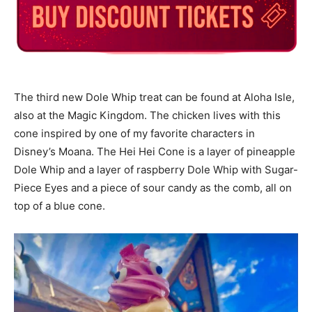
The third new Dole Whip treat can be found at Aloha Isle,
also at the Magic Kingdom. The chicken lives with this
cone inspired by one of my favorite characters in
Disney’s Moana. The Hei Hei Cone is a layer of pineapple
Dole Whip and a layer of raspberry Dole Whip with Sugar-
Piece Eyes and a piece of sour candy as the comb, all on
top of a blue cone.