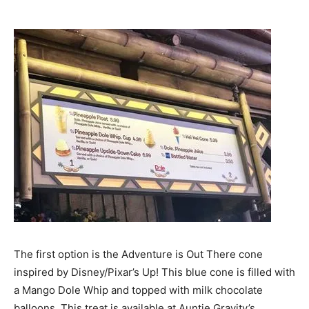
The first option is the Adventure is Out There cone
inspired by Disney/Pixar’s Up! This blue cone is filled with
a Mango Dole Whip and topped with milk chocolate
balloons. This treat is available at Auntie Gravity’s