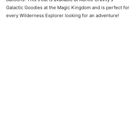
Galactic Goodies at the Magic Kingdom and is perfect for
every Wilderness Explorer looking for an adventure!