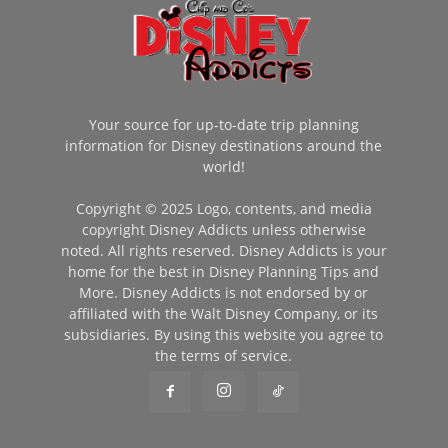
Your source for up-to-date trip planning
information for Disney destinations around the
world!
Copyright © 2025 Logo, contents, and media
copyright Disney Addicts unless otherwise
noted. All rights reserved. Disney Addicts is your
home for the best in Disney Planning Tips and
More. Disney Addicts is not endorsed by or
affiliated with the Walt Disney Company, or its
subsidiaries. By using this website you agree to
the terms of service.