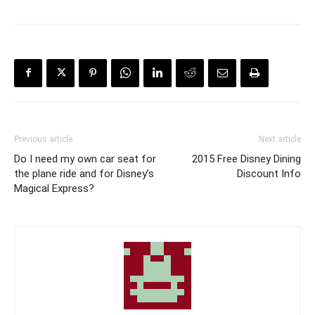
Previous article
Next article
Do I need my own car seat for
2015 Free Disney Dining
the plane ride and for Disney’s
Discount Info
Magical Express?