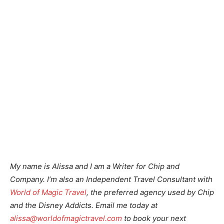
My name is Alissa and I am a Writer for Chip and
Company. I’m also an Independent Travel Consultant with
World of Magic Travel
, the preferred agency used by Chip
and the Disney Addicts. Email me today at
alissa@worldofmagictravel.com
to book your next