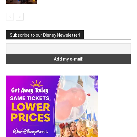
Subscribe to our Disney Newsletter!