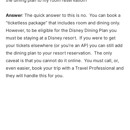
the dining plan to my room reservation?
Answer
: The quick answer to this is no. You can book a
“ticketless package” that includes room and dining only.
However, to be eligible for the Disney Dining Plan you
must be staying at a Disney resort. If you were to get
your tickets elsewhere (or you’re an AP) you can still add
the dining plan to your resort reservation. The only
caveat is that you cannot do it online. You must call, or,
even easier, book your trip with a Travel Professional and
they will handle this for you.