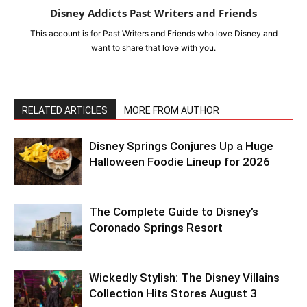
Disney Addicts Past Writers and Friends
This account is for Past Writers and Friends who love Disney and
want to share that love with you.
RELATED ARTICLES
MORE FROM AUTHOR
Disney Springs Conjures Up a Huge
Halloween Foodie Lineup for 2026
The Complete Guide to Disney’s
Coronado Springs Resort
Wickedly Stylish: The Disney Villains
Collection Hits Stores August 3