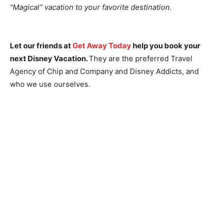
“Magical” vacation to your favorite destination.
Let our friends at
Get Away Today
help you book your
next Disney Vacation.
They are the preferred Travel
Agency of Chip and Company and Disney Addicts, and
who we use ourselves.