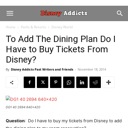
Home
Parks & Resorts
Disney World
To Add The Dining Plan Do I
Have to Buy Tickets From
Disney?
By
Disney Addicts Past Writers and Friends
-
November 18, 2014
DG1 40 2694 640x420
Question
: Do I have to buy my tickets from Disney to add