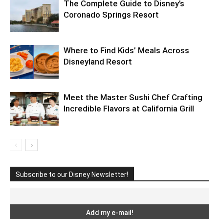
The Complete Guide to Disney’s
Coronado Springs Resort
Where to Find Kids’ Meals Across
Disneyland Resort
Meet the Master Sushi Chef Crafting
Incredible Flavors at California Grill
Subscribe to our Disney Newsletter!