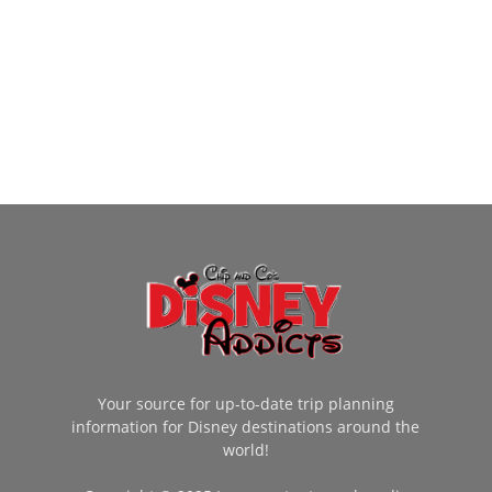
Your source for up-to-date trip planning
information for Disney destinations around the
world!