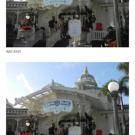
IMG 9591