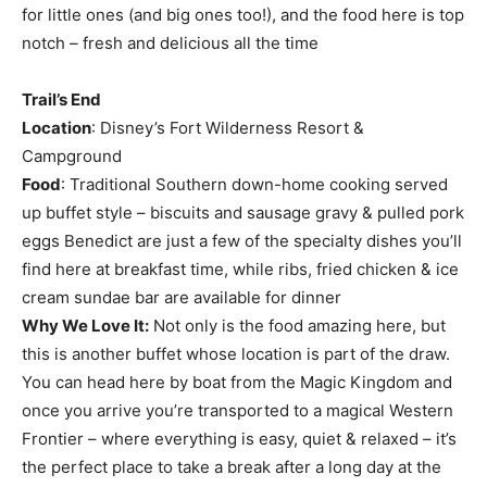
for little ones (and big ones too!), and the food here is top
notch – fresh and delicious all the time
Trail’s End
Location
: Disney’s Fort Wilderness Resort &
Campground
Food
: Traditional Southern down-home cooking served
up buffet style – biscuits and sausage gravy & pulled pork
eggs Benedict are just a few of the specialty dishes you’ll
find here at breakfast time, while ribs, fried chicken & ice
cream sundae bar are available for dinner
Why We Love It:
Not only is the food amazing here, but
this is another buffet whose location is part of the draw.
You can head here by boat from the Magic Kingdom and
once you arrive you’re transported to a magical Western
Frontier – where everything is easy, quiet & relaxed – it’s
the perfect place to take a break after a long day at the