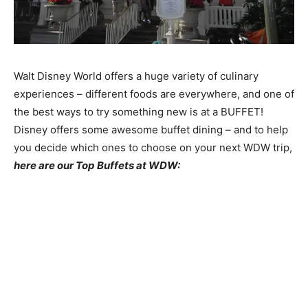
Walt Disney World offers a huge variety of culinary
experiences – different foods are everywhere, and one of
the best ways to try something new is at a BUFFET!
Disney offers some awesome buffet dining – and to help
you decide which ones to choose on your next WDW trip,
here are our Top Buffets at WDW: