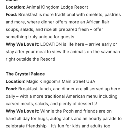
Location:
Animal Kingdom Lodge Resort
Food:
Breakfast is more traditional with omelets, pastries
and more, where dinner offers more an African flair –
soups, salads, and rice all prepared fresh – offer
something truly unique for guests
Why We Love It:
LOCATION is life here – arrive early or
stay after your meal to view the animals on the savannah
right outside the Resort!
The Crystal Palace
Location
: Magic Kingdom’s Main Street USA
Food:
Breakfast, lunch, and dinner are all served up here
daily – with a more traditional American menu including
carved meats, salads, and plenty of desserts!
Why We Love It:
Winnie the Pooh and friends are on
hand all day for hugs, autographs and an hourly parade to
celebrate friendship – it’s fun for kids and adults too