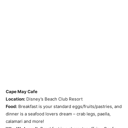
Cape May Cafe
Location:
Disney’s Beach Club Resort
Food:
Breakfast is your standard eggs/fruits/pastries, and
dinner is a seafood lovers dream – crab legs, paella,
calamari and more!