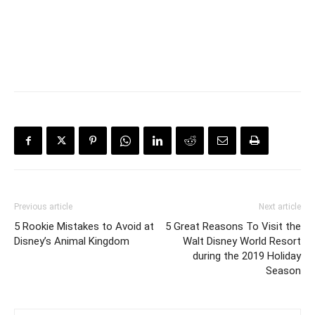
Previous article
Next article
5 Rookie Mistakes to Avoid at
5 Great Reasons To Visit the
Disney’s Animal Kingdom
Walt Disney World Resort
during the 2019 Holiday
Season