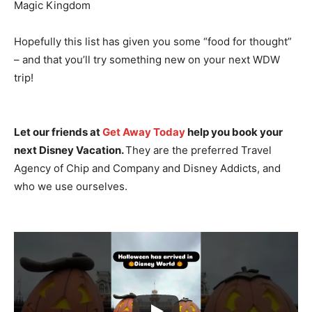
Magic Kingdom
Hopefully this list has given you some “food for thought”
– and that you’ll try something new on your next WDW
trip!
Let our friends at
Get Away Today
help you book your
next Disney Vacation.
They are the preferred Travel
Agency of Chip and Company and Disney Addicts, and
who we use ourselves.