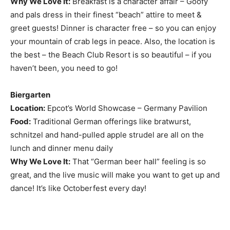
Why We Love It:
Breakfast is a character affair – Goofy
and pals dress in their finest “beach” attire to meet &
greet guests! Dinner is character free – so you can enjoy
your mountain of crab legs in peace. Also, the location is
the best – the Beach Club Resort is so beautiful – if you
haven’t been, you need to go!
Biergarten
Location:
Epcot’s World Showcase – Germany Pavilion
Food:
Traditional German offerings like bratwurst,
schnitzel and hand-pulled apple strudel are all on the
lunch and dinner menu daily
Why We Love It:
That “German beer hall” feeling is so
great, and the live music will make you want to get up and
dance! It’s like Octoberfest every day!