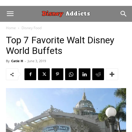
Home
Disney Food
Top 7 Favorite Walt Disney
World Buffets
By
Catie H
-
June 3, 2019