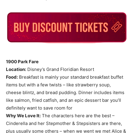
1900 Park Fare
Location:
Disney’s Grand Floridian Resort
Food:
Breakfast is mainly your standard breakfast buffet
items but with a few twists – like strawberry soup,
cheese blintz, and bread pudding. Dinner includes items
like salmon, fried catfish, and an epic dessert bar you’ll
definitely want to save room for
Why We Love It:
The characters here are the best –
Cinderella and her Stepmother & Stepsisters are there,
plus usually some others – when we went we met Alice &