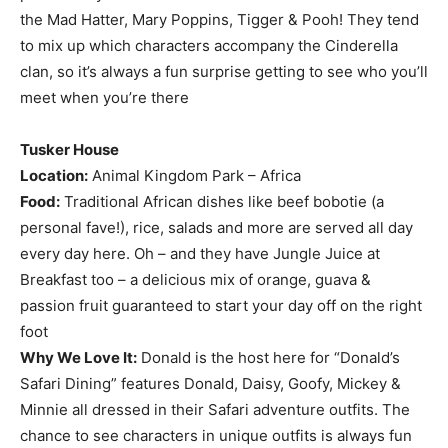
the Mad Hatter, Mary Poppins, Tigger & Pooh! They tend
to mix up which characters accompany the Cinderella
clan, so it’s always a fun surprise getting to see who you’ll
meet when you’re there
Tusker House
Location:
Animal Kingdom Park – Africa
Food:
Traditional African dishes like beef bobotie (a
personal fave!), rice, salads and more are served all day
every day here. Oh – and they have Jungle Juice at
Breakfast too – a delicious mix of orange, guava &
passion fruit guaranteed to start your day off on the right
foot
Why We Love It:
Donald is the host here for “Donald’s
Safari Dining” features Donald, Daisy, Goofy, Mickey &
Minnie all dressed in their Safari adventure outfits. The
chance to see characters in unique outfits is always fun