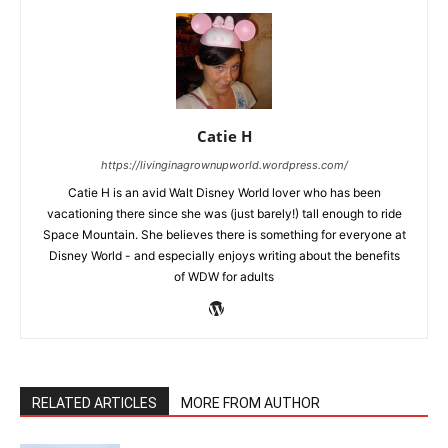
Catie H
https://livinginagrownupworld.wordpress.com/
Catie H is an avid Walt Disney World lover who has been
vacationing there since she was (just barely!) tall enough to ride
Space Mountain. She believes there is something for everyone at
Disney World - and especially enjoys writing about the benefits
of WDW for adults
RELATED ARTICLES
MORE FROM AUTHOR