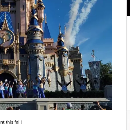
ent
this fall!