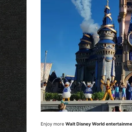
Enjoy more
Walt Disney World entertainm