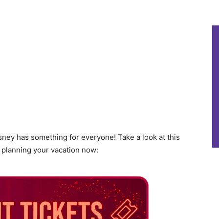
sney has something for everyone! Take a look at this
t planning your vacation now: