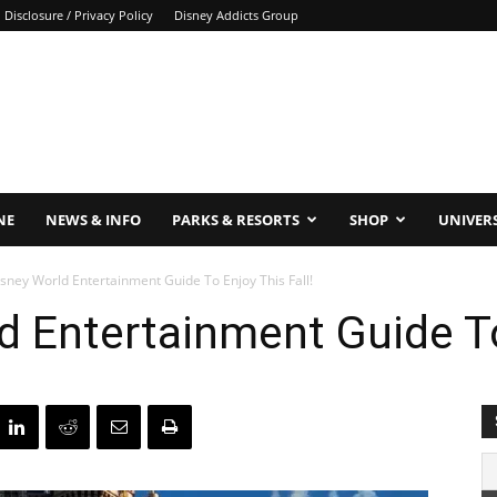
Disclosure / Privacy Policy
Disney Addicts Group
NE
NEWS & INFO
PARKS & RESORTS
SHOP
UNIVER
sney World Entertainment Guide To Enjoy This Fall!
d Entertainment Guide To