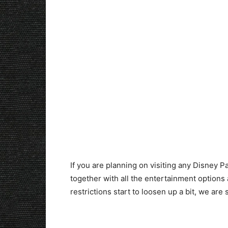
If you are planning on visiting any Disney Pa
together with all the entertainment option
restrictions start to loosen up a bit, we a