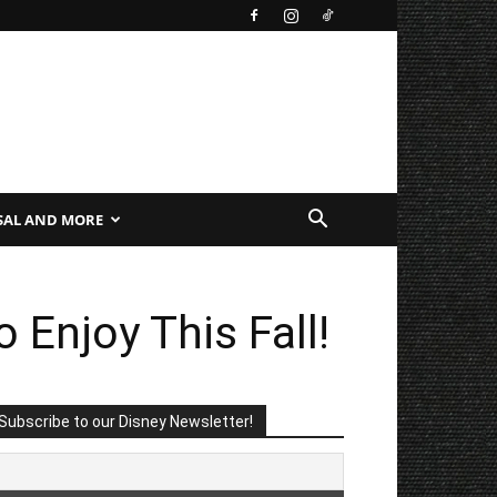
SAL AND MORE
 Enjoy This Fall!
Subscribe to our Disney Newsletter!