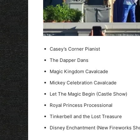
Casey’s Corner Pianist
The Dapper Dans
Magic Kingdom Cavalcade
Mickey Celebration Cavalcade
Let The Magic Begin (Castle Show)
Royal Princess Processional
Tinkerbell and the Lost Treasure
Disney Enchantment (New Fireworks Sh