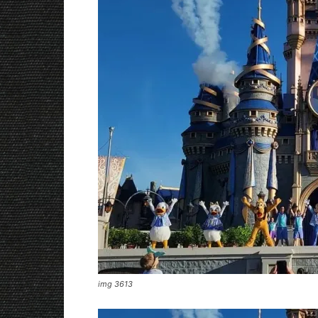
img 3613