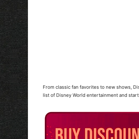
From classic fan favorites to new shows, Di
list of Disney World entertainment and star