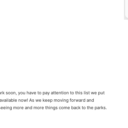
rk soon, you have to pay attention to this list we put
s available now! As we keep moving forward and
re seeing more and more things come back to the parks.