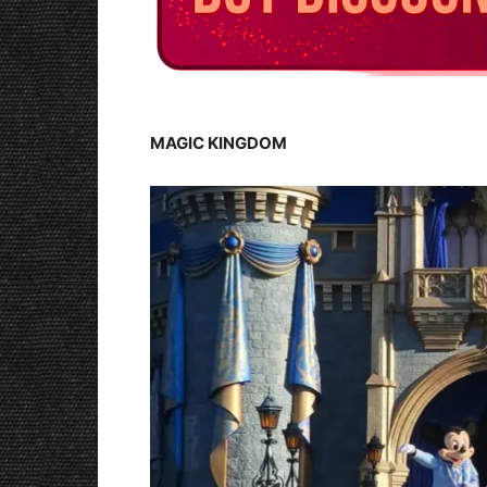
MAGIC KINGDOM