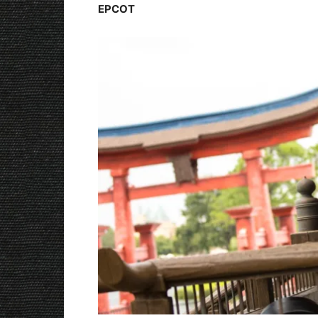
EPCOT