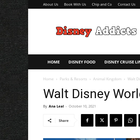
About Us
Book With Us
Chip and Co
Contact Us
Disney
Addicts
–
Disney
Planning
Tips
HOME
DISNEY FOOD
DISNEY CRUISE LI
Home
Parks & Resorts
Animal Kingdom
Walt Di
Walt Disney Worl
By
Ana Leal
-
October 10, 2021
Share