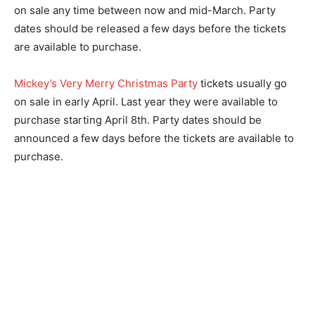
on sale any time between now and mid-March. Party
dates should be released a few days before the tickets
are available to purchase.
Mickey’s Very Merry Christmas Party
tickets usually go
on sale in early April. Last year they were available to
purchase starting April 8th. Party dates should be
announced a few days before the tickets are available to
purchase.