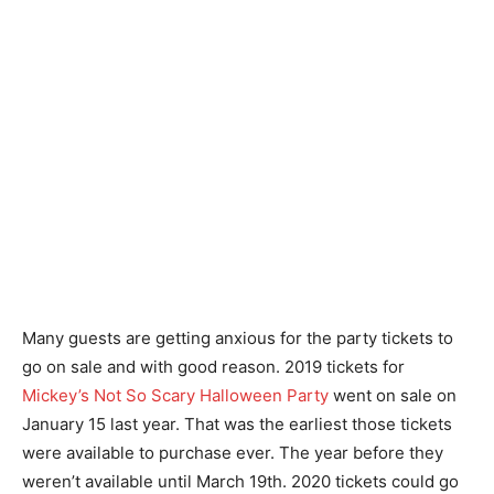
Many guests are getting anxious for the party tickets to
go on sale and with good reason. 2019 tickets for
Mickey’s Not So Scary Halloween Party
went on sale on
January 15 last year. That was the earliest those tickets
were available to purchase ever. The year before they
weren’t available until March 19th. 2020 tickets could go