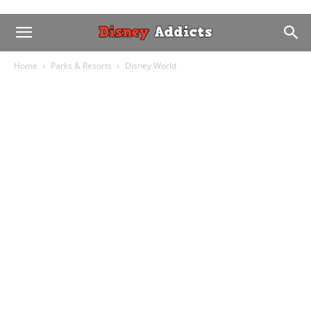
Home
Parks & Resorts
Disney World