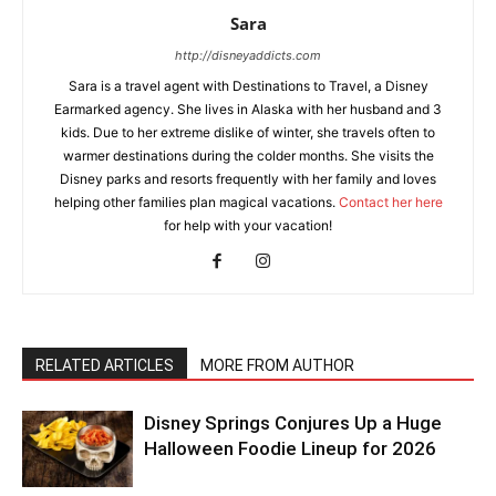
Sara
http://disneyaddicts.com
Sara is a travel agent with Destinations to Travel, a Disney
Earmarked agency. She lives in Alaska with her husband and 3
kids. Due to her extreme dislike of winter, she travels often to
warmer destinations during the colder months. She visits the
Disney parks and resorts frequently with her family and loves
helping other families plan magical vacations.
Contact her here
for help with your vacation!
RELATED ARTICLES
MORE FROM AUTHOR
Disney Springs Conjures Up a Huge
Halloween Foodie Lineup for 2026