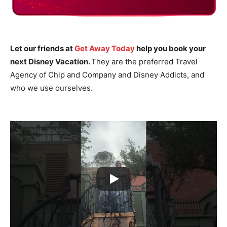
Let our friends at
Get Away Today
help you book your
next Disney Vacation.
They are the preferred Travel
Agency of Chip and Company and Disney Addicts, and
who we use ourselves.