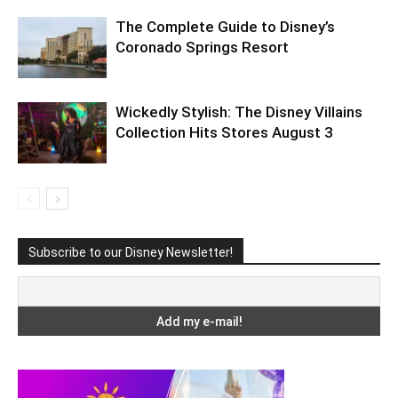
The Complete Guide to Disney’s
Coronado Springs Resort
Wickedly Stylish: The Disney Villains
Collection Hits Stores August 3
Subscribe to our Disney Newsletter!