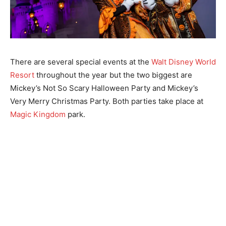
There are several special events at the
Walt Disney World
Resort
throughout the year but the two biggest are
Mickey’s Not So Scary Halloween Party and Mickey’s
Very Merry Christmas Party. Both parties take place at
Magic Kingdom
park.