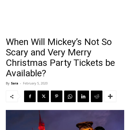
When Will Mickey’s Not So
Scary and Very Merry
Christmas Party Tickets be
Available?
By
Sara
-
February 5, 2020