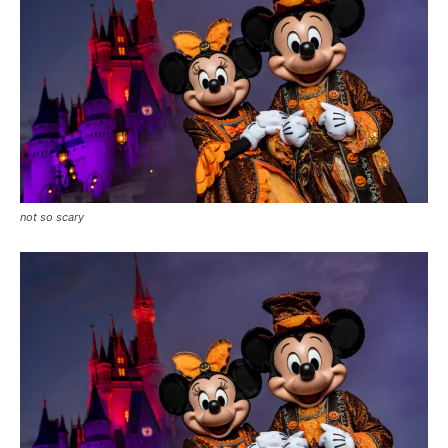
not so scary