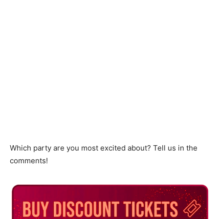
Which party are you most excited about? Tell us in the
comments!