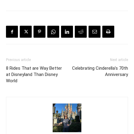
Previous article
Next article
8 Rides That are Way Better
Celebrating Cinderella’s 70th
at Disneyland Than Disney
Anniversary
World