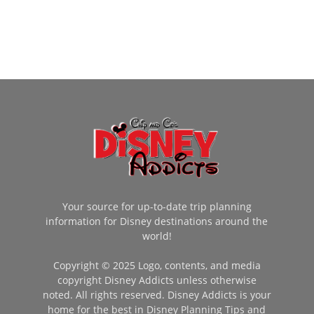
Your source for up-to-date trip planning
information for Disney destinations around the
world!
Copyright © 2025 Logo, contents, and media
copyright Disney Addicts unless otherwise
noted. All rights reserved. Disney Addicts is your
home for the best in Disney Planning Tips and