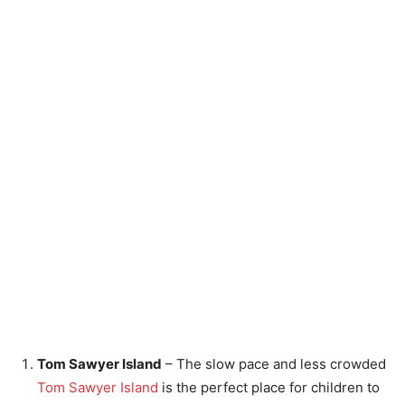
Tom Sawyer Island
– The slow pace and less crowded
Tom Sawyer Island
is the perfect place for children to