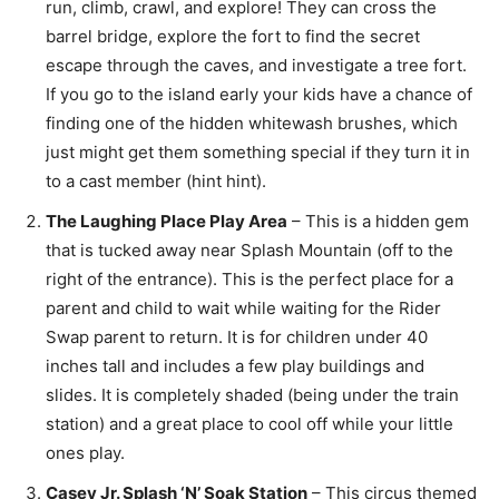
run, climb, crawl, and explore! They can cross the
barrel bridge, explore the fort to find the secret
escape through the caves, and investigate a tree fort.
If you go to the island early your kids have a chance of
finding one of the hidden whitewash brushes, which
just might get them something special if they turn it in
to a cast member (hint hint).
The Laughing Place Play Area
– This is a hidden gem
that is tucked away near Splash Mountain (off to the
right of the entrance). This is the perfect place for a
parent and child to wait while waiting for the Rider
Swap parent to return. It is for children under 40
inches tall and includes a few play buildings and
slides. It is completely shaded (being under the train
station) and a great place to cool off while your little
ones play.
Casey Jr. Splash ‘N’ Soak Station
– This circus themed