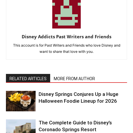
Disney Addicts Past Writers and Friends
This account is for Past Writers and Friends who love Disney and
want to share that love with you.
RELATED ARTICLES
MORE FROM AUTHOR
Disney Springs Conjures Up a Huge
Halloween Foodie Lineup for 2026
The Complete Guide to Disney’s
Coronado Springs Resort