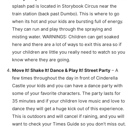
splash pad is located in Storybook Circus near the
train station (back past Dumbo). This is where to go
when its hot and your kids are bursting full of energy.
They can run and play through the spraying and
misting water. WARNINGS: Children can get soaked
here and there are a lot of ways to exit this area so if
your children are little you really need to watch so you
know where they are going.
Move It! Shake It! Dance & Play It! Street Party
– A
few times throughout the day in front of Cinderella
Castle your kids and you can have a dance party with
some of your favorite characters. The party lasts for
35 minutes and if your children love music and love to
dance they will get a huge kick out of this experience.
This is outdoors and will cancel if raining, and you will
want to check your Times Guide so you don’t miss out.