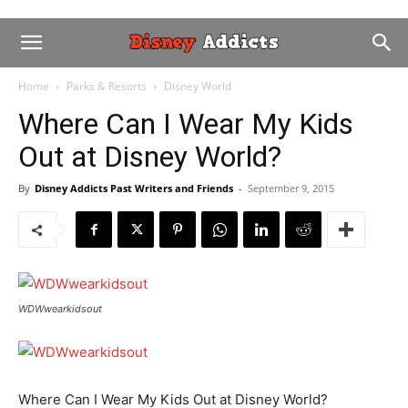
Home
Parks & Resorts
Disney World
Where Can I Wear My Kids
Out at Disney World?
By
Disney Addicts Past Writers and Friends
-
September 9, 2015
WDWwearkidsout
Where Can I Wear My Kids Out at Disney World?