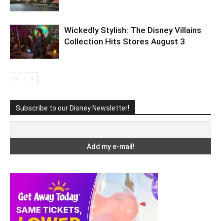
Wickedly Stylish: The Disney Villains
Collection Hits Stores August 3
Subscribe to our Disney Newsletter!