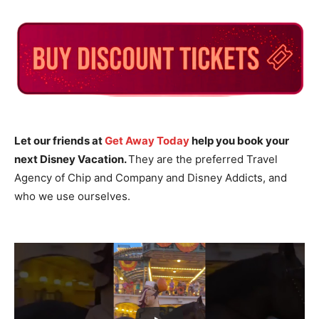
Let our friends at
Get Away Today
help you book your
next Disney Vacation.
They are the preferred Travel
Agency of Chip and Company and Disney Addicts, and
who we use ourselves.