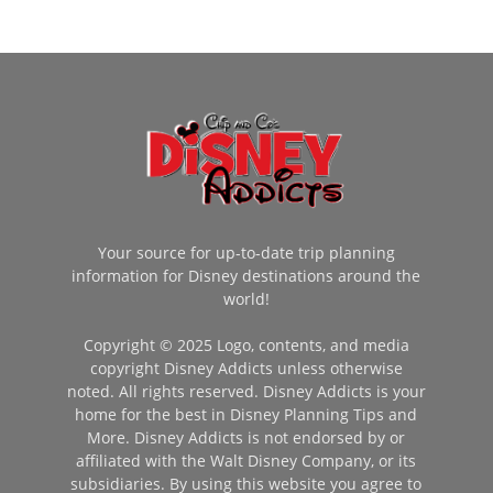
Your source for up-to-date trip planning
information for Disney destinations around the
world!
Copyright © 2025 Logo, contents, and media
copyright Disney Addicts unless otherwise
noted. All rights reserved. Disney Addicts is your
home for the best in Disney Planning Tips and
More. Disney Addicts is not endorsed by or
affiliated with the Walt Disney Company, or its
subsidiaries. By using this website you agree to