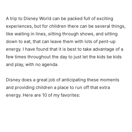
A trip to Disney World can be packed full of exciting
experiences, but for children there can be several things,
like waiting in lines, sitting through shows, and sitting
down to eat, that can leave them with lots of pent-up
energy. I have found that it is best to take advantage of a
few times throughout the day to just let the kids be kids
and play, with no agenda.
Disney does a great job of anticipating these moments
and providing children a place to run off that extra
energy. Here are 10 of my favorites: