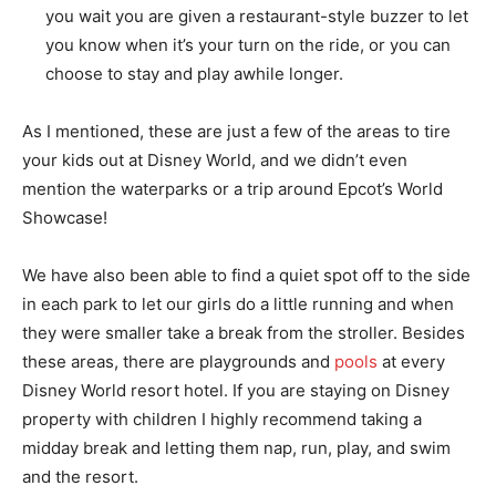
you wait you are given a restaurant-style buzzer to let
you know when it’s your turn on the ride, or you can
choose to stay and play awhile longer.
As I mentioned, these are just a few of the areas to tire
your kids out at Disney World, and we didn’t even
mention the waterparks or a trip around Epcot’s World
Showcase!
We have also been able to find a quiet spot off to the side
in each park to let our girls do a little running and when
they were smaller take a break from the stroller. Besides
these areas, there are playgrounds and
pools
at every
Disney World resort hotel. If you are staying on Disney
property with children I highly recommend taking a
midday break and letting them nap, run, play, and swim
and the resort.