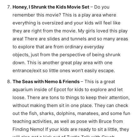
Honey, I Shrunk the Kids Movie Set
– Do you
remember this movie? This is a play area where
everything is oversized and your kids will feel like
they are right from the movie. My girls loved this play
area! There are slides and tunnels and so many areas
to explore that are from ordinary everyday
objects, just from the perspective of being shrunk
down. This is another great play area with one
entrance/exit so little ones won’t easily escape.
The Seas with Nemo & Friends
– This is a great
aquarium inside of Epcot for kids to explore and let
loose. There are tons to things to keep their attention,
without making them sit in one place. They can check
out the fish, sharks, dolphins, manatees, and some fun
teaching activities, as well as pose with Bruce from
Finding Nemo! If your kids are ready to sit a little, they