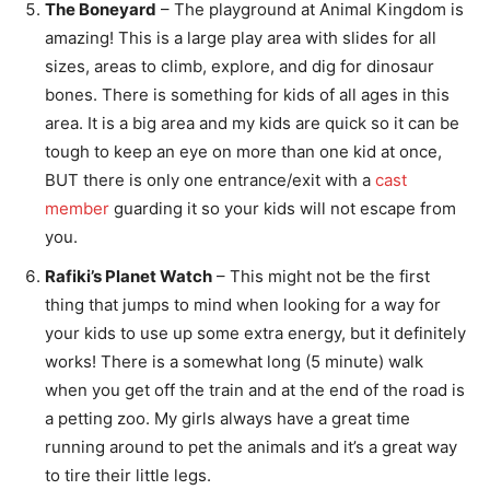
The Boneyard
– The playground at Animal Kingdom is
amazing! This is a large play area with slides for all
sizes, areas to climb, explore, and dig for dinosaur
bones. There is something for kids of all ages in this
area. It is a big area and my kids are quick so it can be
tough to keep an eye on more than one kid at once,
BUT there is only one entrance/exit with a
cast
member
guarding it so your kids will not escape from
you.
Rafiki’s Planet Watch
– This might not be the first
thing that jumps to mind when looking for a way for
your kids to use up some extra energy, but it definitely
works! There is a somewhat long (5 minute) walk
when you get off the train and at the end of the road is
a petting zoo. My girls always have a great time
running around to pet the animals and it’s a great way
to tire their little legs.