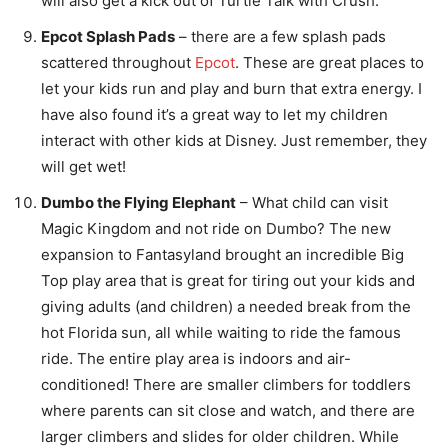
will also get a kick out of Turtle Talk with Crush.
Epcot Splash Pads
– there are a few splash pads
scattered throughout
Epcot
. These are great places to
let your kids run and play and burn that extra energy. I
have also found it’s a great way to let my children
interact with other kids at Disney. Just remember, they
will get wet!
Dumbo the Flying Elephant
– What child can visit
Magic Kingdom and not ride on Dumbo? The new
expansion to Fantasyland brought an incredible Big
Top play area that is great for tiring out your kids and
giving adults (and children) a needed break from the
hot Florida sun, all while waiting to ride the famous
ride. The entire play area is indoors and air-
conditioned! There are smaller climbers for toddlers
where parents can sit close and watch, and there are
larger climbers and slides for older children. While