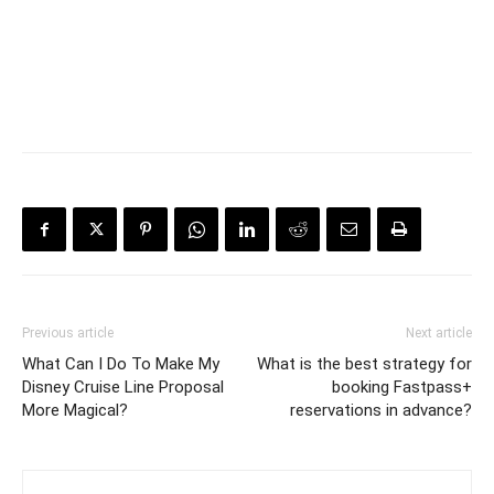
Previous article
Next article
What Can I Do To Make My
What is the best strategy for
Disney Cruise Line Proposal
booking Fastpass+
More Magical?
reservations in advance?