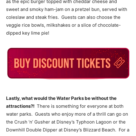
as the epic burger topped with cheddar cheese and
sweet and smoky ham-jam on a pretzel bun, served with
coleslaw and steak fries. Guests can also choose the
veggie rice bowls, milkshakes or a slice of chocolate-
dipped key lime pie!
Lastly, what would the Water Parks be without the
attractions?!
There is something for everyone at both
water parks. Guests who enjoy more of a thrill can go on
the Crush ‘n’ Gusher at Disney’s Typhoon Lagoon or the
Downhill Double Dipper at Disney’s Blizzard Beach. For a