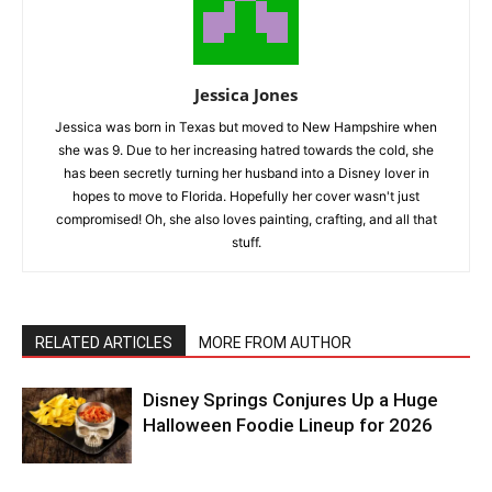
Jessica Jones
Jessica was born in Texas but moved to New Hampshire when
she was 9. Due to her increasing hatred towards the cold, she
has been secretly turning her husband into a Disney lover in
hopes to move to Florida. Hopefully her cover wasn't just
compromised! Oh, she also loves painting, crafting, and all that
stuff.
RELATED ARTICLES
MORE FROM AUTHOR
Disney Springs Conjures Up a Huge
Halloween Foodie Lineup for 2026