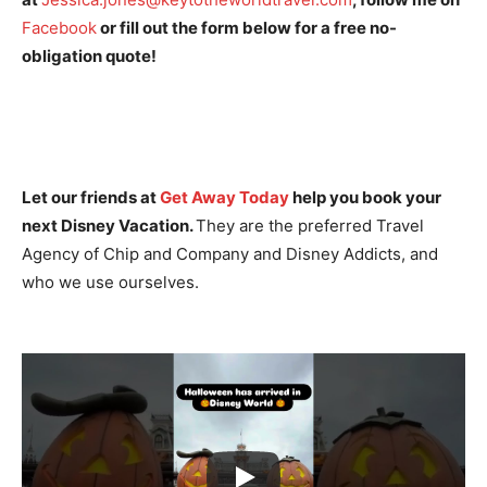
Facebook
or fill out the form below for a free no-
obligation quote!
Let our friends at
Get Away Today
help you book your
next Disney Vacation.
They are the preferred Travel
Agency of Chip and Company and Disney Addicts, and
who we use ourselves.