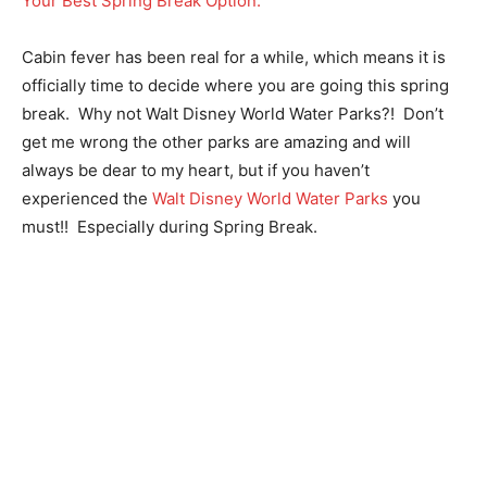
Cabin fever has been real for a while, which means it is
officially time to decide where you are going this spring
break. Why not Walt Disney World Water Parks?! Don’t
get me wrong the other parks are amazing and will
always be dear to my heart, but if you haven’t
experienced the
Walt Disney World Water Parks
you
must!! Especially during Spring Break.