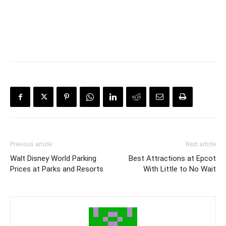
Previous article
Next article
Walt Disney World Parking
Best Attractions at Epcot
Prices at Parks and Resorts
With Little to No Wait