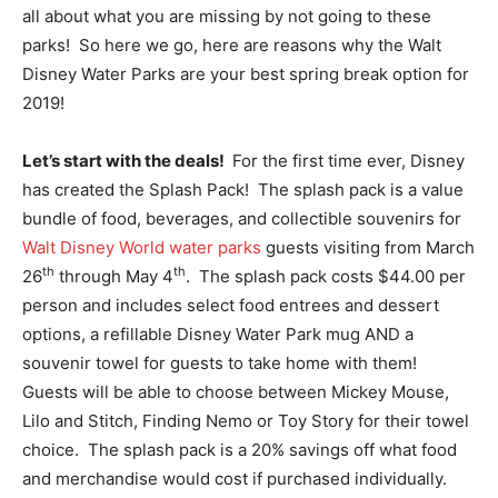
all about what you are missing by not going to these
parks! So here we go, here are reasons why the Walt
Disney Water Parks are your best spring break option for
2019!
Let’s start with the deals!
For the first time ever, Disney
has created the Splash Pack! The splash pack is a value
bundle of food, beverages, and collectible souvenirs for
Walt Disney World water parks
guests visiting from March
th
th
26
through May 4
. The splash pack costs $44.00 per
person and includes select food entrees and dessert
options, a refillable Disney Water Park mug AND a
souvenir towel for guests to take home with them!
Guests will be able to choose between Mickey Mouse,
Lilo and Stitch, Finding Nemo or Toy Story for their towel
choice. The splash pack is a 20% savings off what food
and merchandise would cost if purchased individually.