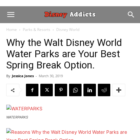
Home
Parks & Resorts
Disney World
Why the Walt Disney World
Water Parks are Your Best
Spring Break Option.
By
Jessica Jones
-
March 30, 2019
WATERPARKS