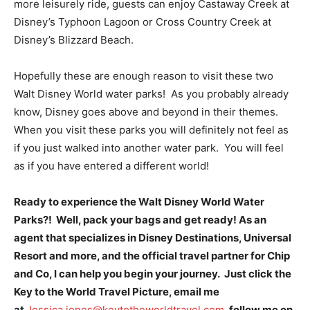
more leisurely ride, guests can enjoy Castaway Creek at
Disney’s Typhoon Lagoon or Cross Country Creek at
Disney’s Blizzard Beach.
Hopefully these are enough reason to visit these two
Walt Disney World water parks! As you probably already
know, Disney goes above and beyond in their themes.
When you visit these parks you will definitely not feel as
if you just walked into another water park. You will feel
as if you have entered a different world!
Ready to experience the Walt Disney World Water
Parks?! Well, pack your bags and get ready! As an
agent that specializes in Disney Destinations, Universal
Resort and more, and the official travel partner for Chip
and Co, I can help you begin your journey. Just click the
Key to the World Travel Picture, email me
at
Jessica.jones@keytotheworldtravel.com
, follow me on