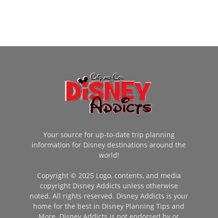
Your source for up-to-date trip planning
information for Disney destinations around the
world!
Copyright © 2025 Logo, contents, and media
copyright Disney Addicts unless otherwise
noted. All rights reserved. Disney Addicts is your
home for the best in Disney Planning Tips and
More. Disney Addicts is not endorsed by or