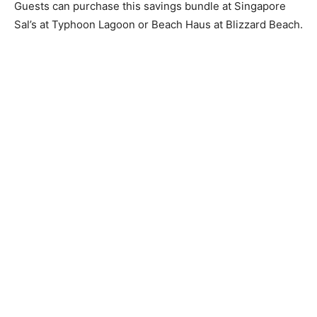
Guests can purchase this savings bundle at Singapore
Sal’s at Typhoon Lagoon or Beach Haus at Blizzard Beach.