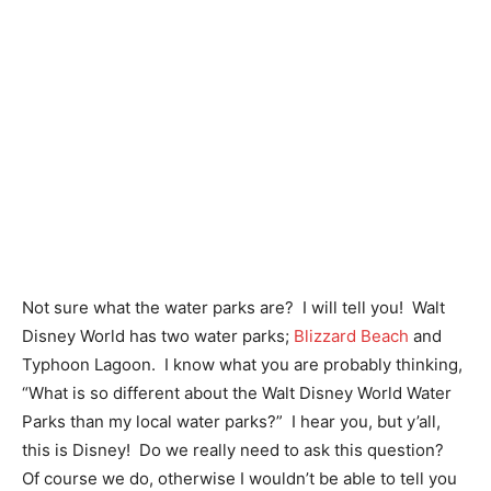
Not sure what the water parks are? I will tell you! Walt
Disney World has two water parks;
Blizzard Beach
and
Typhoon Lagoon. I know what you are probably thinking,
“What is so different about the Walt Disney World Water
Parks than my local water parks?” I hear you, but y’all,
this is Disney! Do we really need to ask this question?
Of course we do, otherwise I wouldn’t be able to tell you