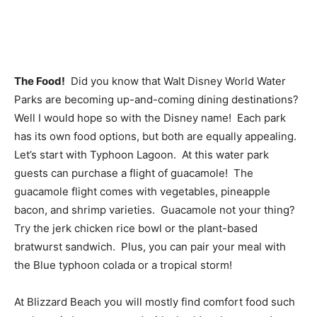
The Food!
Did you know that Walt Disney World Water
Parks are becoming up-and-coming dining destinations?
Well I would hope so with the Disney name! Each park
has its own food options, but both are equally appealing.
Let’s start with Typhoon Lagoon. At this water park
guests can purchase a flight of guacamole! The
guacamole flight comes with vegetables, pineapple
bacon, and shrimp varieties. Guacamole not your thing?
Try the jerk chicken rice bowl or the plant-based
bratwurst sandwich. Plus, you can pair your meal with
the Blue typhoon colada or a tropical storm!
At Blizzard Beach you will mostly find comfort food such