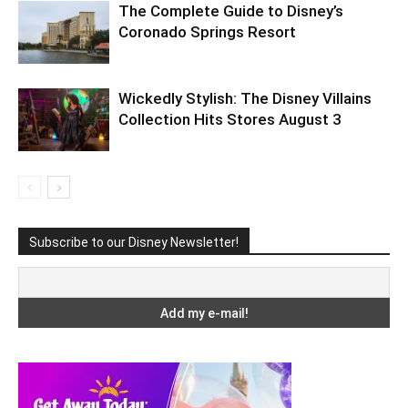
The Complete Guide to Disney’s
Coronado Springs Resort
Wickedly Stylish: The Disney Villains
Collection Hits Stores August 3
Subscribe to our Disney Newsletter!