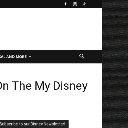
SAL AND MORE
n The My Disney
Subscribe to our Disney Newsletter!