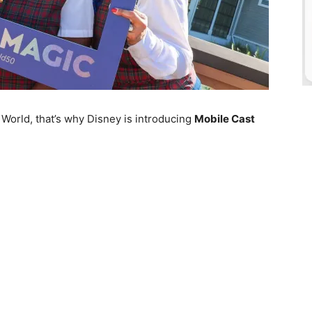
World, that’s why Disney is introducing
Mobile Cast