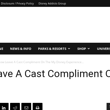
Disclosure / Privacy Policy
Disney Addicts Group
NE
NEWS & INFO
PARKS & RESORTS
SHOP
UNIVER
ow Leave A Cast Compliment On The My Disney Experience...
ve A Cast Compliment O