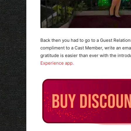
Back then you had to go to a Guest Relation
compliment to a Cast Member, write an emai
gratitude is easier than ever with the intro
Experience app.