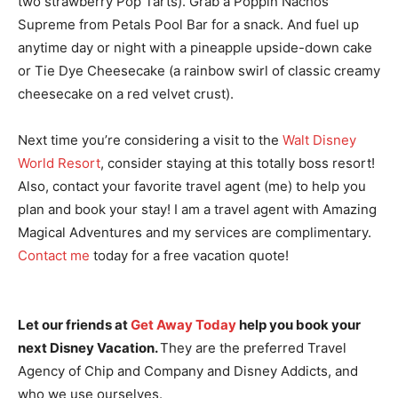
two strawberry Pop Tarts). Grab a Poppin Nachos
Supreme from Petals Pool Bar for a snack. And fuel up
anytime day or night with a pineapple upside-down cake
or Tie Dye Cheesecake (a rainbow swirl of classic creamy
cheesecake on a red velvet crust).
Next time you’re considering a visit to the
Walt Disney
World Resort
, consider staying at this totally boss resort!
Also, contact your favorite travel agent (me) to help you
plan and book your stay! I am a travel agent with Amazing
Magical Adventures and my services are complimentary.
Contact me
today for a free vacation quote!
Let our friends at
Get Away Today
help you book your
next Disney Vacation.
They are the preferred Travel
Agency of Chip and Company and Disney Addicts, and
who we use ourselves.