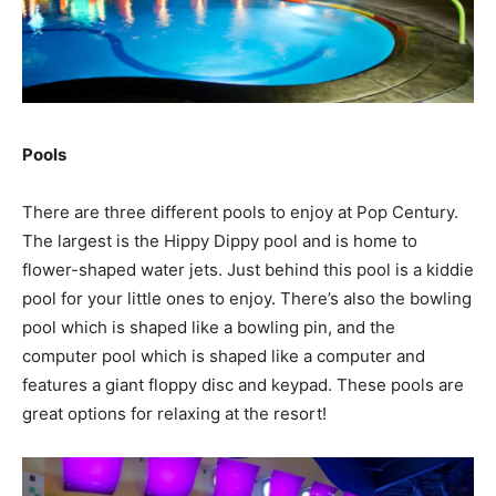
Pools
There are three different pools to enjoy at Pop Century.
The largest is the Hippy Dippy pool and is home to
flower-shaped water jets. Just behind this pool is a kiddie
pool for your little ones to enjoy. There’s also the bowling
pool which is shaped like a bowling pin, and the
computer pool which is shaped like a computer and
features a giant floppy disc and keypad. These pools are
great options for relaxing at the resort!