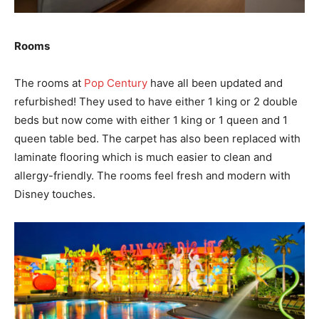
Rooms
The rooms at
Pop Century
have all been updated and
refurbished! They used to have either 1 king or 2 double
beds but now come with either 1 king or 1 queen and 1
queen table bed. The carpet has also been replaced with
laminate flooring which is much easier to clean and
allergy-friendly. The rooms feel fresh and modern with
Disney touches.