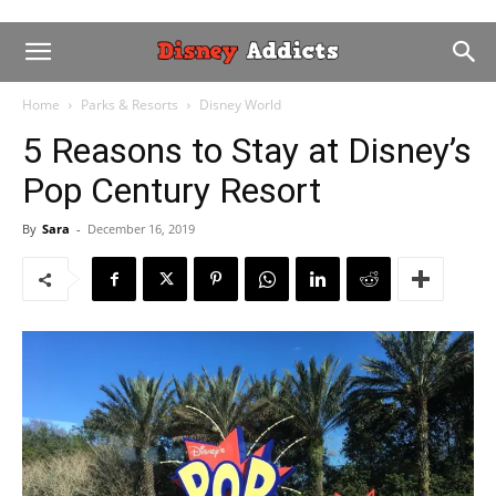
Home
Parks & Resorts
Disney World
5 Reasons to Stay at Disney’s
Pop Century Resort
By
Sara
-
December 16, 2019