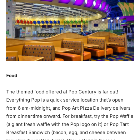
Food
The themed food offered at Pop Century is far out!
Everything Pop is a quick service location that’s open
from 6 am-midnight, and Pop Art Pizza Delivery delivers
from dinnertime onward. For breakfast, try the Pop Waffle
(a giant fresh waffle with the Pop logo on it) or Pop Tart
Breakfast Sandwich (bacon, egg, and cheese between