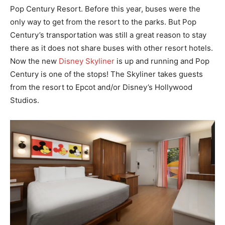
Pop Century Resort. Before this year, buses were the
only way to get from the resort to the parks. But Pop
Century’s transportation was still a great reason to stay
there as it does not share buses with other resort hotels.
Now the new
Disney Skyliner
is up and running and Pop
Century is one of the stops! The Skyliner takes guests
from the resort to Epcot and/or Disney’s Hollywood
Studios.