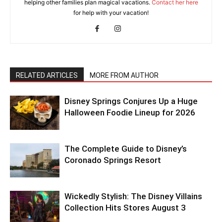
helping other families plan magical vacations.
Contact her here
for help with your vacation!
RELATED ARTICLES
MORE FROM AUTHOR
Disney Springs Conjures Up a Huge
Halloween Foodie Lineup for 2026
The Complete Guide to Disney’s
Coronado Springs Resort
Wickedly Stylish: The Disney Villains
Collection Hits Stores August 3