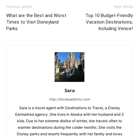
Previous article
Next article
What are the Best and Worst
Top 10 Budget-Friendly
Times to Visit Disneyland
Vacation Destinations,
Parks
Including Venice!
Sara
http://disneyaddicts.com
Sara is a travel agent with Destinations to Travel, a Disney
Earmarked agency. She lives in Alaska with her husband and 3
kids. Due to her extreme dislike of winter, she travels often to
warmer destinations during the colder months. She visits the
Disney parks and resorts frequently with her family and loves