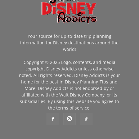
Your source for up-to-date trip planning
information for Disney destinations around the
world!
Copyright © 2025 Logo, contents, and media
copyright Disney Addicts unless otherwise
noted. All rights reserved. Disney Addicts is your
home for the best in Disney Planning Tips and
More. Disney Addicts is not endorsed by or
affiliated with the Walt Disney Company, or its
subsidiaries. By using this website you agree to
the terms of service.