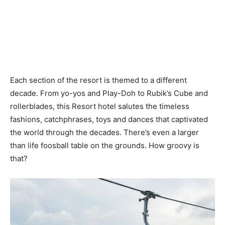
Each section of the resort is themed to a different
decade. From yo-yos and Play-Doh to Rubik’s Cube and
rollerblades, this Resort hotel salutes the timeless
fashions, catchphrases, toys and dances that captivated
the world through the decades. There’s even a larger
than life foosball table on the grounds. How groovy is
that?