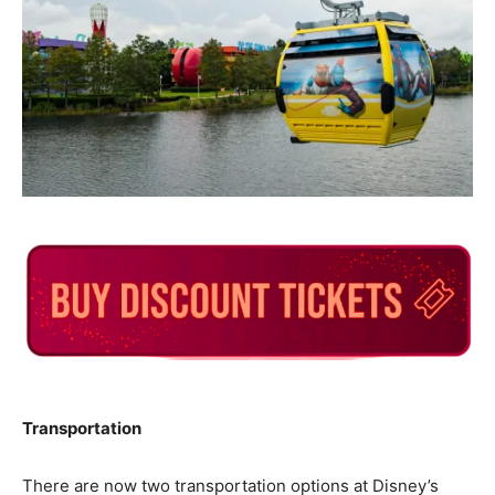
Transportation
There are now two transportation options at Disney’s