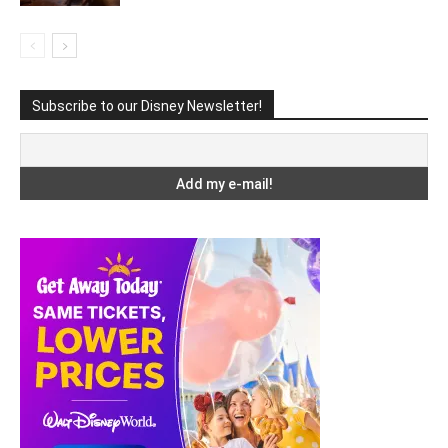
Subscribe to our Disney Newsletter!