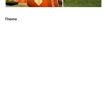
Theme