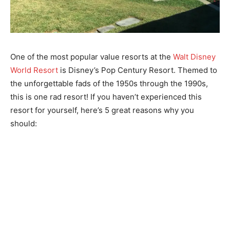
One of the most popular value resorts at the
Walt Disney
World Resort
is Disney’s Pop Century Resort. Themed to
the unforgettable fads of the 1950s through the 1990s,
this is one rad resort! If you haven’t experienced this
resort for yourself, here’s 5 great reasons why you
should: