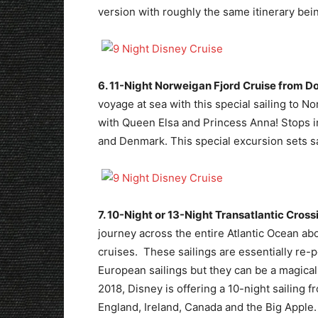
version with roughly the same itinerary bei
6. 11-Night Norweigan Fjord Cruise from D
voyage at sea with this special sailing to
with Queen Elsa and Princess Anna! Stops 
and Denmark. This special excursion sets sai
7. 10-Night or 13-Night Transatlantic Cross
journey across the entire Atlantic Ocean ab
cruises. These sailings are essentially re-p
European sailings but they can be a magica
2018, Disney is offering a 10-night sailing 
England, Ireland, Canada and the Big Apple.