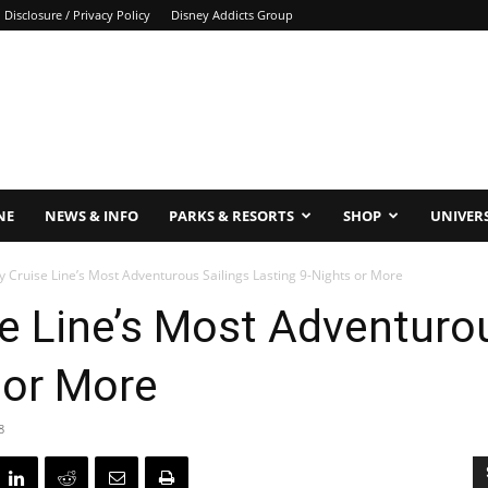
Disclosure / Privacy Policy
Disney Addicts Group
NE
NEWS & INFO
PARKS & RESORTS
SHOP
UNIVER
y Cruise Line’s Most Adventurous Sailings Lasting 9-Nights or More
se Line’s Most Adventuro
 or More
8