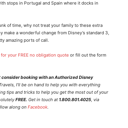
th stops in Portugal and Spain where it docks in
unk of time, why not treat your family to these extra
ey make a wonderful change from Disney’s standard 3,
ty amazing ports of call.
 for your FREE no obligation quote
or fill out the form
not consider booking with an Authorized Disney
avels, I’ll be on hand to help you with everything
ng tips and tricks to help you get the most out of your
solutely
FREE.
Get in touch at
1.800.801.4025
, via
llow along on
Facebook
.