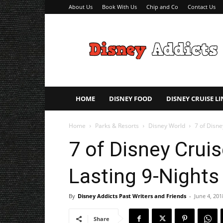
About Us
Book With Us
Chip and Co
Contact Us
Disney
Addicts
–
Disney
Planning
Tips
HOME
DISNEY FOOD
DISNEY CRUISE LI
Home
Parks & Resorts
Disney World
7 of Disne
7 of Disney Crui
Lasting 9-Nights
By
Disney Addicts Past Writers and Friends
-
June 4, 201
Share