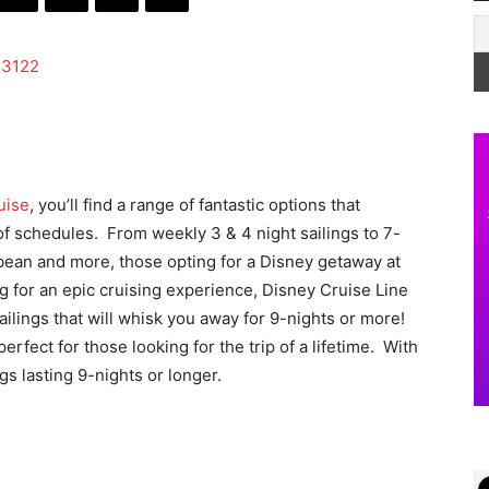
uise
, you’ll find a range of fantastic options that
 of schedules. From weekly 3 & 4 night sailings to 7-
bbean and more, those opting for a Disney getaway at
ng for an epic cruising experience, Disney Cruise Line
ailings that will whisk you away for 9-nights or more!
rfect for those looking for the trip of a lifetime. With
ngs lasting 9-nights or longer.