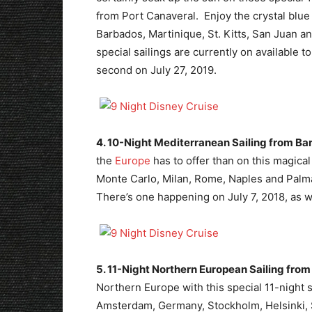
from Port Canaveral. Enjoy the crystal blue
Barbados, Martinique, St. Kitts, San Juan a
special sailings are currently on available 
second on July 27, 2019.
4. 10-Night Mediterranean Sailing from Ba
the
Europe
has to offer than on this magical
Monte Carlo, Milan, Rome, Naples and Palma.
There’s one happening on July 7, 2018, as w
5. 11-Night Northern European Sailing fro
Northern Europe with this special 11-night s
Amsterdam, Germany, Stockholm, Helsinki, S