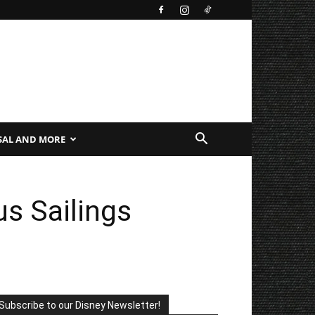
SAL AND MORE
us Sailings
Subscribe to our Disney Newsletter!