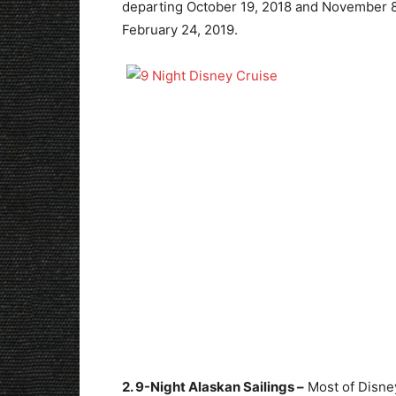
departing October 19, 2018 and November 8,
February 24, 2019.
2. 9-Night Alaskan Sailings –
Most of Disney