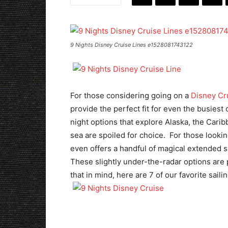
9 Nights Disney Cruise Lines e1528081743122
For those considering going on a
Disney Cr
provide the perfect fit for even the busiest
night options that explore Alaska, the Cari
sea are spoiled for choice. For those looki
even offers a handful of magical extended s
These slightly under-the-radar options are pe
that in mind, here are 7 of our favorite saili