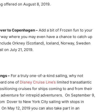
ng offered on August 8, 2019.
over to Copenhagen –
Add a bit of Frozen fun to your
 Norway where you may even have a chance to catch up
include Orkney (Scotland), Iceland, Norway, Sweden
l on July 21, 2019.
ings –
For a truly one-of-a-kind sailing, why not
oard one of
Disney Cruise Line’s
limited transatlantic
ositioning cruises for ships coming to and from their
l adventure for intrepid adventurers. On September 9,
from Dover to New York City sailing with stops in
 On May 12, 2019 you can also take part in an