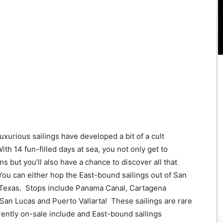
xurious sailings have developed a bit of a cult
th 14 fun-filled days at sea, you not only get to
 but you’ll also have a chance to discover all that
You can either hop the East-bound sailings out of San
 Texas. Stops include Panama Canal, Cartagena
an Lucas and Puerto Vallarta! These sailings are rare
rrently on-sale include and East-bound sailings