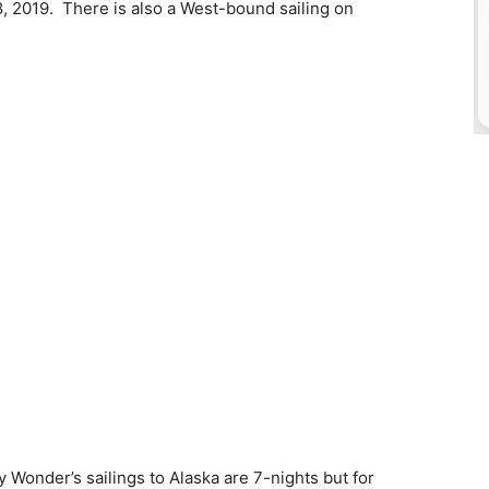
 2019. There is also a West-bound sailing on
 Wonder’s sailings to Alaska are 7-nights but for