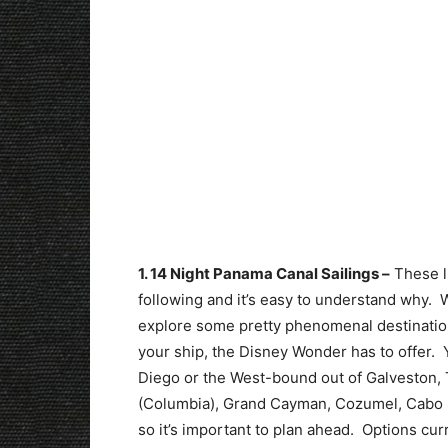
1. 14 Night Panama Canal Sailings –
These lu
following and it’s easy to understand why. Wi
explore some pretty phenomenal destinations
your ship, the Disney Wonder has to offer. 
Diego or the West-bound out of Galveston,
(Columbia), Grand Cayman, Cozumel, Cabo S
so it’s important to plan ahead. Options cu