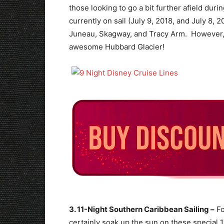
those looking to go a bit further afield duri
currently on sail (July 9, 2018, and July 8, 2
Juneau, Skagway, and Tracy Arm. However, th
awesome Hubbard Glacier!
3. 11-Night Southern Caribbean Sailing –
Fo
certainly soak up the sun on these special 