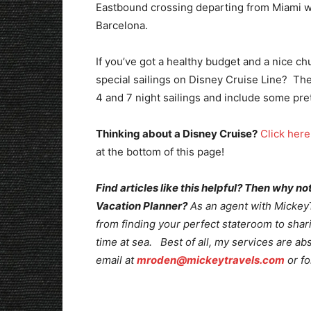
Eastbound crossing departing from Miami wi
Barcelona.
If you’ve got a healthy budget and a nice ch
special sailings on Disney Cruise Line? Th
4 and 7 night sailings and include some pret
Thinking about a Disney Cruise?
Click here
at the bottom of this page!
Find articles like this helpful? Then why 
Vacation Planner?
As an agent with MickeyTr
from finding your perfect stateroom to shari
time at sea. Best of all, my services are ab
email at
mroden@mickeytravels.com
or fo