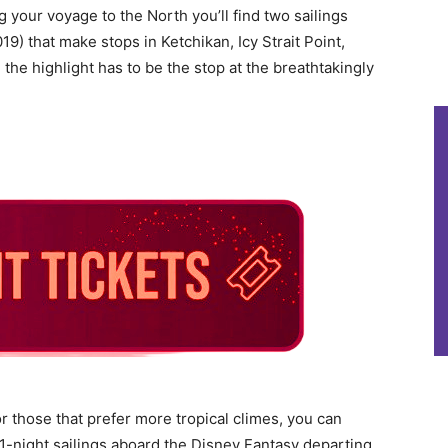
ng your voyage to the North you’ll find two sailings
019) that make stops in Ketchikan, Icy Strait Point,
e highlight has to be the stop at the breathtakingly
r those that prefer more tropical climes, you can
11-night sailings aboard the Disney Fantasy departing