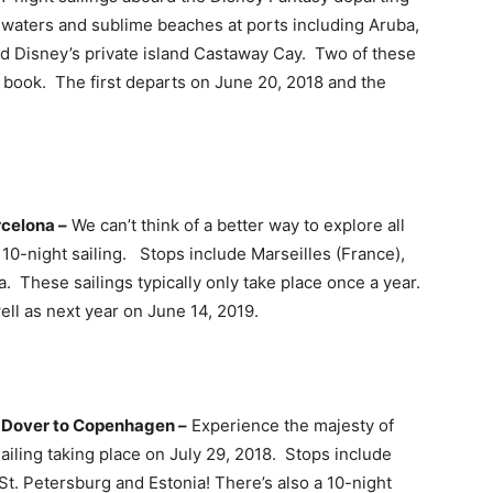
 waters and sublime beaches at ports including Aruba,
nd Disney’s private island Castaway Cay. Two of these
to book. The first departs on June 20, 2018 and the
rcelona –
We can’t think of a better way to explore all
 10-night sailing. Stops include Marseilles (France),
 These sailings typically only take place once a year.
ell as next year on June 14, 2019.
m Dover to Copenhagen –
Experience the majesty of
ailing taking place on July 29, 2018. Stops include
t. Petersburg and Estonia! There’s also a 10-night