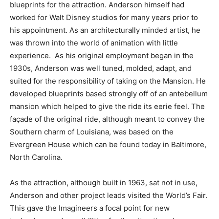
blueprints for the attraction. Anderson himself had
worked for Walt Disney studios for many years prior to
his appointment. As an architecturally minded artist, he
was thrown into the world of animation with little
experience. As his original employment began in the
1930s, Anderson was well tuned, molded, adapt, and
suited for the responsibility of taking on the Mansion. He
developed blueprints based strongly off of an antebellum
mansion which helped to give the ride its eerie feel. The
façade of the original ride, although meant to convey the
Southern charm of Louisiana, was based on the
Evergreen House which can be found today in Baltimore,
North Carolina.
As the attraction, although built in 1963, sat not in use,
Anderson and other project leads visited the World’s Fair.
This gave the Imagineers a focal point for new