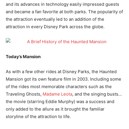
and its advances in technology easily impressed guests
and became a fan favorite at both parks. The popularity of
the attraction eventually led to an addition of the
attraction in every Disney Park across the globe.
Today’s Mansion
As with a few other rides at Disney Parks, the Haunted
Mansion got its own feature film in 2003. Including some
of the rides most memorable characters such as the
Traveling Ghosts,
Madame Leota
, and the singing busts…
the movie (starring Eddie Murphy) was a success and
only added to the allure as it brought the familiar
storyline of the attraction to life.