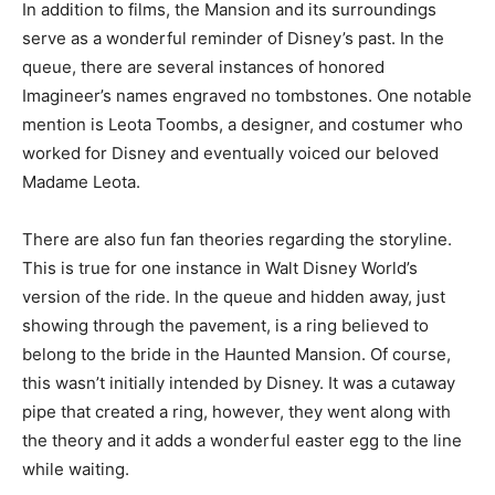
In addition to films, the Mansion and its surroundings
serve as a wonderful reminder of Disney’s past. In the
queue, there are several instances of honored
Imagineer’s names engraved no tombstones. One notable
mention is Leota Toombs, a designer, and costumer who
worked for Disney and eventually voiced our beloved
Madame Leota.
There are also fun fan theories regarding the storyline.
This is true for one instance in Walt Disney World’s
version of the ride. In the queue and hidden away, just
showing through the pavement, is a ring believed to
belong to the bride in the Haunted Mansion. Of course,
this wasn’t initially intended by Disney. It was a cutaway
pipe that created a ring, however, they went along with
the theory and it adds a wonderful easter egg to the line
while waiting.