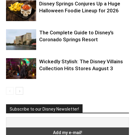
Disney Springs Conjures Up a Huge
Halloween Foodie Lineup for 2026
The Complete Guide to Disney’s
Coronado Springs Resort
Wickedly Stylish: The Disney Villains
Collection Hits Stores August 3
Subscribe to our Disney Newsletter!