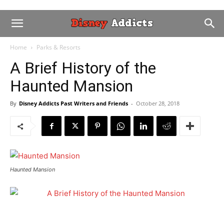
Home
Parks & Resorts
A Brief History of the
Haunted Mansion
By
Disney Addicts Past Writers and Friends
-
October 28, 2018
Haunted Mansion