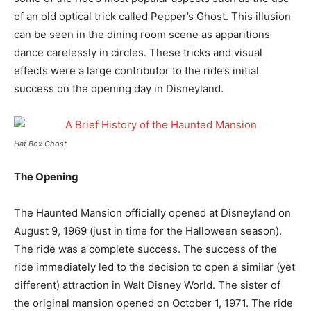
of an old optical trick called Pepper’s Ghost. This illusion
can be seen in the dining room scene as apparitions
dance carelessly in circles. These tricks and visual
effects were a large contributor to the ride’s initial
success on the opening day in Disneyland.
Hat Box Ghost
The Opening
The Haunted Mansion officially opened at Disneyland on
August 9, 1969 (just in time for the Halloween season).
The ride was a complete success. The success of the
ride immediately led to the decision to open a similar (yet
different) attraction in Walt Disney World. The sister of
the original mansion opened on October 1, 1971. The ride