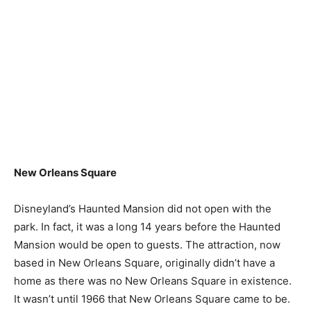
New Orleans Square
Disneyland’s Haunted Mansion did not open with the
park. In fact, it was a long 14 years before the Haunted
Mansion would be open to guests. The attraction, now
based in New Orleans Square, originally didn’t have a
home as there was no New Orleans Square in existence.
It wasn’t until 1966 that New Orleans Square came to be.