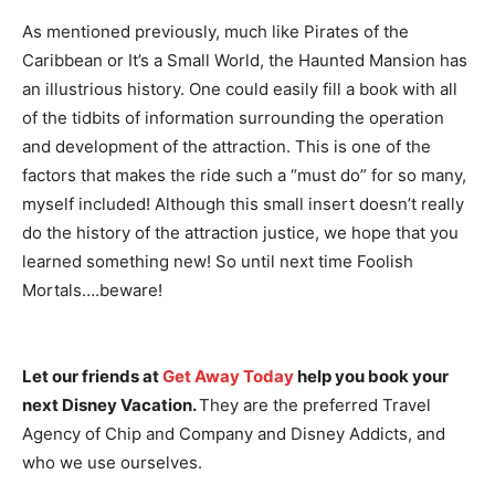
As mentioned previously, much like Pirates of the
Caribbean or It’s a Small World, the Haunted Mansion has
an illustrious history. One could easily fill a book with all
of the tidbits of information surrounding the operation
and development of the attraction. This is one of the
factors that makes the ride such a “must do” for so many,
myself included! Although this small insert doesn’t really
do the history of the attraction justice, we hope that you
learned something new! So until next time Foolish
Mortals….beware!
Let our friends at
Get Away Today
help you book your
next Disney Vacation.
They are the preferred Travel
Agency of Chip and Company and Disney Addicts, and
who we use ourselves.