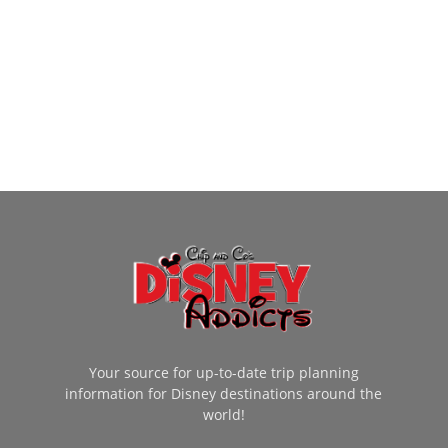
Your source for up-to-date trip planning
information for Disney destinations around the
world!