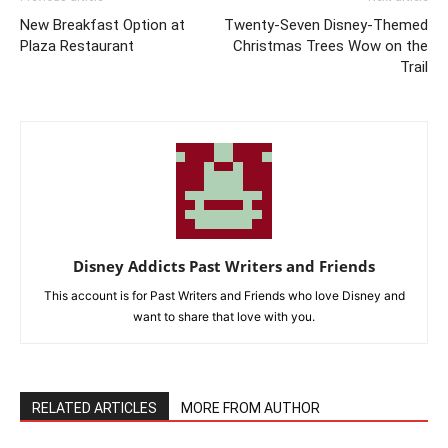
New Breakfast Option at
Twenty-Seven Disney-Themed
Plaza Restaurant
Christmas Trees Wow on the
Trail
Disney Addicts Past Writers and Friends
This account is for Past Writers and Friends who love Disney and
want to share that love with you.
RELATED ARTICLES
MORE FROM AUTHOR