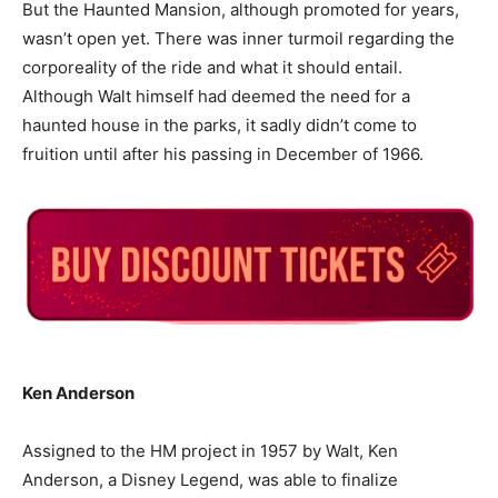
But the Haunted Mansion, although promoted for years,
wasn’t open yet. There was inner turmoil regarding the
corporeality of the ride and what it should entail.
Although Walt himself had deemed the need for a
haunted house in the parks, it sadly didn’t come to
fruition until after his passing in December of 1966.
Ken Anderson
Assigned to the HM project in 1957 by Walt, Ken
Anderson, a Disney Legend, was able to finalize