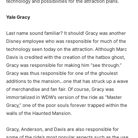
technology and possibilities for the attraction plans.
Yale Gracy
Last name sound familiar? It should! Gracy was another
Disney employee who was responsible for much of the
technology seen today on the attraction. Although Marc
Davis is credited with the creation of the hatbox ghost,
Gracy was responsible for making him “see through.”
Gracy was thus responsible for one of the ghoulest
additions to the mansion…one that has struck up a wave
of merchandise and fan fair. Of course, Gracy was
immortalized in WDW’s version of the ride as “Master
Gracy,” one of the poor souls forever trapped within the
walls of the Haunted Mansion.
Gracy, Anderson, and Davis are also responsible for
some of the ride’s most popular aspects such as the use