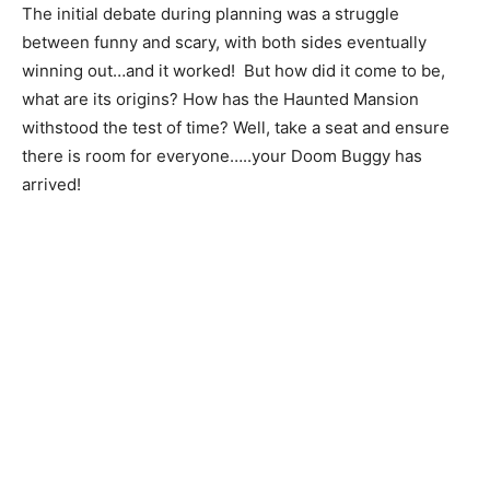
The initial debate during planning was a struggle
between funny and scary, with both sides eventually
winning out…and it worked! But how did it come to be,
what are its origins? How has the Haunted Mansion
withstood the test of time? Well, take a seat and ensure
there is room for everyone…..your Doom Buggy has
arrived!