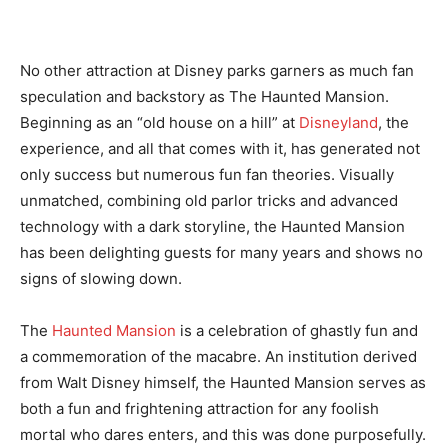
No other attraction at Disney parks garners as much fan
speculation and backstory as The Haunted Mansion.
Beginning as an “old house on a hill” at
Disneyland
, the
experience, and all that comes with it, has generated not
only success but numerous fun fan theories. Visually
unmatched, combining old parlor tricks and advanced
technology with a dark storyline, the Haunted Mansion
has been delighting guests for many years and shows no
signs of slowing down.
The
Haunted Mansion
is a celebration of ghastly fun and
a commemoration of the macabre. An institution derived
from Walt Disney himself, the Haunted Mansion serves as
both a fun and frightening attraction for any foolish
mortal who dares enters, and this was done purposefully.