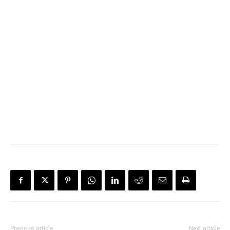
Previous article
Next article