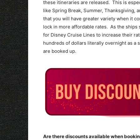
these itineraries are released. This is espe
like Spring Break, Summer, Thanksgiving, 
that you will have greater variety when it c
lock in more affordable rates. As the ships st
for Disney Cruise Lines to increase their r
hundreds of dollars literally overnight as 
are booked up.
Are there discounts available when bookin