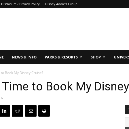
Disclosure / Privacy Policy
Disney Addicts Group
NE
NEWS & INFO
PARKS & RESORTS
SHOP
UNIVER
 to Book My Disney Cruise?
 Time to Book My Disney
16