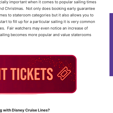
cially important when it comes to popular sailing times
and Christmas. Not only does booking early guarantee
omes to stateroom categories but it also allows you to
art to fill up for a particular sailing it is very common
ates. Fair watchers may even notice an increase of
a sailing becomes more popular and value staterooms
g with Disney Cruise Lines?