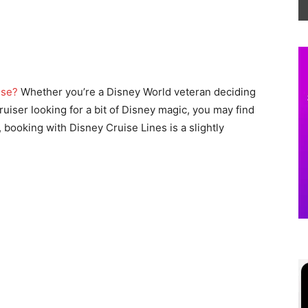
ise?
Whether you’re a Disney World veteran deciding
 cruiser looking for a bit of Disney magic, you may find
, booking with Disney Cruise Lines is a slightly