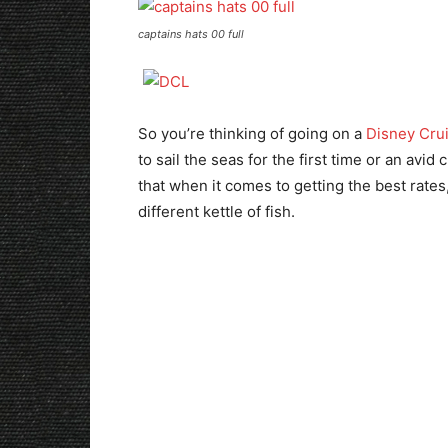
captains hats 00 full
So you’re thinking of going on a
Disney Cru
to sail the seas for the first time or an avid
that when it comes to getting the best rates
different kettle of fish.