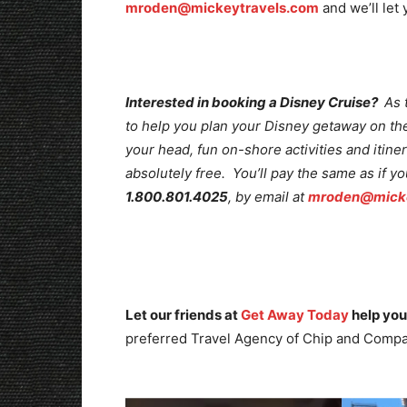
mroden@mickeytravels.com
and we’ll let
Interested in booking a Disney Cruise?
As 
to help you plan your Disney getaway on the 
your head, fun on-shore activities and itine
absolutely free. You’ll pay the same as if y
1.800.801.4025
, by email at
mroden@micke
Let our friends at
Get Away Today
help you
preferred Travel Agency of Chip and Compa