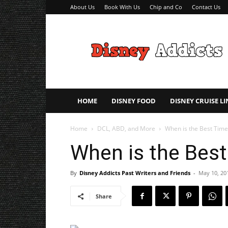
About Us
Book With Us
Chip and Co
Contact Us
Disney
Addicts
–
Disney
Planning
Tips
HOME
DISNEY FOOD
DISNEY CRUISE LI
Home
DCL, ABD, and More
When is the Best Time
When is the Best
By
Disney Addicts Past Writers and Friends
-
May 10, 20
Share