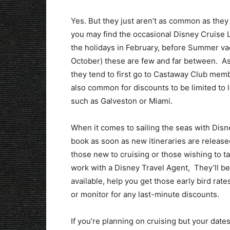
Yes. But they just aren’t as common as they
you may find the occasional Disney Cruise Li
the holidays in February, before Summer va
October) these are few and far between. As
they tend to first go to Castaway Club membe
also common for discounts to be limited to l
such as Galveston or Miami.
When it comes to sailing the seas with Disne
book as soon as new itineraries are release
those new to cruising or those wishing to tak
work with a Disney Travel Agent, They’ll be
available, help you get those early bird rate
or monitor for any last-minute discounts.
If you’re planning on cruising but your date