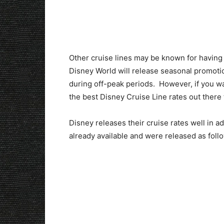
Other cruise lines may be known for having 
Disney World will release seasonal promoti
during off-peak periods. However, if you wan
the best Disney Cruise Line rates out there 
Disney releases their cruise rates well in a
already available and were released as foll