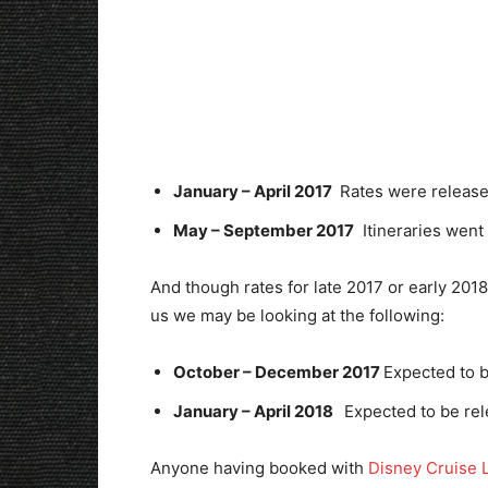
January – April 2017
Rates were release
May – September 2017
Itineraries went 
And though rates for late 2017 or early 2018 
us we may be looking at the following:
October – December 2017
Expected to 
January – April 2018
Expected to be re
Anyone having booked with
Disney Cruise 