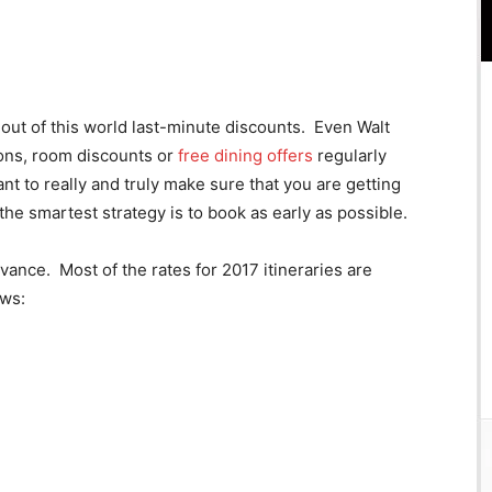
out of this world last-minute discounts. Even Walt
ons, room discounts or
free dining offers
regularly
t to really and truly make sure that you are getting
the smartest strategy is to book as early as possible.
dvance. Most of the rates for 2017 itineraries are
ows: