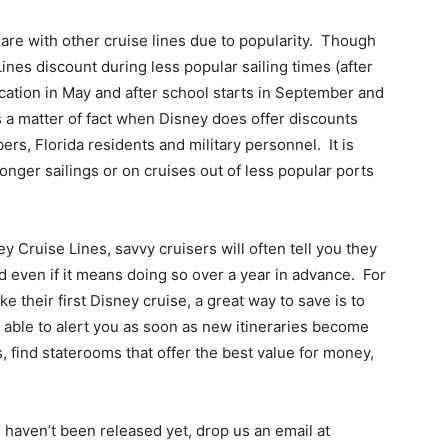
 are with other cruise lines due to popularity. Though
nes discount during less popular sailing times (after
cation in May and after school starts in September and
 a matter of fact when Disney does offer discounts
rs, Florida residents and military personnel. It is
onger sailings or on cruises out of less popular ports
y Cruise Lines, savvy cruisers will often tell you they
d even if it means doing so over a year in advance. For
e their first Disney cruise, a great way to save is to
 able to alert you as soon as new itineraries become
s, find staterooms that offer the best value for money,
s haven’t been released yet, drop us an email at