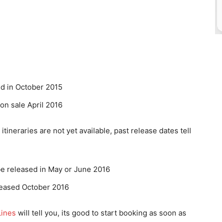
d in October 2015
on sale April 2016
itineraries are not yet available, past release dates tell
be released in May or June 2016
leased October 2016
Lines
will tell you, its good to start booking as soon as