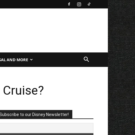
SAL AND MORE
 Cruise?
Subscribe to our Disney Newsletter!