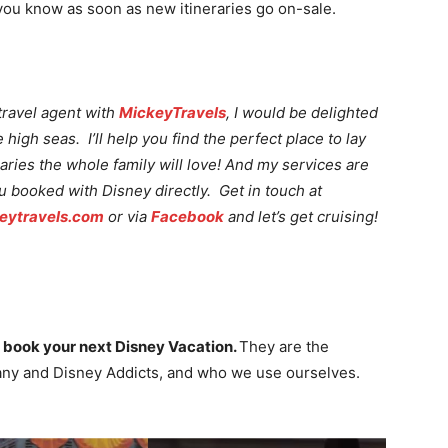
 you know as soon as new itineraries go on-sale.
travel agent with
MickeyTravels
, I would be delighted
high seas. I’ll help you find the perfect place to lay
raries the whole family will love! And my services are
ou booked with Disney directly. Get in touch at
ytravels.com
or via
Facebook
and let’s get cruising!
 book your next Disney Vacation.
They are the
ny and Disney Addicts, and who we use ourselves.