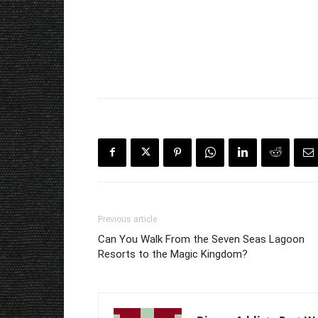
Previous article
Can You Walk From the Seven Seas Lagoon
Resorts to the Magic Kingdom?