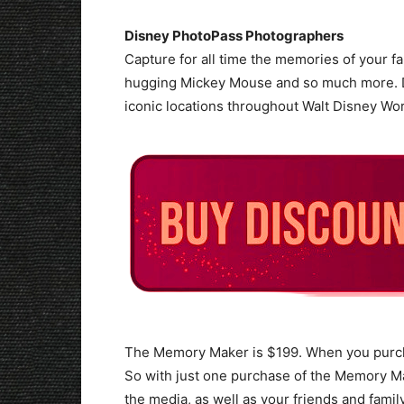
Disney PhotoPass Photographers
Capture for all time the memories of your fam
hugging Mickey Mouse and so much more. D
iconic locations throughout Walt Disney Wor
The Memory Maker is $199. When you purc
So with just one purchase of the Memory Ma
the media, as well as your friends and famil