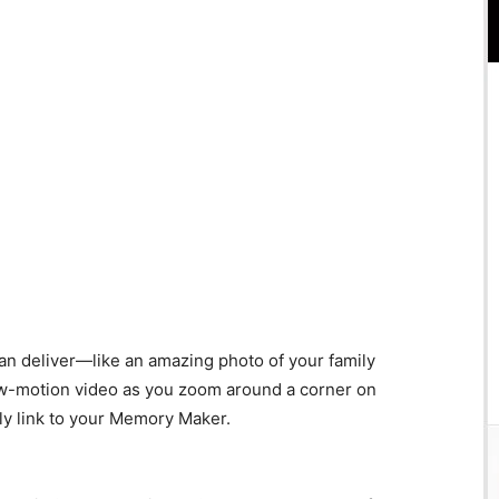
can deliver—like an amazing photo of your family
w-motion video as you zoom around a corner on
lly link to your Memory Maker.