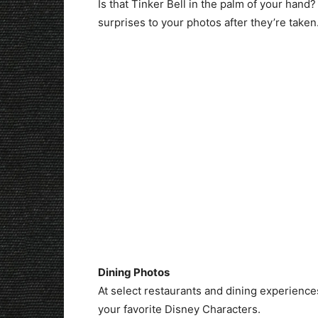
Is that Tinker Bell in the palm of your han
surprises to your photos after they’re taken
Dining Photos
At select restaurants and dining experience
your favorite Disney Characters.