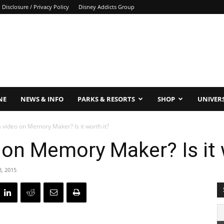
Disclosure / Privacy Policy
Disney Addicts Group
NE
NEWS & INFO
PARKS & RESORTS
SHOP
UNIVER
a video on Memory Maker? Is it worth it?
o on Memory Maker? Is it 
8, 2015