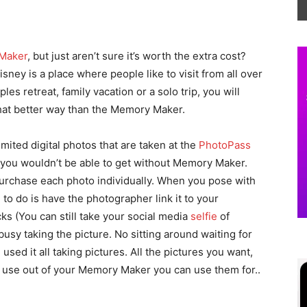
Maker
, but just aren’t sure it’s worth the extra cost?
Disney is a place where people like to visit from all over
les retreat, family vacation or a solo trip, you will
at better way than the Memory Maker.
ited digital photos that are taken at the
PhotoPass
at you wouldn’t be able to get without Memory Maker.
urchase each photo individually. When you pose with
e to do is have the photographer link it to your
ks (You can still take your social media
selfie
of
usy taking the picture. No sitting around waiting for
sed it all taking pictures. All the pictures you want,
ll use out of your Memory Maker you can use them for..