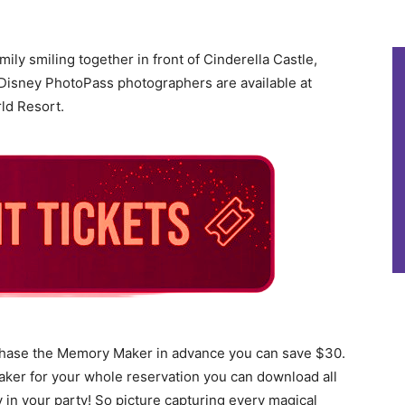
ily smiling together in front of Cinderella Castle,
isney PhotoPass photographers are available at
ld Resort.
hase the Memory Maker in advance you can save $30.
ker for your whole reservation you can download all
y in your party! So picture capturing every magical