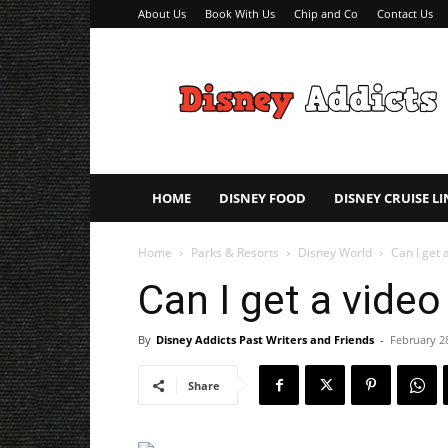
About Us
Book With Us
Chip and Co
Contact Us
Disney
Addicts
–
Disney
Planning
Tips
HOME
DISNEY FOOD
DISNEY CRUISE LI
Home
Parks & Resorts
Disney World
Can I get 
Can I get a vide
By
Disney Addicts Past Writers and Friends
-
February 2
Share