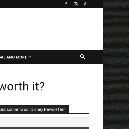
SAL AND MORE
worth it?
Subscribe to our Disney Newsletter!