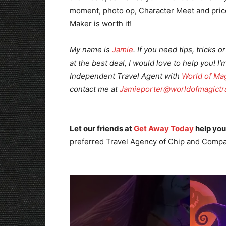
moment, photo op, Character Meet and pricel
Maker is worth it!
My name is
Jamie
. If you need tips, tricks
at the best deal, I would love to help you! I’
Independent Travel
Agent with
World of Mag
contact me at
Jamieporter@worldofmagictr
Let our friends at
Get Away Today
help you
preferred Travel Agency of Chip and Compa