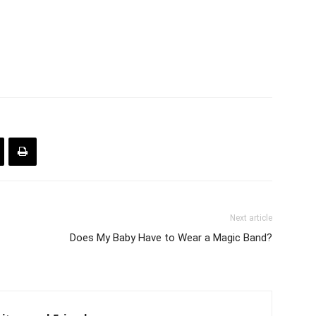
Next article
Does My Baby Have to Wear a Magic Band?