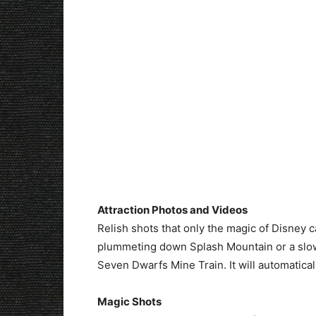
Attraction Photos and Videos
Relish shots that only the magic of Disney 
plummeting down Splash Mountain or a slo
Seven Dwarfs Mine Train. It will automatica
Magic Shots