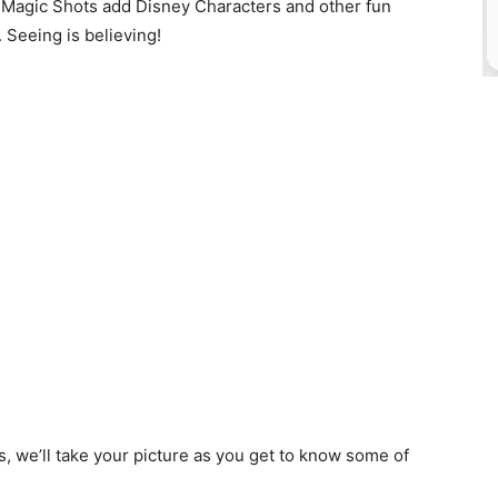
d? Magic Shots add Disney Characters and other fun
. Seeing is believing!
s, we’ll take your picture as you get to know some of