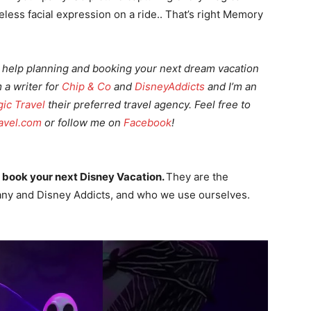
ess facial expression on a ride.. That’s right Memory
 or help planning and booking your next dream vacation
m a writer for
Chip & Co
and
DisneyAddicts
and I’m an
ic Travel
their
preferred travel
agency. Feel free to
avel.com
or follow me on
Facebook
!
 book your next Disney Vacation.
They are the
ny and Disney Addicts, and who we use ourselves.