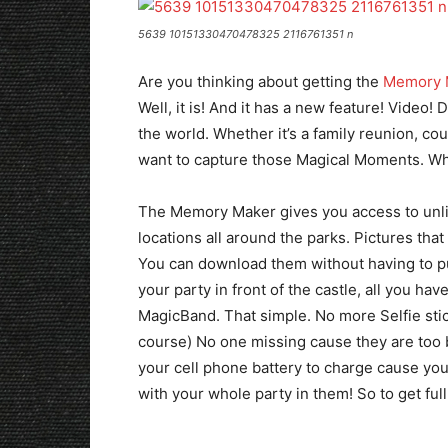
5639 10151330470478325 2116761351 n
Are you thinking about getting the
Memory 
Well, it is! And it has a new feature! Video! 
the world. Whether it’s a family reunion, coup
want to capture those Magical Moments. Wh
The Memory Maker gives you access to unlim
locations all around the parks. Pictures th
You can download them without having to p
your party in front of the castle, all you hav
MagicBand. That simple. No more Selfie stic
course) No one missing cause they are too b
your cell phone battery to charge cause you u
with your whole party in them! So to get fu