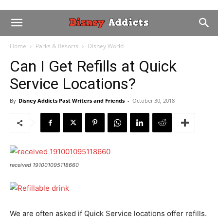
Home
Parks & Resorts
Disney World
Can I Get Refills at Quick
Service Locations?
By
Disney Addicts Past Writers and Friends
-
October 30, 2018
received 191001095118660
We are often asked if Quick Service locations offer refills.