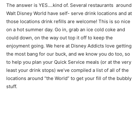
The answer is YES….kind of. Several restaurants around
Walt Disney World have self- serve drink locations and at
those locations drink refills are welcome! This is so nice
on a hot summer day. Go in, grab an ice cold coke and
could down, on the way out top it off to keep the
enjoyment going. We here at Disney Addicts love getting
the most bang for our buck, and we know you do too, so
to help you plan your Quick Service meals (or at the very
least your drink stops) we’ve compiled a list of all of the
locations around “the World” to get your fill of the bubbly
stuff.