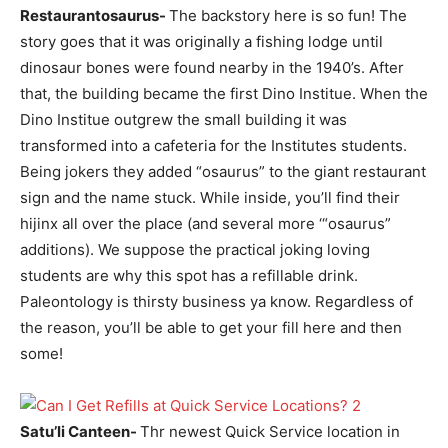
Restaurantosaurus-
The backstory here is so fun! The
story goes that it was originally a fishing lodge until
dinosaur bones were found nearby in the 1940’s. After
that, the building became the first Dino Institue. When the
Dino Institue outgrew the small building it was
transformed into a cafeteria for the Institutes students.
Being jokers they added “osaurus” to the giant restaurant
sign and the name stuck. While inside, you’ll find their
hijinx all over the place (and several more ‘“osaurus”
additions). We suppose the practical joking loving
students are why this spot has a refillable drink.
Paleontology is thirsty business ya know. Regardless of
the reason, you’ll be able to get your fill here and then
some!
Satu’li Canteen-
Thr newest Quick Service location in