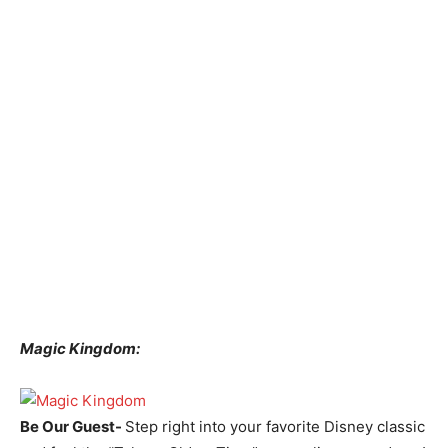
Magic Kingdom:
Be Our Guest-
Step right into your favorite Disney classic