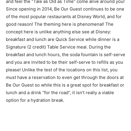
and feel the “Tale as Old as Time” come alive around you!
Since opening in 2014, Be Our Guest continues to be one
of the most popular restaurants at Disney World, and for
good reason! The theming here is phenomenal! The
concept here is unlike anything else see at Disney:
breakfast and lunch are Quick Service while dinner is a
Signature (2 credit) Table Service meal. During the
breakfast and lunch hours, the soda fountain is self-serve
and you are invited to be their self-serve to refills as you
please! Unlike the test of the locations on this list, you
must
have a reservation to even get through the doors at
Be Our Guest so while this is a great spot for breakfast or
lunch and a drink “for the road”, it isn’t really a viable
option for a hydration break.