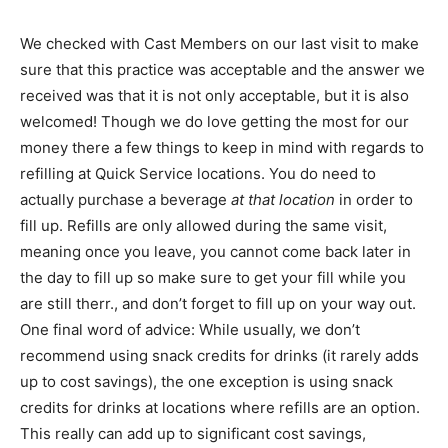
We checked with Cast Members on our last visit to make
sure that this practice was acceptable and the answer we
received was that it is not only acceptable, but it is also
welcomed! Though we do love getting the most for our
money there a few things to keep in mind with regards to
refilling at Quick Service locations. You do need to
actually purchase a beverage
at that location
in order to
fill up. Refills are only allowed during the same visit,
meaning once you leave, you cannot come back later in
the day to fill up so make sure to get your fill while you
are still therr., and don’t forget to fill up on your way out.
One final word of advice: While usually, we don’t
recommend using snack credits for drinks (it rarely adds
up to cost savings), the one exception is using snack
credits for drinks at locations where refills are an option.
This really can add up to significant cost savings,