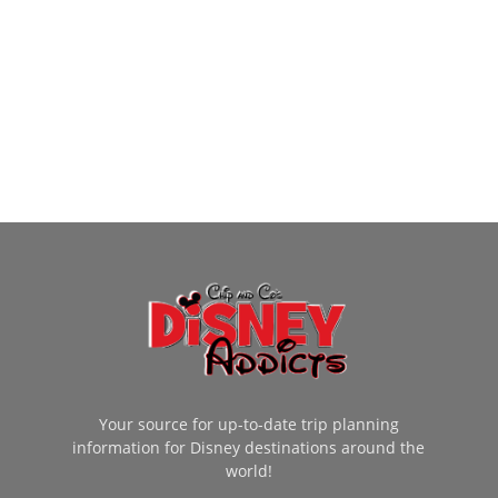
Your source for up-to-date trip planning
information for Disney destinations around the
world!