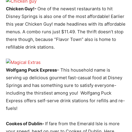
Chicken Guy!-
One of the newest restaurants to hit
Disney Springs is also one of the most affordable! Earlier
this year Chicken Guy! made headlines with its affordable
menus. A combo runs just $11.49. The thrift doesn’t stop
there though, because “Flavor Town” also is home to
refillable drink stations.
Wolfgang Puck Express
– This household name is
serving up delicious gourmet fast-casual food at Disney
Springs and has something sure to satisfy everyone-
including the thirstiest among you! Wolfgang Puck
Express offers self-serve drink stations for refills and re-
fuels!
Cookes of Dublin-
If fare from the Emerald Isle is more
your speed, head on over to Cookes of Dublin. Here