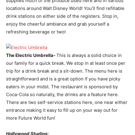
supplies much of the produce used here and in various
locations around Walt Disney World! You’ll find refillable
drink stations on either side of the registers. Stop in,
enjoy the cheerful ambiance and grab yourself a
refreshing beverage or two!
The Electric Umbrella-
This is always a solid choice in
our family for a quick break. We stop in at least once per
trip for a drink break and a sit-down. The menu here is
straightforward and is a great option if you have picky
eaters in your midst. The restaurant is sponsored by
Coca-Cola so naturally, the drinks are a feature here.
There are two self-service stations here, one near either
entrance making it easy to fill up on your way out for
more Future World fun!
Hollywood Studios: