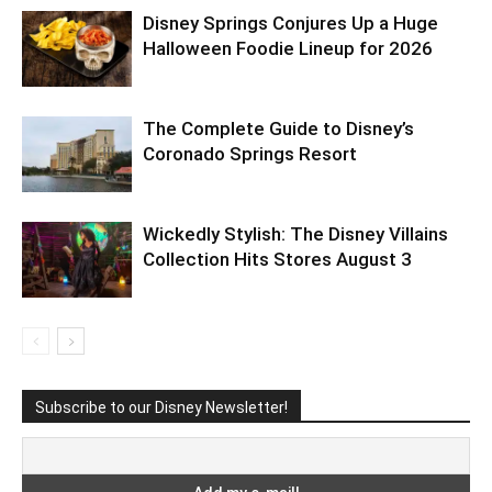
Disney Springs Conjures Up a Huge
Halloween Foodie Lineup for 2026
The Complete Guide to Disney’s
Coronado Springs Resort
Wickedly Stylish: The Disney Villains
Collection Hits Stores August 3
Subscribe to our Disney Newsletter!