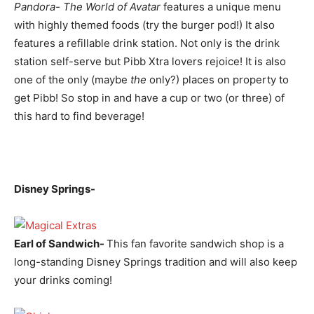
Pandora- The World of Avatar
features a unique menu
with highly themed foods (try the burger pod!) It also
features a refillable drink station. Not only is the drink
station self-serve but Pibb Xtra lovers rejoice! It is also
one of the only (maybe
the
only?) places on property to
get Pibb! So stop in and have a cup or two (or three) of
this hard to find beverage!
Disney Springs-
Earl of Sandwich-
This fan favorite sandwich shop is a
long-standing Disney Springs tradition and will also keep
your drinks coming!