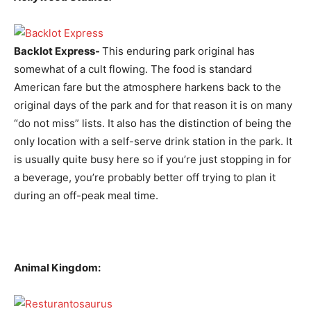
Backlot Express-
This enduring park original has
somewhat of a cult flowing. The food is standard
American fare but the atmosphere harkens back to the
original days of the park and for that reason it is on many
“do not miss” lists. It also has the distinction of being the
only location with a self-serve drink station in the park. It
is usually quite busy here so if you’re just stopping in for
a beverage, you’re probably better off trying to plan it
during an off-peak meal time.
Animal Kingdom: