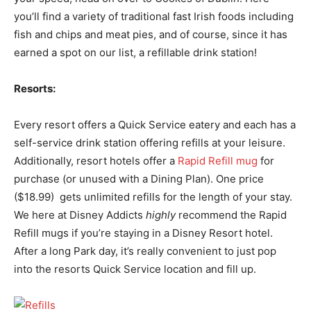
you’ll find a variety of traditional fast Irish foods including
fish and chips and meat pies, and of course, since it has
earned a spot on our list, a refillable drink station!
Resorts:
Every resort offers a Quick Service eatery and each has a
self-service drink station offering refills at your leisure.
Additionally, resort hotels offer a
Rapid Refill mug
for
purchase (or unused with a Dining Plan). One price
($18.99) gets unlimited refills for the length of your stay.
We here at Disney Addicts
highly
recommend the Rapid
Refill mugs if you’re staying in a Disney Resort hotel.
After a long Park day, it’s really convenient to just pop
into the resorts Quick Service location and fill up.