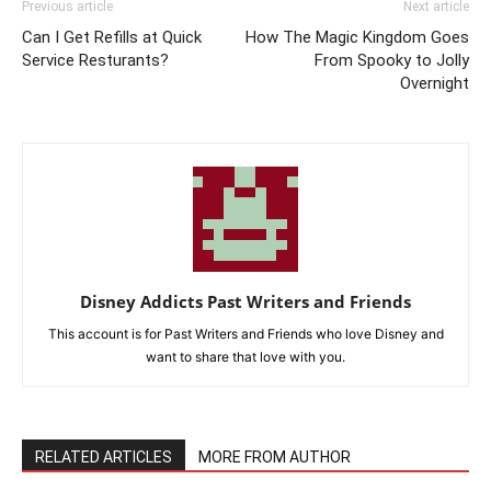
Previous article
Next article
Can I Get Refills at Quick
How The Magic Kingdom Goes
Service Resturants?
From Spooky to Jolly
Overnight
Disney Addicts Past Writers and Friends
This account is for Past Writers and Friends who love Disney and
want to share that love with you.
RELATED ARTICLES
MORE FROM AUTHOR