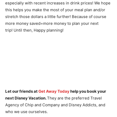
especially with recent increases in drink prices! We hope
this helps you make the most of your meal plan and/or
stretch those dollars a little further! Because of course
more money saved=more money to plan your next
trip!
Until then, Happy planning!
Let our friends at
Get Away Today
help you book your
next Disney Vacation.
They are the preferred Travel
Agency of Chip and Company and Disney Addicts, and
who we use ourselves.