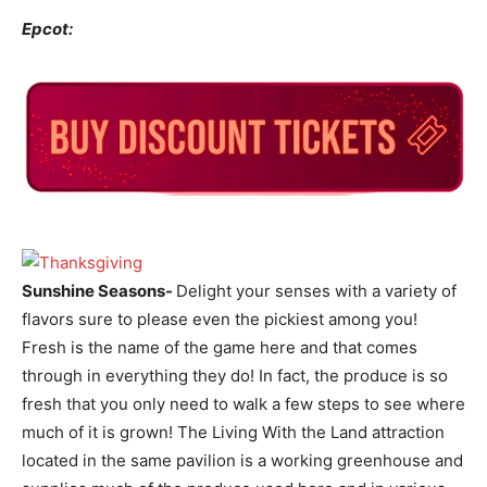
Epcot:
Sunshine Seasons-
Delight your senses with a variety of
flavors sure to please even the pickiest among you!
Fresh is the name of the game here and that comes
through in everything they do! In fact, the produce is so
fresh that you only need to walk a few steps to see where
much of it is grown! The Living With the Land attraction
located in the same pavilion is a working greenhouse and