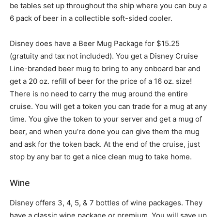
be tables set up throughout the ship where you can buy a
6 pack of beer in a collectible soft-sided cooler.
Disney does have a Beer Mug Package for $15.25
(gratuity and tax not included). You get a Disney Cruise
Line-branded beer mug to bring to any onboard bar and
get a 20 oz. refill of beer for the price of a 16 oz. size!
There is no need to carry the mug around the entire
cruise. You will get a token you can trade for a mug at any
time. You give the token to your server and get a mug of
beer, and when you’re done you can give them the mug
and ask for the token back. At the end of the cruise, just
stop by any bar to get a nice clean mug to take home.
Wine
Disney offers 3, 4, 5, & 7 bottles of wine packages. They
have a classic wine package or premium. You will save up