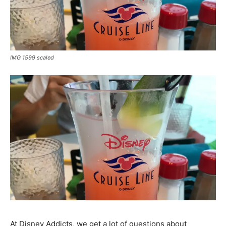
IMG 1599 scaled
At Disney Addicts, we get a lot of questions about