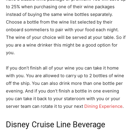
to 25% when purchasing one of their wine packages
instead of buying the same wine bottles separately.
Choose a bottle from the wine list selected by their
onboard sommeliers to pair with your food each night.
The wine of your choice will be served at your table. So if
you are a wine drinker this might be a good option for
you.
If you don’t finish all of your wine you can take it home
with you. You are allowed to carry up to 2 bottles of wine
off the ship. You can also drink more than one bottle per
evening. And if you don’t finish a bottle in one evening
you can take it back to your stateroom with you or your
server team can rotate it to your next
Dining Experience
.
Disney Cruise Line Beverage