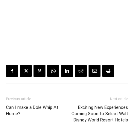
Previous article
Next article
Can I make a Dole Whip At
Exciting New Experiences
Home?
Coming Soon to Select Walt
Disney World Resort Hotels