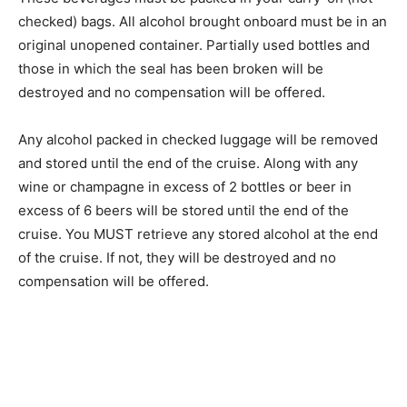
checked) bags. All alcohol brought onboard must be in an
original unopened container. Partially used bottles and
those in which the seal has been broken will be
destroyed and no compensation will be offered.
Any alcohol packed in checked luggage will be removed
and stored until the end of the cruise. Along with any
wine or champagne in excess of 2 bottles or beer in
excess of 6 beers will be stored until the end of the
cruise. You MUST retrieve any stored alcohol at the end
of the cruise. If not, they will be destroyed and no
compensation will be offered.