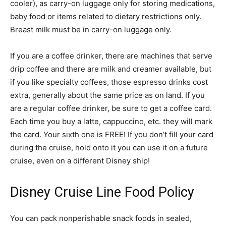
cooler), as carry-on luggage only for storing medications,
baby food or items related to dietary restrictions only.
Breast milk must be in carry-on luggage only.
If you are a coffee drinker, there are machines that serve
drip coffee and there are milk and creamer available, but
if you like specialty coffees, those espresso drinks cost
extra, generally about the same price as on land. If you
are a regular coffee drinker, be sure to get a coffee card.
Each time you buy a latte, cappuccino, etc. they will mark
the card. Your sixth one is FREE! If you don’t fill your card
during the cruise, hold onto it you can use it on a future
cruise, even on a different Disney ship!
Disney Cruise Line Food Policy
You can pack nonperishable snack foods in sealed,