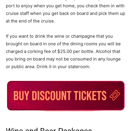
port to enjoy when you get home, you check them in with
cruise staff when you get back on board and pick them up
at the end of the cruise.
If you want to drink the wine or champagne that you
brought on board in one of the dining rooms you will be
charged a corking fee of $25.00 per bottle. Alcohol that
you bring on board may not be consumed in any lounge
or public area. Drink it in your stateroom.