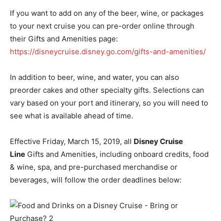
If you want to add on any of the beer, wine, or packages
to your next cruise you can pre-order online through
their Gifts and Amenities page:
https://disneycruise.disney.go.com/gifts-and-amenities/
In addition to beer, wine, and water, you can also
preorder cakes and other specialty gifts. Selections can
vary based on your port and itinerary, so you will need to
see what is available ahead of time.
Effective Friday, March 15, 2019,
all
Disney Cruise
Line
Gifts and Amenities, including onboard credits, food
& wine, spa, and pre-purchased merchandise or
beverages, will follow the
order
deadlines below: