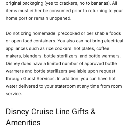
original packaging (yes to crackers, no to bananas). All
items must either be consumed prior to returning to your
home port or remain unopened.
Do not bring homemade, precooked or perishable foods
or open food containers. You also can not bring electrical
appliances such as rice cookers, hot plates, coffee
makers, blenders, bottle sterilizers, and bottle warmers.
Disney does have a limited number of approved bottle
warmers and bottle sterilizers available upon request
through Guest Services. In addition, you can have hot
water delivered to your stateroom at any time from room
service.
Disney Cruise Line Gifts &
Amenities