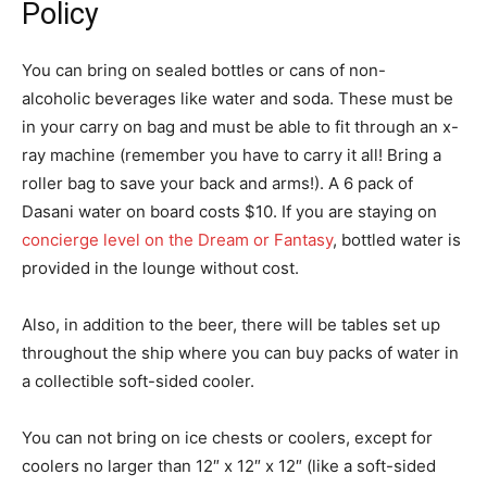
Policy
You can bring on sealed bottles or cans of non-
alcoholic beverages like water and soda. These must be
in your carry on bag and must be able to fit through an x-
ray machine (remember you have to carry it all! Bring a
roller bag to save your back and arms!). A 6 pack of
Dasani water on board costs $10. If you are staying on
concierge level on the Dream or Fantasy
, bottled water is
provided in the lounge without cost.
Also, in addition to the beer, there will be tables set up
throughout the ship where you can buy packs of water in
a collectible soft-sided cooler.
You can not bring on ice chests or coolers, except for
coolers no larger than 12″ x 12″ x 12″ (like a soft-sided