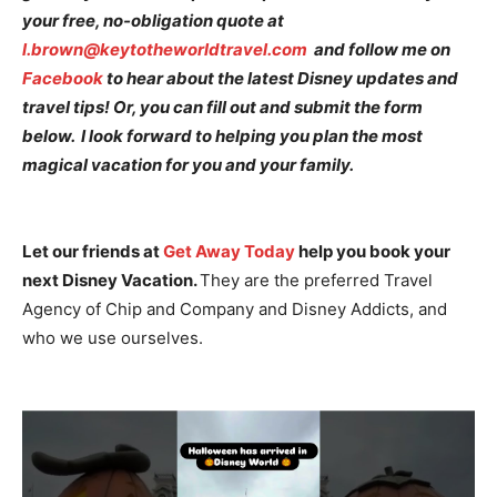
your free, no-obligation quote at
l.brown@keytotheworldtravel.com
and follow me on
Facebook
to hear about the latest Disney updates and
travel tips! Or, you can fill out and submit the form
below. I look forward to helping you plan the most
magical vacation for you and your family.
Let our friends at
Get Away Today
help you book your
next Disney Vacation.
They are the preferred Travel
Agency of Chip and Company and Disney Addicts, and
who we use ourselves.