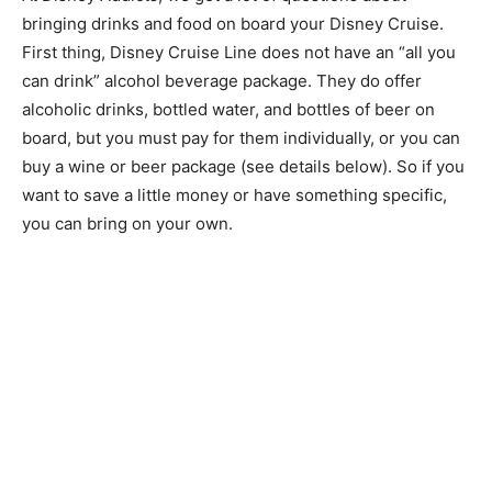
bringing drinks and food on board your Disney Cruise.
First thing, Disney Cruise Line does not have an “all you
can drink” alcohol beverage package. They do offer
alcoholic drinks, bottled water, and bottles of beer on
board, but you must pay for them individually, or you can
buy a wine or beer package (see details below). So if you
want to save a little money or have something specific,
you can bring on your own.