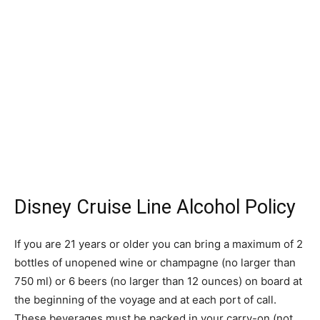
Disney Cruise Line Alcohol Policy
If you are 21 years or older you can bring a maximum of 2
bottles of unopened wine or champagne (no larger than
750 ml) or 6 beers (no larger than 12 ounces) on board at
the beginning of the voyage and at each port of call.
These beverages must be packed in your carry-on (not