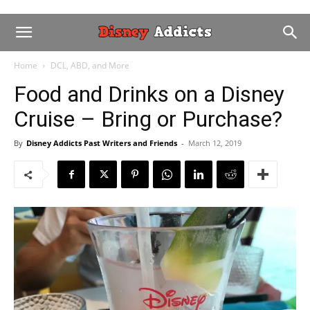
Home
DCL, ABD, and More
Food and Drinks on a Disney
Cruise – Bring or Purchase?
By
Disney Addicts Past Writers and Friends
-
March 12, 2019