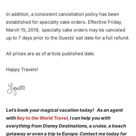
In addition, a
consistent cancellation policy has been
established for specialty cake orders. Effective Friday,
March 15, 2019, specialty cake orders may be canceled
up to 7 days prior to the Guests’ sail date for a full refund.
All prices are as of article published date.
Happy Travels!
Let’s book your magical vacation today! As an agent
with
Key to the World Travel
, I can help you with
everything from Disney Destinations, a cruise, a beach
getaway or even a trip to Europe. Contact me today for