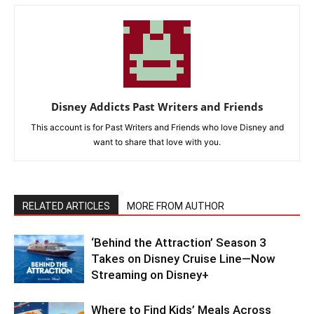
Disney Addicts Past Writers and Friends
This account is for Past Writers and Friends who love Disney and
want to share that love with you.
RELATED ARTICLES
MORE FROM AUTHOR
‘Behind the Attraction’ Season 3
Takes on Disney Cruise Line—Now
Streaming on Disney+
Where to Find Kids’ Meals Across