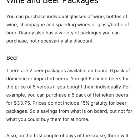
Wine and Beer Packages
You can purchase individual glasses of wine, bottles of
wine, champagne and sparkling wines or glass/bottle of
beer. Disney also has a variety of packages you can
purchase, not necessarily at a discount.
Beer
There are 2 beer packages available on board: 6 pack of
domestic or imported beers. You get 6 chilled beers for
the price of 5 versus if you bought them individually. For
example, you can purchase a 6 pack of Heineken beers
for $33.75. Prices do not include 15% gratuity for beer
packages. So a savings from what is on board, but not for
what you could buy them for at home.
Also, on the first couple of days of the cruise, there will