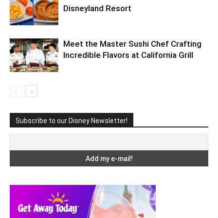
Disneyland Resort
Meet the Master Sushi Chef Crafting
Incredible Flavors at California Grill
Subscribe to our Disney Newsletter!