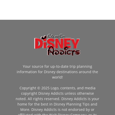
Your source for up-to-date trip planning
information for Disney destinations around the
world!
Copyright © 2025 Logo, contents, and media
copyright Disney Addicts unless otherwise
noted. All rights reserved. Disney Addicts is your
home for the best in Disney Planning Tips and
More. Disney Addicts is not endorsed by or
affiliated with the Walt Disney Company, or its