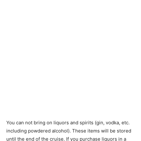
You can not bring on liquors and spirits (gin, vodka, etc.
including powdered alcohol). These items will be stored
until the end of the cruise. If you purchase liquors in a