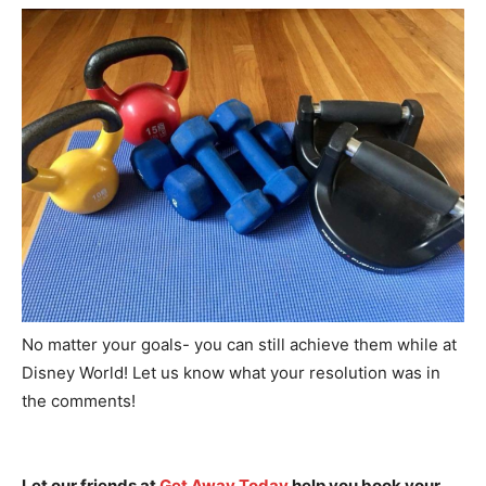
No matter your goals- you can still achieve them while at
Disney World! Let us know what your resolution was in
the comments!
Let our friends at
Get Away Today
help you book your