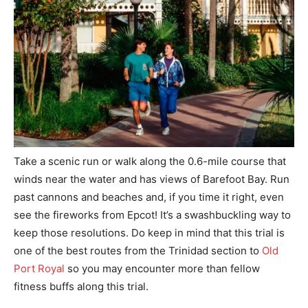
Take a scenic run or walk along the 0.6-mile course that
winds near the water and has views of Barefoot Bay. Run
past cannons and beaches and, if you time it right, even
see the fireworks from Epcot! It’s a swashbuckling way to
keep those resolutions. Do keep in mind that this trial is
one of the best routes from the Trinidad section to
Old
Port Royal
so you may encounter more than fellow
fitness buffs along this trial.