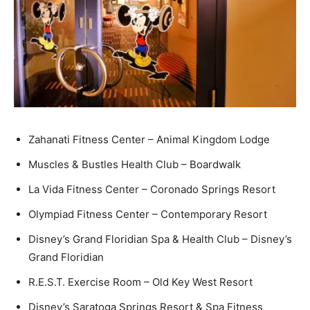
Zahanati Fitness Center – Animal Kingdom Lodge
Muscles & Bustles Health Club – Boardwalk
La Vida Fitness Center – Coronado Springs Resort
Olympiad Fitness Center – Contemporary Resort
Disney’s Grand Floridian Spa & Health Club – Disney’s
Grand Floridian
R.E.S.T. Exercise Room – Old Key West Resort
Disney’s Saratoga Springs Resort & Spa Fitness