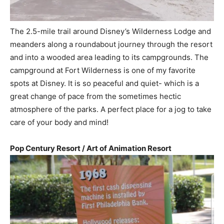
The 2.5-mile trail around Disney’s Wilderness Lodge and
meanders along a roundabout journey through the resort
and into a wooded area leading to its campgrounds. The
campground at Fort Wilderness is one of my favorite
spots at Disney. It is so peaceful and quiet- which is a
great change of pace from the sometimes hectic
atmosphere of the parks. A perfect place for a jog to take
care of your body and mind!
Pop Century Resort / Art of Animation Resort