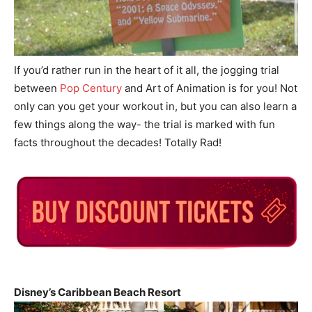
If you’d rather run in the heart of it all, the jogging trial
between
Pop Century
and Art of Animation is for you! Not
only can you get your workout in, but you can also learn a
few things along the way- the trial is marked with fun
facts throughout the decades! Totally Rad!
Disney’s Caribbean Beach Resort