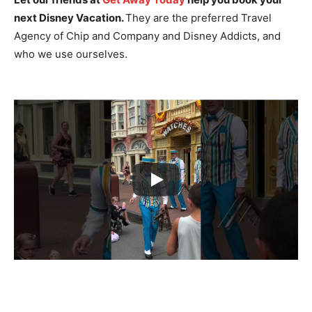
next Disney Vacation.
They are the preferred Travel
Agency of Chip and Company and Disney Addicts, and
who we use ourselves.