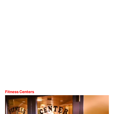
Fitness Centers