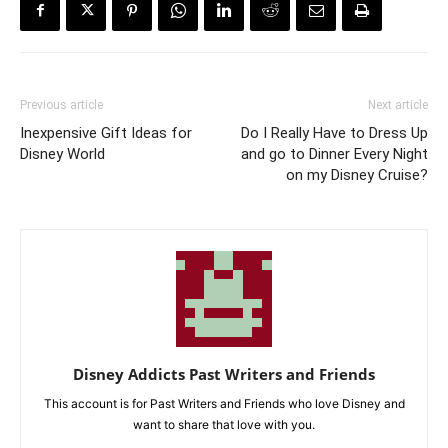
Previous article
Next article
Inexpensive Gift Ideas for
Do I Really Have to Dress Up
Disney World
and go to Dinner Every Night
on my Disney Cruise?
Disney Addicts Past Writers and Friends
This account is for Past Writers and Friends who love Disney and
want to share that love with you.