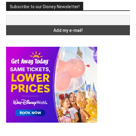
Subscribe to our Disney Newsletter!