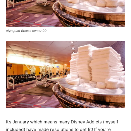
olympiad fitness center 00
It’s January which means many Disney Addicts (myself
included) have made resolutions to get fit! If you’re