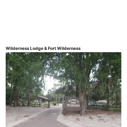
Wilderness Lodge & Fort Wilderness