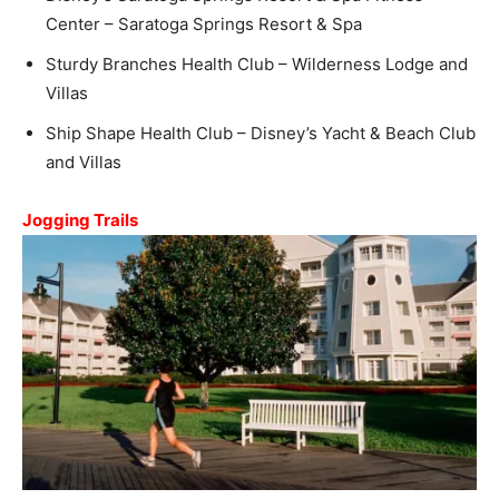
Center – Saratoga Springs Resort & Spa
Sturdy Branches Health Club – Wilderness Lodge and
Villas
Ship Shape Health Club – Disney’s Yacht & Beach Club
and Villas
Jogging Trails