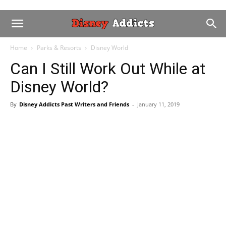
Home
Parks & Resorts
Disney World
Can I Still Work Out While at
Disney World?
By
Disney Addicts Past Writers and Friends
-
January 11, 2019