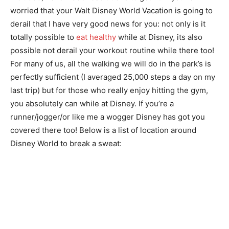
worried that your Walt Disney World Vacation is going to
derail that I have very good news for you: not only is it
totally possible to
eat healthy
while at Disney, its also
possible not derail your workout routine while there too!
For many of us, all the walking we will do in the park’s is
perfectly sufficient (I averaged 25,000 steps a day on my
last trip) but for those who really enjoy hitting the gym,
you absolutely can while at Disney. If you’re a
runner/jogger/or like me a wogger Disney has got you
covered there too! Below is a list of location around
Disney World to break a sweat: