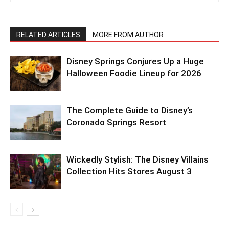
RELATED ARTICLES
MORE FROM AUTHOR
Disney Springs Conjures Up a Huge
Halloween Foodie Lineup for 2026
The Complete Guide to Disney’s
Coronado Springs Resort
Wickedly Stylish: The Disney Villains
Collection Hits Stores August 3