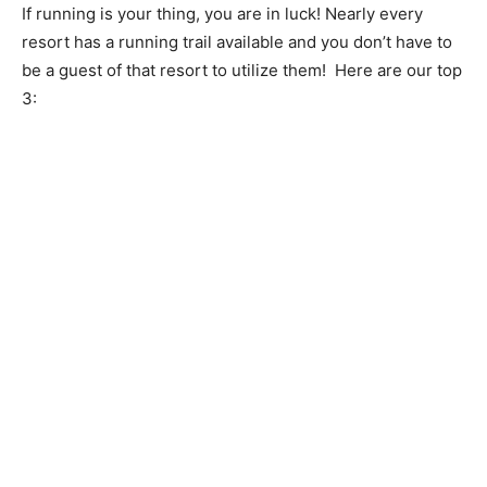
If running is your thing, you are in luck! Nearly every
resort has a running trail available and you don’t have to
be a guest of that resort to utilize them! Here are our top
3: