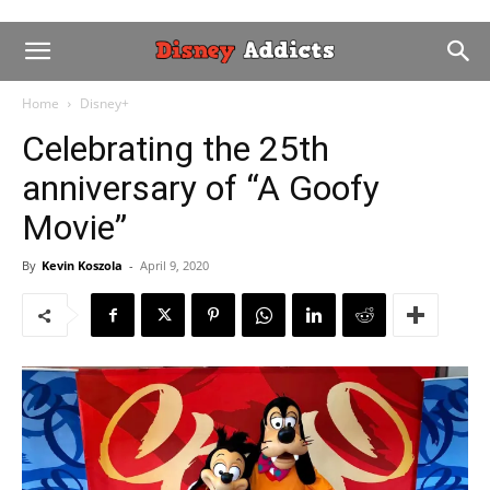
Home
Disney+
Celebrating the 25th
anniversary of “A Goofy
Movie”
By
Kevin Koszola
-
April 9, 2020