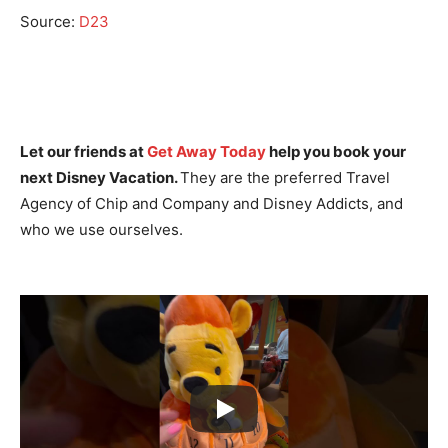
Source:
D23
Let our friends at
Get Away Today
help you book your
next Disney Vacation.
They are the preferred Travel
Agency of Chip and Company and Disney Addicts, and
who we use ourselves.