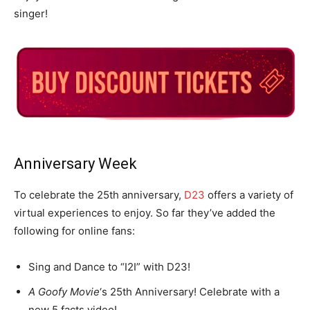
singer!
Anniversary Week
To celebrate the 25th anniversary,
D23
offers a variety of
virtual experiences to enjoy. So far they’ve added the
following for online fans:
Sing and Dance to “I2I” with D23!
A Goofy Movie
‘s 25th Anniversary! Celebrate with a
new 5 facts video!