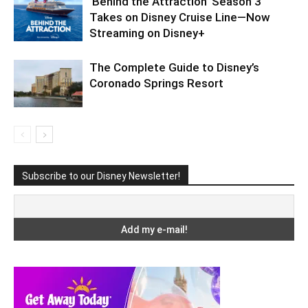
‘Behind the Attraction’ Season 3
Takes on Disney Cruise Line—Now
Streaming on Disney+
The Complete Guide to Disney’s
Coronado Springs Resort
Subscribe to our Disney Newsletter!