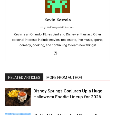
Kevin Koszola
http://disneyaddicts.com
Kevin is an Orlando, FL resident and Disney enthusiast. Other
personal interests include movies, real estate, live music, sports,
comedy, cooking, and continuing to learn new things!
RELATED ARTICLES
MORE FROM AUTHOR
Disney Springs Conjures Up a Huge
Halloween Foodie Lineup for 2026