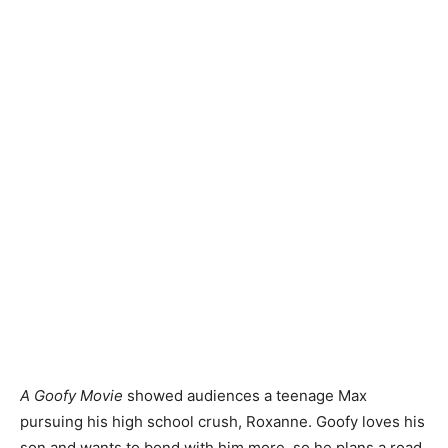
A Goofy Movie
showed audiences a teenage Max
pursuing his high school crush, Roxanne. Goofy loves his
son and wants to bond with him more, so he plans a road