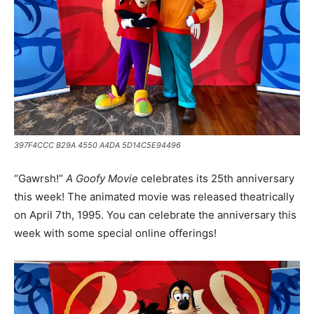
397F4CCC B29A 4550 A4DA 5D14C5E94496
“Gawrsh!”
A Goofy Movie
celebrates its 25th anniversary
this week! The animated movie was released theatrically
on April 7th, 1995. You can celebrate the anniversary this
week with some special online offerings!