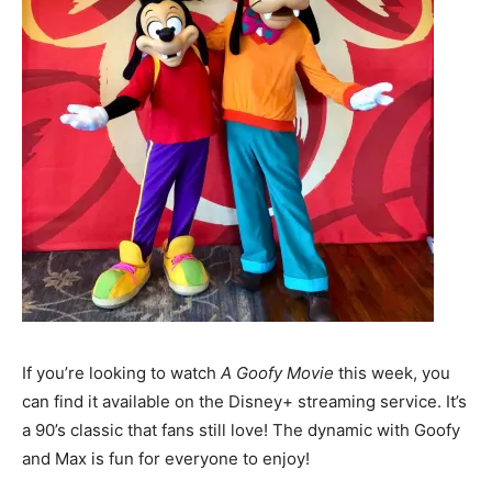
If you’re looking to watch
A Goofy Movie
this week, you
can find it available on the Disney+ streaming service. It’s
a 90’s classic that fans still love! The dynamic with Goofy
and Max is fun for everyone to enjoy!