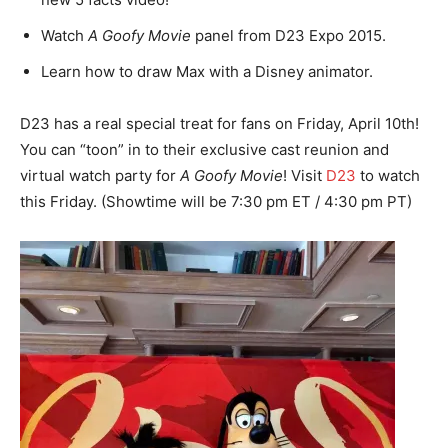
Watch
A Goofy Movie
panel from D23 Expo 2015.
Learn how to draw Max with a Disney animator.
D23 has a real special treat for fans on Friday, April 10th!
You can “toon” in to their exclusive cast reunion and
virtual watch party for
A Goofy Movie
! Visit
D23
to watch
this Friday. (Showtime will be 7:30 pm ET / 4:30 pm PT)