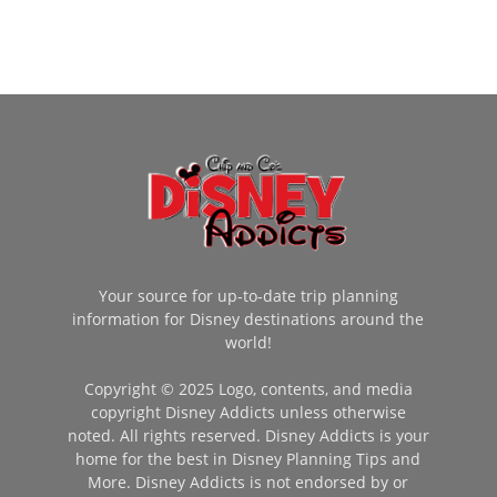
Your source for up-to-date trip planning
information for Disney destinations around the
world!
Copyright © 2025 Logo, contents, and media
copyright Disney Addicts unless otherwise
noted. All rights reserved. Disney Addicts is your
home for the best in Disney Planning Tips and
More. Disney Addicts is not endorsed by or