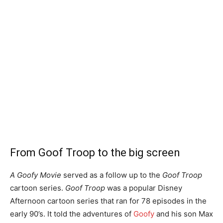
From Goof Troop to the big screen
A Goofy Movie
served as a follow up to the
Goof Troop
cartoon series.
Goof Troop
was a popular Disney
Afternoon cartoon series that ran for 78 episodes in the
early 90’s. It told the adventures of
Goofy
and his son Max