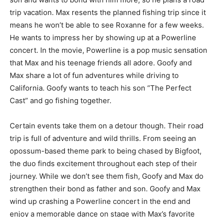
trip vacation. Max resents the planned fishing trip since it
means he won’t be able to see Roxanne for a few weeks.
He wants to impress her by showing up at a Powerline
concert. In the movie, Powerline is a pop music sensation
that Max and his teenage friends all adore. Goofy and
Max share a lot of fun adventures while driving to
California. Goofy wants to teach his son “The Perfect
Cast” and go fishing together.
Certain events take them on a detour though. Their road
trip is full of adventure and wild thrills. From seeing an
opossum-based theme park to being chased by Bigfoot,
the duo finds excitement throughout each step of their
journey. While we don’t see them fish, Goofy and Max do
strengthen their bond as father and son. Goofy and Max
wind up crashing a Powerline concert in the end and
enjoy a memorable dance on stage with Max’s favorite