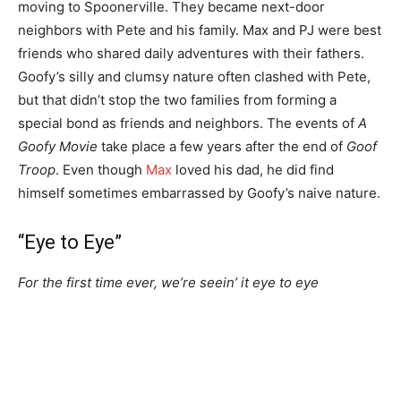
moving to Spoonerville. They became next-door
neighbors with Pete and his family. Max and PJ were best
friends who shared daily adventures with their fathers.
Goofy’s silly and clumsy nature often clashed with Pete,
but that didn’t stop the two families from forming a
special bond as friends and neighbors. The events of
A
Goofy Movie
take place a few years after the end of
Goof
Troop
. Even though
Max
loved his dad, he did find
himself sometimes embarrassed by Goofy’s naive nature.
“Eye to Eye”
For the first time ever, we’re seein’ it eye to eye