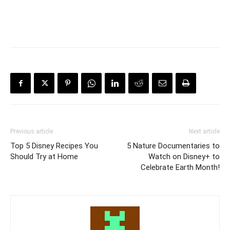
Previous article
Next article
Top 5 Disney Recipes You
5 Nature Documentaries to
Should Try at Home
Watch on Disney+ to
Celebrate Earth Month!