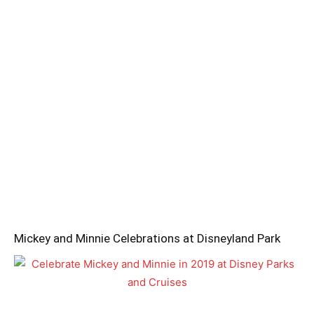
Mickey and Minnie Celebrations at Disneyland Park