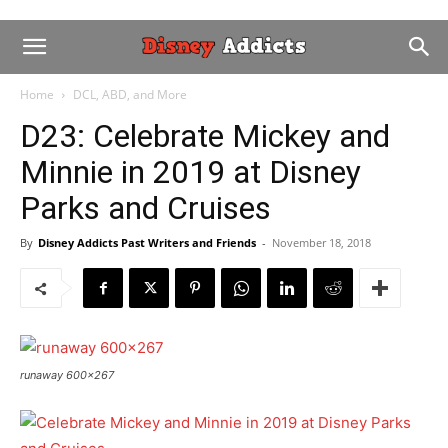
Home
DCL, ABD, and More
D23: Celebrate Mickey and
Minnie in 2019 at Disney
Parks and Cruises
By
Disney Addicts Past Writers and Friends
-
November 18, 2018
runaway 600x267