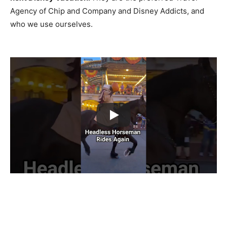
Agency of Chip and Company and Disney Addicts, and
who we use ourselves.