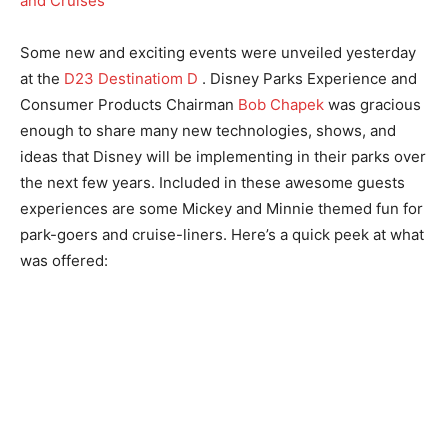
Some new and exciting events were unveiled yesterday
at the
D23 Destinatiom D
. Disney Parks Experience and
Consumer Products Chairman
Bob Chapek
was gracious
enough to share many new technologies, shows, and
ideas that Disney will be implementing in their parks over
the next few years. Included in these awesome guests
experiences are some Mickey and Minnie themed fun for
park-goers and cruise-liners. Here’s a quick peek at what
was offered: