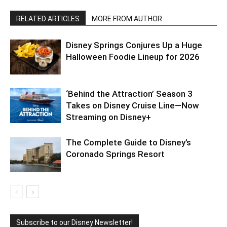
RELATED ARTICLES
MORE FROM AUTHOR
Disney Springs Conjures Up a Huge
Halloween Foodie Lineup for 2026
‘Behind the Attraction’ Season 3
Takes on Disney Cruise Line—Now
Streaming on Disney+
The Complete Guide to Disney’s
Coronado Springs Resort
Subscribe to our Disney Newsletter!