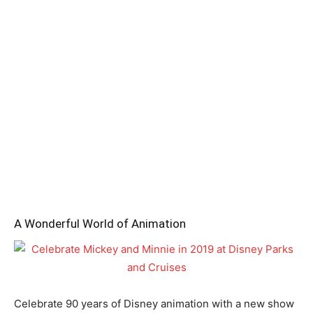
A Wonderful World of Animation
Celebrate 90 years of Disney animation with a new show