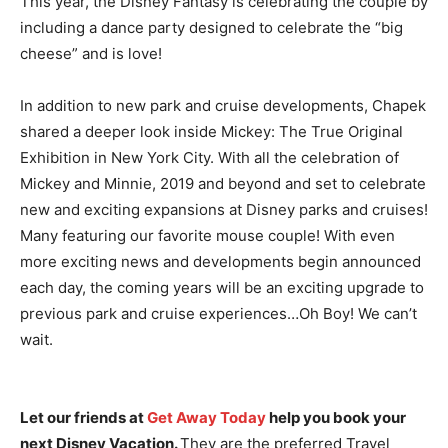
This year, the Disney Fantasy is celebrating the couple by
including a dance party designed to celebrate the “big
cheese” and is love!
In addition to new park and cruise developments, Chapek
shared a deeper look inside Mickey: The True Original
Exhibition in New York City. With all the celebration of
Mickey and Minnie, 2019 and beyond and set to celebrate
new and exciting expansions at Disney parks and cruises!
Many featuring our favorite mouse couple! With even
more exciting news and developments begin announced
each day, the coming years will be an exciting upgrade to
previous park and cruise experiences…Oh Boy! We can’t
wait.
Let our friends at
Get Away Today
help you book your
next Disney Vacation.
They are the preferred Travel