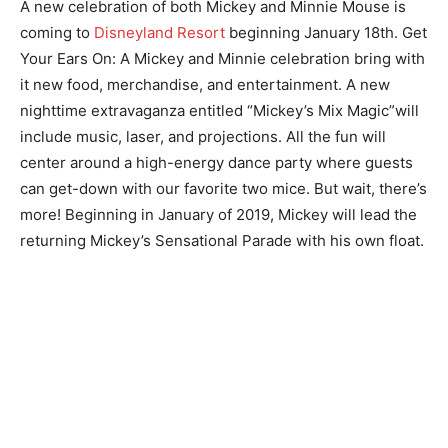
A new celebration of both Mickey and Minnie Mouse is
coming to
Disneyland Resort
beginning January 18th. Get
Your Ears On: A Mickey and Minnie celebration bring with
it new food, merchandise, and entertainment. A new
nighttime extravaganza entitled “Mickey’s Mix Magic”will
include music, laser, and projections. All the fun will
center around a high-energy dance party where guests
can get-down with our favorite two mice. But wait, there’s
more! Beginning in January of 2019, Mickey will lead the
returning Mickey’s Sensational Parade with his own float.