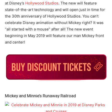
at Disney’s
Hollywood Studios
. The new will feature
state-of-the-art technology and will open just in time for
the 30th anniversary of Hollywood Studios. You can’t
celebrate Disney animation without Mickey right? It was
“all started with a mouse” after all! The new event
beginning in May 2019 will feature our man Mickey front
and center!
Mickey and Minnie’s Runaway Railroad