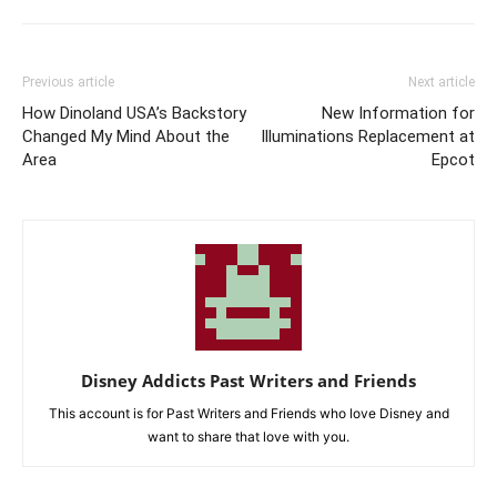
Previous article
Next article
How Dinoland USA’s Backstory
New Information for
Changed My Mind About the
Illuminations Replacement at
Area
Epcot
Disney Addicts Past Writers and Friends
This account is for Past Writers and Friends who love Disney and
want to share that love with you.