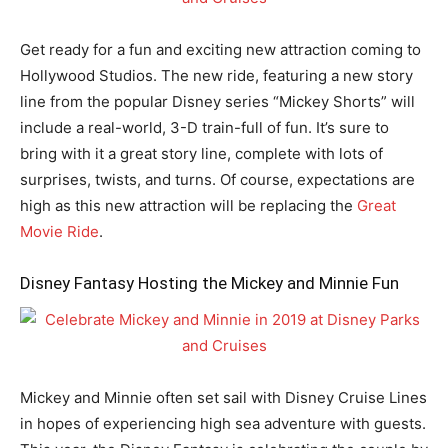
Get ready for a fun and exciting new attraction coming to
Hollywood Studios. The new ride, featuring a new story
line from the popular Disney series “Mickey Shorts” will
include a real-world, 3-D train-full of fun. It’s sure to
bring with it a great story line, complete with lots of
surprises, twists, and turns. Of course, expectations are
high as this new attraction will be replacing the
Great
Movie Ride
.
Disney Fantasy Hosting the Mickey and Minnie Fun
Mickey and Minnie often set sail with Disney Cruise Lines
in hopes of experiencing high sea adventure with guests.