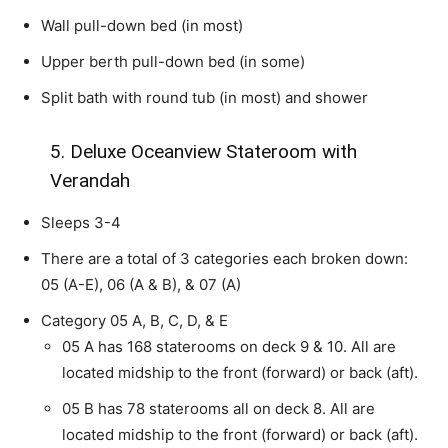
Wall pull-down bed (in most)
Upper berth pull-down bed (in some)
Split bath with round tub (in most) and shower
5. Deluxe Oceanview Stateroom with
Verandah
Sleeps 3-4
There are a total of 3 categories each broken down:
05 (A-E), 06 (A & B), & 07 (A)
Category 05 A, B, C, D, & E
05 A has 168 staterooms on deck 9 & 10. All are
located midship to the front (forward) or back (aft).
05 B has 78 staterooms all on deck 8. All are
located midship to the front (forward) or back (aft).