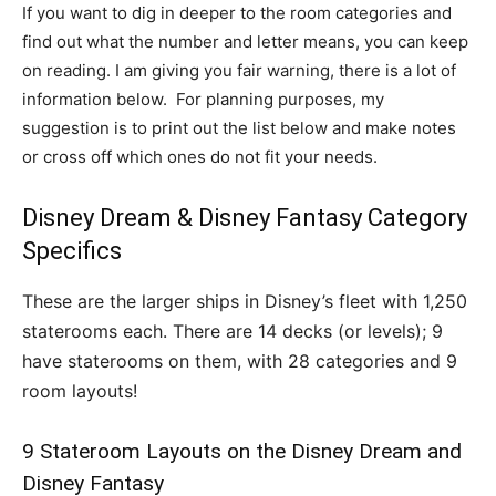
If you want to dig in deeper to the room categories and
find out what the number and letter means, you can keep
on reading. I am giving you fair warning, there is a lot of
information below. For planning purposes, my
suggestion is to print out the list below and make notes
or cross off which ones do not fit your needs.
Disney Dream & Disney Fantasy Category
Specifics
These are the larger ships in Disney’s fleet with 1,250
staterooms each. There are 14 decks (or levels); 9
have staterooms on them, with 28 categories and 9
room layouts!
9 Stateroom Layouts on the Disney Dream and
Disney Fantasy