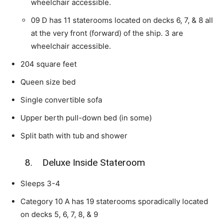
wheelchair accessible.
09 D has 11 staterooms located on decks 6, 7, & 8 all
at the very front (forward) of the ship. 3 are
wheelchair accessible.
204 square feet
Queen size bed
Single convertible sofa
Upper berth pull-down bed (in some)
Split bath with tub and shower
8. Deluxe Inside Stateroom
Sleeps 3-4
Category 10 A has 19 staterooms sporadically located
on decks 5, 6, 7, 8, & 9