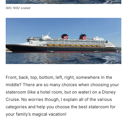
IMG 1692 scaled
Front, back, top, bottom, left, right, somewhere in the
middle? There are so many choices when choosing your
stateroom (like a hotel room, but on water) on a Disney
Cruise. No worries though, I explain all of the various
categories and help you choose the best stateroom for
your family’s magical vacation!