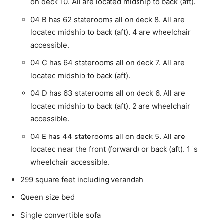
on deck 10. All are located midship to back (aft).
04 B has 62 staterooms all on deck 8. All are
located midship to back (aft). 4 are wheelchair
accessible.
04 C has 64 staterooms all on deck 7. All are
located midship to back (aft).
04 D has 63 staterooms all on deck 6. All are
located midship to back (aft). 2 are wheelchair
accessible.
04 E has 44 staterooms all on deck 5. All are
located near the front (forward) or back (aft). 1 is
wheelchair accessible.
299 square feet including verandah
Queen size bed
Single convertible sofa