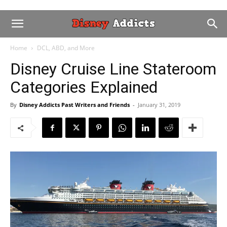
Home
DCL, ABD, and More
Disney Cruise Line Stateroom
Categories Explained
By
Disney Addicts Past Writers and Friends
-
January 31, 2019