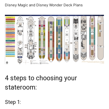
Disney Magic and Disney Wonder Deck Plans
4 steps to choosing your
stateroom:
Step 1: