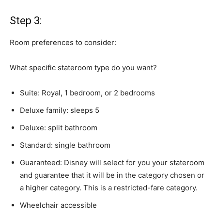
Step 3:
Room preferences to consider:
What specific stateroom type do you want?
Suite: Royal, 1 bedroom, or 2 bedrooms
Deluxe family: sleeps 5
Deluxe: split bathroom
Standard: single bathroom
Guaranteed: Disney will select for you your stateroom
and guarantee that it will be in the category chosen or
a higher category. This is a restricted-fare category.
Wheelchair accessible