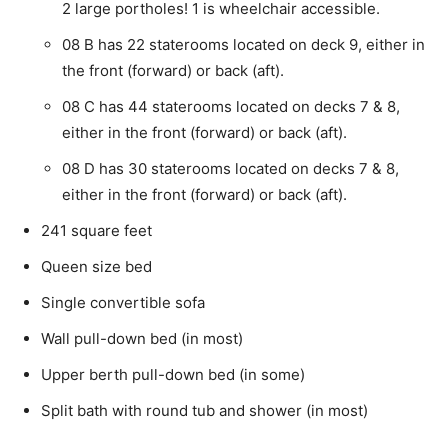
2 large portholes! 1 is wheelchair accessible.
08 B has 22 staterooms located on deck 9, either in
the front (forward) or back (aft).
08 C has 44 staterooms located on decks 7 & 8,
either in the front (forward) or back (aft).
08 D has 30 staterooms located on decks 7 & 8,
either in the front (forward) or back (aft).
241 square feet
Queen size bed
Single convertible sofa
Wall pull-down bed (in most)
Upper berth pull-down bed (in some)
Split bath with round tub and shower (in most)