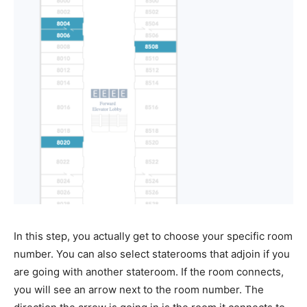
In this step, you actually get to choose your specific room
number. You can also select staterooms that adjoin if you
are going with another stateroom. If the room connects,
you will see an arrow next to the room number. The