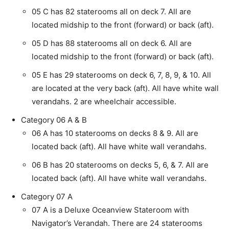
05 C has 82 staterooms all on deck 7. All are
located midship to the front (forward) or back (aft).
05 D has 88 staterooms all on deck 6. All are
located midship to the front (forward) or back (aft).
05 E has 29 staterooms on deck 6, 7, 8, 9, & 10. All
are located at the very back (aft). All have white wall
verandahs. 2 are wheelchair accessible.
Category 06 A & B
06 A has 10 staterooms on decks 8 & 9. All are
located back (aft). All have white wall verandahs.
06 B has 20 staterooms on decks 5, 6, & 7. All are
located back (aft). All have white wall verandahs.
Category 07 A
07 A is a Deluxe Oceanview Stateroom with
Navigator’s Verandah. There are 24 staterooms