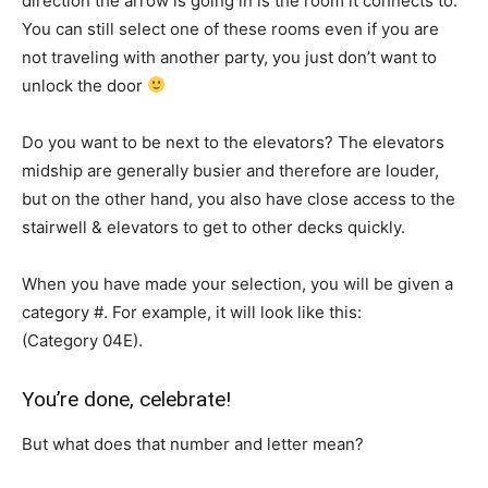
direction the arrow is going in is the room it connects to.
You can still select one of these rooms even if you are
not traveling with another party, you just don’t want to
unlock the door
Do you want to be next to the elevators? The elevators
midship are generally busier and therefore are louder,
but on the other hand, you also have close access to the
stairwell & elevators to get to other decks quickly.
When you have made your selection, you will be given a
category #. For example, it will look like this:
(Category 04E).
You’re done, celebrate!
But what does that number and letter mean?