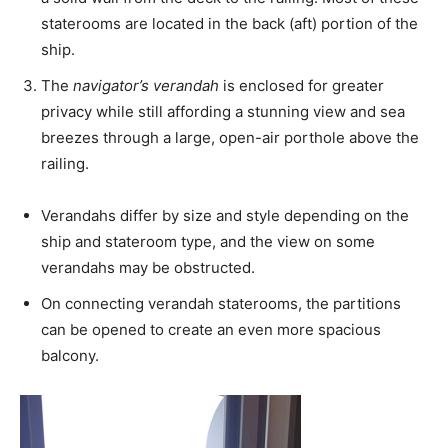
staterooms are located in the back (aft) portion of the
ship.
The
navigator’s verandah
is enclosed for greater
privacy while still affording a stunning view and sea
breezes through a large, open-air porthole above the
railing.
Verandahs differ by size and style depending on the
ship and stateroom type, and the view on some
verandahs may be obstructed.
On connecting verandah staterooms, the partitions
can be opened to create an even more spacious
balcony.