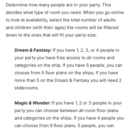
Determine how many people are in your party. This
decides what type of room you need. When you go online
to look at availability, select the total number of adults
and children (with their ages) the rooms will be filtered
down to the ones that will fit your party size.
Dream & Fantasy:
If you have 1, 2, 3, or 4 people in
your party you have free access to all rooms and
categories on the ship. If you have 5 people, you can
choose from 5 floor plans on the ships. If you have
more than 5 on the Dream & Fantasy you will need 2
staterooms.
Magic & Wonder:
If you have 1, 2 or 3 people in your
party you can choose between all room floor plans
and categories on the ships. If you have 4 people you
can choose from 9 floor plans. 5 people, you can