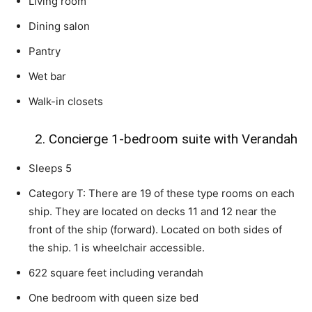
Living room
Dining salon
Pantry
Wet bar
Walk-in closets
2. Concierge 1-bedroom suite with Verandah
Sleeps 5
Category T: There are 19 of these type rooms on each
ship. They are located on decks 11 and 12 near the
front of the ship (forward). Located on both sides of
the ship. 1 is wheelchair accessible.
622 square feet including verandah
One bedroom with queen size bed