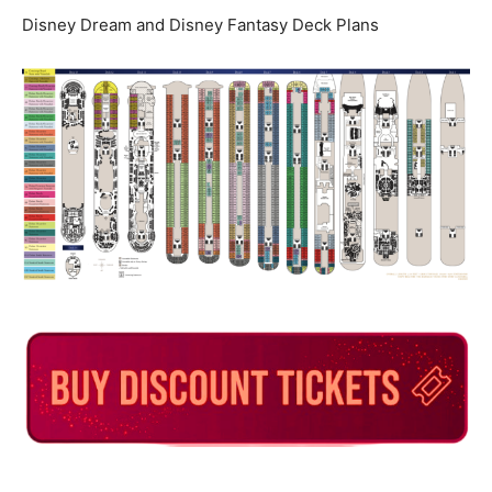
Disney Dream and Disney Fantasy Deck Plans