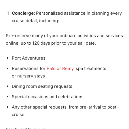
Concierge:
Personalized assistance in planning every
cruise detail, including:
Pre-reserve many of your onboard activities and services
online, up to 120 days prior to your sail date.
Port Adventures
Reservations for
Palo or Remy
, spa treatments
or nursery stays
Dining room seating requests
Special occasions and celebrations
Any other special requests, from pre-arrival to post-
cruise