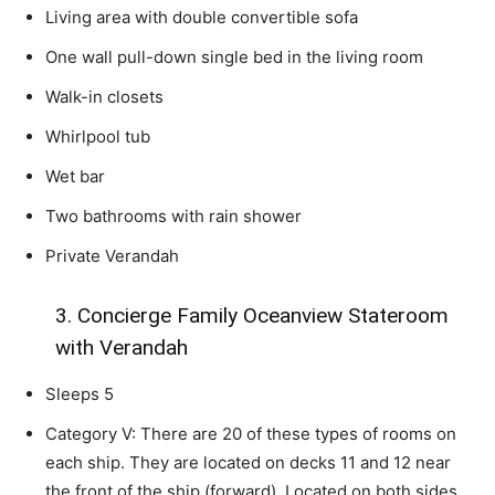
Living area with double convertible sofa
One wall pull-down single bed in the living room
Walk-in closets
Whirlpool tub
Wet bar
Two bathrooms with rain shower
Private Verandah
3. Concierge Family Oceanview Stateroom
with Verandah
Sleeps 5
Category V: There are 20 of these types of rooms on
each ship. They are located on decks 11 and 12 near
the front of the ship (forward). Located on both sides