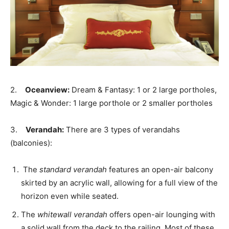
2.
Oceanview:
Dream & Fantasy: 1 or 2 large portholes,
Magic & Wonder: 1 large porthole or 2 smaller portholes
3.
Verandah:
There are 3 types of verandahs
(balconies):
The
standard verandah
features an open-air balcony
skirted by an acrylic wall, allowing for a full view of the
horizon even while seated.
The
whitewall verandah
offers open-air lounging with
a solid wall from the deck to the railing. Most of these