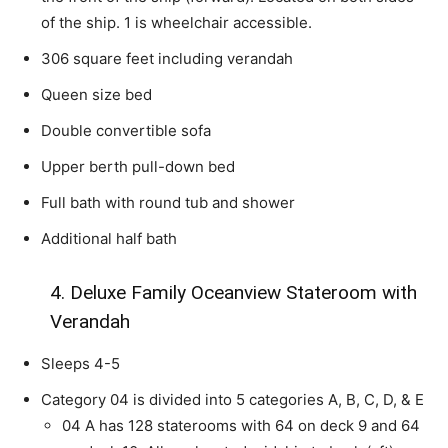
of the ship. 1 is wheelchair accessible.
306 square feet including verandah
Queen size bed
Double convertible sofa
Upper berth pull-down bed
Full bath with round tub and shower
Additional half bath
4. Deluxe Family Oceanview Stateroom with
Verandah
Sleeps 4-5
Category 04 is divided into 5 categories A, B, C, D, & E
04 A has 128 staterooms with 64 on deck 9 and 64