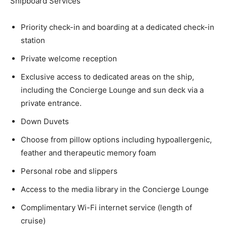
Shipboard Services
Priority check-in and boarding at a dedicated check-in
station
Private welcome reception
Exclusive access to dedicated areas on the ship,
including the Concierge Lounge and sun deck via a
private entrance.
Down Duvets
Choose from pillow options including hypoallergenic,
feather and therapeutic memory foam
Personal robe and slippers
Access to the media library in the Concierge Lounge
Complimentary Wi-Fi internet service (length of
cruise)