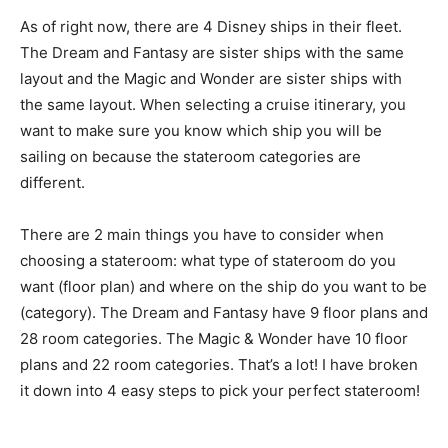
As of right now, there are 4 Disney ships in their fleet.
The Dream and Fantasy are sister ships with the same
layout and the Magic and Wonder are sister ships with
the same layout. When selecting a cruise itinerary, you
want to make sure you know which ship you will be
sailing on because the stateroom categories are
different.
There are 2 main things you have to consider when
choosing a stateroom: what type of stateroom do you
want (floor plan) and where on the ship do you want to be
(category). The Dream and Fantasy have 9 floor plans and
28 room categories. The Magic & Wonder have 10 floor
plans and 22 room categories. That’s a lot! I have broken
it down into 4 easy steps to pick your perfect stateroom!