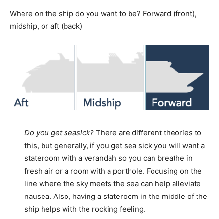
Where on the ship do you want to be? Forward (front),
midship, or aft (back)
Do you get seasick?
There are different theories to
this, but generally, if you get sea sick you will want a
stateroom with a verandah so you can breathe in
fresh air or a room with a porthole. Focusing on the
line where the sky meets the sea can help alleviate
nausea. Also, having a stateroom in the middle of the
ship helps with the rocking feeling.