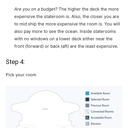
Are you on a budget?
The higher the deck the more
expensive the stateroom is. Also, the closer you are
to mid ship the more expensive the room is. You will
also pay more to see the ocean. Inside staterooms
with no windows on a lower deck either near the
front (forward) or back (aft) are the least expensive.
Step 4:
Pick your room