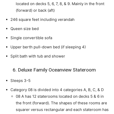
located on decks 5, 6, 7, 8, & 9. Mainly in the front
(forward) or back (aft)
246 square feet including verandah
Queen size bed
Single convertible sofa
Upper berth pull-down bed (if sleeping 4)
Split bath with tub and shower
6. Deluxe Family Oceanview Stateroom
Sleeps 3-5
Category 08 is divided into 4 categories A, B, C, & D
08 A has 12 staterooms located on decks 5 & 6 in
the front (forward). The shapes of these rooms are
squarer versus rectangular and each stateroom has