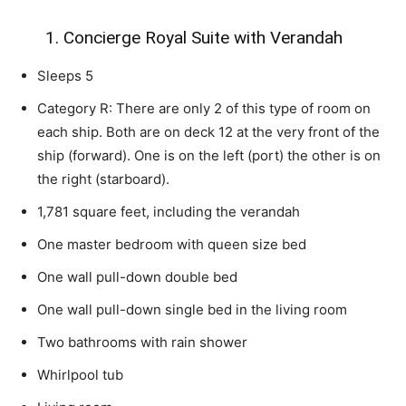
1. Concierge Royal Suite with Verandah
Sleeps 5
Category R: There are only 2 of this type of room on
each ship. Both are on deck 12 at the very front of the
ship (forward). One is on the left (port) the other is on
the right (starboard).
1,781 square feet, including the verandah
One master bedroom with queen size bed
One wall pull-down double bed
One wall pull-down single bed in the living room
Two bathrooms with rain shower
Whirlpool tub