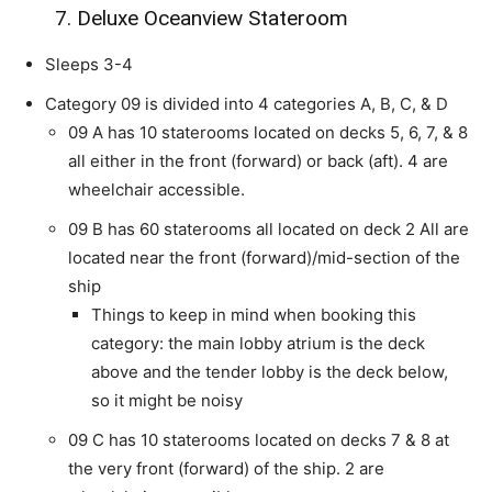
7. Deluxe Oceanview Stateroom
Sleeps 3-4
Category 09 is divided into 4 categories A, B, C, & D
09 A has 10 staterooms located on decks 5, 6, 7, & 8
all either in the front (forward) or back (aft). 4 are
wheelchair accessible.
09 B has 60 staterooms all located on deck 2 All are
located near the front (forward)/mid-section of the
ship
Things to keep in mind when booking this
category: the main lobby atrium is the deck
above and the tender lobby is the deck below,
so it might be noisy
09 C has 10 staterooms located on decks 7 & 8 at
the very front (forward) of the ship. 2 are