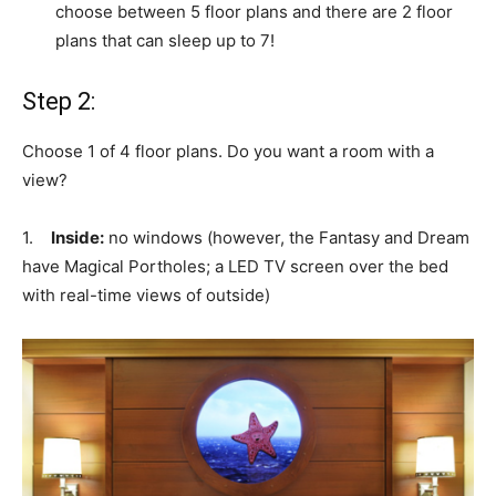
choose between 5 floor plans and there are 2 floor
plans that can sleep up to 7!
Step 2:
Choose 1 of 4 floor plans. Do you want a room with a
view?
1.
Inside:
no windows (however, the Fantasy and Dream
have Magical Portholes; a LED TV screen over the bed
with real-time views of outside)