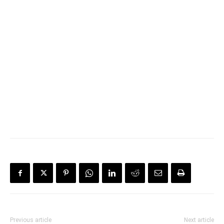
Previous article
Next article