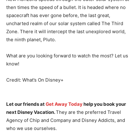
then times the speed of a bullet. It is headed where no
spacecraft has ever gone before, the last great,
uncharted realm of our solar system called The Third
Zone. There it will intercept the last unexplored world,
the ninth planet, Pluto.
What are you looking forward to watch the most? Let us
know!
Credit: What’s On Disney+
Let our friends at
Get Away Today
help you book your
next Disney Vacation.
They are the preferred Travel
Agency of Chip and Company and Disney Addicts, and
who we use ourselves.