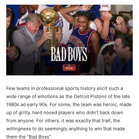
Few teams in professional sports history elicit such a
wide range of emotions as the Detroit Pistons of the late
1980s ad early 90s. For some, the team was heroic, made
up of gritty, hard nosed players who didn’t back down
from anyone. For others, it was exactly that trait, the
willingness to do seemingly anything to win that made
them the “Bad Boys”.