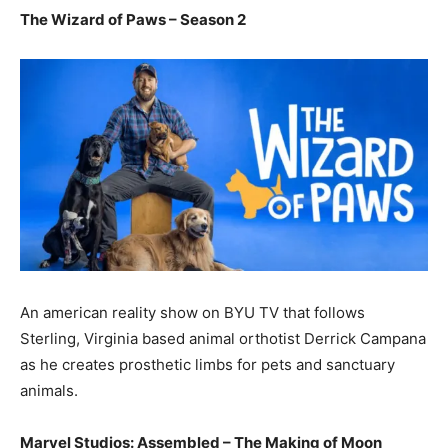
The Wizard of Paws – Season 2
An american reality show on BYU TV that follows
Sterling, Virginia based animal orthotist Derrick Campana
as he creates prosthetic limbs for pets and sanctuary
animals.
Marvel Studios: Assembled – The Making of Moon