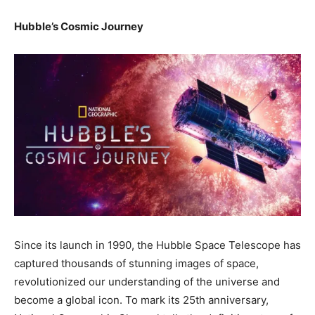
Hubble’s Cosmic Journey
Since its launch in 1990, the Hubble Space Telescope has
captured thousands of stunning images of space,
revolutionized our understanding of the universe and
become a global icon. To mark its 25th anniversary,