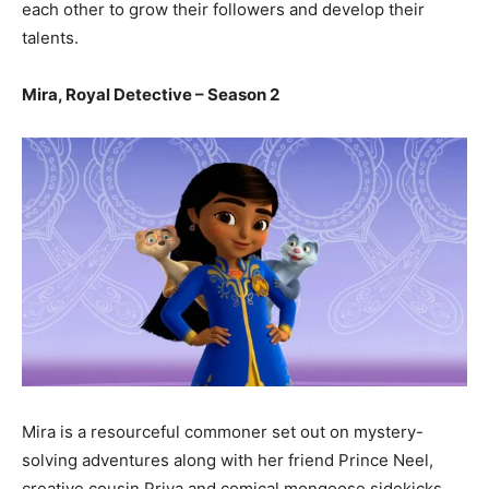
each other to grow their followers and develop their
talents.
Mira, Royal Detective – Season 2
Mira is a resourceful commoner set out on mystery-
solving adventures along with her friend Prince Neel,
creative cousin Priya and comical mongoose sidekicks