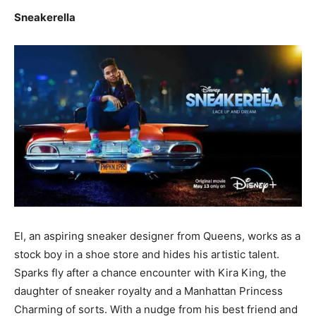
Sneakerella
El, an aspiring sneaker designer from Queens, works as a
stock boy in a shoe store and hides his artistic talent.
Sparks fly after a chance encounter with Kira King, the
daughter of sneaker royalty and a Manhattan Princess
Charming of sorts. With a nudge from his best friend and