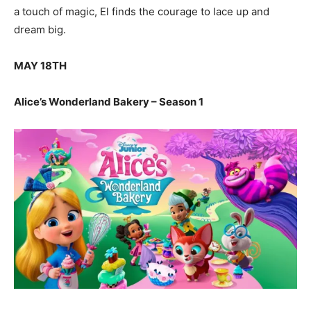
a touch of magic, El finds the courage to lace up and
dream big.
MAY 18TH
Alice’s Wonderland Bakery – Season 1