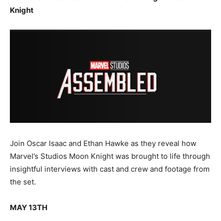
Knight
Join Oscar Isaac and Ethan Hawke as they reveal how
Marvel’s Studios Moon Knight was brought to life through
insightful interviews with cast and crew and footage from
the set.
MAY 13TH