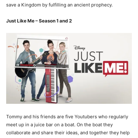
save a Kingdom by fulfilling an ancient prophecy.
Just Like Me – Season 1 and 2
Tommy and his friends are five Youtubers who regularly
meet up in a juice bar on a boat. On the boat they
collaborate and share their ideas, and together they help