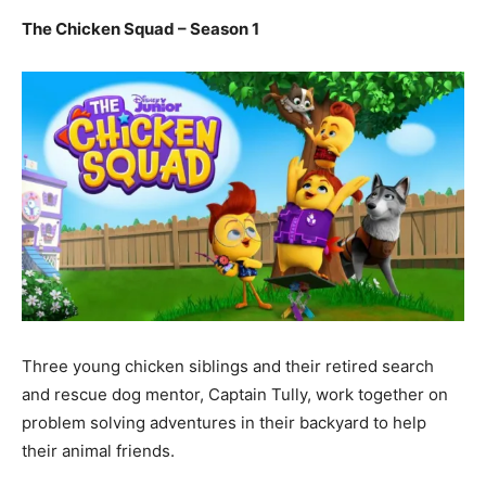
The Chicken Squad – Season 1
Three young chicken siblings and their retired search
and rescue dog mentor, Captain Tully, work together on
problem solving adventures in their backyard to help
their animal friends.