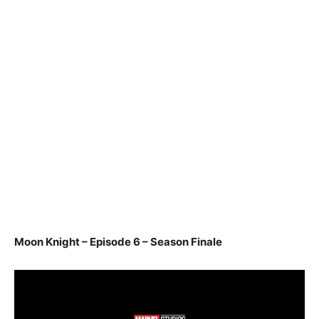
Moon Knight – Episode 6 – Season Finale