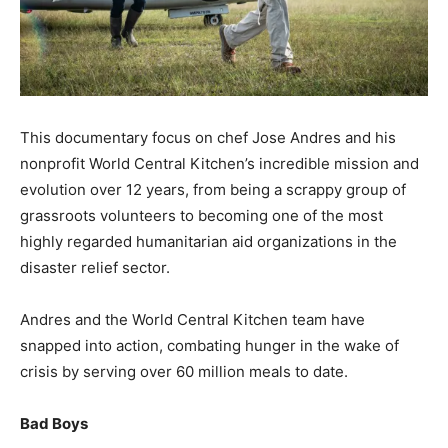
This documentary focus on chef Jose Andres and his
nonprofit World Central Kitchen’s incredible mission and
evolution over 12 years, from being a scrappy group of
grassroots volunteers to becoming one of the most
highly regarded humanitarian aid organizations in the
disaster relief sector.
Andres and the World Central Kitchen team have
snapped into action, combating hunger in the wake of
crisis by serving over 60 million meals to date.
Bad Boys