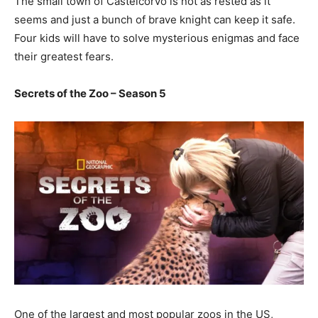
The small town of Castelcorvo is not as rested as it
seems and just a bunch of brave knight can keep it safe.
Four kids will have to solve mysterious enigmas and face
their greatest fears.
Secrets of the Zoo – Season 5
One of the largest and most popular zoos in the US,