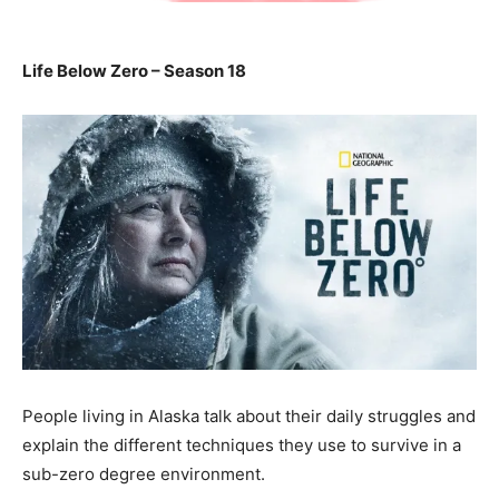
Life Below Zero – Season 18
People living in Alaska talk about their daily struggles and
explain the different techniques they use to survive in a
sub-zero degree environment.