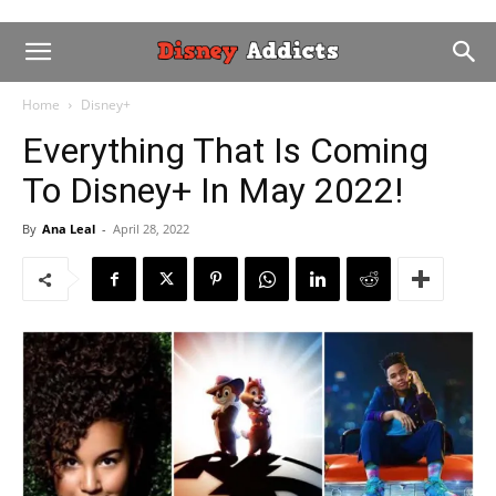
Home
Disney+
Everything That Is Coming
To Disney+ In May 2022!
By
Ana Leal
-
April 28, 2022