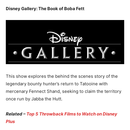
Disney Gallery: The Book of Boba Fett
This show explores the behind the scenes story of the
legendary bounty hunter’s return to Tatooine with
mercenary Fennect Shand, seeking to claim the territory
once run by Jabba the Hutt.
Related –
Top 5 Throwback Films to Watch on Disney
Plus