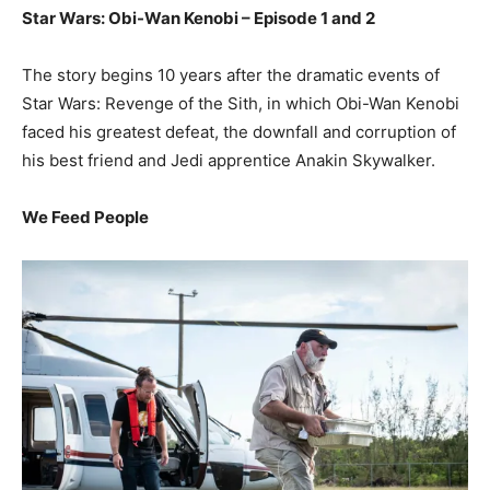
Star Wars: Obi-Wan Kenobi – Episode 1 and 2
The story begins 10 years after the dramatic events of
Star Wars: Revenge of the Sith, in which Obi-Wan Kenobi
faced his greatest defeat, the downfall and corruption of
his best friend and Jedi apprentice Anakin Skywalker.
We Feed People