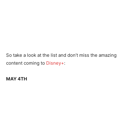
So take a look at the list and don’t miss the amazing
content coming to
Disney+
:
MAY 4TH