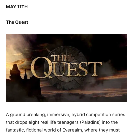
MAY 11TH
The Quest
A ground breaking, immersive, hybrid competition series
that drops eight real life teenagers (Paladins) into the
fantastic, fictional world of Everealm, where they must