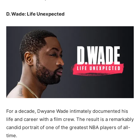
D. Wade: Life Unexpected
For a decade, Dwyane Wade intimately documented his
life and career with a film crew. The result is a remarkably
candid portrait of one of the greatest NBA players of all-
time.