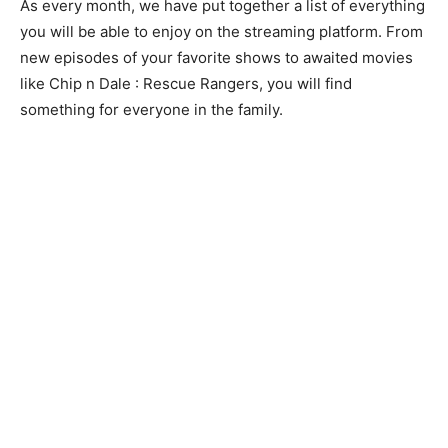
As every month, we have put together a list of everything
you will be able to enjoy on the streaming platform. From
new episodes of your favorite shows to awaited movies
like Chip n Dale : Rescue Rangers, you will find
something for everyone in the family.