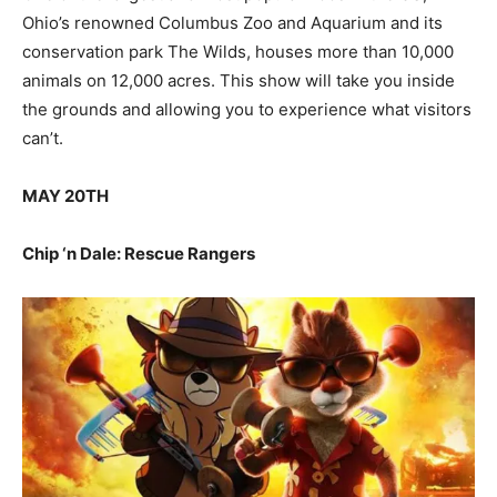
Ohio’s renowned Columbus Zoo and Aquarium and its
conservation park The Wilds, houses more than 10,000
animals on 12,000 acres. This show will take you inside
the grounds and allowing you to experience what visitors
can’t.
MAY 20TH
Chip ‘n Dale: Rescue Rangers