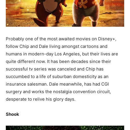
Probably one of the most awaited movies on Disney+,
follow Chip and Dale living amongst cartoons and
humans in modern-day Los Angeles, but their lives are
quite different now. It has been decades since their
successful tv series was canceled and Chip has
succumbed to a life of suburban domesticity as an
insurance salesman. Dale meanwhile, has had CGI
surgery and works the nostalgia convention circuit,
desperate to relive his glory days.
Shook