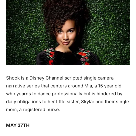
Shook is a Disney Channel scripted single camera
narrative series that centers around Mia, a 15 year old,
who yearns to dance professionally but is hindered by
daily obligations to her little sister, Skylar and their single
mom, a registered nurse.
MAY 27TH