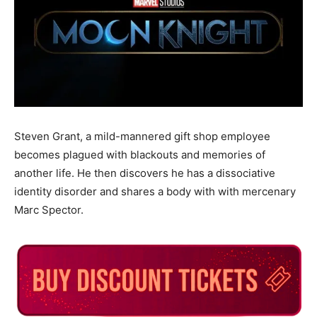
Steven Grant, a mild-mannered gift shop employee
becomes plagued with blackouts and memories of
another life. He then discovers he has a dissociative
identity disorder and shares a body with with mercenary
Marc Spector.