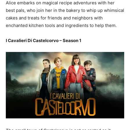
Alice embarks on magical recipe adventures with her
best pals, who join her in the bakery to whip up whimsical
cakes and treats for friends and neighbors with
enchanted kitchen tools and ingredients to help them.
I Cavalieri Di Castelcorvo – Season 1