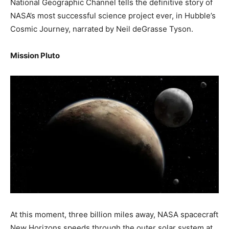
National Geographic Channel tells the definitive story of
NASA’s most successful science project ever, in Hubble’s
Cosmic Journey, narrated by Neil deGrasse Tyson.
Mission Pluto
At this moment, three billion miles away, NASA spacecraft
New Horizons speeds through the outer solar system at