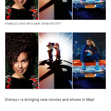
e7a9b223 25e3 4613 add6 30fdb015c73f 1
Disney+ is bringing new movies and shows in May!