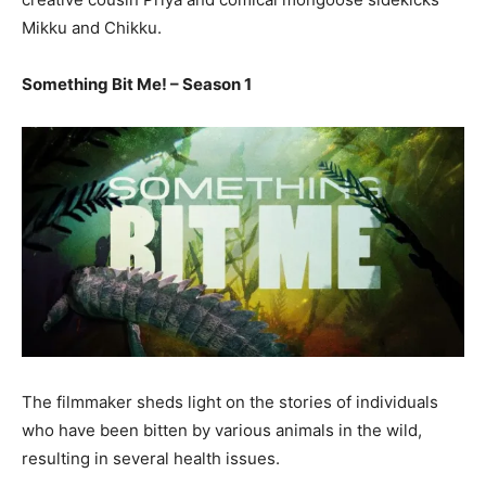
Mikku and Chikku.
Something Bit Me! – Season 1
The filmmaker sheds light on the stories of individuals
who have been bitten by various animals in the wild,
resulting in several health issues.