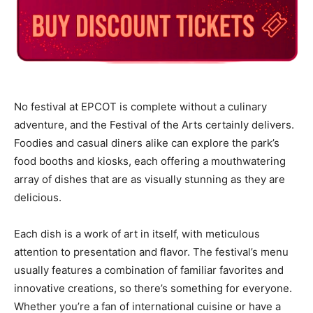
No festival at EPCOT is complete without a culinary
adventure, and the Festival of the Arts certainly delivers.
Foodies and casual diners alike can explore the park’s
food booths and kiosks, each offering a mouthwatering
array of dishes that are as visually stunning as they are
delicious.
Each dish is a work of art in itself, with meticulous
attention to presentation and flavor. The festival’s menu
usually features a combination of familiar favorites and
innovative creations, so there’s something for everyone.
Whether you’re a fan of international cuisine or have a