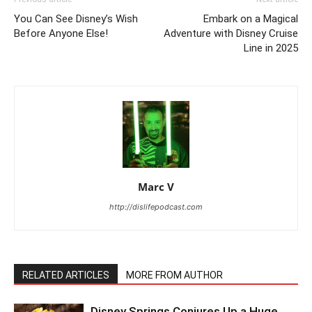
You Can See Disney’s Wish
Embark on a Magical
Before Anyone Else!
Adventure with Disney Cruise
Line in 2025
Marc V
http://dislifepodcast.com
RELATED ARTICLES
MORE FROM AUTHOR
Disney Springs Conjures Up a Huge