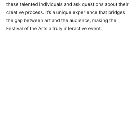
these talented individuals and ask questions about their
creative process. It’s a unique experience that bridges
the gap between art and the audience, making the
Festival of the Arts a truly interactive event.