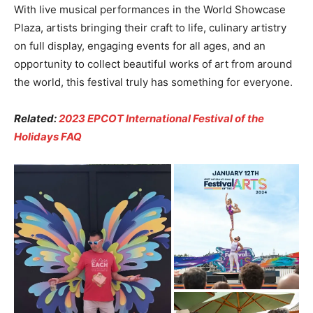
With live musical performances in the World Showcase
Plaza, artists bringing their craft to life, culinary artistry
on full display, engaging events for all ages, and an
opportunity to collect beautiful works of art from around
the world, this festival truly has something for everyone.
Related:
2023 EPCOT International Festival of the
Holidays FAQ