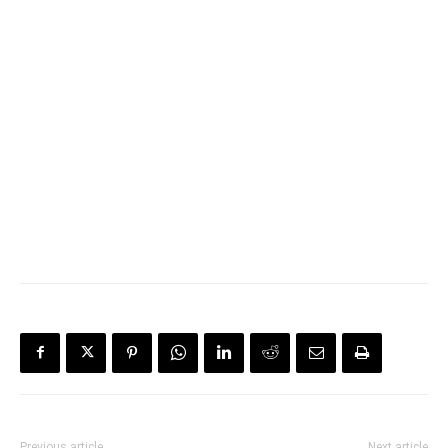
Previous article
Next article