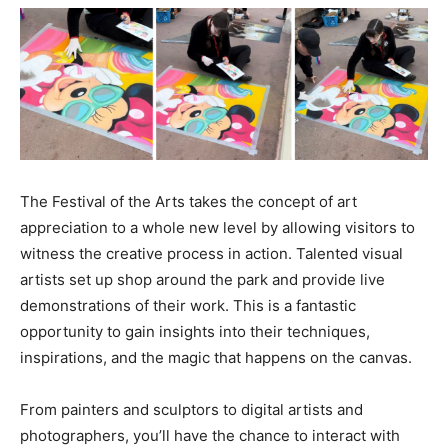
The Festival of the Arts takes the concept of art
appreciation to a whole new level by allowing visitors to
witness the creative process in action. Talented visual
artists set up shop around the park and provide live
demonstrations of their work. This is a fantastic
opportunity to gain insights into their techniques,
inspirations, and the magic that happens on the canvas.
From painters and sculptors to digital artists and
photographers, you’ll have the chance to interact with