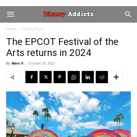
Home
Disney Food
The EPCOT Festival of the
Arts returns in 2024
By
Marc V
-
October 28, 2023