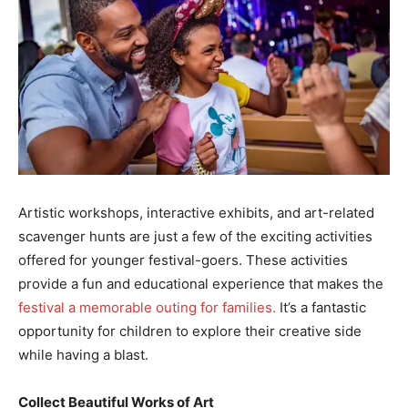
Artistic workshops, interactive exhibits, and art-related
scavenger hunts are just a few of the exciting activities
offered for younger festival-goers. These activities
provide a fun and educational experience that makes the
festival a memorable outing for families.
It’s a fantastic
opportunity for children to explore their creative side
while having a blast.
Collect Beautiful Works of Art