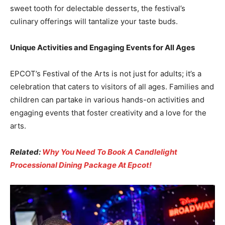
sweet tooth for delectable desserts, the festival’s
culinary offerings will tantalize your taste buds.
Unique Activities and Engaging Events for All Ages
EPCOT’s Festival of the Arts is not just for adults; it’s a
celebration that caters to visitors of all ages. Families and
children can partake in various hands-on activities and
engaging events that foster creativity and a love for the
arts.
Related:
Why You Need To Book A Candlelight
Processional Dining Package At Epcot!