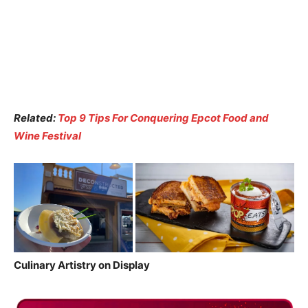
Related:
Top 9 Tips For Conquering Epcot Food and
Wine Festival
Culinary Artistry on Display