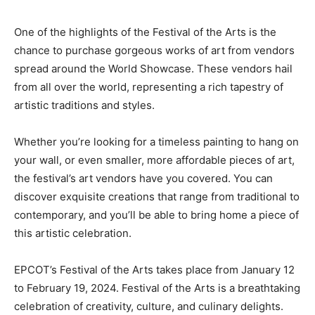
One of the highlights of the Festival of the Arts is the
chance to purchase gorgeous works of art from vendors
spread around the World Showcase. These vendors hail
from all over the world, representing a rich tapestry of
artistic traditions and styles.
Whether you’re looking for a timeless painting to hang on
your wall, or even smaller, more affordable pieces of art,
the festival’s art vendors have you covered. You can
discover exquisite creations that range from traditional to
contemporary, and you’ll be able to bring home a piece of
this artistic celebration.
EPCOT’s Festival of the Arts takes place from January 12
to February 19, 2024. Festival of the Arts is a breathtaking
celebration of creativity, culture, and culinary delights.