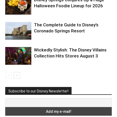
Halloween Foodie Lineup for 2026
The Complete Guide to Disney’s
Coronado Springs Resort
Wickedly Stylish: The Disney Villains
Collection Hits Stores August 3
Subscribe to our Disney Newsletter!