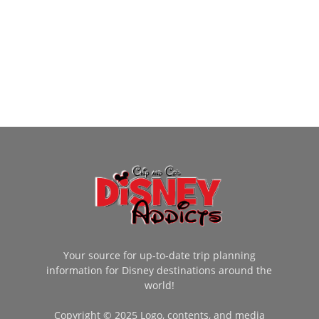
Your source for up-to-date trip planning
information for Disney destinations around the
world!
Copyright © 2025 Logo, contents, and media