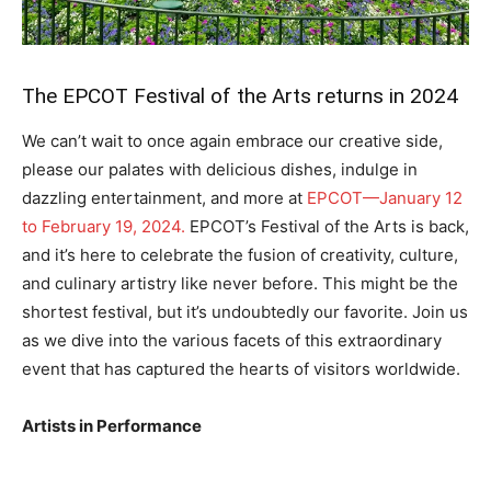
The EPCOT Festival of the Arts returns in 2024
We can’t wait to once again embrace our creative side,
please our palates with delicious dishes, indulge in
dazzling entertainment, and more at
EPCOT—January 12
to February 19, 2024.
EPCOT’s Festival of the Arts is back,
and it’s here to celebrate the fusion of creativity, culture,
and culinary artistry like never before. This might be the
shortest festival, but it’s undoubtedly our favorite. Join us
as we dive into the various facets of this extraordinary
event that has captured the hearts of visitors worldwide.
Artists in Performance