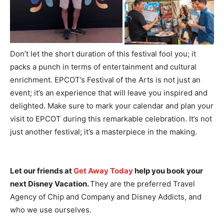
Don’t let the short duration of this festival fool you; it
packs a punch in terms of entertainment and cultural
enrichment. EPCOT’s Festival of the Arts is not just an
event; it’s an experience that will leave you inspired and
delighted. Make sure to mark your calendar and plan your
visit to EPCOT during this remarkable celebration. It’s not
just another festival; it’s a masterpiece in the making.
Let our friends at
Get Away Today
help you book your
next Disney Vacation.
They are the preferred Travel
Agency of Chip and Company and Disney Addicts, and
who we use ourselves.