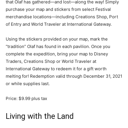
that Olaf has gathered—and lost—along the way! Simply
purchase your map and stickers from select Festival
merchandise locations—including Creations Shop, Port
of Entry and World Traveler at International Gateway.
Using the stickers provided on your map, mark the
“tradition” Olaf has found in each pavilion. Once you
complete the expedition, bring your map to Disney
Traders, Creations Shop or World Traveler at
International Gateway to redeem it for a gift worth
melting for! Redemption valid through December 31, 2021
or while supplies last.
Price: $9.99 plus tax
Living with the Land