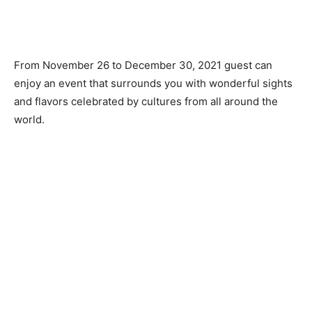
From November 26 to December 30, 2021 guest can
enjoy an event that surrounds you with wonderful sights
and flavors celebrated by cultures from all around the
world.