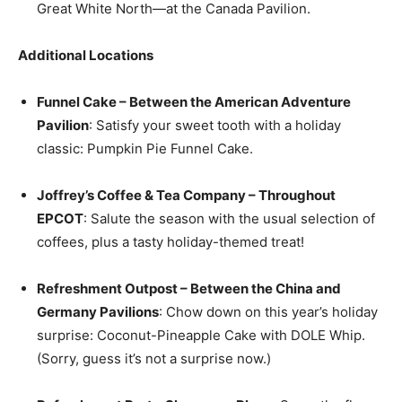
Great White North—at the Canada Pavilion.
Additional Locations
Funnel Cake – Between the American Adventure
Pavilion
: Satisfy your sweet tooth with a holiday
classic: Pumpkin Pie Funnel Cake.
Joffrey’s Coffee & Tea Company – Throughout
EPCOT
: Salute the season with the usual selection of
coffees, plus a tasty holiday-themed treat!
Refreshment Outpost – Between the China and
Germany Pavilions
: Chow down on this year’s holiday
surprise: Coconut-Pineapple Cake with DOLE Whip.
(Sorry, guess it’s not a surprise now.)