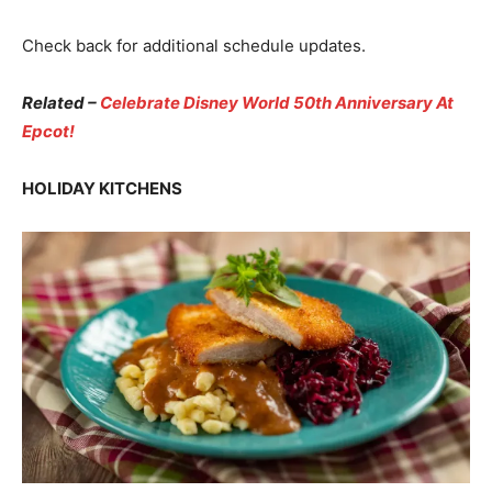
Check back for additional schedule updates.
Related –
Celebrate Disney World 50th Anniversary At
Epcot!
HOLIDAY KITCHENS