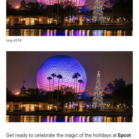
img 4214
Get ready to celebrate the magic of the holidays at
Epcot