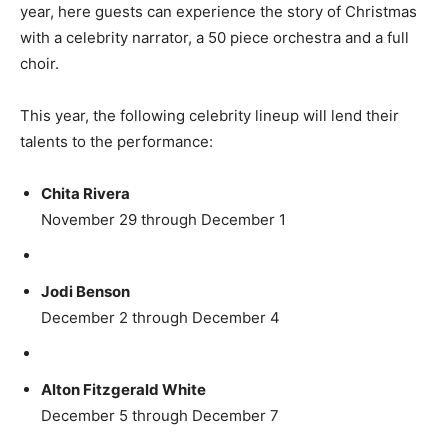
year, here guests can experience the story of Christmas
with a celebrity narrator, a 50 piece orchestra and a full
choir.
This year, the following celebrity lineup will lend their
talents to the performance:
Chita Rivera
November 29 through December 1
Jodi Benson
December 2 through December 4
Alton Fitzgerald White
December 5 through December 7