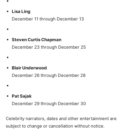
Lisa Ling
December 11 through December 13
Steven Curtis Chapman
December 23 through December 25
Blair Underwood
December 26 through December 28
Pat Sajak
December 29 through December 30
Celebrity narrators, dates and other entertainment are
subject to change or cancellation without notice.