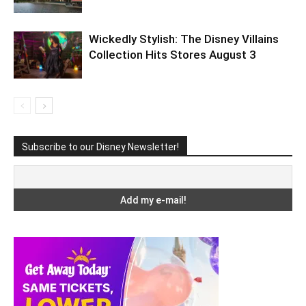
Wickedly Stylish: The Disney Villains
Collection Hits Stores August 3
Subscribe to our Disney Newsletter!