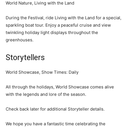
World Nature, Living with the Land
During the Festival, ride Living with the Land for a special,
sparkling boat tour. Enjoy a peaceful cruise and view
twinkling holiday light displays throughout the
greenhouses.
Storytellers
World Showcase, Show Times: Daily
All through the holidays, World Showcase comes alive
with the legends and lore of the season.
Check back later for additional Storyteller details.
We hope you have a fantastic time celebrating the