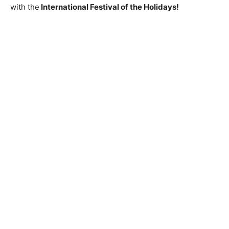
with the
International Festival of the Holidays!