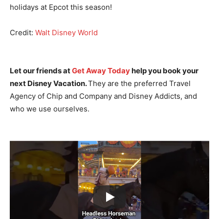
holidays at Epcot this season!
Credit:
Walt Disney World
Let our friends at
Get Away Today
help you book your
next Disney Vacation.
They are the preferred Travel
Agency of Chip and Company and Disney Addicts, and
who we use ourselves.