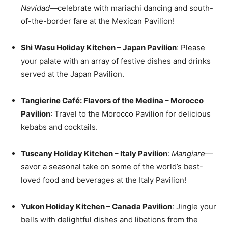
Navidad
—celebrate with mariachi dancing and south-
of-the-border fare at the Mexican Pavilion!
Shi Wasu Holiday Kitchen – Japan Pavilion
: Please
your palate with an array of festive dishes and drinks
served at the Japan Pavilion.
Tangierine Café: Flavors of the Medina – Morocco
Pavilion
: Travel to the Morocco Pavilion for delicious
kebabs and cocktails.
Tuscany Holiday Kitchen – Italy Pavilion
:
Mangiare
—
savor a seasonal take on some of the world’s best-
loved food and beverages at the Italy Pavilion!
Yukon Holiday Kitchen – Canada Pavilion
: Jingle your
bells with delightful dishes and libations from the