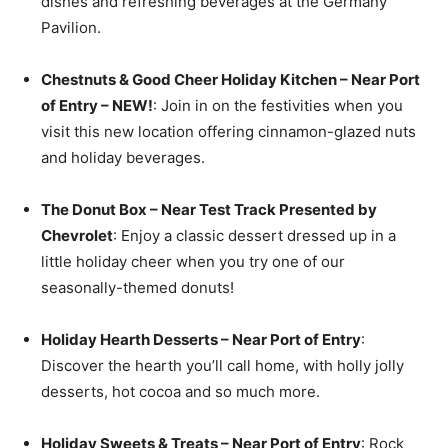
dishes and refreshing beverages at the Germany
Pavilion.
Chestnuts & Good Cheer Holiday Kitchen – Near Port
of Entry – NEW!
: Join in on the festivities when you
visit this new location offering cinnamon-glazed nuts
and holiday beverages.
The Donut Box – Near Test Track Presented by
Chevrolet
: Enjoy a classic dessert dressed up in a
little holiday cheer when you try one of our
seasonally-themed donuts!
Holiday Hearth Desserts – Near Port of Entry
:
Discover the hearth you’ll call home, with holly jolly
desserts, hot cocoa and so much more.
Holiday Sweets & Treats – Near Port of Entry
: Rock