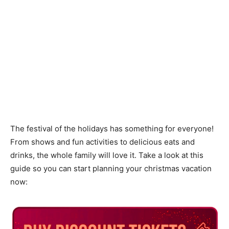
The festival of the holidays has something for everyone!
From shows and fun activities to delicious eats and
drinks, the whole family will love it. Take a look at this
guide so you can start planning your christmas vacation
now: