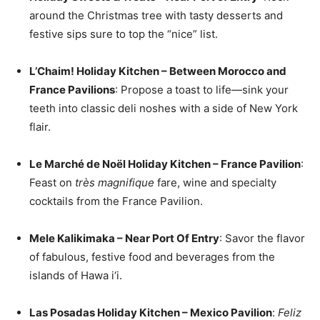
around the Christmas tree with tasty desserts and
festive sips sure to top the “nice” list.
L’Chaim! Holiday Kitchen – Between Morocco and
France Pavilions
: Propose a toast to life—sink your
teeth into classic deli noshes with a side of New York
flair.
Le Marché de Noël Holiday Kitchen – France Pavilion
:
Feast on
très magnifique
fare, wine and specialty
cocktails from the France Pavilion.
Mele Kalikimaka – Near Port Of Entry
: Savor the flavor
of fabulous, festive food and beverages from the
islands of Hawa i‘i.
Las Posadas Holiday Kitchen – Mexico Pavilion
:
Feliz