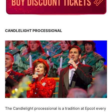
CANDLELIGHT PROCESSIONAL
The Candlelight processional is a tradition at Epcot every