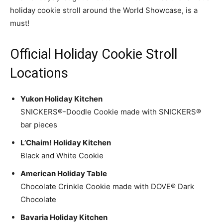
holiday cookie stroll around the World Showcase, is a
must!
Official Holiday Cookie Stroll
Locations
Yukon Holiday Kitchen
SNICKERS®-Doodle Cookie made with SNICKERS®
bar pieces
L’Chaim! Holiday Kitchen
Black and White Cookie
American Holiday Table
Chocolate Crinkle Cookie made with DOVE® Dark
Chocolate
Bavaria Holiday Kitchen