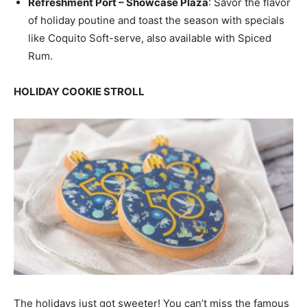
Refreshment Port – Showcase Plaza
: Savor the flavor
of holiday poutine and toast the season with specials
like Coquito Soft-serve, also available with Spiced
Rum.
HOLIDAY COOKIE STROLL
The holidays just got sweeter! You can’t miss the famous