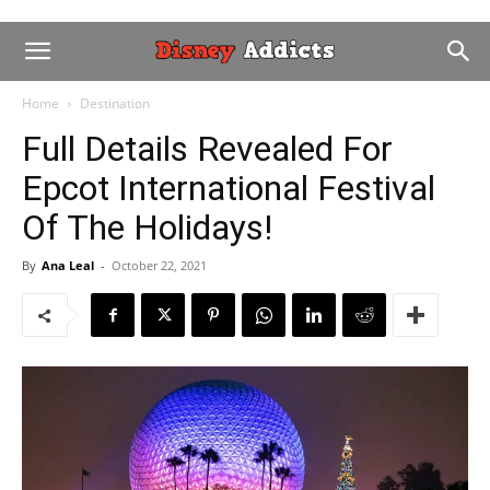
Home
Destination
Full Details Revealed For
Epcot International Festival
Of The Holidays!
By
Ana Leal
-
October 22, 2021