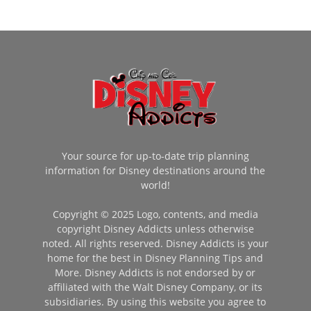
Your source for up-to-date trip planning
information for Disney destinations around the
world!
Copyright © 2025 Logo, contents, and media
copyright Disney Addicts unless otherwise
noted. All rights reserved. Disney Addicts is your
home for the best in Disney Planning Tips and
More. Disney Addicts is not endorsed by or
affiliated with the Walt Disney Company, or its
subsidiaries. By using this website you agree to