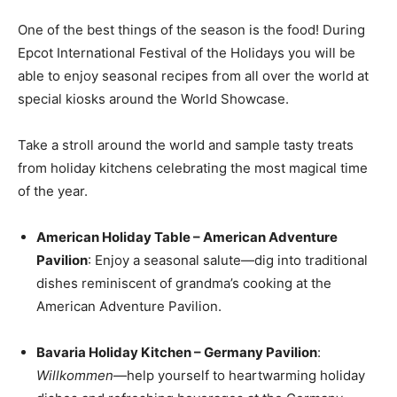
One of the best things of the season is the food! During
Epcot International Festival of the Holidays you will be
able to enjoy seasonal recipes from all over the world at
special kiosks around the World Showcase.
Take a stroll around the world and sample tasty treats
from holiday kitchens celebrating the most magical time
of the year.
American Holiday Table – American Adventure
Pavilion
: Enjoy a seasonal salute—dig into traditional
dishes reminiscent of grandma’s cooking at the
American Adventure Pavilion.
Bavaria Holiday Kitchen – Germany Pavilion
:
Willkommen
—help yourself to heartwarming holiday