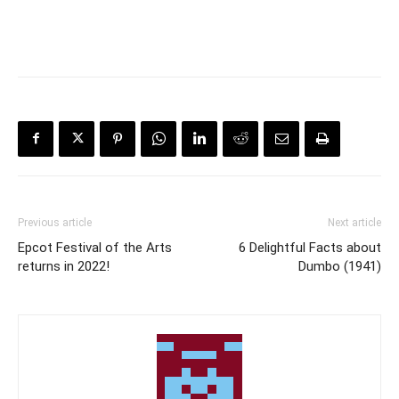
Previous article
Next article
Epcot Festival of the Arts
6 Delightful Facts about
returns in 2022!
Dumbo (1941)