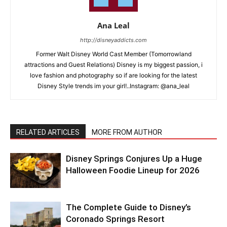
Ana Leal
http://disneyaddicts.com
Former Walt Disney World Cast Member (Tomorrowland
attractions and Guest Relations) Disney is my biggest passion, i
love fashion and photography so if are looking for the latest
Disney Style trends im your girl!..Instagram: @ana_leal
RELATED ARTICLES
MORE FROM AUTHOR
Disney Springs Conjures Up a Huge
Halloween Foodie Lineup for 2026
The Complete Guide to Disney’s
Coronado Springs Resort