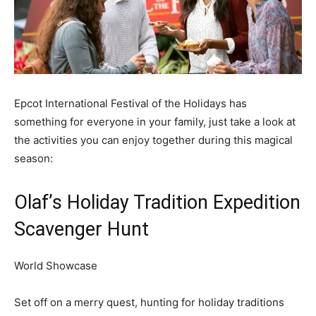
Epcot International Festival of the Holidays has
something for everyone in your family, just take a look at
the activities you can enjoy together during this magical
season:
Olaf’s Holiday Tradition Expedition
Scavenger Hunt
World Showcase
Set off on a merry quest, hunting for holiday traditions