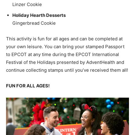
Linzer Cookie
Holiday Hearth Desserts
Gingerbread Cookie
This activity is fun for all ages and can be completed at
your own leisure. You can bring your stamped Passport
to EPCOT at any time during the EPCOT International
Festival of the Holidays presented by AdventHealth and
continue collecting stamps until you’ve received them all!
FUN FOR ALL AGES!