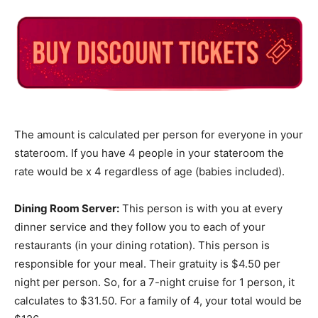
The amount is calculated per person for everyone in your
stateroom. If you have 4 people in your stateroom the
rate would be x 4 regardless of age (babies included).
Dining Room Server:
This person is with you at every
dinner service and they follow you to each of your
restaurants (in your dining rotation). This person is
responsible for your meal. Their gratuity is $4.50 per
night per person. So, for a 7-night cruise for 1 person, it
calculates to $31.50. For a family of 4, your total would be