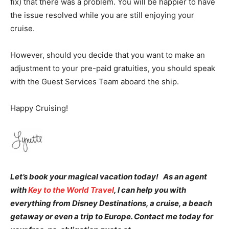
fix) that there was a problem. You will be happier to have
the issue resolved while you are still enjoying your
cruise.
However, should you decide that you want to make an
adjustment to your pre-paid gratuities, you should speak
with the Guest Services Team aboard the ship.
Happy Cruising!
Let’s book your magical vacation today! As an agent
with
Key to the World Travel
, I can help you with
everything from Disney Destinations, a cruise, a beach
getaway or even a trip to Europe. Contact me today for