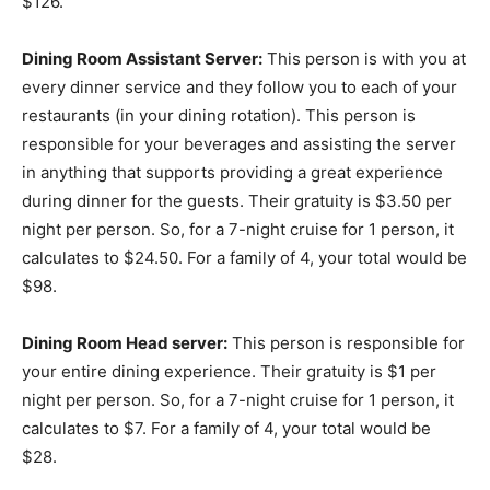
$126.
Dining Room Assistant Server:
This person is with you at
every dinner service and they follow you to each of your
restaurants (in your dining rotation). This person is
responsible for your beverages and assisting the server
in anything that supports providing a great experience
during dinner for the guests. Their gratuity is $3.50 per
night per person. So, for a 7-night cruise for 1 person, it
calculates to $24.50. For a family of 4, your total would be
$98.
Dining Room Head server:
This person is responsible for
your entire dining experience. Their gratuity is $1 per
night per person. So, for a 7-night cruise for 1 person, it
calculates to $7. For a family of 4, your total would be
$28.