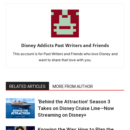
Disney Addicts Past Writers and Friends
This account is for Past Writers and Friends who love Disney and
want to share that love with you.
RELATED ARTICLES
MORE FROM AUTHOR
‘Behind the Attraction’ Season 3
Takes on Disney Cruise Line—Now
Streaming on Disney+
Knowing the Way: How to Plan the