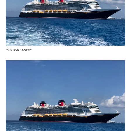
IMG 9507 scaled