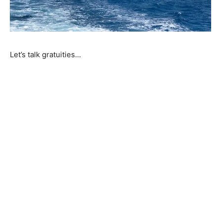
Let’s talk gratuities…