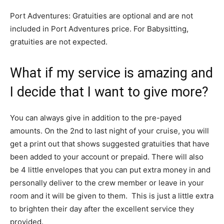
Port Adventures: Gratuities are optional and are not
included in Port Adventures price. For Babysitting,
gratuities are not expected.
What if my service is amazing and
I decide that I want to give more?
You can always give in addition to the pre-payed
amounts. On the 2nd to last night of your cruise, you will
get a print out that shows suggested gratuities that have
been added to your account or prepaid. There will also
be 4 little envelopes that you can put extra money in and
personally deliver to the crew member or leave in your
room and it will be given to them. This is just a little extra
to brighten their day after the excellent service they
provided.