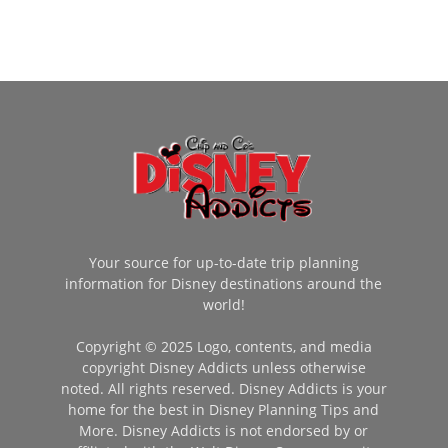
Your source for up-to-date trip planning
information for Disney destinations around the
world!
Copyright © 2025 Logo, contents, and media
copyright Disney Addicts unless otherwise
noted. All rights reserved. Disney Addicts is your
home for the best in Disney Planning Tips and
More. Disney Addicts is not endorsed by or