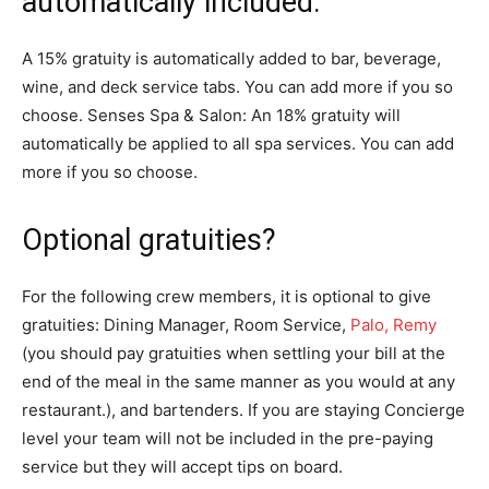
automatically included:
A 15% gratuity is automatically added to bar, beverage,
wine, and deck service tabs. You can add more if you so
choose. Senses Spa & Salon: An 18% gratuity will
automatically be applied to all spa services. You can add
more if you so choose.
Optional gratuities?
For the following crew members, it is optional to give
gratuities: Dining Manager, Room Service,
Palo, Remy
(you should pay gratuities when settling your bill at the
end of the meal in the same manner as you would at any
restaurant.), and bartenders. If you are staying Concierge
level your team will not be included in the pre-paying
service but they will accept tips on board.