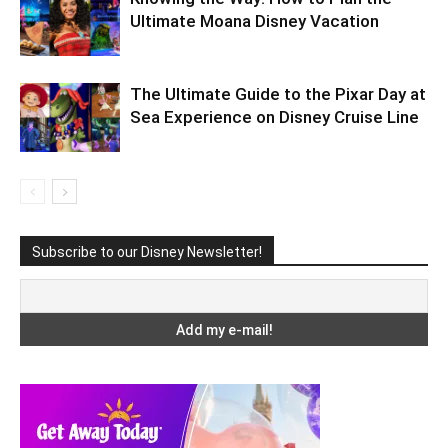
Ultimate Moana Disney Vacation
The Ultimate Guide to the Pixar Day at
Sea Experience on Disney Cruise Line
Subscribe to our Disney Newsletter!