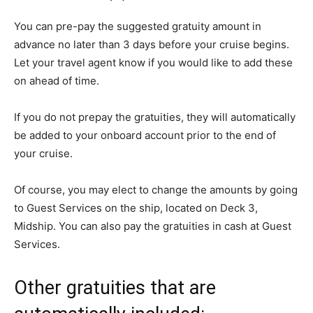
You can pre-pay the suggested gratuity amount in
advance no later than 3 days before your cruise begins.
Let your travel agent know if you would like to add these
on ahead of time.
If you do not prepay the gratuities, they will automatically
be added to your onboard account prior to the end of
your cruise.
Of course, you may elect to change the amounts by going
to Guest Services on the ship, located on Deck 3,
Midship. You can also pay the gratuities in cash at Guest
Services.
Other gratuities that are