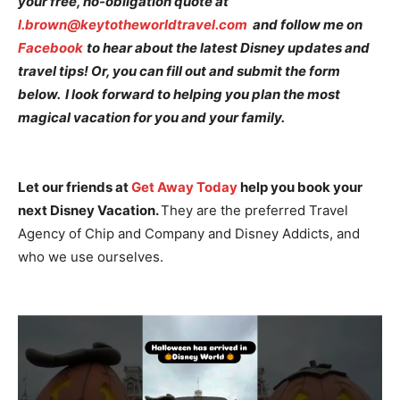
your free, no-obligation quote at
l.brown@keytotheworldtravel.com
and follow me on
Facebook
to hear about the latest Disney updates and
travel tips! Or, you can fill out and submit the form
below. I look forward to helping you plan the most
magical vacation for you and your family.
Let our friends at
Get Away Today
help you book your
next Disney Vacation.
They are the preferred Travel
Agency of Chip and Company and Disney Addicts, and
who we use ourselves.