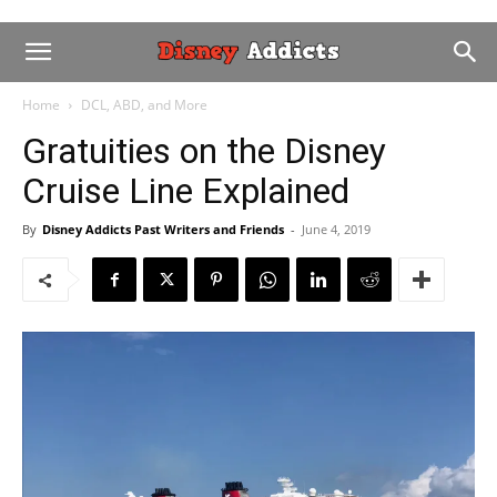
Home
DCL, ABD, and More
Gratuities on the Disney
Cruise Line Explained
By
Disney Addicts Past Writers and Friends
-
June 4, 2019