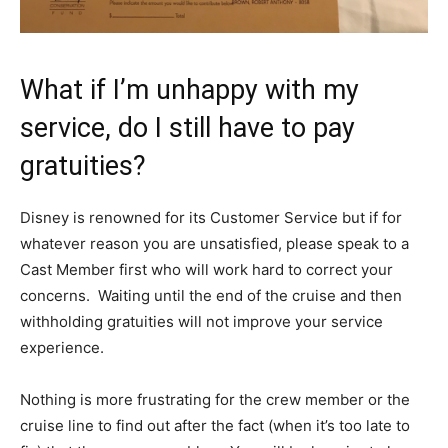
What if I’m unhappy with my
service, do I still have to pay
gratuities?
Disney is renowned for its Customer Service but if for
whatever reason you are unsatisfied, please speak to a
Cast Member first who will work hard to correct your
concerns. Waiting until the end of the cruise and then
withholding gratuities will not improve your service
experience.
Nothing is more frustrating for the crew member or the
cruise line to find out after the fact (when it’s too late to