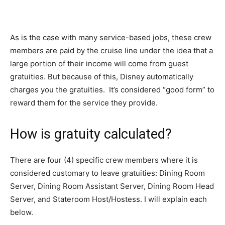
As is the case with many service-based jobs, these crew
members are paid by the cruise line under the idea that a
large portion of their income will come from guest
gratuities. But because of this, Disney automatically
charges you the gratuities. It’s considered “good form” to
reward them for the service they provide.
How is gratuity calculated?
There are four (4) specific crew members where it is
considered customary to leave gratuities: Dining Room
Server, Dining Room Assistant Server, Dining Room Head
Server, and Stateroom Host/Hostess. I will explain each
below.