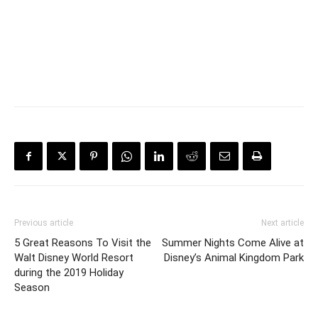
Previous article
Next article
5 Great Reasons To Visit the
Summer Nights Come Alive at
Walt Disney World Resort
Disney’s Animal Kingdom Park
during the 2019 Holiday
Season