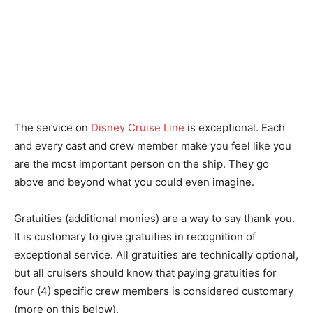
The service on
Disney Cruise Line
is exceptional. Each
and every cast and crew member make you feel like you
are the most important person on the ship. They go
above and beyond what you could even imagine.
Gratuities (additional monies) are a way to say thank you.
It is customary to give gratuities in recognition of
exceptional service. All gratuities are technically optional,
but all cruisers should know that paying gratuities for
four (4) specific crew members is considered customary
(more on this below).