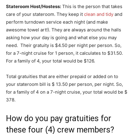
Stateroom Host/Hostess:
This is the person that takes
care of your stateroom. They keep it
clean and tidy
and
perform turndown service each night (and make
awesome towel art!). They are always around the halls
asking how your day is going and what else you may
need. Their gratuity is $4.50 per night per person. So,
for a 7-night cruise for 1 person, it calculates to $31.50.
For a family of 4, your total would be $126.
Total gratuities that are either prepaid or added on to
your stateroom bill is $ 13.50 per person, per night. So,
for a family of 4 on a 7-night cruise, your total would be $
378.
How do you pay gratuities for
these four (4) crew members?