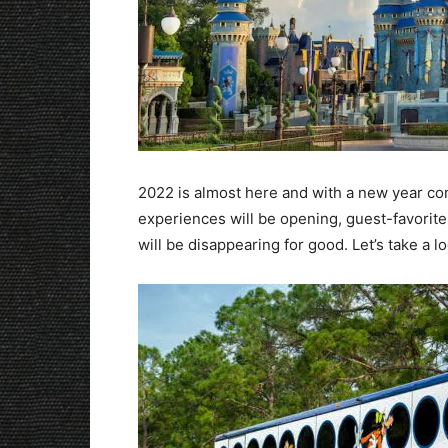
2022 is almost here and with a new year 
experiences will be opening, guest-favorit
will be disappearing for good. Let’s take a l