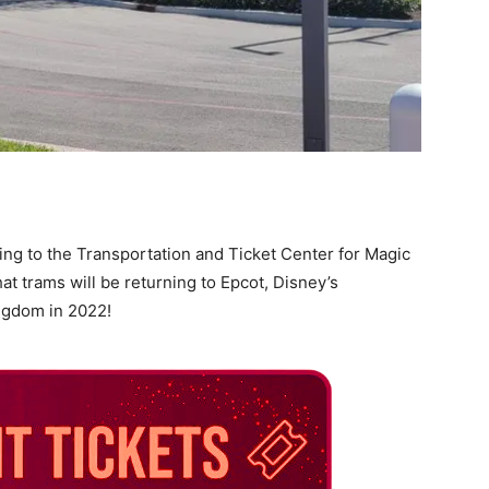
ing to the Transportation and Ticket Center for Magic
t trams will be returning to Epcot, Disney’s
ngdom in 2022!