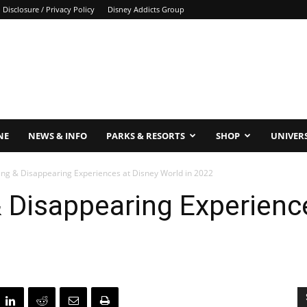
Disclosure / Privacy Policy
Disney Addicts Group
NE
NEWS & INFO
PARKS & RESORTS
SHOP
UNIVER
ing & Disappearing Experiences at Disney World in 2022
 Disappearing Experienc