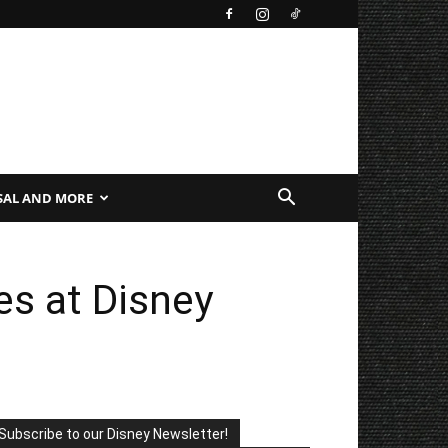
SAL AND MORE
es at Disney
Subscribe to our Disney Newsletter!