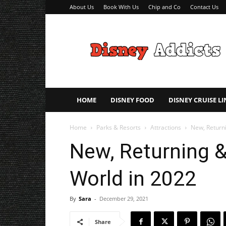
About Us
Book With Us
Chip and Co
Contact Us
Disney
Addicts
–
Disney
Planning
Tips
HOME
DISNEY FOOD
DISNEY CRUISE LI
Home
Parks & Resorts
Attractions
New, Return
New, Returning &
World in 2022
By
Sara
-
December 29, 2021
Share