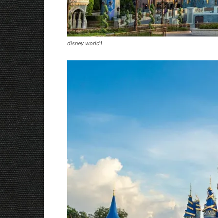
disney world1