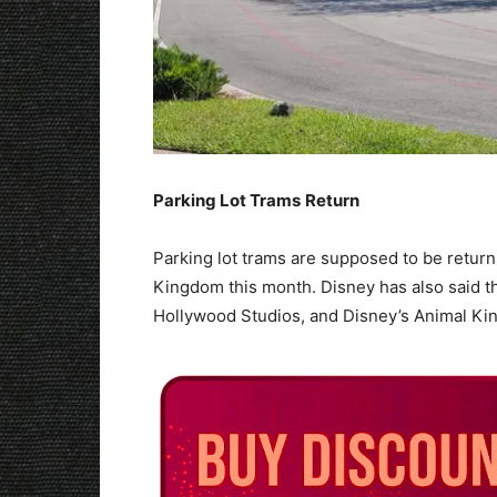
Parking Lot Trams
Return
Parking lot trams are supposed to be return
Kingdom this month. Disney has also said tha
Hollywood Studios, and Disney’s Animal Ki