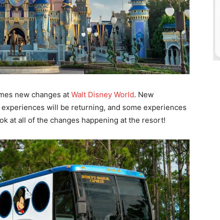
comes new changes at
Walt Disney World
. New
e experiences will be returning, and some experiences
ook at all of the changes happening at the resort!