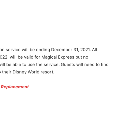
on service will be ending December 31, 2021. All
022, will be valid for Magical Express but no
ill be able to use the service. Guests will need to find
 their Disney World resort.
ss Replacement