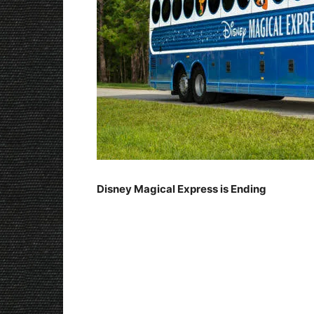
Disney Magical Express is Ending