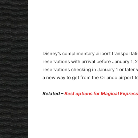
Disney’s complimentary airport transportati
reservations with arrival before January 1, 2
reservations checking in January 1 or later w
a new way to get from the Orlando airport to
Related –
Best options for Magical Expre