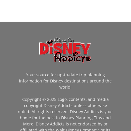
Your source for up-to-date trip planning
information for Disney destinations around the
world!
Copyright © 2025 Logo, contents, and media
copyright Disney Addicts unless otherwise
noted. All rights reserved. Disney Addicts is your
home for the best in Disney Planning Tips and
More. Disney Addicts is not endorsed by or
affiliated with the Walt Disney Company, or its