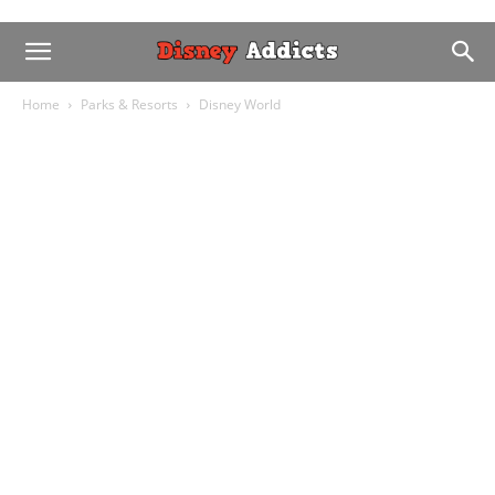
Home
Parks & Resorts
Disney World