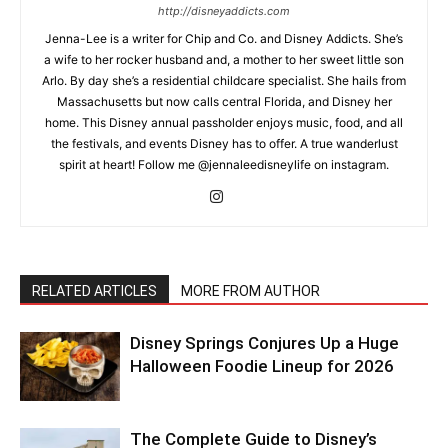
http://disneyaddicts.com
Jenna-Lee is a writer for Chip and Co. and Disney Addicts. She’s
a wife to her rocker husband and, a mother to her sweet little son
Arlo. By day she’s a residential childcare specialist. She hails from
Massachusetts but now calls central Florida, and Disney her
home. This Disney annual passholder enjoys music, food, and all
the festivals, and events Disney has to offer. A true wanderlust
spirit at heart! Follow me @jennaleedisneylife on instagram.
RELATED ARTICLES
MORE FROM AUTHOR
Disney Springs Conjures Up a Huge
Halloween Foodie Lineup for 2026
The Complete Guide to Disney’s