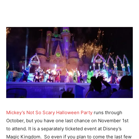
Mickey’s Not So Scary Halloween Party
runs through
October, but you have one last chance on November 1st
to attend. It is a separately ticketed event at Disney’s
Magic Kingdom. So even if you plan to come the last few