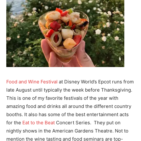
Food and Wine Festival
at Disney World’s Epcot runs from
late August until typically the week before Thanksgiving.
This is one of my favorite festivals of the year with
amazing food and drinks all around the different country
booths. It also has some of the best entertainment acts
for the
Eat to the Beat
Concert Series. They put on
nightly shows in the American Gardens Theatre. Not to
mention the wine tasting and food seminars are top-