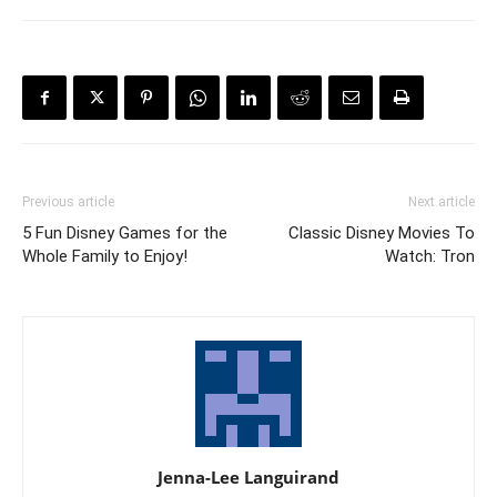
Previous article
Next article
5 Fun Disney Games for the
Classic Disney Movies To
Whole Family to Enjoy!
Watch: Tron
Jenna-Lee Languirand