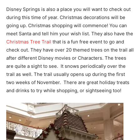
Disney Springs is also a place you will want to check out
during this time of year. Christmas decorations will be
going up. Christmas shopping will commence! You can
meet Santa and tell him your wish list. They also have the
Christmas Tree Trail
that is a fun free event to go and
check out. They have over 20 themed trees on the trail all
after different Disney movies or Characters. The trees
are quite a sight to see. It snows periodically over the
trail as well. The trail usually opens up during the first
two weeks of November. There are great holiday treats
and drinks to try while shopping, or sightseeing too!