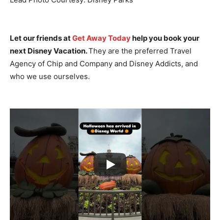
Let our friends at
Get Away Today
help you book your
next Disney Vacation.
They are the preferred Travel
Agency of Chip and Company and Disney Addicts, and
who we use ourselves.