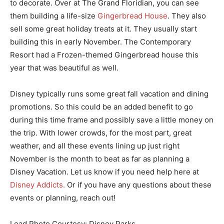
to decorate. Over at The Grand Floridian, you can see
them building a life-size
Gingerbread House
. They also
sell some great holiday treats at it. They usually start
building this in early November. The Contemporary
Resort had a Frozen-themed Gingerbread house this
year that was beautiful as well.
Disney typically runs some great fall vacation and dining
promotions. So this could be an added benefit to go
during this time frame and possibly save a little money on
the trip. With lower crowds, for the most part, great
weather, and all these events lining up just right
November is the month to beat as far as planning a
Disney Vacation. Let us know if you need help here at
Disney Addicts.
Or if you have any questions about these
events or planning, reach out!
Lead Photo Courtesy: Disney Parks