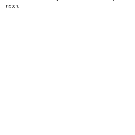
notch.