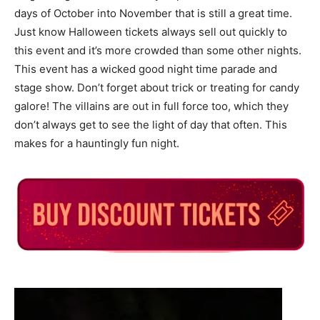
days of October into November that is still a great time.
Just know Halloween tickets always sell out quickly to
this event and it’s more crowded than some other nights.
This event has a wicked good night time parade and
stage show. Don’t forget about trick or treating for candy
galore! The villains are out in full force too, which they
don’t always get to see the light of day that often. This
makes for a hauntingly fun night.