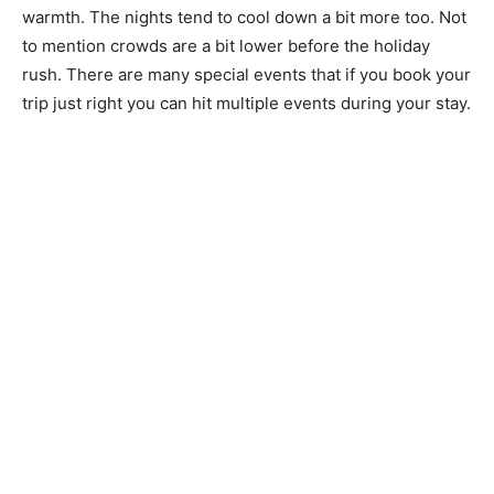
warmth. The nights tend to cool down a bit more too. Not
to mention crowds are a bit lower before the holiday
rush. There are many special events that if you book your
trip just right you can hit multiple events during your stay.