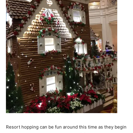
Resort hopping can be fun around this time as they begin