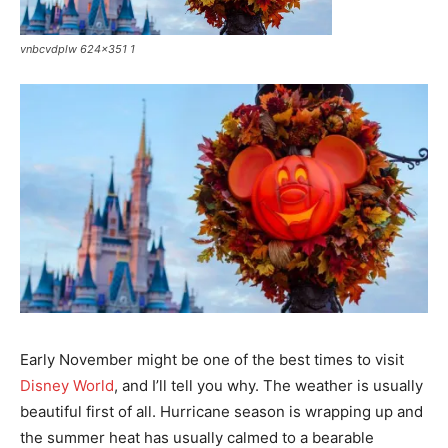
vnbcvdplw 624x351 1
Early November might be one of the best times to visit
Disney World
, and I’ll tell you why. The weather is usually
beautiful first of all. Hurricane season is wrapping up and
the summer heat has usually calmed to a bearable