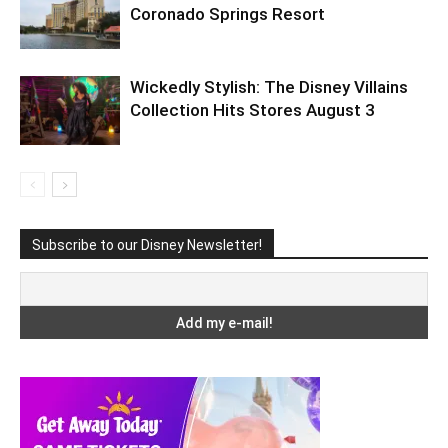
Coronado Springs Resort
Wickedly Stylish: The Disney Villains
Collection Hits Stores August 3
Subscribe to our Disney Newsletter!