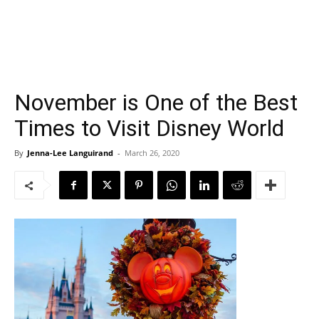
November is One of the Best
Times to Visit Disney World
By
Jenna-Lee Languirand
-
March 26, 2020