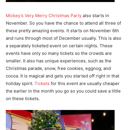
Mickey’s Very Merry Christmas Party
also starts in
November. So you have the chance to attend all three of
these pretty amazing events. It starts on November 6th
and runs through most of December usually. This is also
a separately ticketed event on certain nights. These
events have only so many tickets so the crowds are
smaller. It also has unique experiences, such as the
Christmas parade, snow, free cookies, eggnog, and
cocoa. It is magical and gets you started off right in that
holiday spirit.
Tickets
for this event are usually cheaper
the earlier in the month you go so you could save a little
on these tickets.