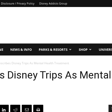
Disclosure / Privacy Policy
Disney Addicts Group
NE
NEWS & INFO
PARKS & RESORTS
SHOP
UNIVER
escribes Disney Trips As Mental Health Treatment
s Disney Trips As Mental