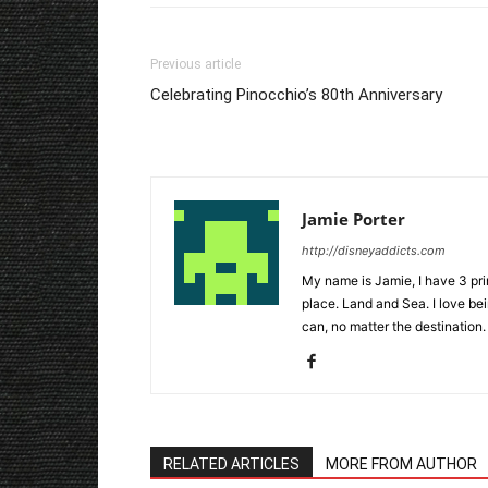
Previous article
Celebrating Pinocchio’s 80th Anniversary
Jamie Porter
http://disneyaddicts.com
My name is Jamie, I have 3 pr
place. Land and Sea. I love bei
can, no matter the destination.
RELATED ARTICLES
MORE FROM AUTHOR