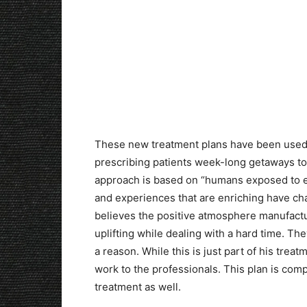
These new treatment plans have been used 
prescribing patients week-long getaways to 
approach is based on “humans exposed to e
and experiences that are enriching have cha
believes the positive atmosphere manufact
uplifting while dealing with a hard time. Th
a reason. While this is just part of his trea
work to the professionals. This plan is comp
treatment as well.