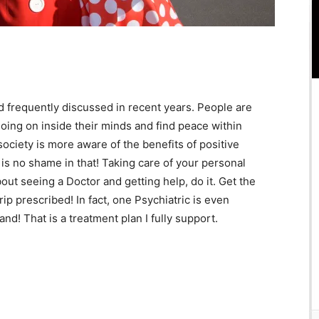
frequently discussed in recent years. People are
going on inside their minds and find peace within
 society is more aware of the benefits of positive
is no shame in that! Taking care of your personal
bout seeing a Doctor and getting help, do it. Get the
p prescribed! In fact, one Psychiatric is even
nd! That is a treatment plan I fully support.