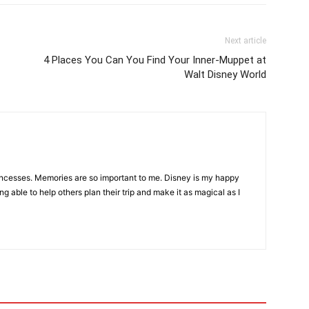
Next article
4 Places You Can You Find Your Inner-Muppet at
Walt Disney World
incesses. Memories are so important to me. Disney is my happy
ng able to help others plan their trip and make it as magical as I