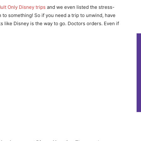
ult Only Disney trips
and we even listed the stress-
 to something! So if you need a trip to unwind, have
oks like Disney is the way to go. Doctors orders. Even if