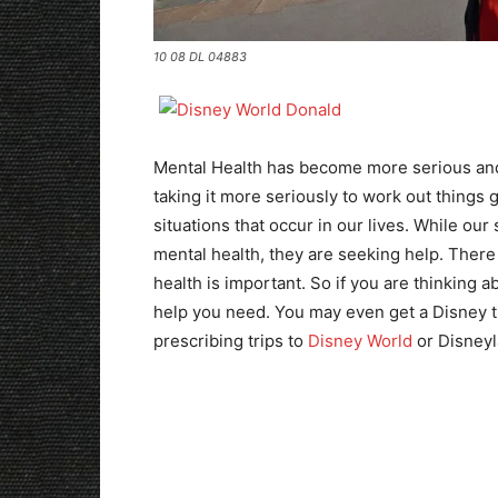
10 08 DL 04883
Mental Health has become more serious and 
taking it more seriously to work out things 
situations that occur in our lives. While our
mental health, they are seeking help. There 
health is important. So if you are thinking a
help you need. You may even get a Disney tri
prescribing trips to
Disney World
or Disneyla