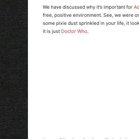
We have discussed why it’s important for
Ad
free, positive environment. See, we were on
some pixie dust sprinkled in your life, it lo
it is just
Doctor Who
.