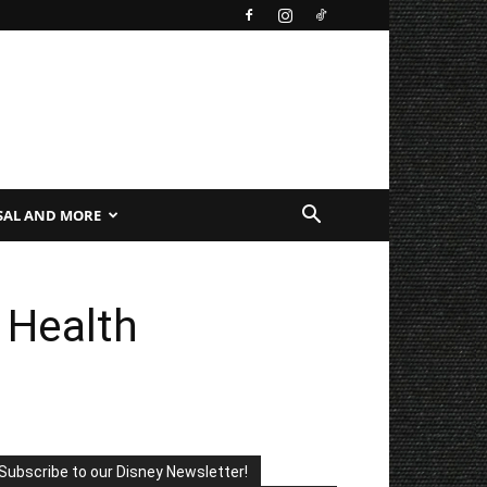
SAL AND MORE
 Health
Subscribe to our Disney Newsletter!