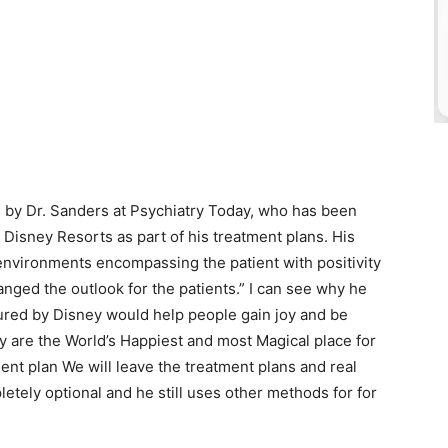
by Dr. Sanders at Psychiatry Today, who has been
Disney Resorts as part of his treatment plans. His
nvironments encompassing the patient with positivity
nged the outlook for the patients.” I can see why he
ured by Disney would help people gain joy and be
ey are the World’s Happiest and most Magical place for
tment plan We will leave the treatment plans and real
letely optional and he still uses other methods for for