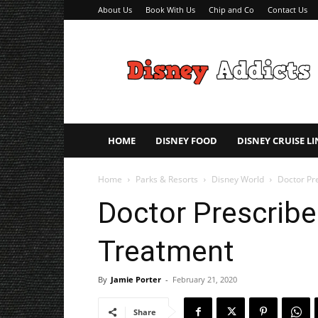
About Us
Book With Us
Chip and Co
Contact Us
Disney
Addicts
–
Disney
Planning
Tips
HOME
DISNEY FOOD
DISNEY CRUISE LI
Home
Parks & Resorts
Disney World
Doctor Pr
Doctor Prescribe
Treatment
By
Jamie Porter
-
February 21, 2020
Share