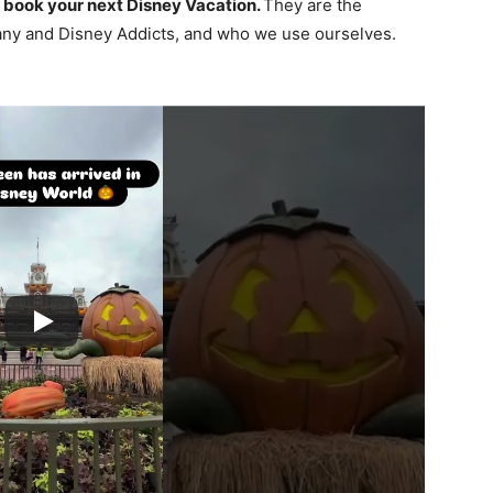
 book your next Disney Vacation.
They are the
ny and Disney Addicts, and who we use ourselves.