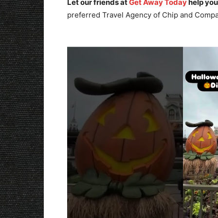
Let our friends at
Get Away Today
help you
preferred Travel Agency of Chip and Compa