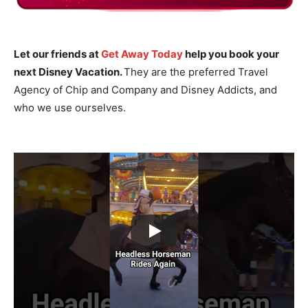
Let our friends at
Get Away Today
help you book your
next Disney Vacation.
They are the preferred Travel
Agency of Chip and Company and Disney Addicts, and
who we use ourselves.