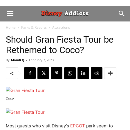
Home
Parks & Resorts
Attractions
Should Gran Fiesta Tour be
Rethemed to Coco?
By
Mandi Q
-
February 7, 2023
Coco
Most guests who visit Disney’s
EPCOT
park seem to