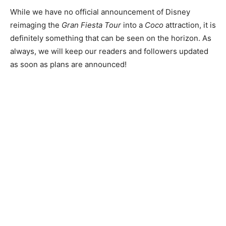
While we have no official announcement of Disney
reimaging the
Gran Fiesta Tour
into a
Coco
attraction, it is
definitely something that can be seen on the horizon. As
always, we will keep our readers and followers updated
as soon as plans are announced!