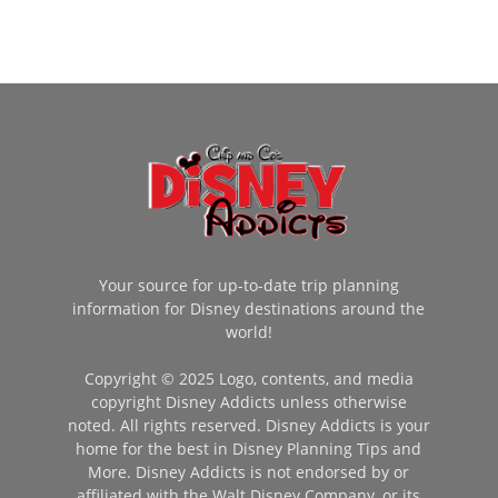
Your source for up-to-date trip planning
information for Disney destinations around the
world!
Copyright © 2025 Logo, contents, and media
copyright Disney Addicts unless otherwise
noted. All rights reserved. Disney Addicts is your
home for the best in Disney Planning Tips and
More. Disney Addicts is not endorsed by or
affiliated with the Walt Disney Company, or its