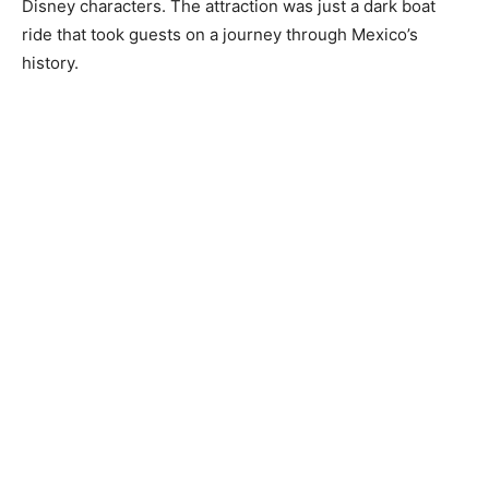
Disney characters. The attraction was just a dark boat
ride that took guests on a journey through Mexico’s
history.