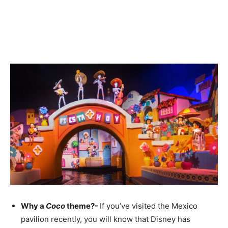
Why a
Coco
theme?-
If you’ve visited the Mexico
pavilion recently, you will know that Disney has