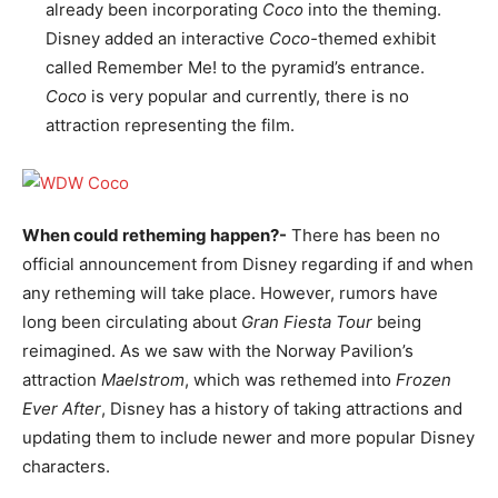
already been incorporating
Coco
into the theming.
Disney added an interactive
Coco-
themed exhibit
called Remember Me! to the pyramid’s entrance.
Coco
is very popular and currently, there is no
attraction representing the film.
When could retheming happen?-
There has been no
official announcement from Disney regarding if and when
any retheming will take place. However, rumors have
long been circulating about
Gran Fiesta Tour
being
reimagined. As we saw with the Norway Pavilion’s
attraction
Maelstrom
, which was rethemed into
Frozen
Ever After
, Disney has a history of taking attractions and
updating them to include newer and more popular Disney
characters.