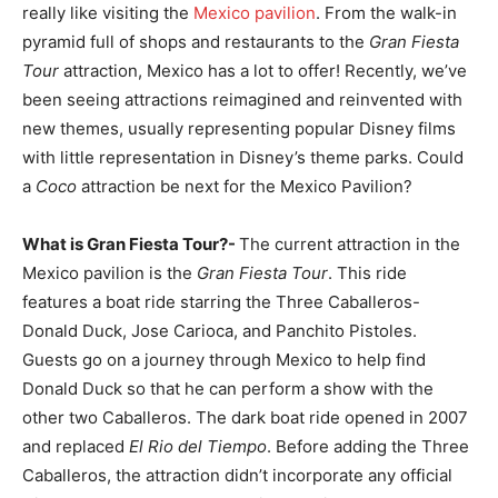
really like visiting the
Mexico pavilion
. From the walk-in
pyramid full of shops and restaurants to the
Gran Fiesta
Tour
attraction, Mexico has a lot to offer! Recently, we’ve
been seeing attractions reimagined and reinvented with
new themes, usually representing popular Disney films
with little representation in Disney’s theme parks. Could
a
Coco
attraction be next for the Mexico Pavilion?
What is Gran Fiesta Tour?-
The current attraction in the
Mexico pavilion is the
Gran Fiesta Tour
. This ride
features a boat ride starring the Three Caballeros-
Donald Duck, Jose Carioca, and Panchito Pistoles.
Guests go on a journey through Mexico to help find
Donald Duck so that he can perform a show with the
other two Caballeros. The dark boat ride opened in 2007
and replaced
El Rio del Tiempo
. Before adding the Three
Caballeros, the attraction didn’t incorporate any official