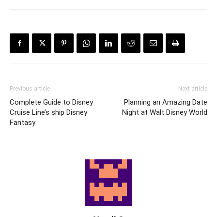
Previous article
Next article
Complete Guide to Disney
Planning an Amazing Date
Cruise Line’s ship Disney
Night at Walt Disney World
Fantasy