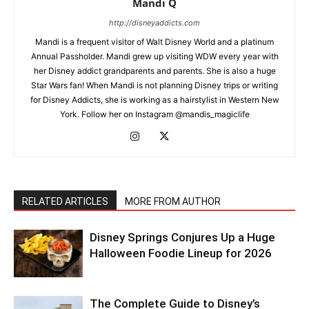
Mandi Q
http://disneyaddicts.com
Mandi is a frequent visitor of Walt Disney World and a platinum
Annual Passholder. Mandi grew up visiting WDW every year with
her Disney addict grandparents and parents. She is also a huge
Star Wars fan! When Mandi is not planning Disney trips or writing
for Disney Addicts, she is working as a hairstylist in Western New
York. Follow her on Instagram @mandis_magiclife
RELATED ARTICLES
MORE FROM AUTHOR
Disney Springs Conjures Up a Huge
Halloween Foodie Lineup for 2026
The Complete Guide to Disney’s