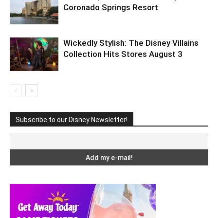
Coronado Springs Resort
Wickedly Stylish: The Disney Villains
Collection Hits Stores August 3
Subscribe to our Disney Newsletter!