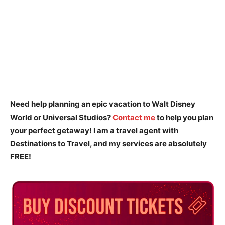
Need help planning an epic vacation to Walt Disney
World or Universal Studios?
Contact me
to help you plan
your perfect getaway! I am a travel agent with
Destinations to Travel, and my services are absolutely
FREE!