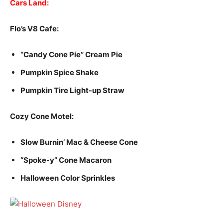
Cars Land:
Flo’s V8 Cafe:
“Candy Cone Pie” Cream Pie
Pumpkin Spice Shake
Pumpkin Tire Light-up Straw
Cozy Cone Motel:
Slow Burnin’ Mac & Cheese Cone
“Spoke-y” Cone Macaron
Halloween Color Sprinkles