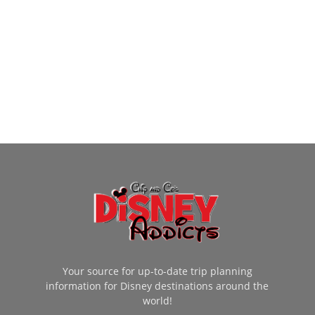
Your source for up-to-date trip planning
information for Disney destinations around the
world!