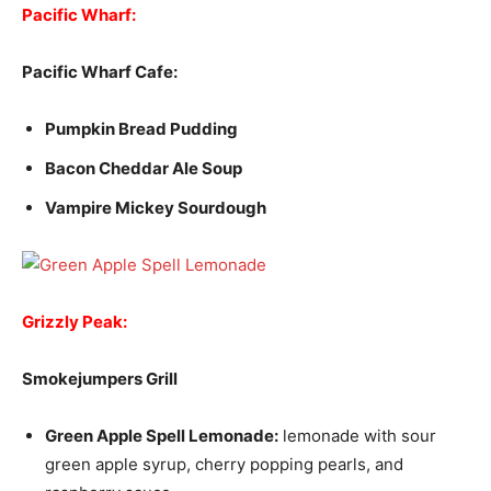
Pacific Wharf:
Pacific Wharf Cafe:
Pumpkin Bread Pudding
Bacon Cheddar Ale Soup
Vampire Mickey Sourdough
Grizzly Peak:
Smokejumpers Grill
Green Apple Spell Lemonade:
lemonade with sour
green apple syrup, cherry popping pearls, and