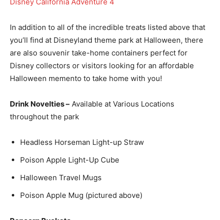
In addition to all of the incredible treats listed above that
you’ll find at Disneyland theme park at Halloween, there
are also souvenir take-home containers perfect for
Disney collectors or visitors looking for an affordable
Halloween memento to take home with you!
Drink Novelties –
Available at Various Locations
throughout the park
Headless Horseman Light-up Straw
Poison Apple Light-Up Cube
Halloween Travel Mugs
Poison Apple Mug (pictured above)