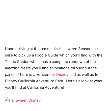
Upon arriving at the parks this Halloween Season, be
sure to pick up a Foodie Guide which you’ll find with the
Times Guides which has a complete rundown of the
amazing treats you’ll find at locations throughout the
parks. There is a version for
Disneyland
as well as for
Disney California Adventure Park. Here’s a look at what
you’ll find at California Adventure!