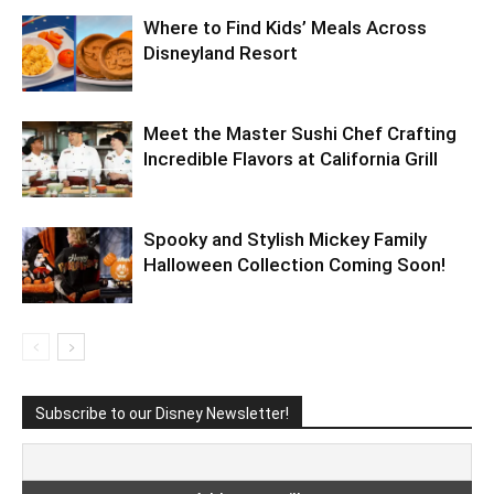
Where to Find Kids’ Meals Across
Disneyland Resort
Meet the Master Sushi Chef Crafting
Incredible Flavors at California Grill
Spooky and Stylish Mickey Family
Halloween Collection Coming Soon!
Subscribe to our Disney Newsletter!