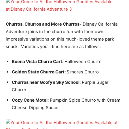
Churros, Churros and More Churros-
Disney California
Adventure joins in the churro fun with their own
impressive variations on this much-loved theme park
snack. Varieties you’ll find here are as follows:
Buena Vista Churro Cart:
Halloween Churro
Golden State Churro Cart:
S’mores Churro
Churros near Goofy’s Sky School:
Purple Sugar
Churro
Cozy Cone Motel:
Pumpkin Spice Churro with Cream
Cheese Dipping Sauce