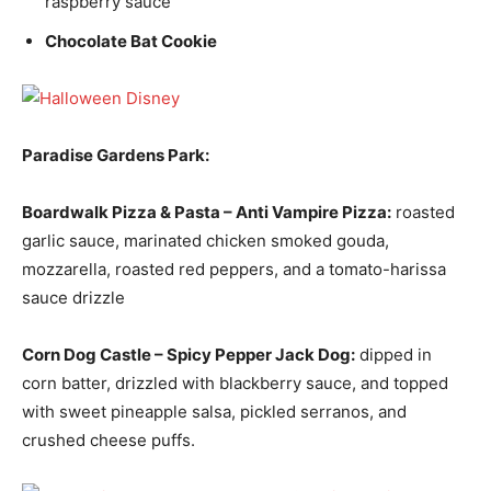
raspberry sauce
Chocolate Bat Cookie
Paradise Gardens Park:
Boardwalk Pizza & Pasta –
Anti Vampire Pizza:
roasted
garlic sauce, marinated chicken smoked gouda,
mozzarella, roasted red peppers, and a tomato-harissa
sauce drizzle
Corn Dog Castle –
Spicy Pepper Jack Dog:
dipped in
corn batter, drizzled with blackberry sauce, and topped
with sweet pineapple salsa, pickled serranos, and
crushed cheese puffs.