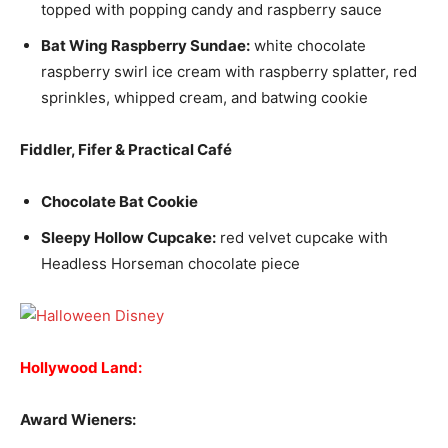
topped with popping candy and raspberry sauce
Bat Wing Raspberry Sundae:
white chocolate
raspberry swirl ice cream with raspberry splatter, red
sprinkles, whipped cream, and batwing cookie
Fiddler, Fifer & Practical Café
Chocolate Bat Cookie
Sleepy Hollow Cupcake:
red velvet cupcake with
Headless Horseman chocolate piece
Hollywood Land:
Award Wieners: