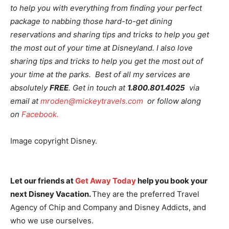
to help you with everything from finding your perfect
package to nabbing those hard-to-get dining
reservations and sharing tips and tricks to help you get
the most out of your time at Disneyland. I also love
sharing tips and tricks to help you get the most out of
your time at the parks. Best of all my services are
absolutely
FREE
. Get in touch at
1.800.801.4025
via
email at
mroden@mickeytravels.com
or follow along
on
Facebook.
Image copyright Disney.
Let our friends at
Get Away Today
help you book your
next Disney Vacation.
They are the preferred Travel
Agency of Chip and Company and Disney Addicts, and
who we use ourselves.