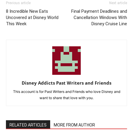
Previous article
Next article
8 Incredible New Eats
Final Payment Deadlines and
Uncovered at Disney World
Cancellation Windows With
This Week
Disney Cruise Line
Disney Addicts Past Writers and Friends
This account is for Past Writers and Friends who love Disney and
want to share that love with you.
RELATED ARTICLES
MORE FROM AUTHOR