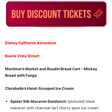
Disney California Adventure
Buena Vista Street:
Mortimer’s Market and Boudin Bread Cart –
Mickey
Bread with Fangs
Clarabelle’s Hand-Scooped Ice Cream
Spider Silk Macaron Sandwich:
(pictured) black
macaron with charcoal-tart cherry spun ice cream