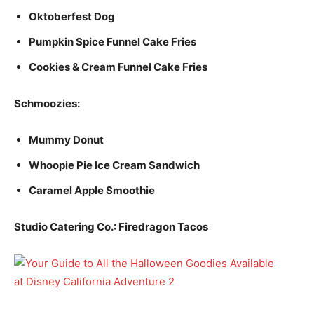
Oktoberfest Dog
Pumpkin Spice Funnel Cake Fries
Cookies & Cream Funnel Cake Fries
Schmoozies:
Mummy Donut
Whoopie Pie Ice Cream Sandwich
Caramel Apple Smoothie
Studio Catering Co.: Firedragon Tacos