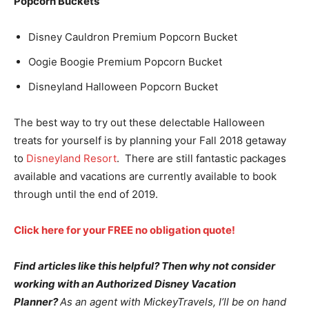
Popcorn Buckets
Disney Cauldron Premium Popcorn Bucket
Oogie Boogie Premium Popcorn Bucket
Disneyland Halloween Popcorn Bucket
The best way to try out these delectable Halloween
treats for yourself is by planning your Fall 2018 getaway
to
Disneyland Resort
. There are still fantastic packages
available and vacations are currently available to book
through until the end of 2019.
Click here for your FREE no obligation quote!
Find articles like this helpful? Then why not consider
working with an Authorized Disney Vacation
Planner?
As an agent with MickeyTravels, I’ll be on hand