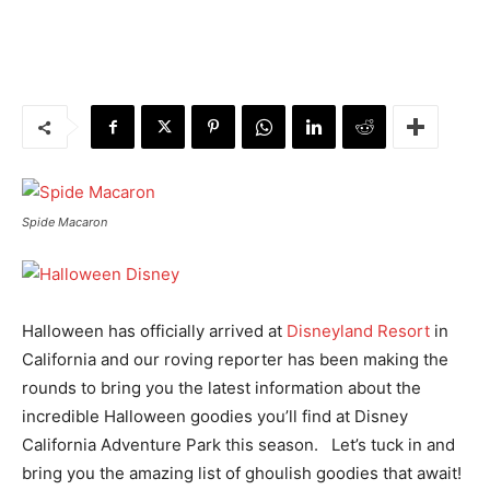
Spide Macaron
Halloween has officially arrived at
Disneyland Resort
in
California and our roving reporter has been making the
rounds to bring you the latest information about the
incredible Halloween goodies you’ll find at Disney
California Adventure Park this season. Let’s tuck in and
bring you the amazing list of ghoulish goodies that await!