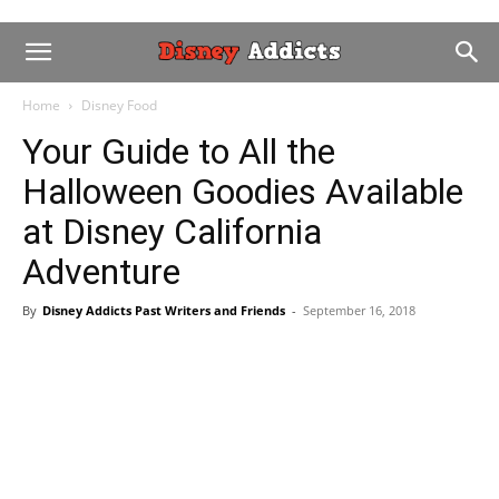
Home
Disney Food
Your Guide to All the
Halloween Goodies Available
at Disney California
Adventure
By
Disney Addicts Past Writers and Friends
-
September 16, 2018