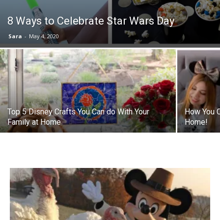
8 Ways to Celebrate Star Wars Day
Sara
-
May 4, 2020
Top 5 Disney Crafts You Can do With Your
How You C
Family at Home
Home!