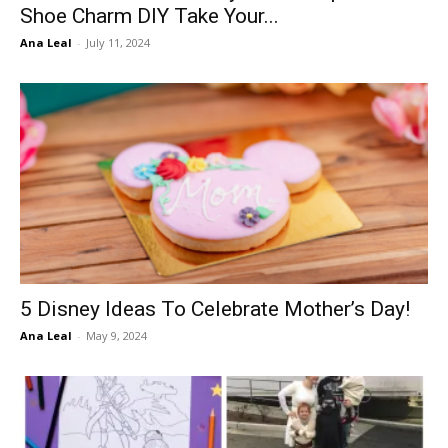
Shoe Charm DIY Take Your...
Ana Leal
-
July 11, 2024
5 Disney Ideas To Celebrate Mother’s Day!
Ana Leal
-
May 9, 2024