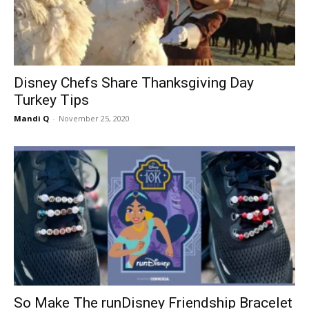
Disney Chefs Share Thanksgiving Day
Turkey Tips
Mandi Q
-
November 25, 2020
So Make The runDisney Friendship Bracelet