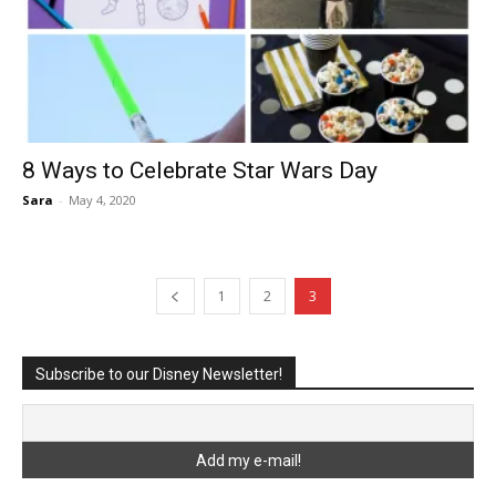
8 Ways to Celebrate Star Wars Day
Sara
-
May 4, 2020
1
2
3
Subscribe to our Disney Newsletter!