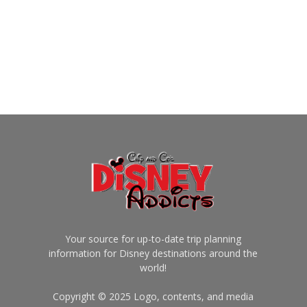
Your source for up-to-date trip planning
information for Disney destinations around the
world!
Copyright © 2025 Logo, contents, and media