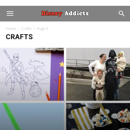
Home
Crafts
Page 3
CRAFTS